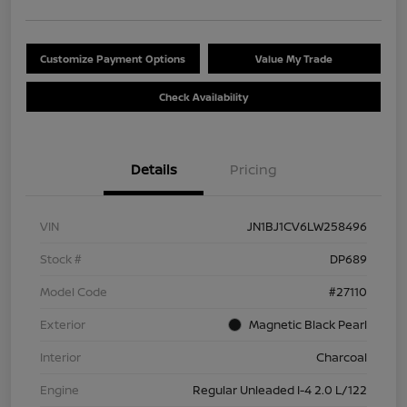
Customize Payment Options
Value My Trade
Check Availability
Details
Pricing
VIN
JN1BJ1CV6LW258496
Stock #
DP689
Model Code
#27110
Exterior
Magnetic Black Pearl
Interior
Charcoal
Engine
Regular Unleaded I-4 2.0 L/122