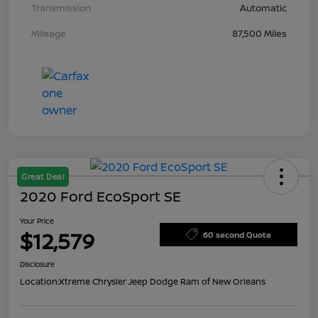
Transmission
Automatic
Mileage
87,500 Miles
Great Deal
2020 Ford EcoSport SE
Your Price
$12,579
60 second Quote
Disclosure
Location:
Xtreme Chrysler Jeep Dodge Ram of New Orleans