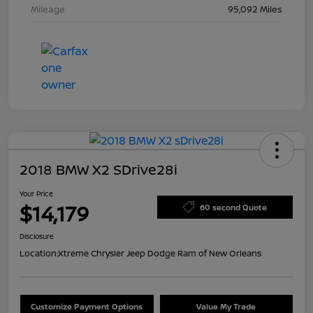
Mileage
95,092 Miles
2018 BMW X2 SDrive28i
Your Price
$14,179
60 second Quote
Disclosure
Location:
Xtreme Chrysler Jeep Dodge Ram of New Orleans
Customize Payment Options
Value My Trade