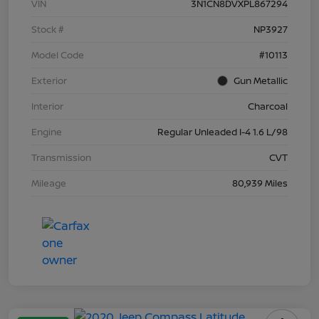
VIN
3N1CN8DVXPL867294
Stock #
NP3927
Model Code
#10113
Exterior
Gun Metallic
Interior
Charcoal
Engine
Regular Unleaded I-4 1.6 L/98
Transmission
CVT
Mileage
80,939 Miles