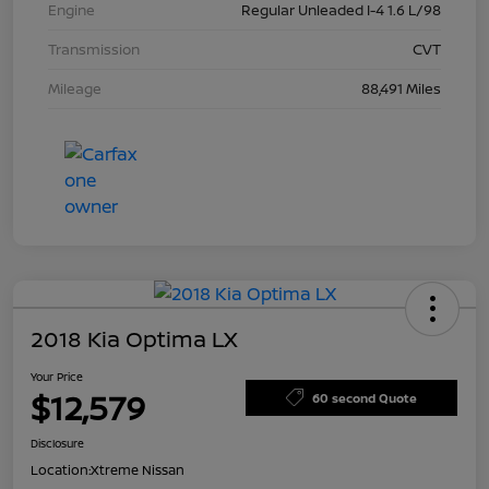
Engine
Regular Unleaded I-4 1.6 L/98
Transmission
CVT
Mileage
88,491 Miles
2018 Kia Optima LX
Your Price
$12,579
60 second Quote
Disclosure
Location:
Xtreme Nissan