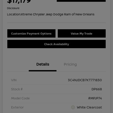
Disclosure
Location:
Xtreme Chrysler Jeep Dodge Ram of New Orleans
Customize Payment Options
Value My Trade
Check Availability
Details
Pricing
VIN
3C4NJDCB7KT771830
Stock #
DP668
Model Code
#MPJP74
Exterior
White Clearcoat