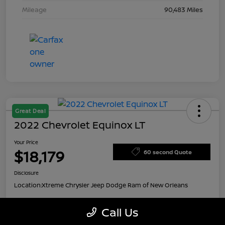
Mileage
90,483 Miles
Great Deal
2022 Chevrolet Equinox LT
Your Price
$18,179
60 second Quote
Disclosure
Location:
Xtreme Chrysler Jeep Dodge Ram of New Orleans
Call Us
Customize Payment Options
Value My Trade