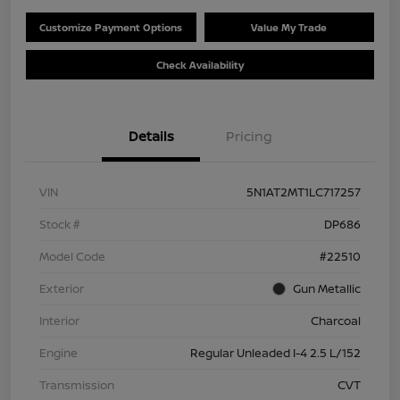
Customize Payment Options
Value My Trade
Check Availability
Details
Pricing
VIN
5N1AT2MT1LC717257
Stock #
DP686
Model Code
#22510
Exterior
Gun Metallic
Interior
Charcoal
Engine
Regular Unleaded I-4 2.5 L/152
Transmission
CVT