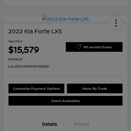
2022 Kia Forte LXS
Your Price
$15,579
60 second Quote
Disclosure
Location:
Xtreme Nissan
Customize Payment Options
Value My Trade
Check Availability
Details
Pricing