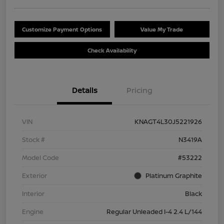
Customize Payment Options
Value My Trade
Check Availability
Details
Pricing
VIN
KNAGT4L30J5221926
Stock #
N3419A
Model Code
#53222
Exterior
Platinum Graphite
Interior
Black
Engine
Regular Unleaded I-4 2.4 L/144