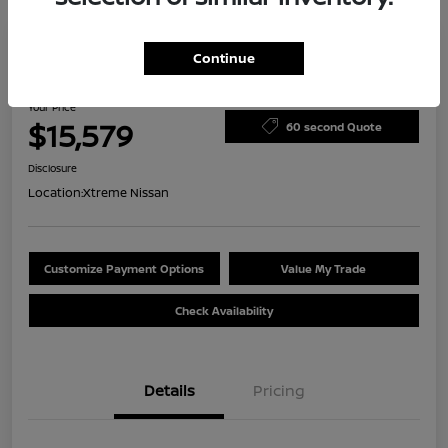
Continue
2023 Nissan Versa S
Your Price
$15,579
60 second Quote
Disclosure
Location:
Xtreme Nissan
Customize Payment Options
Value My Trade
Check Availability
Details
Pricing