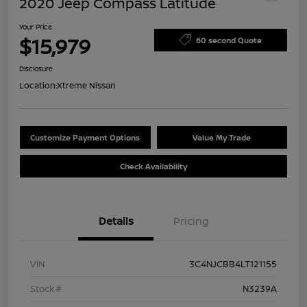
2020 Jeep Compass Latitude
Your Price
$15,979
60 second Quote
Disclosure
Location:
Xtreme Nissan
Customize Payment Options
Value My Trade
Check Availability
Details
Pricing
VIN
3C4NJCBB4LT121155
Stock #
N3239A