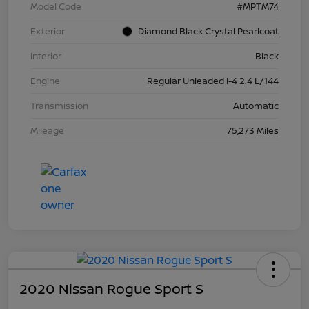
Model Code
#MPTM74
Exterior
Diamond Black Crystal Pearlcoat
Interior
Black
Engine
Regular Unleaded I-4 2.4 L/144
Transmission
Automatic
Mileage
75,273 Miles
2020 Nissan Rogue Sport S