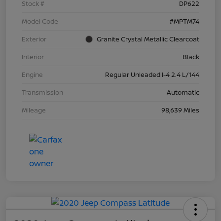
Stock #
DP622
Model Code
#MPTM74
Exterior
Granite Crystal Metallic Clearcoat
Interior
Black
Engine
Regular Unleaded I-4 2.4 L/144
Transmission
Automatic
Mileage
98,639 Miles