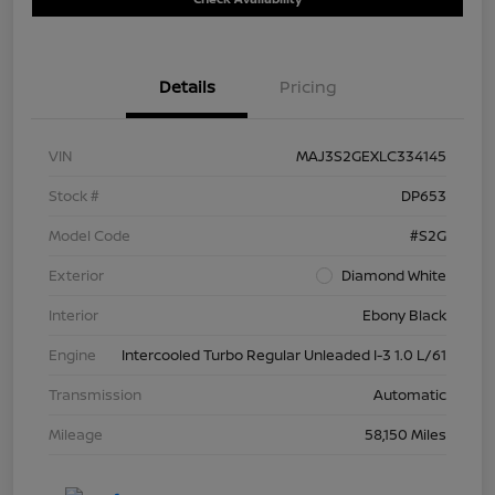
Details
Pricing
VIN
MAJ3S2GEXLC334145
Stock #
DP653
Model Code
#S2G
Exterior
Diamond White
Interior
Ebony Black
Engine
Intercooled Turbo Regular Unleaded I-3 1.0 L/61
Transmission
Automatic
Mileage
58,150 Miles