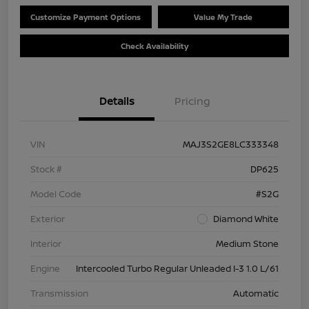
Customize Payment Options
Value My Trade
Check Availability
Details
Pricing
VIN
MAJ3S2GE8LC333348
Stock #
DP625
Model Code
#S2G
Exterior
Diamond White
Interior
Medium Stone
Engine
Intercooled Turbo Regular Unleaded I-3 1.0 L/61
Transmission
Automatic