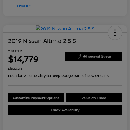
2019 Nissan Altima 2.5 S
Your Price
$14,779
60 second Quote
Disclosure
Location:
Xtreme Chrysler Jeep Dodge Ram of New Orleans
Customize Payment Options
Value My Trade
Check Availability