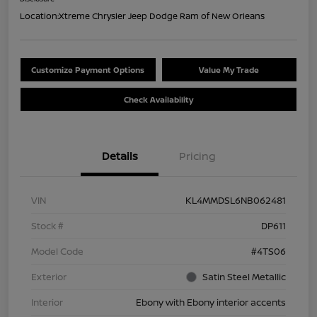
Location:
Xtreme Chrysler Jeep Dodge Ram of New Orleans
Customize Payment Options
Value My Trade
Check Availability
Details
Pricing
VIN
KL4MMDSL6NB062481
Stock #
DP611
Model Code
#4TS06
Exterior
Satin Steel Metallic
Interior
Ebony with Ebony interior accents