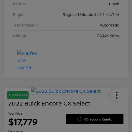
Interior
Black
Engine
Regular Unleaded I-4 2.4 L/144
Transmission
Automatic
Mileage
80,146 Miles
Great Deal
2022 Buick Encore GX Select
Your Price
$17,779
60 second Quote
Disclosure