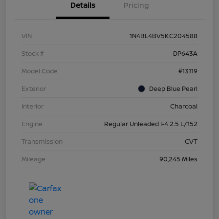
Details
Pricing
VIN
1N4BL4BV5KC204588
Stock #
DP643A
Model Code
#13119
Exterior
Deep Blue Pearl
Interior
Charcoal
Engine
Regular Unleaded I-4 2.5 L/152
Transmission
CVT
Mileage
90,245 Miles