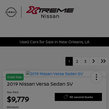
Sign In
Used Cars for Sale in New Orleans, LA
1
2
3
Great Deal
2019 Nissan Versa Sedan SV
Your Price
$9,779
60 second Quote
Disclosure