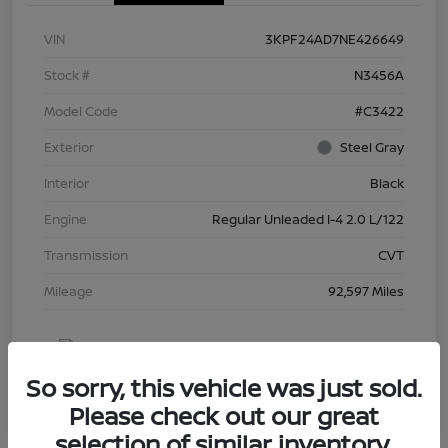
VIN
3KPF24AD7NE426649
Stock #
N3456A
Model Code
#C3422
Exterior
Steel Gray
Interior
Black
Engine
Regular Unleaded I-4 2.0 L/122
Transmission
CVT
Mileage
92,597 Miles
So sorry, this vehicle was just sold.
Please check out our great
selection of similar inventory.