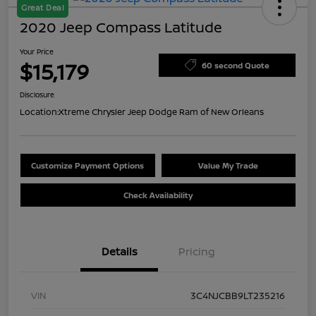
Great Deal
2020 Jeep Compass Latitude
Your Price
$15,179
60 second Quote
Disclosure
Location:
Xtreme Chrysler Jeep Dodge Ram of New Orleans
Customize Payment Options
Value My Trade
Check Availability
Details
Pricing
VIN
3C4NJCBB9LT235216