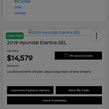
Great Deal
2019 Hyundai Elantra SEL
Your Price
$14,579
60 second Quote
Disclosure
Location:
Xtreme Chrysler Jeep Dodge Ram of New Orleans
Customize Payment Options
Value My Trade
Check Availability