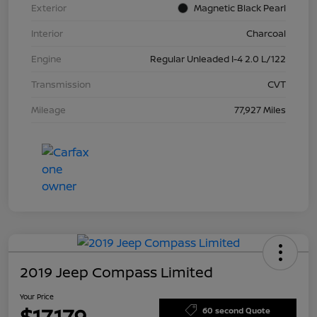
Exterior
Magnetic Black Pearl
Interior
Charcoal
Engine
Regular Unleaded I-4 2.0 L/122
Transmission
CVT
Mileage
77,927 Miles
2019 Jeep Compass Limited
Your Price
$17,179
60 second Quote