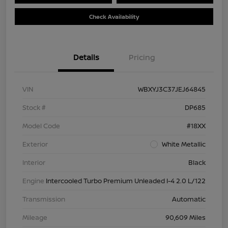
Check Availability
Details
Pricing
VIN
WBXYJ3C37JEJ64845
Stock #
DP685
Model Code
#18XX
Exterior
White Metallic
Interior
Black
Engine
Intercooled Turbo Premium Unleaded I-4 2.0 L/122
Transmission
Automatic
Mileage
90,609 Miles