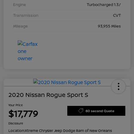
Engine
Turbocharged 1.3/
Transmission
CVT
Mileage
93,955 Miles
2020 Nissan Rogue Sport S
Your Price
$17,779
60 second Quote
Disclosure
Location:
Xtreme Chrysler Jeep Dodge Ram of New Orleans