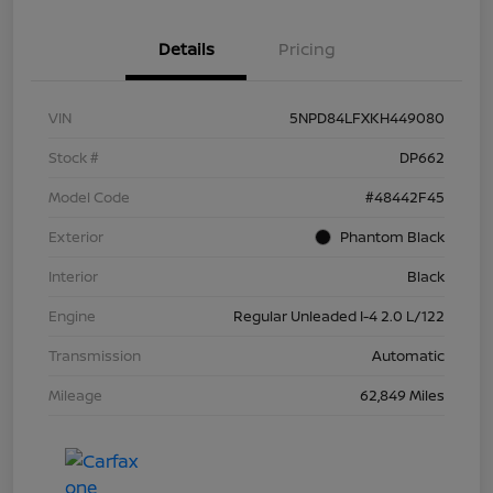
Details
Pricing
VIN
5NPD84LFXKH449080
Stock #
DP662
Model Code
#48442F45
Exterior
Phantom Black
Interior
Black
Engine
Regular Unleaded I-4 2.0 L/122
Transmission
Automatic
Mileage
62,849 Miles