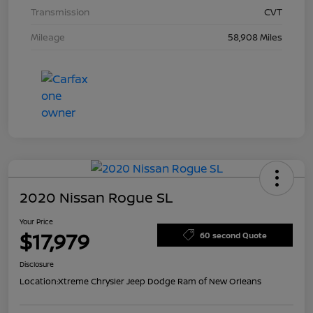
Transmission
CVT
Mileage
58,908 Miles
2020 Nissan Rogue SL
Your Price
$17,979
60 second Quote
Disclosure
Location:
Xtreme Chrysler Jeep Dodge Ram of New Orleans