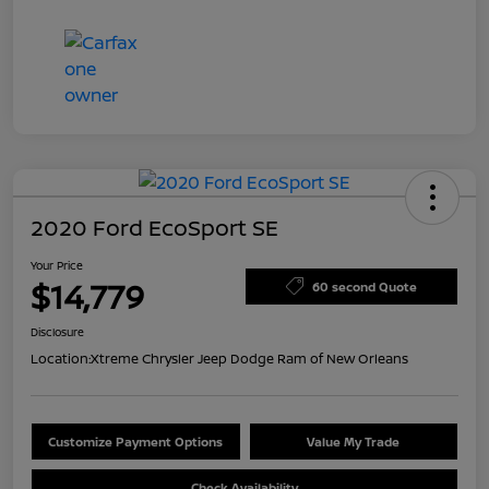
2020 Ford EcoSport SE
Your Price
$14,779
60 second Quote
Disclosure
Location:
Xtreme Chrysler Jeep Dodge Ram of New Orleans
Customize Payment Options
Value My Trade
Check Availability