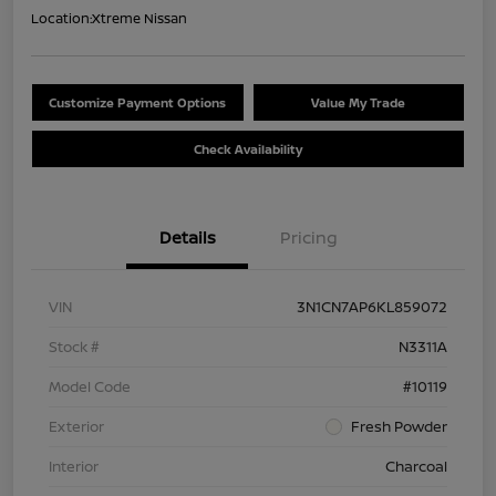
Location:
Xtreme Nissan
Customize Payment Options
Value My Trade
Check Availability
Details
Pricing
VIN
3N1CN7AP6KL859072
Stock #
N3311A
Model Code
#10119
Exterior
Fresh Powder
Interior
Charcoal