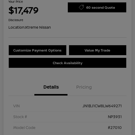
Your Price
$17,479
60 second Quote
Disclosure
Location:
Xtreme Nissan
Customize Payment Options
Value My Trade
Check Availability
Details
Pricing
VIN
JN1BJ1CW8LW649271
Stock #
NP3931
Model Code
#27010