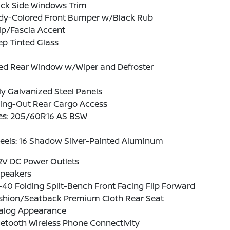
ack Side Windows Trim
dy-Colored Front Bumper w/Black Rub
ip/Fascia Accent
p Tinted Glass
xed Rear Window w/Wiper and Defroster
ly Galvanized Steel Panels
ing-Out Rear Cargo Access
res: 205/60R16 AS BSW
eels: 16 Shadow Silver-Painted Aluminum
2V DC Power Outlets
Speakers
40 Folding Split-Bench Front Facing Flip Forward
shion/Seatback Premium Cloth Rear Seat
alog Appearance
etooth Wireless Phone Connectivity