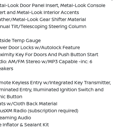
al-Look Door Panel Insert, Metal-Look Console
ert and Metal-Look Interior Accents
ther/Metal-Look Gear Shifter Material
nual Tilt/Telescoping Steering Column
tside Temp Gauge
wer Door Locks w/Autolock Feature
ximity Key For Doors And Push Button Start
dio: AM/FM Stereo w/MP3 Capable -inc: 6
eakers
ote Keyless Entry w/Integrated Key Transmitter,
uminated Entry, Illuminated Ignition Switch and
nic Button
ats w/Cloth Back Material
iusXM Radio (subscription required)
reaming Audio
e Inflator & Sealant Kit