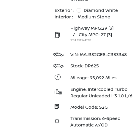
Exterior :
Diamond White
Interior :
Medium Stone
Highway MPG:29
[3]
/
City MPG: 27
[3]
*EPA ESTIMATED
VIN:
MAJ3S2GE8LC333348
Stock: DP625
Mileage: 95,092 Miles
Engine: Intercooled Turbo
Regular Unleaded I-3 1.0 L/6
Model Code: S2G
Transmission: 6-Speed
Automatic w/OD