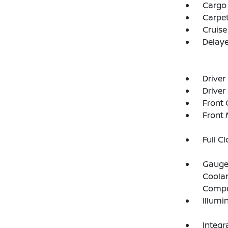
Cargo
Carpet
Cruise
Delay
Driver
Driver
Front 
Front 
Full C
Gauges
Coolan
Compu
Illumi
Integr