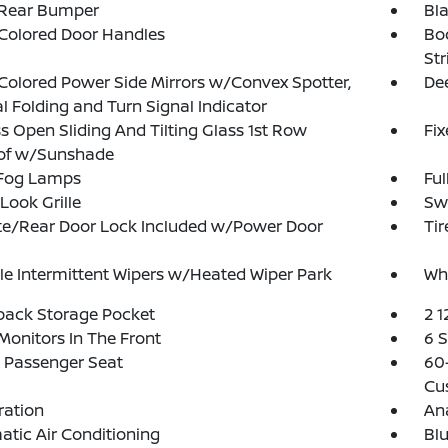
 Rear Bumper
Bl
Colored Door Handles
Bo
Str
olored Power Side Mirrors w/Convex Spotter,
Dee
 Folding and Turn Signal Indicator
s Open Sliding And Tilting Glass 1st Row
Fi
of w/Sunshade
 Fog Lamps
Ful
Look Grille
Sw
te/Rear Door Lock Included w/Power Door
Ti
le Intermittent Wipers w/Heated Wiper Park
Wh
back Storage Pocket
2 1
Monitors In The Front
6 
 Passenger Seat
60-
Cu
tration
An
tic Air Conditioning
Blu