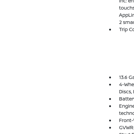
inc: e
touchs
AppLin
2 smar
Trip 
13.6 G
4-Whee
Discs,
Batte
Engine
techn
Front-
GVWR: