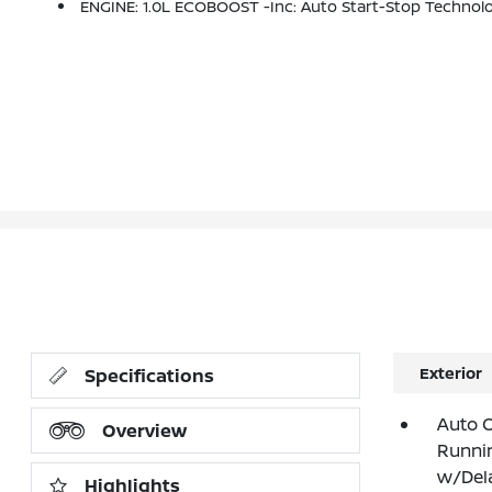
ENGINE: 1.0L ECOBOOST -inc: Auto Start-Stop Technol
Exterior
Specifications
Auto 
Overview
Runnin
w/Del
Highlights