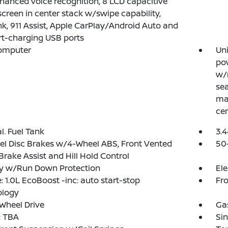
nhanced voice recognition, 8 LCD capacitive
creen in center stack w/swipe capability,
k, 911 Assist, Apple CarPlay/Android Auto and
t-charging USB ports
Computer
Uni
pow
w/
sea
man
cen
al. Fuel Tank
3.4
l Disc Brakes w/4-Wheel ABS, Front Vented
50
 Brake Assist and Hill Hold Control
ry w/Run Down Protection
Ele
: 1.0L EcoBoost -inc: auto start-stop
Fro
ology
Wheel Drive
Ga
 TBA
Sin