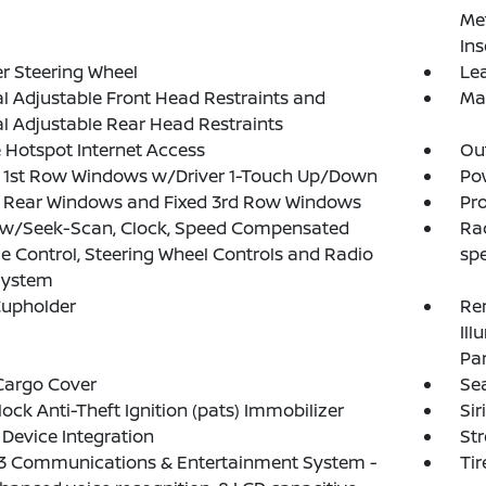
Met
Ins
r Steering Wheel
Lea
 Adjustable Front Head Restraints and
Ma
 Adjustable Rear Head Restraints
 Hotspot Internet Access
Ou
 1st Row Windows w/Driver 1-Touch Up/Down
Po
 Rear Windows and Fixed 3rd Row Windows
Pro
 w/Seek-Scan, Clock, Speed Compensated
Ra
 Control, Steering Wheel Controls and Radio
sp
System
Cupholder
Rem
Ill
Pa
Cargo Cover
Se
lock Anti-Theft Ignition (pats) Immobilizer
Sir
Device Integration
St
3 Communications & Entertainment System -
Tir