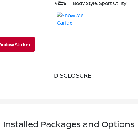
Body Style: Sport Utility
indow Sticker
DISCLOSURE
Installed Packages and Options