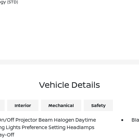
ogy (STD)
Vehicle Details
Interior
Mechanical
Safety
On/Off Projector Beam Halogen Daytime
Bl
g Lights Preference Setting Headlamps
ay-Off