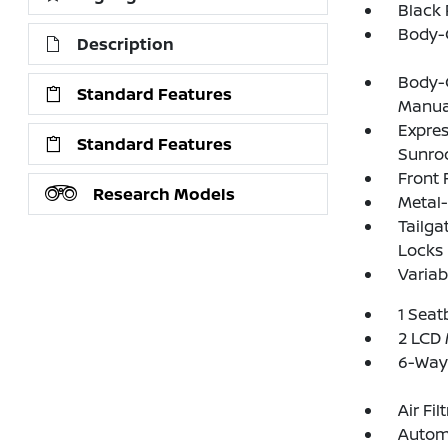
Black
Body-
Description
Body-C
Standard Features
Manual
Expres
Standard Features
Sunro
Front
Research Models
Metal-
Tailga
Locks
Variab
1 Seat
2 LCD 
6-Way
Air Fil
Automa