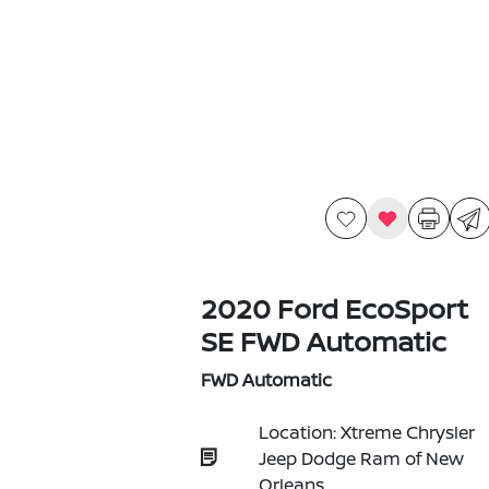
2020 Ford EcoSport
SE FWD Automatic
FWD Automatic
Location: Xtreme Chrysler
Jeep Dodge Ram of New
Orleans