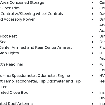
 Area Concealed Storage
Ca
 Floor Trim
Co
 Control w/Steering Wheel Controls
Da
ed Accessory Power
Dri
And
Aux
 Foot Rest
Dri
 Seat
Fad
Center Armrest and Rear Center Armrest
Fr
Map Lights
Ful
Rea
loth Headliner
Ful
Co
 -inc: Speedometer, Odometer, Engine
HV
t Temp, Tachometer, Trip Odometer and Trip
He
ter
nated Glove Box
Ins
Do
ated Roof Antenna
Int