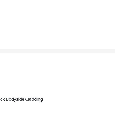
ack Bodyside Cladding