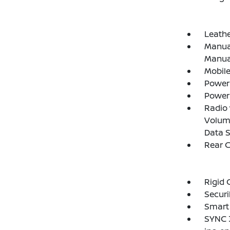
Leathe
Manual
Manual
Mobile
Power
Power
Radio
Volume
Data 
Rear 
Rigid 
Securi
Smart 
SYNC 