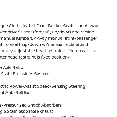
que Cloth Heated Front Bucket Seats -inc: 6-way
er driver's seat (fore/aft, up/down and recline
manual lumbar), 4-way manual front-passenger
t (fore/aft, up/down w/manual recline) and
ually adjustable head restraints (Note: rear seat
ter head restraint is fixed position)
4 Axle Ratio
-State Emissions System
ctric Power-Assist Speed-Sensing Steering
nt Anti-Roll Bar
s-Pressurized Shock Absorbers
gle Stainless Steel Exhaust