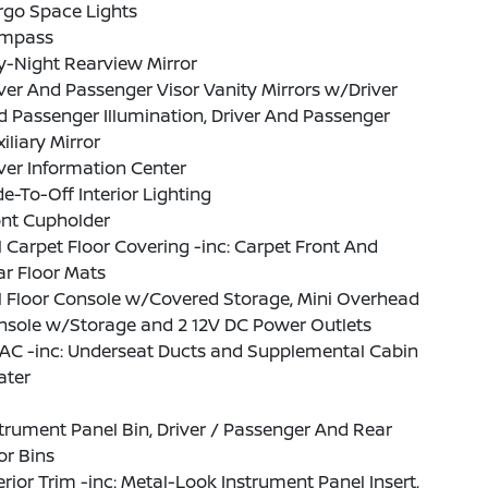
rgo Space Lights
mpass
y-Night Rearview Mirror
ver And Passenger Visor Vanity Mirrors w/Driver
 Passenger Illumination, Driver And Passenger
iliary Mirror
ver Information Center
e-To-Off Interior Lighting
ont Cupholder
l Carpet Floor Covering -inc: Carpet Front And
r Floor Mats
l Floor Console w/Covered Storage, Mini Overhead
nsole w/Storage and 2 12V DC Power Outlets
AC -inc: Underseat Ducts and Supplemental Cabin
ater
trument Panel Bin, Driver / Passenger And Rear
or Bins
erior Trim -inc: Metal-Look Instrument Panel Insert,