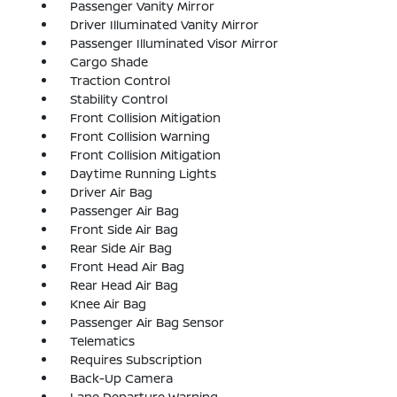
Passenger Vanity Mirror
Driver Illuminated Vanity Mirror
Passenger Illuminated Visor Mirror
Cargo Shade
Traction Control
Stability Control
Front Collision Mitigation
Front Collision Warning
Front Collision Mitigation
Daytime Running Lights
Driver Air Bag
Passenger Air Bag
Front Side Air Bag
Rear Side Air Bag
Front Head Air Bag
Rear Head Air Bag
Knee Air Bag
Passenger Air Bag Sensor
Telematics
Requires Subscription
Back-Up Camera
Lane Departure Warning