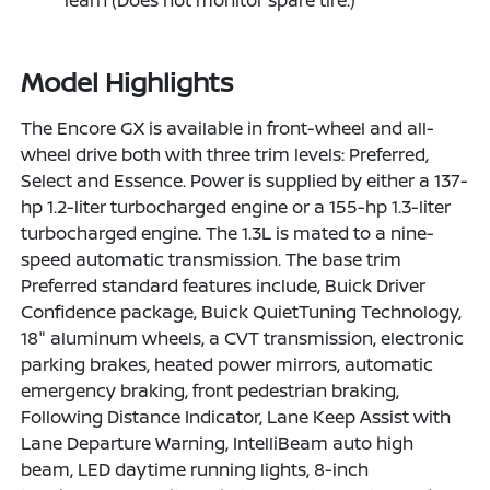
Model Highlights
The Encore GX is available in front-wheel and all-
wheel drive both with three trim levels: Preferred,
Select and Essence. Power is supplied by either a 137-
hp 1.2-liter turbocharged engine or a 155-hp 1.3-liter
turbocharged engine. The 1.3L is mated to a nine-
speed automatic transmission. The base trim
Preferred standard features include, Buick Driver
Confidence package, Buick QuietTuning Technology,
18" aluminum wheels, a CVT transmission, electronic
parking brakes, heated power mirrors, automatic
emergency braking, front pedestrian braking,
Following Distance Indicator, Lane Keep Assist with
Lane Departure Warning, IntelliBeam auto high
beam, LED daytime running lights, 8-inch