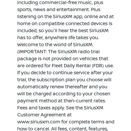
including commercial-free music, plus
sports, news and entertainment. Plus
listening on the SiriusXM app, online and at
home on compatible connected devices is
included, so you'll hear the best SiriusXM
has to offer, anywhere life takes you.
Welcome to the world of SiriusXM.
(IMPORTANT: The SiriusXM radio trial
package is not provided on vehicles that
are ordered for Fleet Daily Rental (FDR) use.
If you decide to continue service after your
trial, the subscription plan you choose will
automatically renew thereafter and you
will be charged according to your chosen
payment method at then-current rates.
Fees and taxes apply. See the SiriusXM
Customer Agreement at
www.siriusxm.com for complete terms and
how to cancel. All fees, content, features,