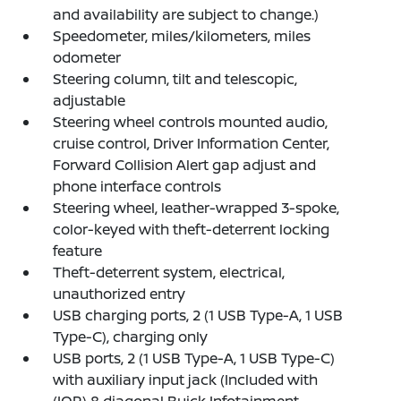
and availability are subject to change.)
Speedometer, miles/kilometers, miles
odometer
Steering column, tilt and telescopic,
adjustable
Steering wheel controls mounted audio,
cruise control, Driver Information Center,
Forward Collision Alert gap adjust and
phone interface controls
Steering wheel, leather-wrapped 3-spoke,
color-keyed with theft-deterrent locking
feature
Theft-deterrent system, electrical,
unauthorized entry
USB charging ports, 2 (1 USB Type-A, 1 USB
Type-C), charging only
USB ports, 2 (1 USB Type-A, 1 USB Type-C)
with auxiliary input jack (Included with
(IOR) 8 diagonal Buick Infotainment