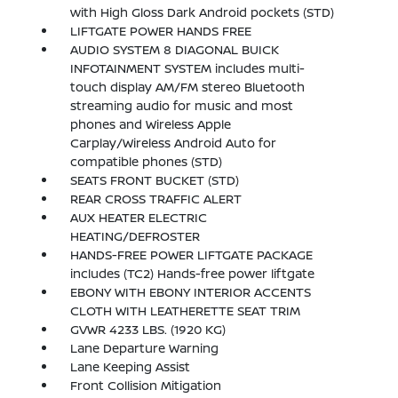
with High Gloss Dark Android pockets (STD)
LIFTGATE POWER HANDS FREE
AUDIO SYSTEM 8 DIAGONAL BUICK
INFOTAINMENT SYSTEM includes multi-
touch display AM/FM stereo Bluetooth
streaming audio for music and most
phones and Wireless Apple
Carplay/Wireless Android Auto for
compatible phones (STD)
SEATS FRONT BUCKET (STD)
REAR CROSS TRAFFIC ALERT
AUX HEATER ELECTRIC
HEATING/DEFROSTER
HANDS-FREE POWER LIFTGATE PACKAGE
includes (TC2) Hands-free power liftgate
EBONY WITH EBONY INTERIOR ACCENTS
CLOTH WITH LEATHERETTE SEAT TRIM
GVWR 4233 LBS. (1920 KG)
Lane Departure Warning
Lane Keeping Assist
Front Collision Mitigation