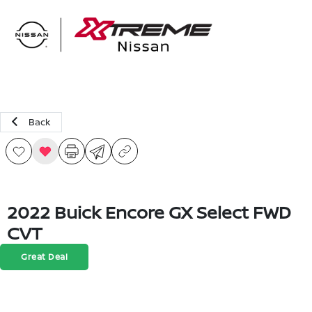
Sign In
Back
2022 Buick Encore GX Select FWD
CVT
Great Deal