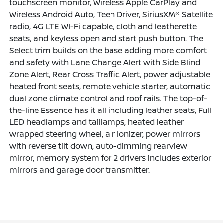
touchscreen monitor, Wireless Apple CarPlay and
Wireless Android Auto, Teen Driver, SiriusXM® Satellite
radio, 4G LTE WI-Fi capable, cloth and leatherette
seats, and keyless open and start push button. The
Select trim builds on the base adding more comfort
and safety with Lane Change Alert with Side Blind
Zone Alert, Rear Cross Traffic Alert, power adjustable
heated front seats, remote vehicle starter, automatic
dual zone climate control and roof rails. The top-of-
the-line Essence has it all including leather seats, Full
LED headlamps and taillamps, heated leather
wrapped steering wheel, air Ionizer, power mirrors
with reverse tilt down, auto-dimming rearview
mirror, memory system for 2 drivers includes exterior
mirrors and garage door transmitter.