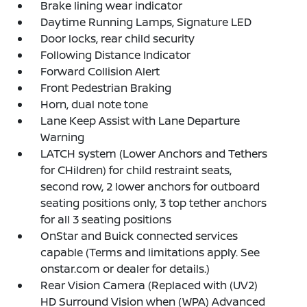
Brake lining wear indicator
Daytime Running Lamps, Signature LED
Door locks, rear child security
Following Distance Indicator
Forward Collision Alert
Front Pedestrian Braking
Horn, dual note tone
Lane Keep Assist with Lane Departure
Warning
LATCH system (Lower Anchors and Tethers
for CHildren) for child restraint seats,
second row, 2 lower anchors for outboard
seating positions only, 3 top tether anchors
for all 3 seating positions
OnStar and Buick connected services
capable (Terms and limitations apply. See
onstar.com or dealer for details.)
Rear Vision Camera (Replaced with (UV2)
HD Surround Vision when (WPA) Advanced