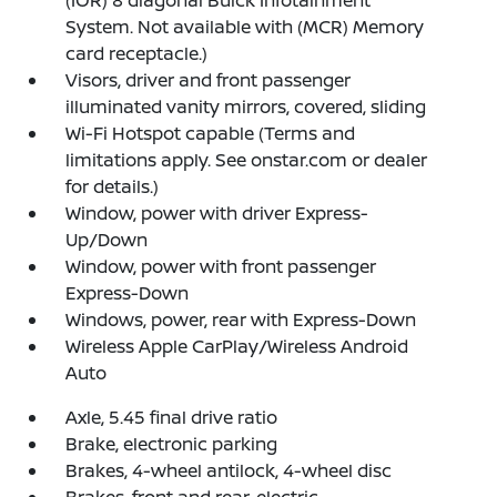
System. Not available with (MCR) Memory
card receptacle.)
Visors, driver and front passenger
illuminated vanity mirrors, covered, sliding
Wi-Fi Hotspot capable (Terms and
limitations apply. See onstar.com or dealer
for details.)
Window, power with driver Express-
Up/Down
Window, power with front passenger
Express-Down
Windows, power, rear with Express-Down
Wireless Apple CarPlay/Wireless Android
Auto
Axle, 5.45 final drive ratio
Brake, electronic parking
Brakes, 4-wheel antilock, 4-wheel disc
Brakes, front and rear, electric