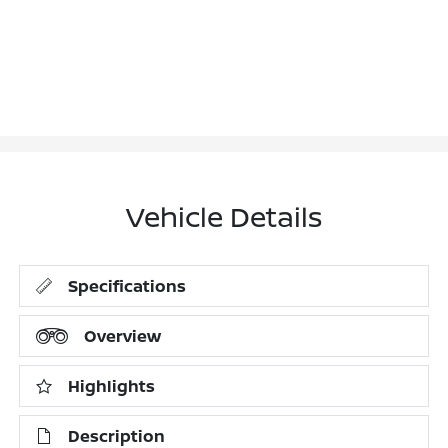
Vehicle Details
Specifications
Overview
Highlights
Description