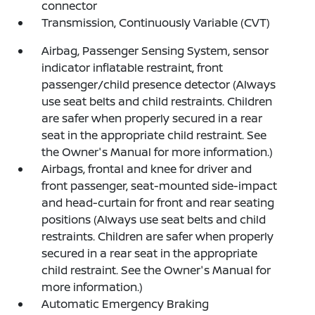
connector
Transmission, Continuously Variable (CVT)
Airbag, Passenger Sensing System, sensor
indicator inflatable restraint, front
passenger/child presence detector (Always
use seat belts and child restraints. Children
are safer when properly secured in a rear
seat in the appropriate child restraint. See
the Owner's Manual for more information.)
Airbags, frontal and knee for driver and
front passenger, seat-mounted side-impact
and head-curtain for front and rear seating
positions (Always use seat belts and child
restraints. Children are safer when properly
secured in a rear seat in the appropriate
child restraint. See the Owner's Manual for
more information.)
Automatic Emergency Braking