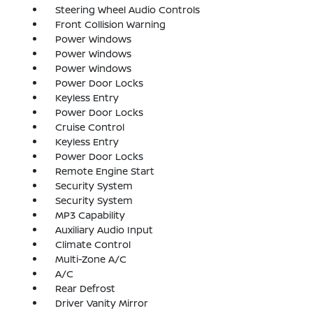
Steering Wheel Audio Controls
Front Collision Warning
Power Windows
Power Windows
Power Windows
Power Door Locks
Keyless Entry
Power Door Locks
Cruise Control
Keyless Entry
Power Door Locks
Remote Engine Start
Security System
Security System
MP3 Capability
Auxiliary Audio Input
Climate Control
Multi-Zone A/C
A/C
Rear Defrost
Driver Vanity Mirror