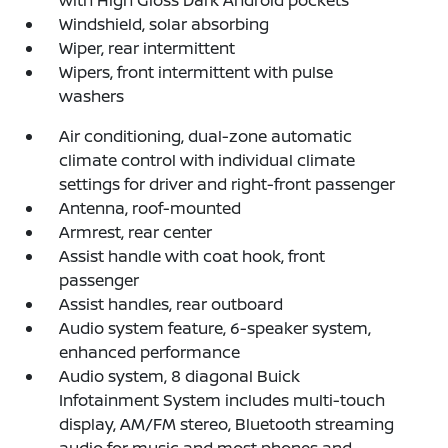
Windshield, solar absorbing
Wiper, rear intermittent
Wipers, front intermittent with pulse
washers
Air conditioning, dual-zone automatic
climate control with individual climate
settings for driver and right-front passenger
Antenna, roof-mounted
Armrest, rear center
Assist handle with coat hook, front
passenger
Assist handles, rear outboard
Audio system feature, 6-speaker system,
enhanced performance
Audio system, 8 diagonal Buick
Infotainment System includes multi-touch
display, AM/FM stereo, Bluetooth streaming
audio for music and most phones and