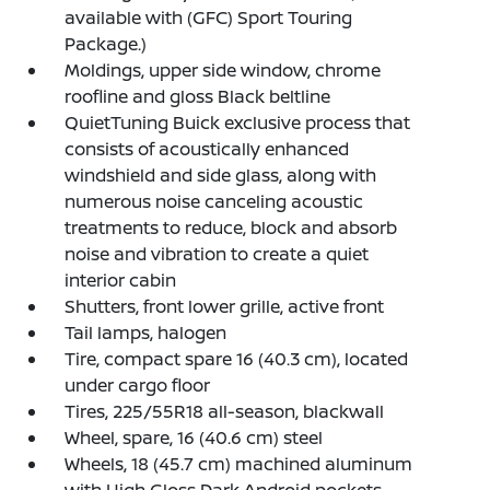
available with (GFC) Sport Touring
Package.)
Moldings, upper side window, chrome
roofline and gloss Black beltline
QuietTuning Buick exclusive process that
consists of acoustically enhanced
windshield and side glass, along with
numerous noise canceling acoustic
treatments to reduce, block and absorb
noise and vibration to create a quiet
interior cabin
Shutters, front lower grille, active front
Tail lamps, halogen
Tire, compact spare 16 (40.3 cm), located
under cargo floor
Tires, 225/55R18 all-season, blackwall
Wheel, spare, 16 (40.6 cm) steel
Wheels, 18 (45.7 cm) machined aluminum
with High Gloss Dark Android pockets