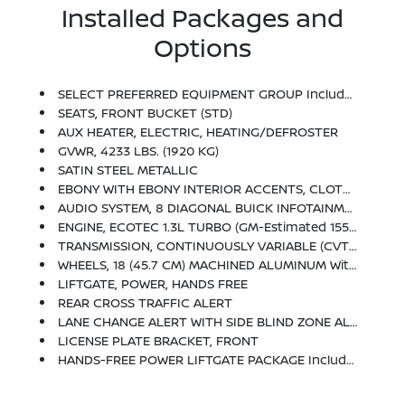
Installed Packages and
Options
SELECT PREFERRED EQUIPMENT GROUP Includes Standard Equipment
SEATS, FRONT BUCKET (STD)
AUX HEATER, ELECTRIC, HEATING/DEFROSTER
GVWR, 4233 LBS. (1920 KG)
SATIN STEEL METALLIC
EBONY WITH EBONY INTERIOR ACCENTS, CLOTH WITH LEATHERETTE SEAT TRIM
AUDIO SYSTEM, 8 DIAGONAL BUICK INFOTAINMENT SYSTEM Includes Multi-Touch Display, AM/FM Stereo, Bluetooth Streaming Audio For Music And Most Phones And Wireless Apple Carplay/Wireless Android Auto For Compatible Phones (STD)
ENGINE, ECOTEC 1.3L TURBO (GM-Estimated 155 Hp [115 KW]
TRANSMISSION, CONTINUOUSLY VARIABLE (CVT) (STD)
WHEELS, 18 (45.7 CM) MACHINED ALUMINUM With High Gloss Dark Android Pockets (STD)
LIFTGATE, POWER, HANDS FREE
REAR CROSS TRAFFIC ALERT
LANE CHANGE ALERT WITH SIDE BLIND ZONE ALERT
LICENSE PLATE BRACKET, FRONT
HANDS-FREE POWER LIFTGATE PACKAGE Includes (TC2) Hands-Free Power Liftgate