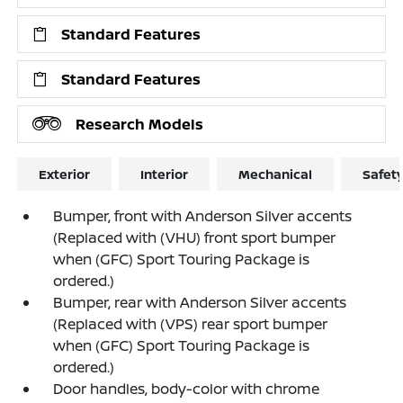
Standard Features
Standard Features
Research Models
Exterior
Interior
Mechanical
Safet
Bumper, front with Anderson Silver accents
(Replaced with (VHU) front sport bumper
when (GFC) Sport Touring Package is
ordered.)
Bumper, rear with Anderson Silver accents
(Replaced with (VPS) rear sport bumper
when (GFC) Sport Touring Package is
ordered.)
Door handles, body-color with chrome