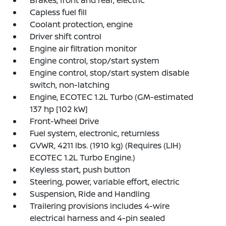
Capless fuel fill
Coolant protection, engine
Driver shift control
Engine air filtration monitor
Engine control, stop/start system
Engine control, stop/start system disable
switch, non-latching
Engine, ECOTEC 1.2L Turbo (GM-estimated
137 hp [102 kW]
Front-Wheel Drive
Fuel system, electronic, returnless
GVWR, 4211 lbs. (1910 kg) (Requires (LIH)
ECOTEC 1.2L Turbo Engine.)
Keyless start, push button
Steering, power, variable effort, electric
Suspension, Ride and Handling
Trailering provisions includes 4-wire
electrical harness and 4-pin sealed