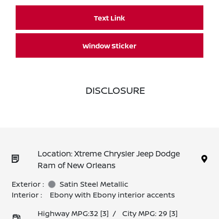
Text Link
Window Sticker
DISCLOSURE
Location: Xtreme Chrysler Jeep Dodge
Ram of New Orleans
Exterior :
Satin Steel Metallic
Interior :
Ebony with Ebony interior accents
Highway MPG:32
[3]
/
City MPG: 29
[3]