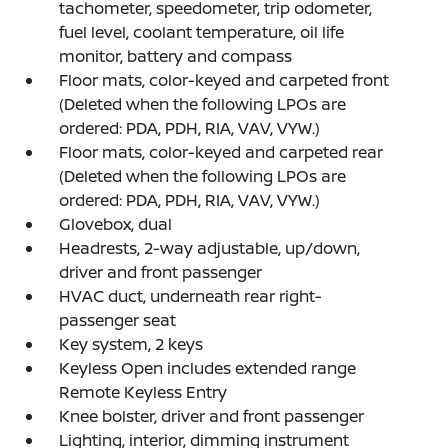
tachometer, speedometer, trip odometer,
fuel level, coolant temperature, oil life
monitor, battery and compass
Floor mats, color-keyed and carpeted front
(Deleted when the following LPOs are
ordered: PDA, PDH, RIA, VAV, VYW.)
Floor mats, color-keyed and carpeted rear
(Deleted when the following LPOs are
ordered: PDA, PDH, RIA, VAV, VYW.)
Glovebox, dual
Headrests, 2-way adjustable, up/down,
driver and front passenger
HVAC duct, underneath rear right-
passenger seat
Key system, 2 keys
Keyless Open includes extended range
Remote Keyless Entry
Knee bolster, driver and front passenger
Lighting, interior, dimming instrument