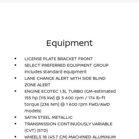
Equipment
LICENSE PLATE BRACKET FRONT
SELECT PREFERRED EQUIPMENT GROUP
includes standard equipment
LANE CHANGE ALERT WITH SIDE BLIND
ZONE ALERT
ENGINE ECOTEC 1.3L TURBO (GM-estimated
155 hp [115 kW] @ 5 600 rpm / 174 lb-ft
torque [236 Nm] @ 1 600 rpm FWD/AWD
models)
SATIN STEEL METALLIC
TRANSMISSION CONTINUOUSLY VARIABLE
(CVT) (STD)
WHEELS 18 (45.7 CM) MACHINED ALUMINUM