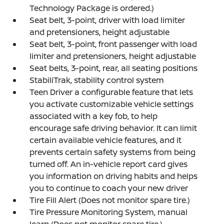
Technology Package is ordered.)
Seat belt, 3-point, driver with load limiter
and pretensioners, height adjustable
Seat belt, 3-point, front passenger with load
limiter and pretensioners, height adjustable
Seat belts, 3-point, rear, all seating positions
StabiliTrak, stability control system
Teen Driver a configurable feature that lets
you activate customizable vehicle settings
associated with a key fob, to help
encourage safe driving behavior. It can limit
certain available vehicle features, and it
prevents certain safety systems from being
turned off. An in-vehicle report card gives
you information on driving habits and helps
you to continue to coach your new driver
Tire Fill Alert (Does not monitor spare tire.)
Tire Pressure Monitoring System, manual
learn (Does not monitor spare tire.)