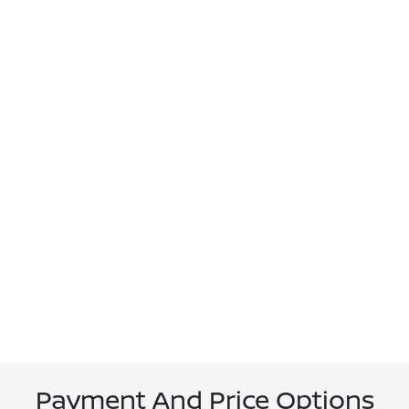
Payment And Price Options