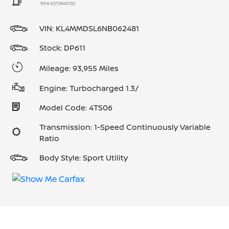
*EPA ESTIMATED
VIN:
KL4MMDSL6NB062481
Stock: DP611
Mileage: 93,955 Miles
Engine: Turbocharged 1.3/
Model Code: 4TS06
Transmission: 1-Speed Continuously Variable
Ratio
Body Style: Sport Utility