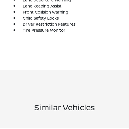
Lane Keeping Assist
Front Collision Warning
Child Safety Locks
Driver Restriction Features
Tire Pressure Monitor
Similar Vehicles