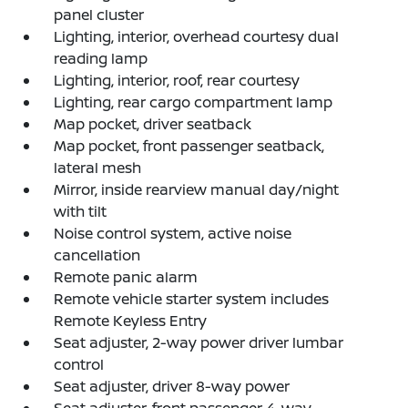
panel cluster
Lighting, interior, overhead courtesy dual
reading lamp
Lighting, interior, roof, rear courtesy
Lighting, rear cargo compartment lamp
Map pocket, driver seatback
Map pocket, front passenger seatback,
lateral mesh
Mirror, inside rearview manual day/night
with tilt
Noise control system, active noise
cancellation
Remote panic alarm
Remote vehicle starter system includes
Remote Keyless Entry
Seat adjuster, 2-way power driver lumbar
control
Seat adjuster, driver 8-way power
Seat adjuster, front passenger 4-way