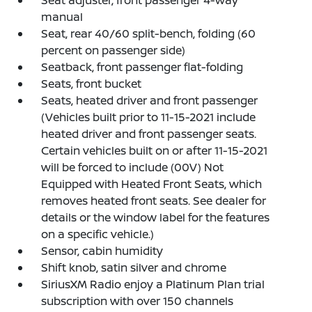
manual
Seat, rear 40/60 split-bench, folding (60
percent on passenger side)
Seatback, front passenger flat-folding
Seats, front bucket
Seats, heated driver and front passenger
(Vehicles built prior to 11-15-2021 include
heated driver and front passenger seats.
Certain vehicles built on or after 11-15-2021
will be forced to include (00V) Not
Equipped with Heated Front Seats, which
removes heated front seats. See dealer for
details or the window label for the features
on a specific vehicle.)
Sensor, cabin humidity
Shift knob, satin silver and chrome
SiriusXM Radio enjoy a Platinum Plan trial
subscription with over 150 channels