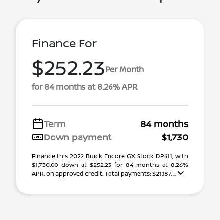
Finance For
$252.23
Per Month
for 84 months at 8.26% APR
Term
84 months
Down payment
$1,730
Finance this 2022 Buick Encore GX Stock DP611, with
$1,730.00 down at $252.23 for 84 months at 8.26%
APR, on approved credit. Total payments: $21,187. ...