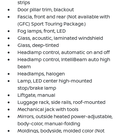
strips
Door pillar trim, blackout
Fascia, front and rear (Not available with
(GFC) Sport Touring Package.)
Fog lamps, front, LED
Glass, acoustic, laminated windshield
Glass, deep-tinted
Headlamp control, automatic on and off
Headlamp control, IntelliBeam auto high
beam
Headlamps, halogen
Lamp, LED center high-mounted
stop/brake lamp
Liftgate, manual
Luggage rack, side rails, roof-mounted
Mechanical jack with tools
Mirrors, outside heated power-adjustable,
body-color, manual-folding
Moldings, bodyside, molded color (Not