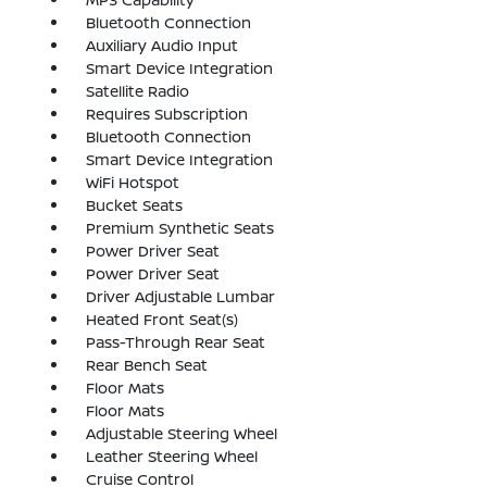
Bluetooth Connection
Auxiliary Audio Input
Smart Device Integration
Satellite Radio
Requires Subscription
Bluetooth Connection
Smart Device Integration
WiFi Hotspot
Bucket Seats
Premium Synthetic Seats
Power Driver Seat
Power Driver Seat
Driver Adjustable Lumbar
Heated Front Seat(s)
Pass-Through Rear Seat
Rear Bench Seat
Floor Mats
Floor Mats
Adjustable Steering Wheel
Leather Steering Wheel
Cruise Control