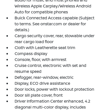
Wireless Apple Carplay/Wireless Android
Auto for compatible phones
Buick Connected Access capable (Subject
to terms. See onstar.com or dealer for
details.)
Cargo security cover, rear, stowable under
rear cargo load floor
Cloth with Leatherette seat trim
Compass display
Console, floor, with armrest
Cruise control, electronic with set and
resume speed
Defogger, rear-window, electric
Display, ECO drive assistance
Door locks, power with lockout protection
Door sill plate cover, front
Driver Information Center enhanced, 4.2
diagonal multi-color display, includes