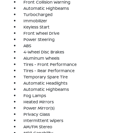
Front Collision Warning
Automatic Highbeams
Turbocharged
Immobilizer
Keyless Start
Front Wheel Drive
Power Steering
ABS
4-Wheel Disc Brakes
Aluminum Wheels
Tires - Front Performance
Tires - Rear Performance
Temporary Spare Tire
Automatic Headlights
Automatic Highbeams
Fog Lamps
Heated Mirrors
Power Mirror(s)
Privacy Glass
Intermittent Wipers
AM/FM Stereo
MP3 Capability