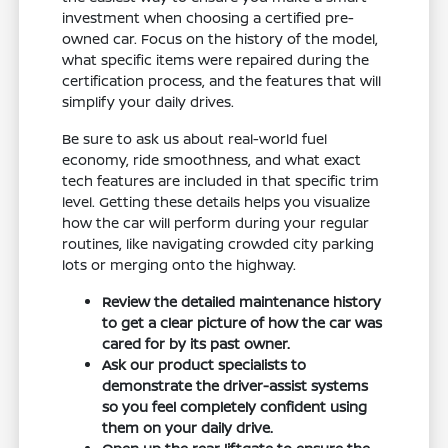
investment when choosing a certified pre-
owned car. Focus on the history of the model,
what specific items were repaired during the
certification process, and the features that will
simplify your daily drives.
Be sure to ask us about real-world fuel
economy, ride smoothness, and what exact
tech features are included in that specific trim
level. Getting these details helps you visualize
how the car will perform during your regular
routines, like navigating crowded city parking
lots or merging onto the highway.
Review the detailed maintenance history
to get a clear picture of how the car was
cared for by its past owner.
Ask our product specialists to
demonstrate the driver-assist systems
so you feel completely confident using
them on your daily drive.