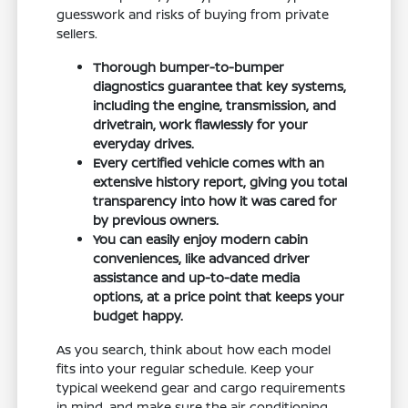
guesswork and risks of buying from private
sellers.
Thorough bumper-to-bumper
diagnostics guarantee that key systems,
including the engine, transmission, and
drivetrain, work flawlessly for your
everyday drives.
Every certified vehicle comes with an
extensive history report, giving you total
transparency into how it was cared for
by previous owners.
You can easily enjoy modern cabin
conveniences, like advanced driver
assistance and up-to-date media
options, at a price point that keeps your
budget happy.
As you search, think about how each model
fits into your regular schedule. Keep your
typical weekend gear and cargo requirements
in mind, and make sure the air conditioning