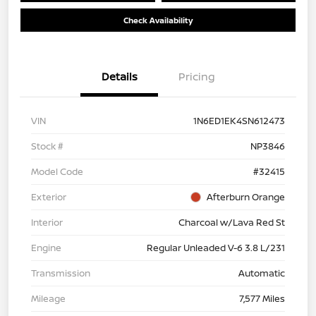
Check Availability
Details
Pricing
VIN
1N6ED1EK4SN612473
Stock #
NP3846
Model Code
#32415
Exterior
Afterburn Orange
Interior
Charcoal w/Lava Red St
Engine
Regular Unleaded V-6 3.8 L/231
Transmission
Automatic
Mileage
7,577 Miles