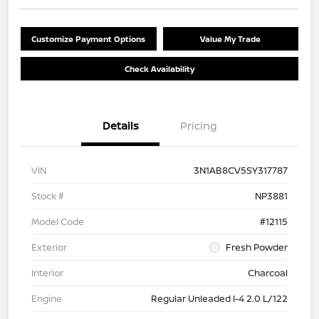
Customize Payment Options
Value My Trade
Check Availability
Details
Pricing
VIN
3N1AB8CV5SY317787
Stock #
NP3881
Model Code
#12115
Exterior
Fresh Powder
Interior
Charcoal
Engine
Regular Unleaded I-4 2.0 L/122