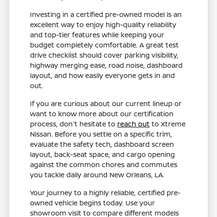
Investing in a certified pre-owned model is an
excellent way to enjoy high-quality reliability
and top-tier features while keeping your
budget completely comfortable. A great test
drive checklist should cover parking visibility,
highway merging ease, road noise, dashboard
layout, and how easily everyone gets in and
out.
If you are curious about our current lineup or
want to know more about our certification
process, don't hesitate to
reach out
to Xtreme
Nissan. Before you settle on a specific trim,
evaluate the safety tech, dashboard screen
layout, back-seat space, and cargo opening
against the common chores and commutes
you tackle daily around New Orleans, LA.
Your journey to a highly reliable, certified pre-
owned vehicle begins today. Use your
showroom visit to compare different models