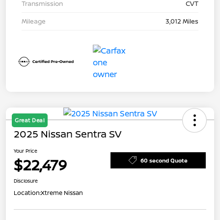
Transmission
CVT
Mileage
3,012 Miles
Great Deal
2025 Nissan Sentra SV
Your Price
$22,479
60 second Quote
Disclosure
Location:
Xtreme Nissan