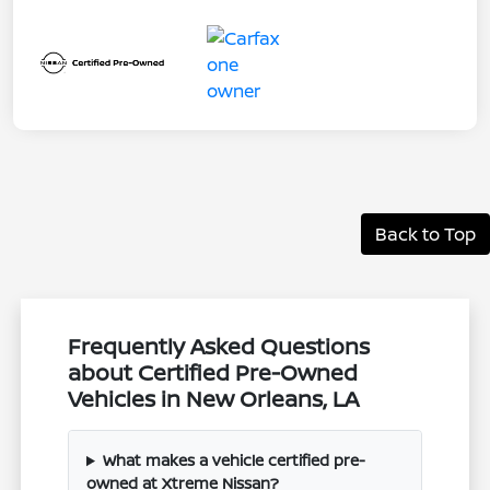
Back to Top
Frequently Asked Questions
about Certified Pre-Owned
Vehicles in New Orleans, LA
What makes a vehicle certified pre-
owned at Xtreme Nissan?