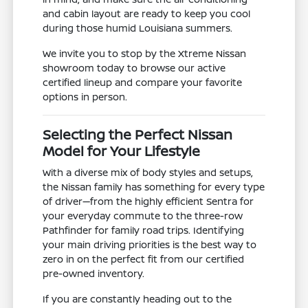
and cabin layout are ready to keep you cool
during those humid Louisiana summers.
We invite you to stop by the Xtreme Nissan
showroom today to browse our active
certified lineup and compare your favorite
options in person.
Selecting the Perfect Nissan
Model for Your Lifestyle
With a diverse mix of body styles and setups,
the Nissan family has something for every type
of driver—from the highly efficient Sentra for
your everyday commute to the three-row
Pathfinder for family road trips. Identifying
your main driving priorities is the best way to
zero in on the perfect fit from our certified
pre-owned inventory.
If you are constantly heading out to the