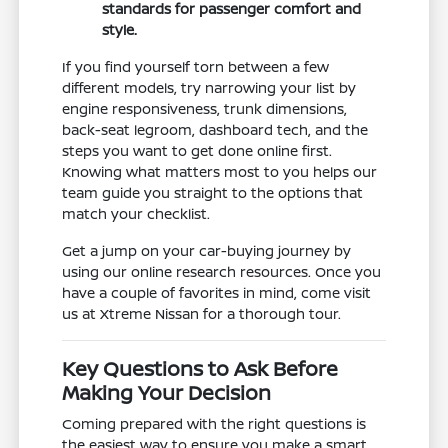
standards for passenger comfort and
style.
If you find yourself torn between a few
different models, try narrowing your list by
engine responsiveness, trunk dimensions,
back-seat legroom, dashboard tech, and the
steps you want to get done online first.
Knowing what matters most to you helps our
team guide you straight to the options that
match your checklist.
Get a jump on your car-buying journey by
using our online research resources. Once you
have a couple of favorites in mind, come visit
us at Xtreme Nissan for a thorough tour.
Key Questions to Ask Before
Making Your Decision
Coming prepared with the right questions is
the easiest way to ensure you make a smart