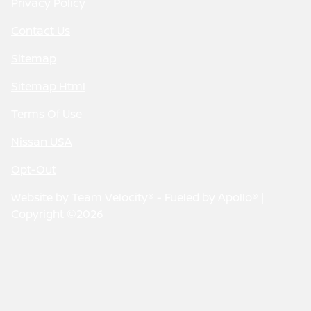
Privacy Policy
Contact Us
Sitemap
Sitemap Html
Terms Of Use
Nissan USA
Opt-Out
Website by
Team Velocity®
- Fueled by Apollo® |
Copyright ©2026