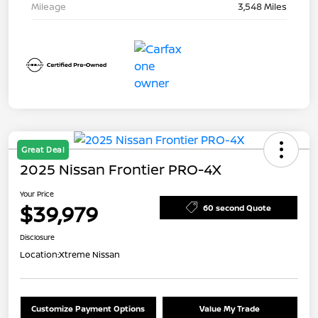
Mileage
3,548 Miles
Great Deal
2025 Nissan Frontier PRO-4X
Your Price
$39,979
60 second Quote
Disclosure
Location:
Xtreme Nissan
Customize Payment Options
Value My Trade