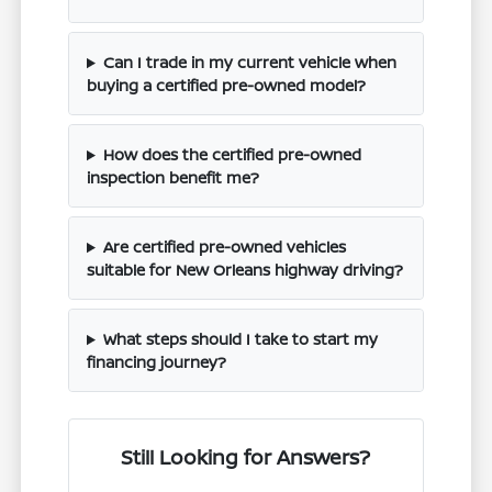
Can I trade in my current vehicle when
buying a certified pre-owned model?
How does the certified pre-owned
inspection benefit me?
Are certified pre-owned vehicles
suitable for New Orleans highway driving?
What steps should I take to start my
financing journey?
Still Looking for Answers?