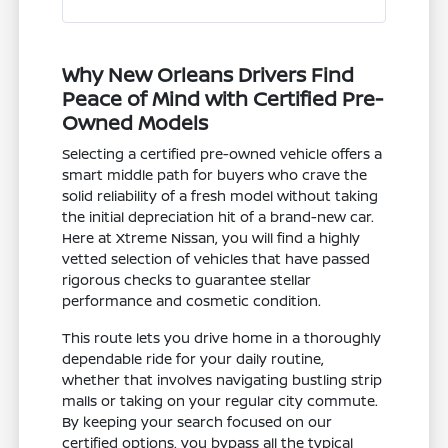
Why New Orleans Drivers Find
Peace of Mind with Certified Pre-
Owned Models
Selecting a certified pre-owned vehicle offers a
smart middle path for buyers who crave the
solid reliability of a fresh model without taking
the initial depreciation hit of a brand-new car.
Here at Xtreme Nissan, you will find a highly
vetted selection of vehicles that have passed
rigorous checks to guarantee stellar
performance and cosmetic condition.
This route lets you drive home in a thoroughly
dependable ride for your daily routine,
whether that involves navigating bustling strip
malls or taking on your regular city commute.
By keeping your search focused on our
certified options, you bypass all the typical