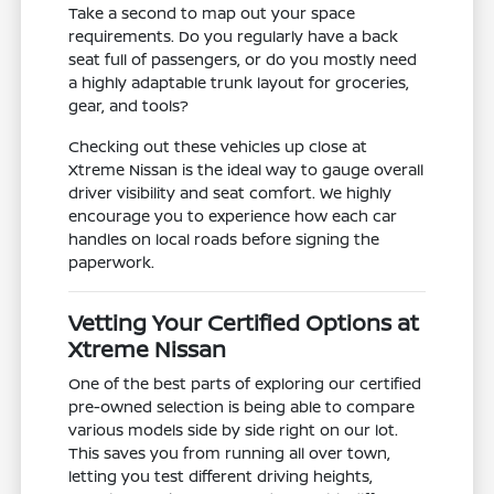
Take a second to map out your space
requirements. Do you regularly have a back
seat full of passengers, or do you mostly need
a highly adaptable trunk layout for groceries,
gear, and tools?
Checking out these vehicles up close at
Xtreme Nissan is the ideal way to gauge overall
driver visibility and seat comfort. We highly
encourage you to experience how each car
handles on local roads before signing the
paperwork.
Vetting Your Certified Options at
Xtreme Nissan
One of the best parts of exploring our certified
pre-owned selection is being able to compare
various models side by side right on our lot.
This saves you from running all over town,
letting you test different driving heights,