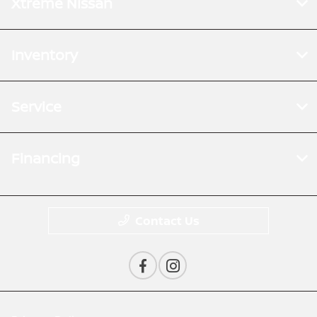
Xtreme Nissan
Inventory
Service
Financing
Contact Us