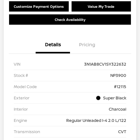
Customize Payment Options
Value My Trade
Check Availability
Details
Pricing
VIN
3N1AB8CV1SY322632
Stock #
NP3900
Model Code
#12115
Exterior
Super Black
Interior
Charcoal
Engine
Regular Unleaded I-4 2.0 L/122
Transmission
CVT