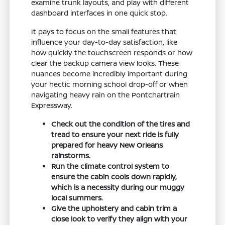
examine trunk layouts, and play with different
dashboard interfaces in one quick stop.
It pays to focus on the small features that
influence your day-to-day satisfaction, like
how quickly the touchscreen responds or how
clear the backup camera view looks. These
nuances become incredibly important during
your hectic morning school drop-off or when
navigating heavy rain on the Pontchartrain
Expressway.
Check out the condition of the tires and
tread to ensure your next ride is fully
prepared for heavy New Orleans
rainstorms.
Run the climate control system to
ensure the cabin cools down rapidly,
which is a necessity during our muggy
local summers.
Give the upholstery and cabin trim a
close look to verify they align with your