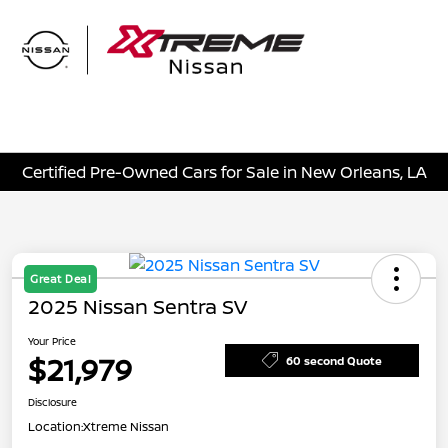
Sign In
Certified Pre-Owned Cars for Sale in New Orleans, LA
Great Deal
2025 Nissan Sentra SV
Your Price
$21,979
60 second Quote
Disclosure
Location:
Xtreme Nissan