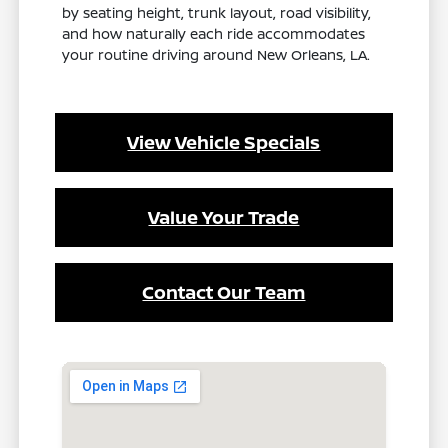
by seating height, trunk layout, road visibility,
and how naturally each ride accommodates
your routine driving around New Orleans, LA.
View Vehicle Specials
Value Your Trade
Contact Our Team