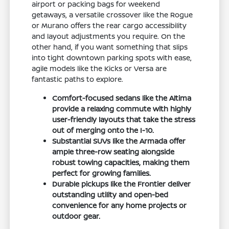
airport or packing bags for weekend
getaways, a versatile crossover like the Rogue
or Murano offers the rear cargo accessibility
and layout adjustments you require. On the
other hand, if you want something that slips
into tight downtown parking spots with ease,
agile models like the Kicks or Versa are
fantastic paths to explore.
Comfort-focused sedans like the Altima
provide a relaxing commute with highly
user-friendly layouts that take the stress
out of merging onto the I-10.
Substantial SUVs like the Armada offer
ample three-row seating alongside
robust towing capacities, making them
perfect for growing families.
Durable pickups like the Frontier deliver
outstanding utility and open-bed
convenience for any home projects or
outdoor gear.