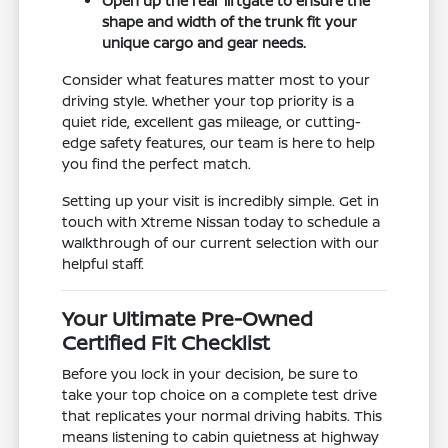
Open up the rear liftgate to ensure the
shape and width of the trunk fit your
unique cargo and gear needs.
Consider what features matter most to your
driving style. Whether your top priority is a
quiet ride, excellent gas mileage, or cutting-
edge safety features, our team is here to help
you find the perfect match.
Setting up your visit is incredibly simple. Get in
touch with Xtreme Nissan today to schedule a
walkthrough of our current selection with our
helpful staff.
Your Ultimate Pre-Owned
Certified Fit Checklist
Before you lock in your decision, be sure to
take your top choice on a complete test drive
that replicates your normal driving habits. This
means listening to cabin quietness at highway