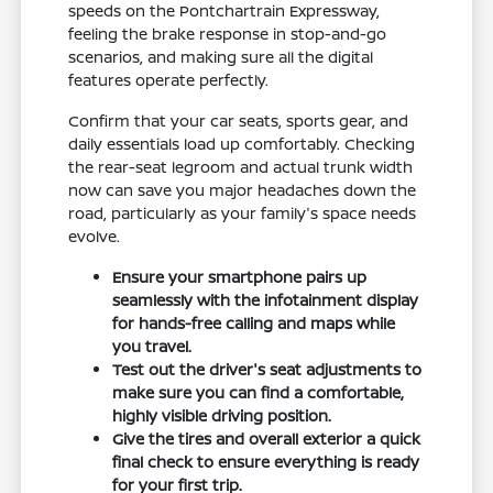
speeds on the Pontchartrain Expressway,
feeling the brake response in stop-and-go
scenarios, and making sure all the digital
features operate perfectly.
Confirm that your car seats, sports gear, and
daily essentials load up comfortably. Checking
the rear-seat legroom and actual trunk width
now can save you major headaches down the
road, particularly as your family's space needs
evolve.
Ensure your smartphone pairs up
seamlessly with the infotainment display
for hands-free calling and maps while
you travel.
Test out the driver's seat adjustments to
make sure you can find a comfortable,
highly visible driving position.
Give the tires and overall exterior a quick
final check to ensure everything is ready
for your first trip.