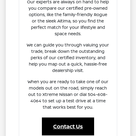
Our experts are always on hand to help
you compare our certified pre-owned
options, like the family-friendly Rogue
or the sleek Altima, so you find the
perfect match for your lifestyle and
space needs.
We can guide you through valuing your
trade, break down the outstanding
perks of our certified inventory, and
help you map out a quick, hassle-free
dealership visit.
When you are ready to take one of our
models out on the road, simply reach
out to Xtreme Nissan or dial 504-608-
4064 to set up a test drive at a time
that works best for you.
Contact Us