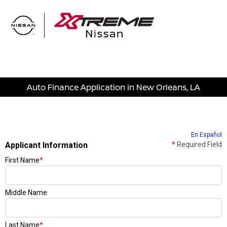
Sign In
Auto Finance Application in New Orleans, LA