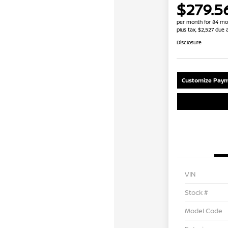
$279.5
per month for 84 mo
plus tax, $2,527 due 
Disclosure
Customize Paym
VIN
Stock #
Model Code