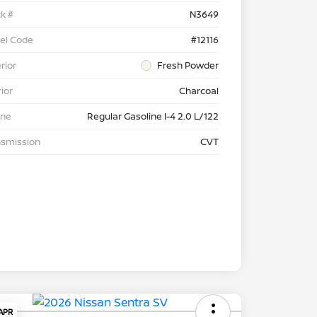
k #
N3649
el Code
#12116
rior
Fresh Powder
rior
Charcoal
ine
Regular Gasoline I-4 2.0 L/122
nsmission
CVT
 APR