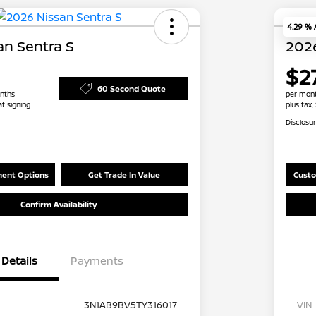
4.29 %
an Sentra S
2026
$2
60 Second Quote
nths
per mont
at signing
plus tax,
Disclosu
ent Options
Get Trade In Value
Custo
Confirm Availability
Details
Payments
3N1AB9BV5TY316017
VIN