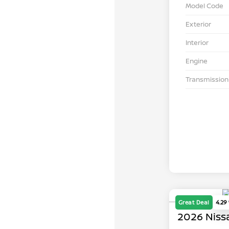
Model Code
Exterior
Interior
Engine
Transmission
Great Deal
4.29
2026 Niss