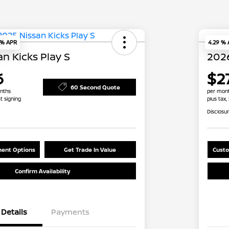
 % APR
4.29 %
n Kicks Play S
2026
6
$2
60 Second Quote
nths
per mont
t signing
plus tax,
Disclosu
ent Options
Get Trade In Value
Custo
Confirm Availability
Details
Payments