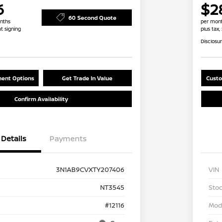
6
$2
60 Second Quote
nths
per mont
at signing
plus tax,
Disclosu
ent Options
Get Trade In Value
Custo
Confirm Availability
Details
Payments
3N1AB9CVXTY207406
VIN
NT3545
Stoc
#12116
Mod