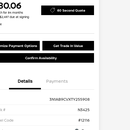
80.06
60 Second Quote
h for 84 months
 $2,497 due at signing
re
mize Payment Options
Get Trade In Value
Confirm Availability
Details
Payments
3N1AB9CVXTY255908
k #
N3425
el Code
#12116