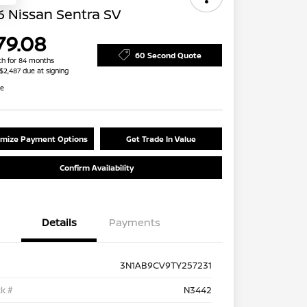
 Nissan Sentra SV
79.08
60 Second Quote
h for 84 months
 $2,487 due at signing
re
mize Payment Options
Get Trade In Value
Confirm Availability
Details
Payments
3N1AB9CV9TY257231
k #
N3442