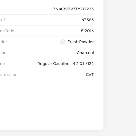
3N1AB9BV7TY212225
k #
N3385
el Code
#12016
rior
Fresh Powder
rior
Charcoal
ine
Regular Gasoline I-4 2.0 L/122
nsmission
CVT