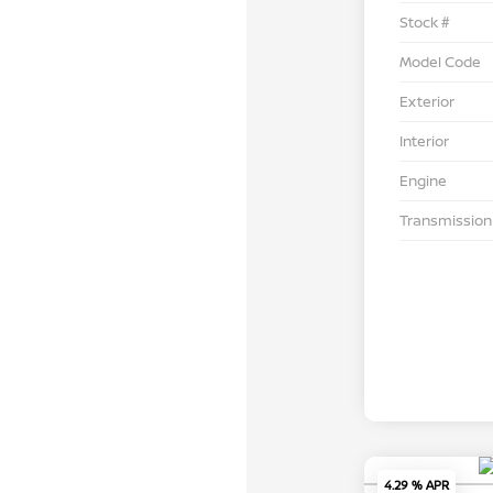
Stock #
Model Code
Exterior
Interior
Engine
Transmission
4.29 % APR