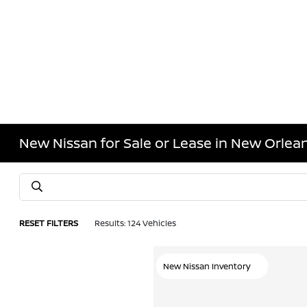
New Nissan for Sale or Lease in New Orlean
RESET FILTERS
Results: 124 Vehicles
New Nissan Inventory