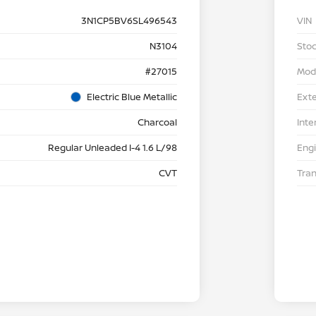
3N1CP5BV6SL496543
VIN
N3104
Stoc
#27015
Mod
Electric Blue Metallic
Exte
Charcoal
Inte
Regular Unleaded I-4 1.6 L/98
Eng
CVT
Tra