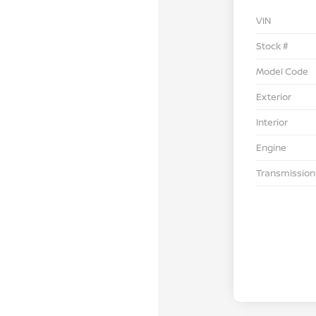
VIN
Stock #
Model Code
Exterior
Interior
Engine
Transmission