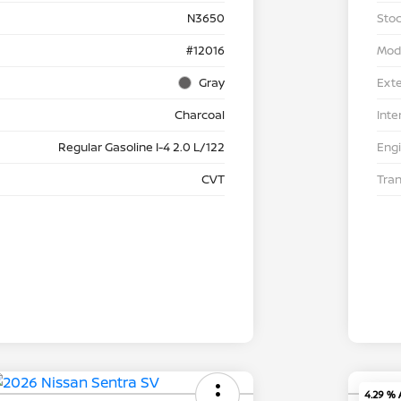
N3650
Stoc
#12016
Mod
Gray
Exte
Charcoal
Inte
Regular Gasoline I-4 2.0 L/122
Eng
CVT
Tra
4.29 %