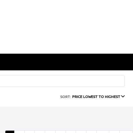
SORT:
PRICE LOWEST TO HIGHEST