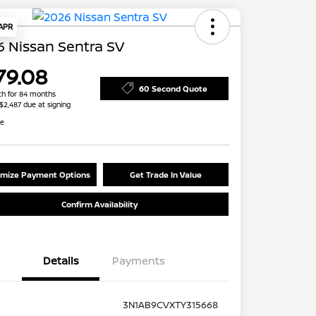
 APR
 Nissan Sentra SV
79.08
60 Second Quote
h for 84 months
 $2,487 due at signing
re
mize Payment Options
Get Trade In Value
Confirm Availability
Details
Payments
3N1AB9CVXTY315668