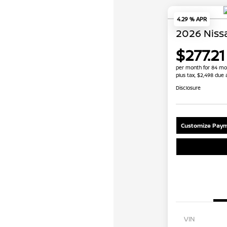
4.29 % APR
2026 Niss
$277.21
per month for 84 mo
plus tax, $2,498 due 
Disclosure
Customize Paym
VIN