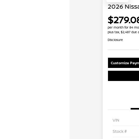
2026 Niss
$279.0
per month for 84 mo
plus tax, $2,487 due 
Disclosure
Customize Paym
VIN
Stock #