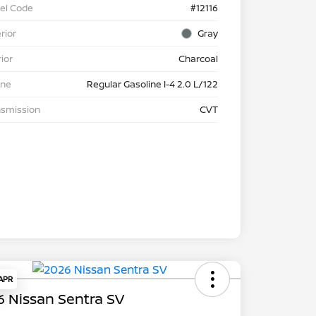
el Code
#12116
rior
Gray
rior
Charcoal
ine
Regular Gasoline I-4 2.0 L/122
nsmission
CVT
 APR
 Nissan Sentra SV