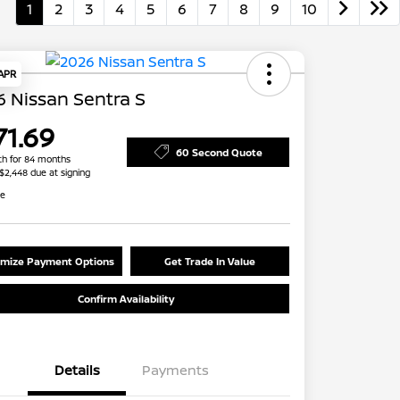
1
2
3
4
5
6
7
8
9
10
 APR
 Nissan Sentra S
71.69
60 Second Quote
h for 84 months
 $2,448 due at signing
re
mize Payment Options
Get Trade In Value
Confirm Availability
Details
Payments