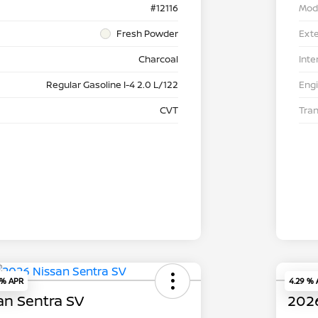
#12116
Mod
Fresh Powder
Exte
Charcoal
Inte
Regular Gasoline I-4 2.0 L/122
Eng
CVT
Tra
 % APR
4.29 %
an Sentra SV
2026