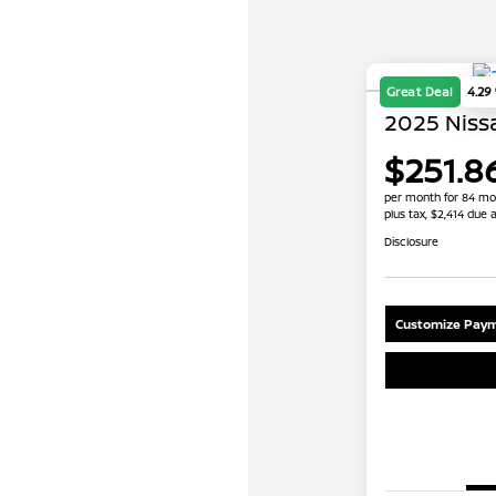
Great Deal
4.29
2025 Nissa
$251.8
per month for 84 mo
plus tax, $2,414 due a
Disclosure
Customize Paym