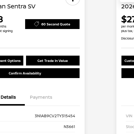
an Sentra SV
2026
8
$2
60 Second Quote
nths
per mont
at signing
plus tax,
Disclosu
ent Options
Get Trade In Value
Custo
Confirm Availability
Details
Payments
3N1AB9CV2TY315454
VIN
N3661
Stoc