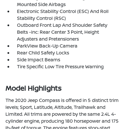
Mounted Side Airbags
Electronic Stability Control (ESC) And Roll
Stability Control (RSC)
Outboard Front Lap And Shoulder Safety
Belts -inc: Rear Center 3 Point, Height
Adjusters and Pretensioners
ParkView Back-Up Camera
Rear Child Safety Locks
Side Impact Beams
Tire Specific Low Tire Pressure Warning
Model Highlights
The 2020 Jeep Compass is offered in 5 distinct trim
levels; Sport, Latitude, Altitude, Trailhawk and
Limited. All trims are powered by the same 2.4L 4-
cylinder engine, producing 180 horsepower and 175
lb-feet of torque. The engine features stop-start