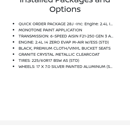
Options
QUICK ORDER PACKAGE 28J -inc: Engine: 2.4L I4 Zero Evap M-Air W/ESS, Transmission: 6-Speed Aisin F21-250 Gen 3 Auto
MONOTONE PAINT APPLICATION
TRANSMISSION: 6-SPEED AISIN F21-250 GEN 3 AUTO (STD)
ENGINE: 2.4L I4 ZERO EVAP M-AIR W/ESS (STD)
BLACK, PREMIUM CLOTH/VINYL BUCKET SEATS
GRANITE CRYSTAL METALLIC CLEARCOAT
TIRES: 225/60R17 BSW AS (STD)
WHEELS: 17 X 7.0 SILVER PAINTED ALUMINUM (STD)