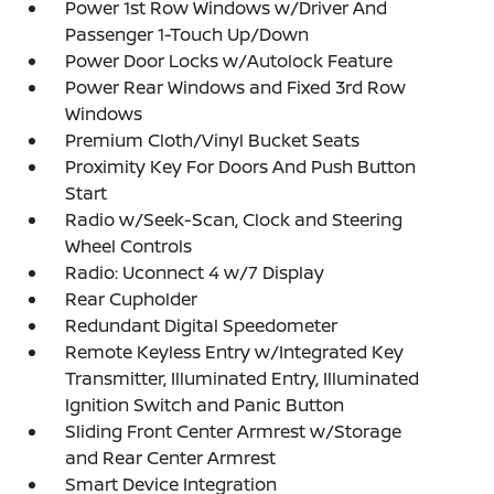
Power 1st Row Windows w/Driver And
Passenger 1-Touch Up/Down
Power Door Locks w/Autolock Feature
Power Rear Windows and Fixed 3rd Row
Windows
Premium Cloth/Vinyl Bucket Seats
Proximity Key For Doors And Push Button
Start
Radio w/Seek-Scan, Clock and Steering
Wheel Controls
Radio: Uconnect 4 w/7 Display
Rear Cupholder
Redundant Digital Speedometer
Remote Keyless Entry w/Integrated Key
Transmitter, Illuminated Entry, Illuminated
Ignition Switch and Panic Button
Sliding Front Center Armrest w/Storage
and Rear Center Armrest
Smart Device Integration