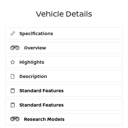
Vehicle Details
Specifications
Overview
Highlights
Description
Standard Features
Standard Features
Research Models