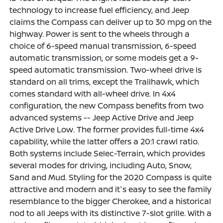
technology to increase fuel efficiency, and Jeep
claims the Compass can deliver up to 30 mpg on the
highway. Power is sent to the wheels through a
choice of 6-speed manual transmission, 6-speed
automatic transmission, or some models get a 9-
speed automatic transmission. Two-wheel drive is
standard on all trims, except the Trailhawk, which
comes standard with all-wheel drive. In 4x4
configuration, the new Compass benefits from two
advanced systems -- Jeep Active Drive and Jeep
Active Drive Low. The former provides full-time 4x4
capability, while the latter offers a 20:1 crawl ratio.
Both systems include Selec-Terrain, which provides
several modes for driving, including Auto, Snow,
Sand and Mud. Styling for the 2020 Compass is quite
attractive and modern and it's easy to see the family
resemblance to the bigger Cherokee, and a historical
nod to all Jeeps with its distinctive 7-slot grille. With a