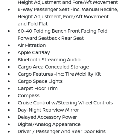
Height Adjustment and Fore/Aft Movement
6-Way Passenger Seat -inc: Manual Recline,
Height Adjustment, Fore/Aft Movement
and Fold Flat
60-40 Folding Bench Front Facing Fold
Forward Seatback Rear Seat
Air Filtration
Apple CarPlay
Bluetooth Streaming Audio
Cargo Area Concealed Storage
Cargo Features -inc: Tire Mobility Kit
Cargo Space Lights
Carpet Floor Trim
Compass
Cruise Control w/Steering Wheel Controls
Day-Night Rearview Mirror
Delayed Accessory Power
Digital/Analog Appearance
Driver / Passenger And Rear Door Bins