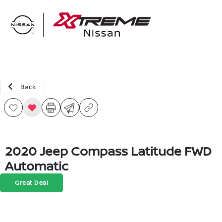
Sign In
Back
2020 Jeep Compass Latitude FWD
Automatic
Great Deal