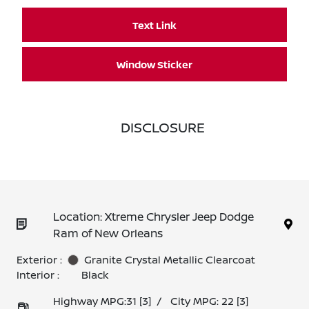
Text Link
Window Sticker
DISCLOSURE
Location: Xtreme Chrysler Jeep Dodge
Ram of New Orleans
Exterior :
Granite Crystal Metallic Clearcoat
Interior :
Black
Highway MPG:31
[3]
/
City MPG: 22
[3]