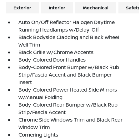
Exterior
Interior
Mechanical
Safet
Auto On/Off Reflector Halogen Daytime
Running Headlamps w/Delay-Off
Black Bodyside Cladding and Black Wheel
Well Trim
Black Grille w/Chrome Accents
Body-Colored Door Handles
Body-Colored Front Bumper w/Black Rub
Strip/Fascia Accent and Black Bumper
Insert
Body-Colored Power Heated Side Mirrors
w/Manual Folding
Body-Colored Rear Bumper w/Black Rub
Strip/Fascia Accent
Chrome Side Windows Trim and Black Rear
Window Trim
Cornering Lights