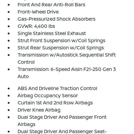
Front And Rear Anti-Roll Bars
Front-Wheel Drive
Gas-Pressurized Shock Absorbers
GVWR: 4,400 lbs
Single Stainless Steel Exhaust
Strut Front Suspension w/Coil Springs
Strut Rear Suspension w/Coil Springs
Transmission w/Autostick Sequential Shift
Control
Transmission: 6-Speed Aisin F21-250 Gen 3
Auto
ABS And Driveline Traction Control
Airbag Occupancy Sensor
Curtain 1st And 2nd Row Airbags
Driver Knee Airbag
Dual Stage Driver And Passenger Front
Airbags
Dual Stage Driver And Passenger Seat-