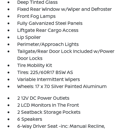
Deep Tinted Glass
Fixed Rear Window w/Wiper and Defroster
Front Fog Lamps
Fully Galvanized Steel Panels
Liftgate Rear Cargo Access
Lip Spoiler
Perimeter/Approach Lights
Tailgate/Rear Door Lock Included w/Power
Door Locks
Tire Mobility Kit
Tires: 225/60R17 BSW AS
Variable Intermittent Wipers
Wheels: 17 x 7.0 Silver Painted Aluminum
2 12V DC Power Outlets
2 LCD Monitors In The Front
2 Seatback Storage Pockets
6 Speakers
6-Way Driver Seat -inc: Manual Recline,