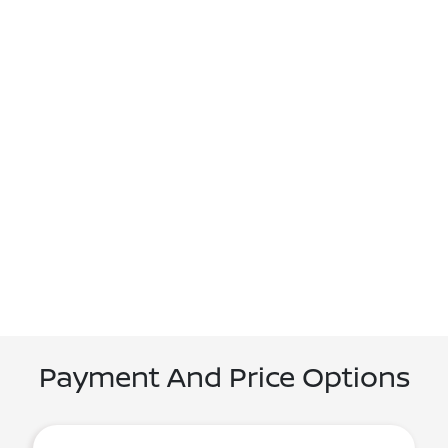
Payment And Price Options