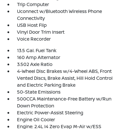
Trip Computer
Uconnect w/Bluetooth Wireless Phone
Connectivity
USB Host Flip
Vinyl Door Trim Insert
Voice Recorder
13.5 Gal. Fuel Tank
160 Amp Alternator
3.502 Axle Ratio
4-Wheel Disc Brakes w/4-Wheel ABS, Front
Vented Discs, Brake Assist, Hill Hold Control
and Electric Parking Brake
50-State Emissions
500CCA Maintenance-Free Battery w/Run
Down Protection
Electric Power-Assist Steering
Engine Oil Cooler
Engine: 2.4L I4 Zero Evap M-Air w/ESS