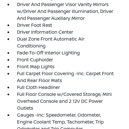
Driver And Passenger Visor Vanity Mirrors
w/Driver And Passenger Illumination, Driver
And Passenger Auxiliary Mirror
Driver Foot Rest
Driver Information Center
Dual Zone Front Automatic Air
Conditioning
Fade-To-Off Interior Lighting
Front Cupholder
Front Map Lights
Full Carpet Floor Covering -inc: Carpet Front
And Rear Floor Mats
Full Cloth Headliner
Full Floor Console w/Covered Storage, Mini
Overhead Console and 2 12V DC Power
Outlets
Gauges -inc: Speedometer, Odometer,
Engine Coolant Temp, Tachometer, Trip
Odometer and Trip Computer