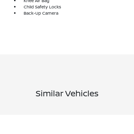
Knee Air Bag
Child Safety Locks
Back-Up Camera
Similar Vehicles