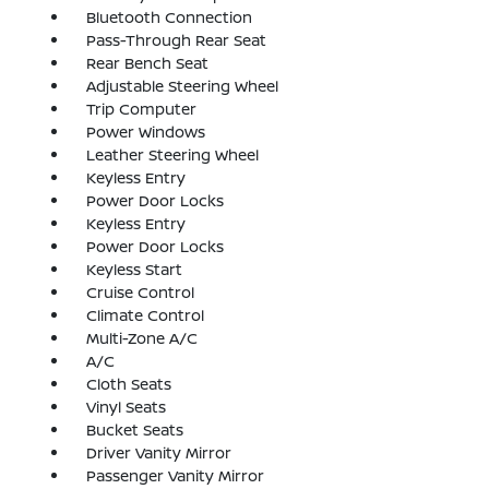
Bluetooth Connection
Pass-Through Rear Seat
Rear Bench Seat
Adjustable Steering Wheel
Trip Computer
Power Windows
Leather Steering Wheel
Keyless Entry
Power Door Locks
Keyless Entry
Power Door Locks
Keyless Start
Cruise Control
Climate Control
Multi-Zone A/C
A/C
Cloth Seats
Vinyl Seats
Bucket Seats
Driver Vanity Mirror
Passenger Vanity Mirror