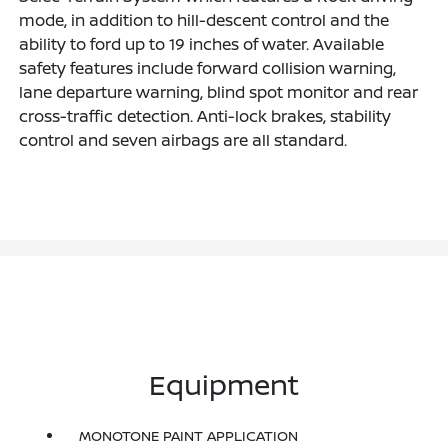
mode, in addition to hill-descent control and the
ability to ford up to 19 inches of water. Available
safety features include forward collision warning,
lane departure warning, blind spot monitor and rear
cross-traffic detection. Anti-lock brakes, stability
control and seven airbags are all standard.
Equipment
MONOTONE PAINT APPLICATION