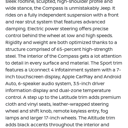
sleek roofline, sculpted, high-shoulder profile and
wide stance, the Compass is unmistakably Jeep. It
rides on a fully independent suspension with a front
and rear strut system that features advanced
damping. Electric power steering offers precise
control behind the wheel at low and high speeds.
Rigidity and weight are both optimized thanks to a
structure comprised of 65-percent high-strength
steel. The interior of the Compass gets a lot attention
to detail in every surface and material. The Sport trim
features a Uconnect 4 infotainment system with a 7-
inch touchscreen display, Apple CarPlay and Android
Auto, 6-speaker audio system, 3.5-inch driver
information display and dual-zone temperature
control. A step up to the Latitude trim adds premium
cloth and vinyl seats, leather-wrapped steering
wheel and shift knob, remote keyless entry, fog
lamps and larger 17-inch wheels. The Altitude trim
adds black accents throughout the interior and