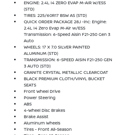
ENGINE: 2.4L I4 ZERO EVAP M-AIR W/ESS
(STD)
TIRES: 225/60R17 BSW AS (STD)
QUICK ORDER PACKAGE 28J -inc: Engine:
2.4L I4 Zero Evap M-Air w/ESS
Transmission: 6-Speed Aisin F21-250 Gen 3
Auto
WHEELS: 17 X 7.0 SILVER PAINTED
ALUMINUM (STD)
TRANSMISSION: 6-SPEED AISIN F21-250 GEN
3 AUTO (STD)
GRANITE CRYSTAL METALLIC CLEARCOAT
BLACK PREMIUM CLOTH/VINYL BUCKET
SEATS
Front Wheel Drive
Power Steering
ABS
4-Wheel Disc Brakes
Brake Assist
Aluminum Wheels
Tires - Front All-Season