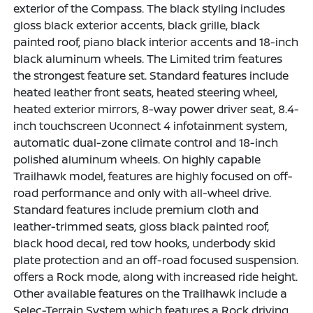
exterior of the Compass. The black styling includes
gloss black exterior accents, black grille, black
painted roof, piano black interior accents and 18-inch
black aluminum wheels. The Limited trim features
the strongest feature set. Standard features include
heated leather front seats, heated steering wheel,
heated exterior mirrors, 8-way power driver seat, 8.4-
inch touchscreen Uconnect 4 infotainment system,
automatic dual-zone climate control and 18-inch
polished aluminum wheels. On highly capable
Trailhawk model, features are highly focused on off-
road performance and only with all-wheel drive.
Standard features include premium cloth and
leather-trimmed seats, gloss black painted roof,
black hood decal, red tow hooks, underbody skid
plate protection and an off-road focused suspension.
offers a Rock mode, along with increased ride height.
Other available features on the Trailhawk include a
Selec-Terrain System which features a Rock driving