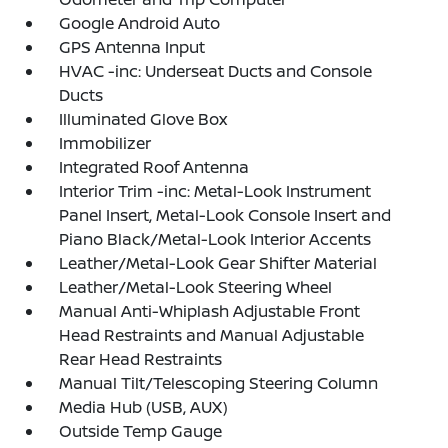
Google Android Auto
GPS Antenna Input
HVAC -inc: Underseat Ducts and Console
Ducts
Illuminated Glove Box
Immobilizer
Integrated Roof Antenna
Interior Trim -inc: Metal-Look Instrument
Panel Insert, Metal-Look Console Insert and
Piano Black/Metal-Look Interior Accents
Leather/Metal-Look Gear Shifter Material
Leather/Metal-Look Steering Wheel
Manual Anti-Whiplash Adjustable Front
Head Restraints and Manual Adjustable
Rear Head Restraints
Manual Tilt/Telescoping Steering Column
Media Hub (USB, AUX)
Outside Temp Gauge