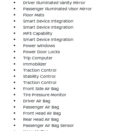
Driver Illuminated Vanity Mirror
Passenger Illuminated Visor Mirror
Floor Mats
Smart Device Integration
Smart Device Integration
MP3 Capability
Smart Device Integration
Power Windows
Power Door Locks
Trip Computer
Immobilizer
Traction Control
Stability Control
Traction Control
Front Side Air Bag
Tire Pressure Monitor
Driver Air Bag
Passenger Air Bag
Front Head Air Bag
Rear Head Air Bag
Passenger Air Bag Sensor