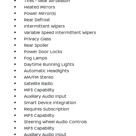
Tires - Rear All-Season
Heated Mirrors
Power Mirror(s)
Rear Defrost
Intermittent Wipers
Variable Speed Intermittent Wipers
Privacy Glass
Rear Spoiler
Power Door Locks
Fog Lamps
Daytime Running Lights
Automatic Headlights
AM/FM Stereo
Satellite Radio
MP3 Capability
Auxiliary Audio Input
Smart Device Integration
Requires Subscription
MP3 Capability
Steering Wheel Audio Controls
MP3 Capability
Auxiliary Audio Input