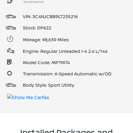
*EPA ESTIMATED
VIN:
3C4NJCBB9LT235216
Stock: DP622
Mileage: 98,639 Miles
Engine: Regular Unleaded I-4 2.4 L/144
Model Code: MPTM74
Transmission: 6-Speed Automatic w/OD
Body Style: Sport Utility
Installed Packages and