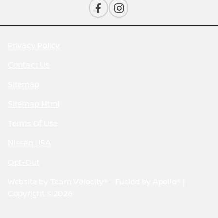
Privacy Policy
Contact Us
Sitemap
Sitemap Html
Terms Of Use
Nissan USA
Opt-Out
Website by
Team Velocity®
- Fueled by Apollo® |
Copyright ©2026