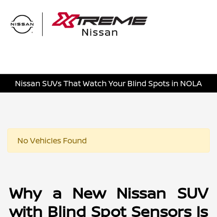
Sign In
Nissan SUVs That Watch Your Blind Spots in NOLA
No Vehicles Found
Why a New Nissan SUV
with Blind Spot Sensors Is