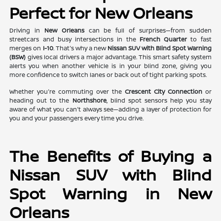
Perfect for New Orleans
Driving in
New Orleans
can be full of surprises—from sudden
streetcars and busy intersections in the
French Quarter
to fast
merges on
I-10
. That's why a new
Nissan SUV with Blind Spot Warning
(BSW)
gives local drivers a major advantage. This smart safety system
alerts you when another vehicle is in your blind zone, giving you
more confidence to switch lanes or back out of tight parking spots.
Whether you're commuting over the
Crescent City Connection
or
heading out to the
Northshore
, blind spot sensors help you stay
aware of what you can't always see—adding a layer of protection for
you and your passengers every time you drive.
The Benefits of Buying a
Nissan SUV with Blind
Spot Warning in New
Orleans