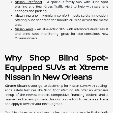
Nissan Pathfinder
– A spacious family SUV with Blind Spot
Warning and Rear Cross Traffic Alert to help with safe lane
changes and parking.
Nissan Murano
– Premium comfort meets safety innovation,
offering blind spot tech for smooth cruising across the metro
area.
Nissan Ariya
– An all-electric SUV with advanced driver assist
and blind spot monitoring—great for eco-conscious New
Orleans drivers.
Why Shop Blind Spot-
Equipped SUVs at Xtreme
Nissan in New Orleans
Xtreme Nissan
is your go-to dealership for Nissan SUVs with cutting-
edge safety features like Blind Spot Warning. We offer an extensive
lineup of the newest models, competitive
financing options
, and a
hassle-free trade-in process. Use our online tool to
value your trade
and apply it toward your next upgrade.
Our friendly experts are here to help you find a vehicle that's both