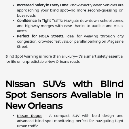
Increased Safety in Every Lane:
Know exactly when vehicles are
approaching your blind spot—no more second-guessing on
busy roads.
Confidence in Tight Traffic:
Navigate downtown, school zones,
and highway merges with ease thanks to audible and visual
alerts.
Perfect for NOLA Streets:
Ideal for weaving through city
congestion, crowded festivals, or parallel parking on Magazine
Street.
Blind Spot Warning is more than a luxury—it's a smart safety essential
for life on unpredictable New Orleans roads.
Nissan SUVs with Blind
Spot Sensors Available in
New Orleans
Nissan Rogue
– A compact SUV with bold design and
advanced blind spot monitoring, perfect for navigating tight
urban traffic.