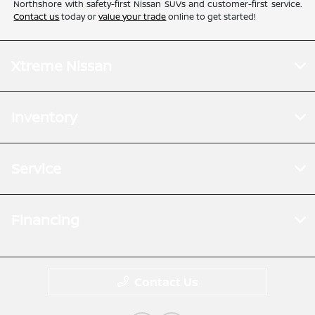
Northshore with safety-first Nissan SUVs and customer-first service.
Contact us
today or
value your trade
online to get started!
Xtreme Nissan
Inventory
Service
Financing
Contact Us