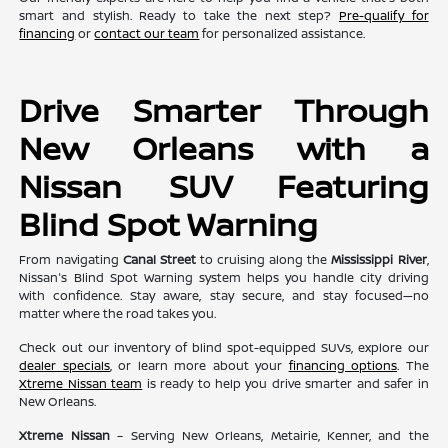
smart and stylish. Ready to take the next step?
Pre-qualify for
financing
or
contact our team
for personalized assistance.
Drive Smarter Through
New Orleans with a
Nissan SUV Featuring
Blind Spot Warning
From navigating
Canal Street
to cruising along the
Mississippi River
,
Nissan's Blind Spot Warning system helps you handle city driving
with confidence. Stay aware, stay secure, and stay focused—no
matter where the road takes you.
Check out our inventory of blind spot-equipped SUVs, explore our
dealer specials
, or learn more about your
financing options
. The
Xtreme Nissan team
is ready to help you drive smarter and safer in
New Orleans.
Xtreme Nissan
– Serving New Orleans, Metairie, Kenner, and the