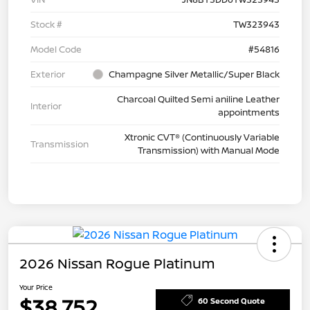
Stock #
TW323943
Model Code
#54816
Exterior
Champagne Silver Metallic/Super Black
Charcoal Quilted Semi aniline Leather
Interior
appointments
Xtronic CVT® (Continuously Variable
Transmission
Transmission) with Manual Mode
2026 Nissan Rogue Platinum
Your Price
$38,752
60 Second Quote