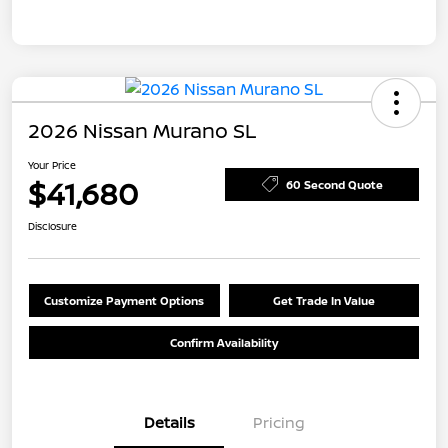
2026 Nissan Murano SL
Your Price
$41,680
60 Second Quote
Disclosure
Customize Payment Options
Get Trade In Value
Confirm Availability
Details
Pricing