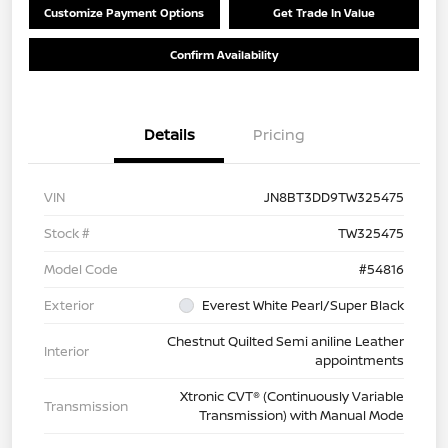
Customize Payment Options
Get Trade In Value
Confirm Availability
Details
Pricing
VIN
JN8BT3DD9TW325475
Stock #
TW325475
Model Code
#54816
Exterior
Everest White Pearl/Super Black
Chestnut Quilted Semi aniline Leather
Interior
appointments
Xtronic CVT® (Continuously Variable
Transmission
Transmission) with Manual Mode