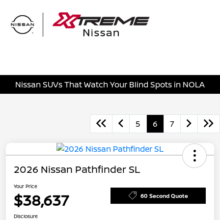
Sign In
Nissan SUVs That Watch Your Blind Spots in NOLA
5
6
7
2026 Nissan Pathfinder SL
Your Price
$38,637
60 Second Quote
Disclosure