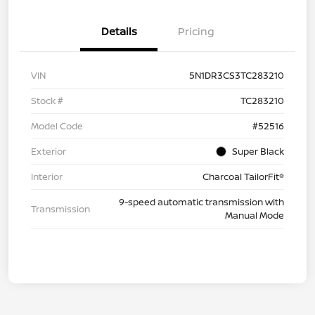
Details
Pricing
VIN
5N1DR3CS3TC283210
Stock #
TC283210
Model Code
#52516
Exterior
Super Black
Interior
Charcoal TailorFit®
9-speed automatic transmission with
Transmission
Manual Mode