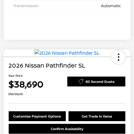
Transmission
Automatic
2026 Nissan Pathfinder SL
Your Price
$38,690
60 Second Quote
Disclosure
Customize Payment Options
Get Trade In Value
Confirm Availability