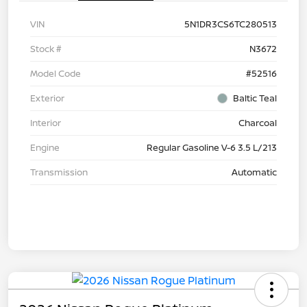
VIN
5N1DR3CS6TC280513
Stock #
N3672
Model Code
#52516
Exterior
Baltic Teal
Interior
Charcoal
Engine
Regular Gasoline V-6 3.5 L/213
Transmission
Automatic