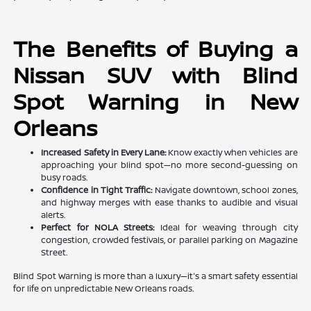
The Benefits of Buying a
Nissan SUV with Blind
Spot Warning in New
Orleans
Increased Safety in Every Lane:
Know exactly when vehicles are
approaching your blind spot—no more second-guessing on
busy roads.
Confidence in Tight Traffic:
Navigate downtown, school zones,
and highway merges with ease thanks to audible and visual
alerts.
Perfect for NOLA Streets:
Ideal for weaving through city
congestion, crowded festivals, or parallel parking on Magazine
Street.
Blind Spot Warning is more than a luxury—it's a smart safety essential
for life on unpredictable New Orleans roads.