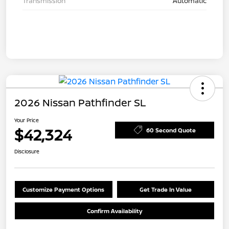
Transmission
Automatic
2026 Nissan Pathfinder SL
Your Price
$42,324
60 Second Quote
Disclosure
Customize Payment Options
Get Trade In Value
Confirm Availability