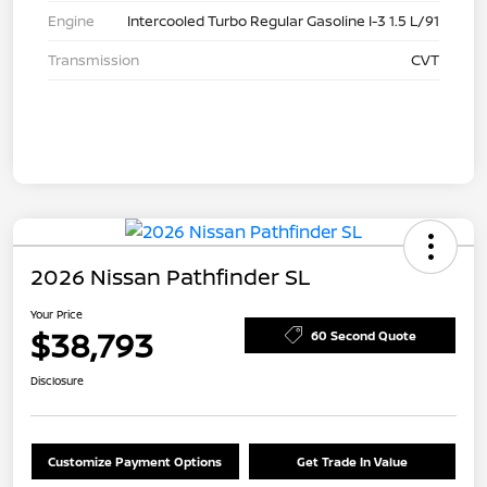
Engine
Intercooled Turbo Regular Gasoline I-3 1.5 L/91
Transmission
CVT
2026 Nissan Pathfinder SL
Your Price
$38,793
60 Second Quote
Disclosure
Customize Payment Options
Get Trade In Value