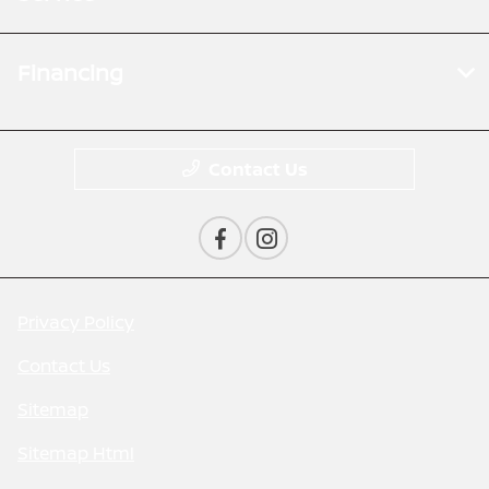
Financing
Contact Us
Privacy Policy
Contact Us
Sitemap
Sitemap Html