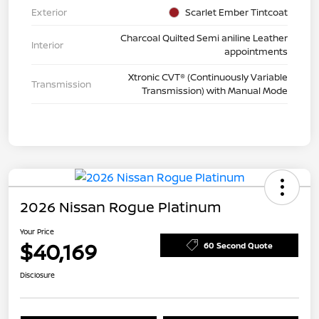
Exterior
Scarlet Ember Tintcoat
Charcoal Quilted Semi aniline Leather
Interior
appointments
Xtronic CVT® (Continuously Variable
Transmission
Transmission) with Manual Mode
2026 Nissan Rogue Platinum
Your Price
$40,169
60 Second Quote
Disclosure