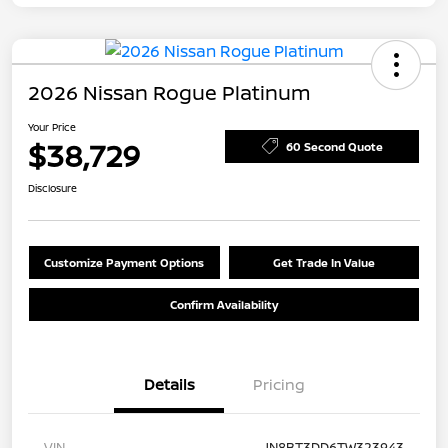
2026 Nissan Rogue Platinum
Your Price
$38,729
60 Second Quote
Disclosure
Customize Payment Options
Get Trade In Value
Confirm Availability
Details
Pricing
VIN
JN8BT3DD6TW323943