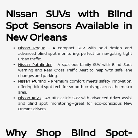
Nissan SUVs with Blind
Spot Sensors Available in
New Orleans
Nissan Rogue
– A compact SUV with bold design and
advanced blind spot monitoring, perfect for navigating tight
urban traffic.
Nissan Pathfinder
– A spacious family SUV with Blind Spot
Warning and Rear Cross Traffic Alert to help with safe lane
changes and parking.
Nissan Murano
– Premium comfort meets safety innovation,
offering blind spot tech for smooth cruising across the metro
area.
Nissan Ariya
– An all-electric SUV with advanced driver assist
and blind spot monitoring—great for eco-conscious New
Orleans drivers.
Why Shop Blind Spot-