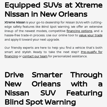
Equipped SUVs at Xtreme
Nissan in New Orleans
Xtreme Nissan
is your go-to dealership for Nissan SUVs with cutting-
edge safety features like Blind Spot Warning. We offer an extensive
lineup of the newest models, competitive
financing options
, and a
hassle-free trade-in process. Use our online tool to
value your trade
and apply it toward your next upgrade.
Our friendly experts are here to help you find a vehicle that's both
smart and stylish. Ready to take the next step?
Pre-qualify for
financing
or
contact our team
for personalized assistance.
Drive Smarter Through
New Orleans with a
Nissan SUV Featuring
Blind Spot Warning