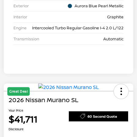
Exterior
Aurora Blue Pearl Metallic
Interior
Graphite
Engine
Intercooled Turbo Regular Gasoline I-4 2.0 L/122
Transmission
Automatic
Great Deal
2026 Nissan Murano SL
Your Price
$41,711
60 Second Quote
Disclosure