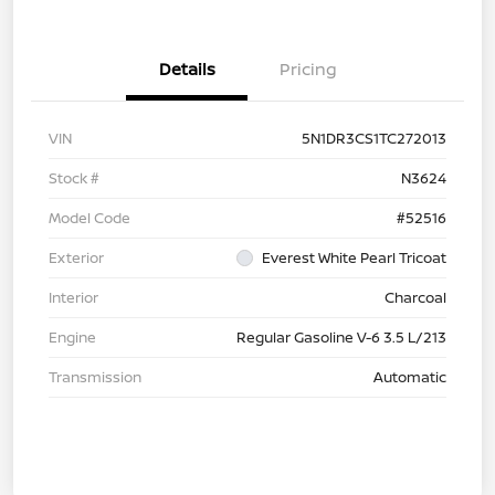
Details
Pricing
VIN
5N1DR3CS1TC272013
Stock #
N3624
Model Code
#52516
Exterior
Everest White Pearl Tricoat
Interior
Charcoal
Engine
Regular Gasoline V-6 3.5 L/213
Transmission
Automatic