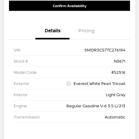
Confirm Availability
Details
Pricing
VIN
5N1DR3CS7TC276194
Stock #
N3671
Model Code
#52516
Exterior
Everest White Pearl Tricoat
Interior
Light Gray
Engine
Regular Gasoline V-6 3.5 L/213
Transmission
Automatic