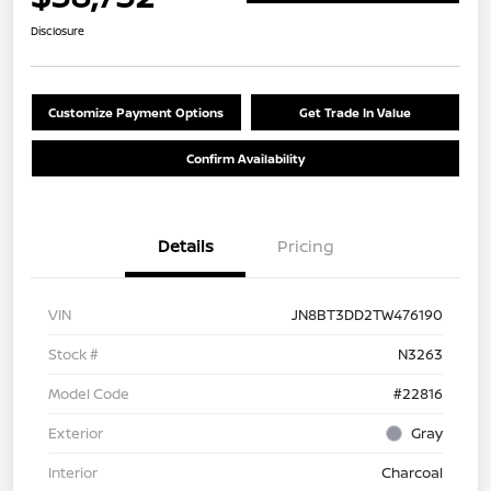
Disclosure
Customize Payment Options
Get Trade In Value
Confirm Availability
Details
Pricing
VIN
JN8BT3DD2TW476190
Stock #
N3263
Model Code
#22816
Exterior
Gray
Interior
Charcoal