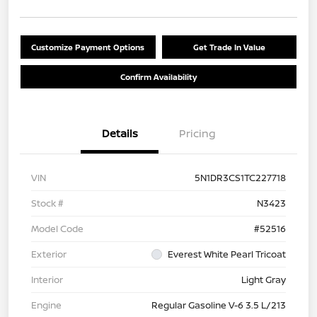
Customize Payment Options
Get Trade In Value
Confirm Availability
Details
Pricing
VIN
5N1DR3CS1TC227718
Stock #
N3423
Model Code
#52516
Exterior
Everest White Pearl Tricoat
Interior
Light Gray
Engine
Regular Gasoline V-6 3.5 L/213