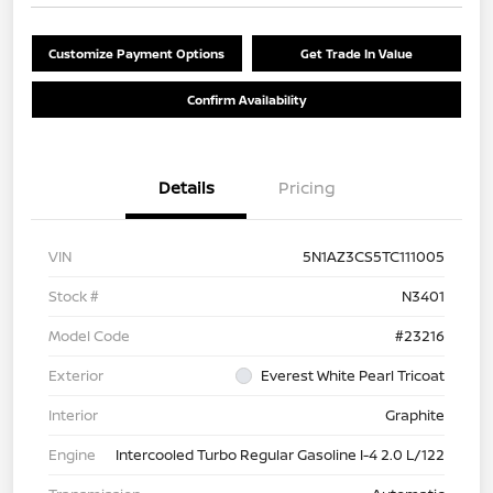
Customize Payment Options
Get Trade In Value
Confirm Availability
Details
Pricing
VIN
5N1AZ3CS5TC111005
Stock #
N3401
Model Code
#23216
Exterior
Everest White Pearl Tricoat
Interior
Graphite
Engine
Intercooled Turbo Regular Gasoline I-4 2.0 L/122