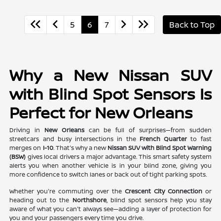
5
6
7
Back to Top
Why a New Nissan SUV
with Blind Spot Sensors Is
Perfect for New Orleans
Driving in
New Orleans
can be full of surprises—from sudden
streetcars and busy intersections in the
French Quarter
to fast
merges on
I-10
. That's why a new
Nissan SUV with Blind Spot Warning
(BSW)
gives local drivers a major advantage. This smart safety system
alerts you when another vehicle is in your blind zone, giving you
more confidence to switch lanes or back out of tight parking spots.
Whether you're commuting over the
Crescent City Connection
or
heading out to the
Northshore
, blind spot sensors help you stay
aware of what you can't always see—adding a layer of protection for
you and your passengers every time you drive.