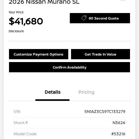
2026 Nissan Murano SL
Your Price
$41,680
60 Second Quote
Disclosure
Customize Payment Options
Get Trade In Value
Confirm Availability
Details
Pricing
VIN
5N1AZ3CS9TC133279
Stock #
N3626
Model Code
#53216