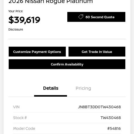
2026 Nissan Rogue Platinum
Your Price
$39,619
60 Second Quote
Disclosure
Customize Payment Options
Get Trade In Value
Confirm Availability
Details
Pricing
VIN
JN8BT3DD0TW430468
Stock #
TW430468
Model Code
#54816