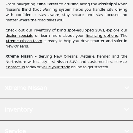
From navigating
Canal Street
to cruising along the
Mississippi River
,
Nissan's Blind Spot Warning system helps you handle city driving
with confidence. Stay aware, stay secure, and stay focused—no
matter where the road takes you.
Check out our inventory of blind spot-equipped SUVs, explore our
dealer specials
, or learn more about your
financing options
. The
Xtreme Nissan team
is ready to help you drive smarter and safer in
New Orleans.
Xtreme Nissan
– Serving New Orleans, Metairie, Kenner, and the
Northshore with safety-first Nissan SUVs and customer-first service.
Contact us
today or
value your trade
online to get started!
Xtreme Nissan
Inventory
Service