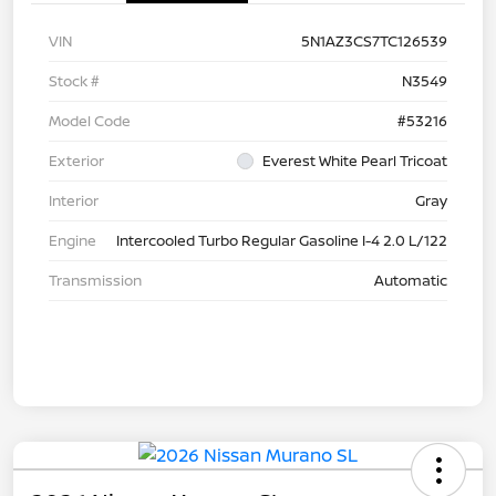
VIN
5N1AZ3CS7TC126539
Stock #
N3549
Model Code
#53216
Exterior
Everest White Pearl Tricoat
Interior
Gray
Engine
Intercooled Turbo Regular Gasoline I-4 2.0 L/122
Transmission
Automatic