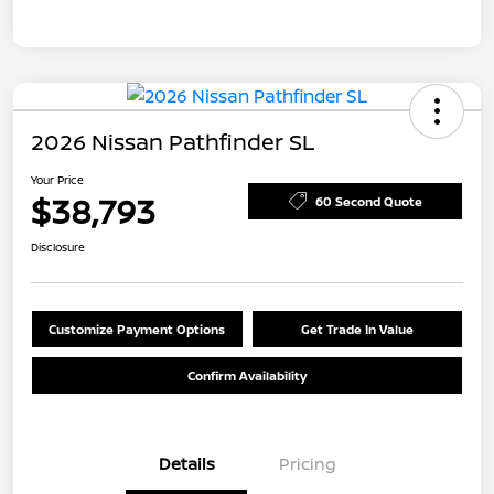
2026 Nissan Pathfinder SL
Your Price
$38,793
60 Second Quote
Disclosure
Customize Payment Options
Get Trade In Value
Confirm Availability
Details
Pricing