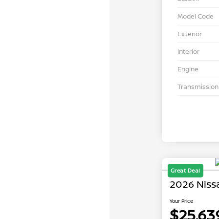
Model Code
Exterior
Interior
Engine
Transmission
Great Deal
2026 Niss
Your Price
$25,63