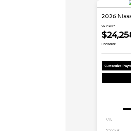
2026 Niss
Your Price
$24,25
Disclosure
Customize Paym
VIN
Stock #