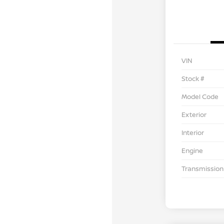
VIN
Stock #
Model Code
Exterior
Interior
Engine
Transmission