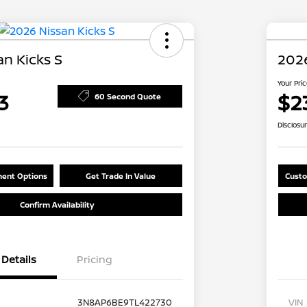
n Kicks S
2026
Your Pri
3
$2
60 Second Quote
Disclosu
ent Options
Get Trade In Value
Custo
Confirm Availability
Details
Pricing
3N8AP6BE9TL422730
VIN