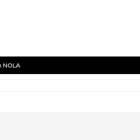
in NOLA