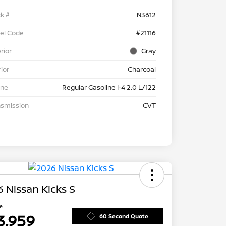
k #
N3612
el Code
#21116
rior
Gray
rior
Charcoal
ine
Regular Gasoline I-4 2.0 L/122
nsmission
CVT
 Nissan Kicks S
ce
3,959
60 Second Quote