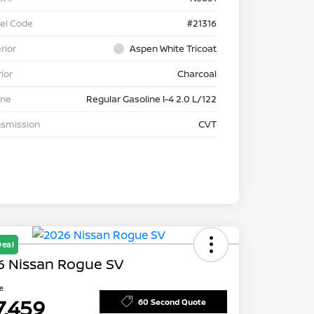
el Code
#21316
rior
Aspen White Tricoat
rior
Charcoal
ine
Regular Gasoline I-4 2.0 L/122
nsmission
CVT
Deal
6 Nissan Rogue SV
ce
7,459
60 Second Quote