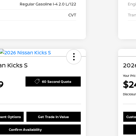
Regular Gasoline I-4 2.0 L/122
Eng
CVT
Tra
n Kicks S
2026
Your Pri
9
$2
60 Second Quote
Disclosu
ent Options
Get Trade In Value
Custo
Confirm Availability