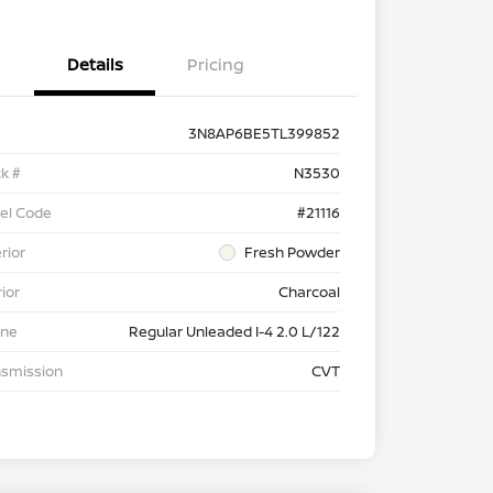
Details
Pricing
3N8AP6BE5TL399852
k #
N3530
el Code
#21116
rior
Fresh Powder
rior
Charcoal
ine
Regular Unleaded I-4 2.0 L/122
nsmission
CVT