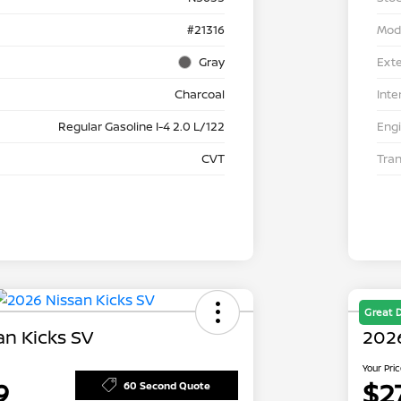
#21316
Mod
Gray
Exte
Charcoal
Inte
Regular Gasoline I-4 2.0 L/122
Eng
CVT
Tra
Great 
an Kicks SV
202
Your Pri
9
$2
60 Second Quote