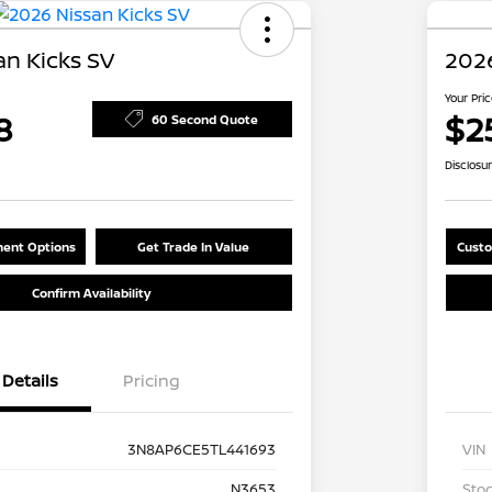
an Kicks SV
2026
Your Pri
8
$2
60 Second Quote
Disclosu
ent Options
Get Trade In Value
Custo
Confirm Availability
Details
Pricing
3N8AP6CE5TL441693
VIN
N3653
Stoc