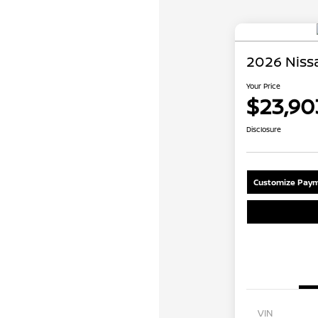
2026 Nissa
Your Price
$23,90
Disclosure
Customize Paym
VIN