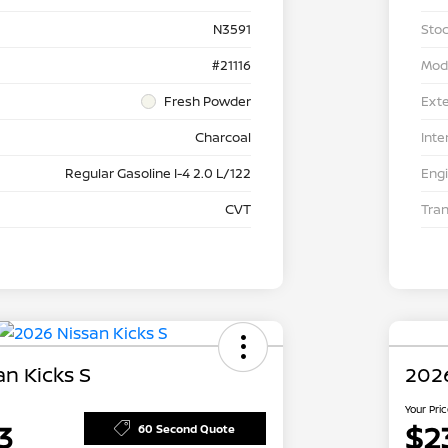
N3591
Stoc
#21116
Mod
Fresh Powder
Exte
Charcoal
Inte
Regular Gasoline I-4 2.0 L/122
Eng
CVT
Tra
n Kicks S
2026
Your Pri
3
$2
60 Second Quote