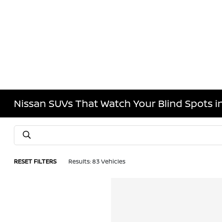
Nissan SUVs That Watch Your Blind Spots 
RESET FILTERS
Results: 83 Vehicles