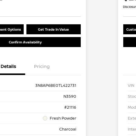
Disclosu
ent Options
Get Trade In Value
Custo
Confirm Availability
Details
Pricing
3N8AP6BE0TL422731
VIN
N3590
Stoc
#21116
Mod
Fresh Powder
Exte
Charcoal
Inte