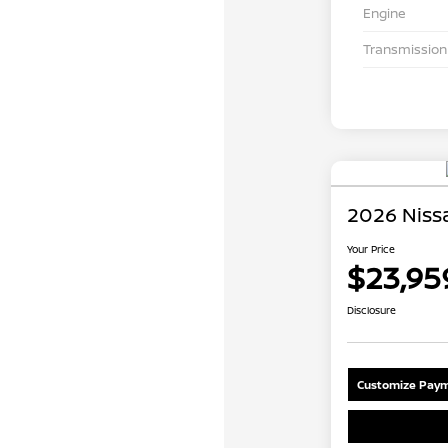
Engine
Transmission
2026 Nissa
Your Price
$23,95
Disclosure
Customize Paym