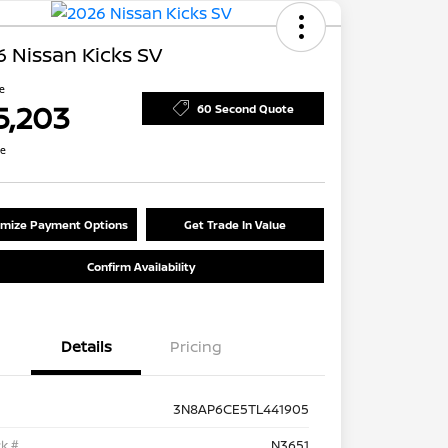
 Nissan Kicks SV
ce
5,203
60 Second Quote
re
mize Payment Options
Get Trade In Value
Confirm Availability
Details
Pricing
3N8AP6CE5TL441905
k #
N3651