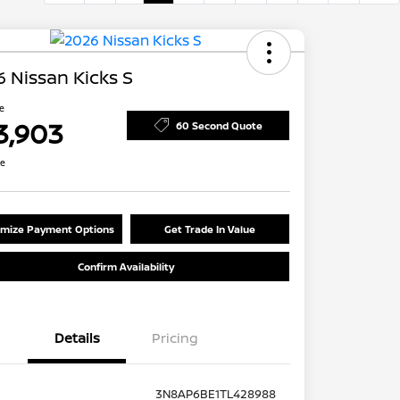
 Nissan Kicks S
ce
3,903
60 Second Quote
re
mize Payment Options
Get Trade In Value
Confirm Availability
Details
Pricing
3N8AP6BE1TL428988