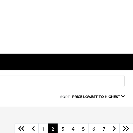
SORT:
PRICE LOWEST TO HIGHEST
1
2
3
4
5
6
7