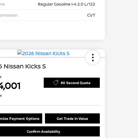
ine
Regular Gasoline I-4 2.0 L/122
nsmission
CVT
 Nissan Kicks S
ce
4,001
60 Second Quote
re
mize Payment Options
Get Trade In Value
Confirm Availability