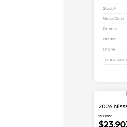
Stock #
Model Code
Exterior
Interior
Engine
Transmission
2026 Nissa
Your Price
$23,90