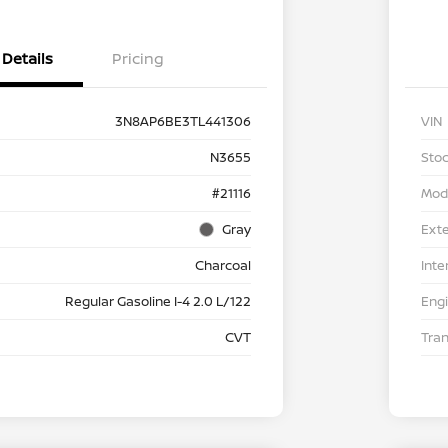
Details
Pricing
3N8AP6BE3TL441306
VIN
N3655
Stoc
#21116
Mod
Gray
Exte
Charcoal
Inte
Regular Gasoline I-4 2.0 L/122
Eng
CVT
Tra