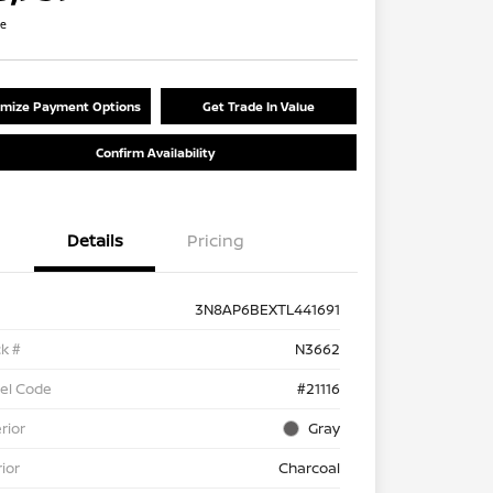
re
mize Payment Options
Get Trade In Value
Confirm Availability
Details
Pricing
3N8AP6BEXTL441691
k #
N3662
el Code
#21116
rior
Gray
rior
Charcoal