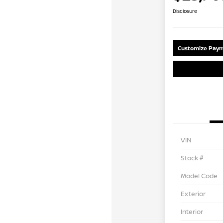
Disclosure
Customize Paym
VIN
Stock #
Model Code
Exterior
Interior