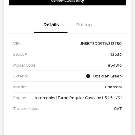
Confirm Availability
Details
Pricing
VIN
JN8BT3DD9TW313780
Stock #
N3536
Model Code
#54816
Exterior
Obsidian Green
Interior
Charcoal
Engine
Intercooled Turbo Regular Gasoline I-3 1.5 L/91
Transmission
CVT