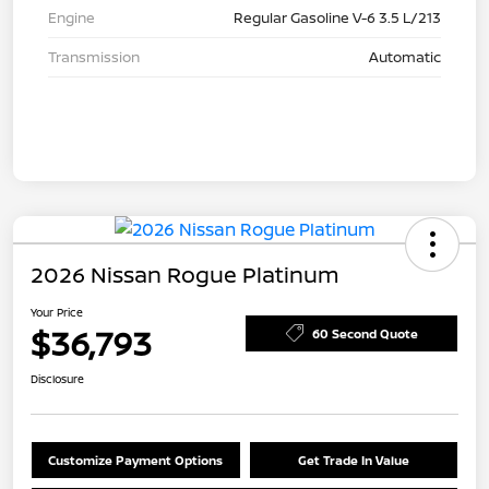
Engine
Regular Gasoline V-6 3.5 L/213
Transmission
Automatic
2026 Nissan Rogue Platinum
Your Price
$36,793
60 Second Quote
Disclosure
Customize Payment Options
Get Trade In Value