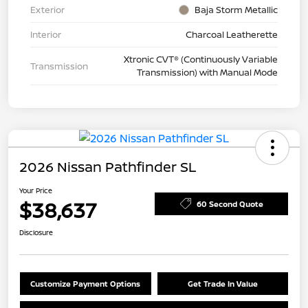
Exterior
Baja Storm Metallic
Interior
Charcoal Leatherette
Xtronic CVT® (Continuously Variable
Transmission
Transmission) with Manual Mode
2026 Nissan Pathfinder SL
Your Price
$38,637
60 Second Quote
Disclosure
Customize Payment Options
Get Trade In Value