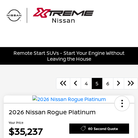
Sign In
Remote Start SUVs - Start Your Engine Without
Leaving the House
4
5
6
2026 Nissan Rogue Platinum
Your Price
$35,237
60 Second Quote