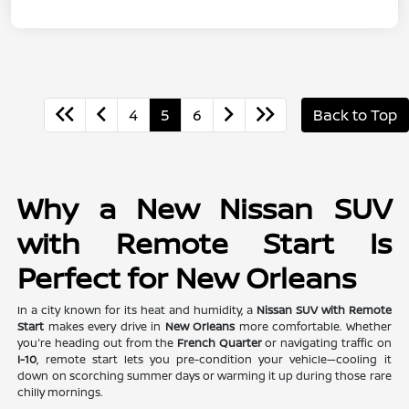
4
5
6
Back to Top
Why a New Nissan SUV
with Remote Start Is
Perfect for New Orleans
In a city known for its heat and humidity, a
Nissan SUV with Remote
Start
makes every drive in
New Orleans
more comfortable. Whether
you're heading out from the
French Quarter
or navigating traffic on
I-10
, remote start lets you pre-condition your vehicle—cooling it
down on scorching summer days or warming it up during those rare
chilly mornings.