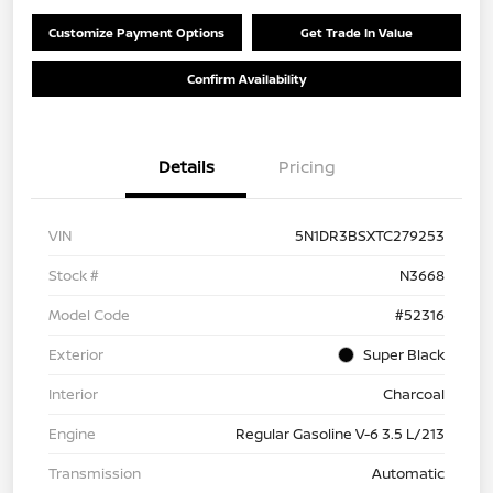
Customize Payment Options
Get Trade In Value
Confirm Availability
Details
Pricing
VIN
5N1DR3BSXTC279253
Stock #
N3668
Model Code
#52316
Exterior
Super Black
Interior
Charcoal
Engine
Regular Gasoline V-6 3.5 L/213
Transmission
Automatic