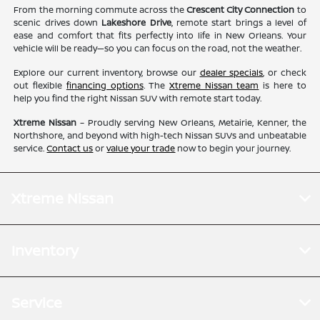
From the morning commute across the
Crescent City Connection
to
scenic drives down
Lakeshore Drive
, remote start brings a level of
ease and comfort that fits perfectly into life in New Orleans. Your
vehicle will be ready—so you can focus on the road, not the weather.
Explore our current inventory, browse our
dealer specials
, or check
out flexible
financing options
. The
Xtreme Nissan team
is here to
help you find the right Nissan SUV with remote start today.
Xtreme Nissan
– Proudly serving New Orleans, Metairie, Kenner, the
Northshore, and beyond with high-tech Nissan SUVs and unbeatable
service.
Contact us
or
value your trade
now to begin your journey.
Xtreme Nissan
Inventory
Service