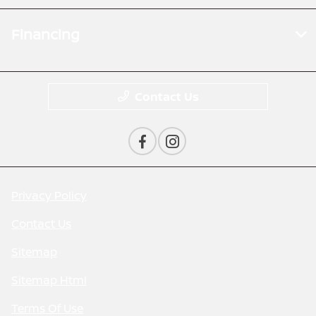
Financing
Contact Us
Privacy Policy
Contact Us
Sitemap
Sitemap Html
Terms Of Use