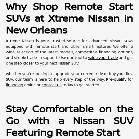
Why Shop Remote Start
SUVs at Xtreme Nissan in
New Orleans
Xtreme Nissan
is your trusted source for advanced Nissan SUVs
equipped with remote start and other smart features. We offer a
wide selection of the latest models, competitive
financing options
,
and simple trade-in support. Use our tool to
value your trade
and get
one step closer to your next Nissan SUV.
Whether you're looking to upgrade your current ride or buy your first
SUV, our team is here to help every step of the way.
Pre-qualify for
financing
online or
contact us
today to get started.
Stay Comfortable on the
Go with a Nissan SUV
Featuring Remote Start