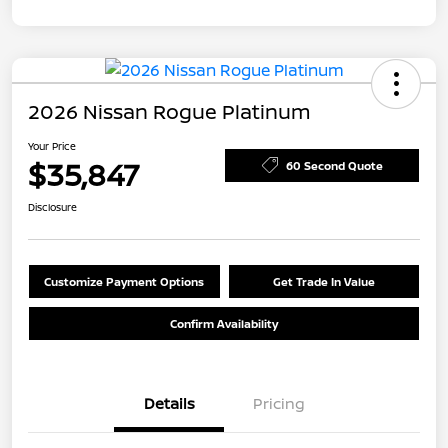
2026 Nissan Rogue Platinum
Your Price
$35,847
60 Second Quote
Disclosure
Customize Payment Options
Get Trade In Value
Confirm Availability
Details
Pricing