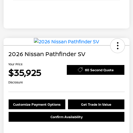
2026 Nissan Pathfinder SV
Your Price
$35,925
60 Second Quote
Disclosure
Customize Payment Options
Get Trade In Value
Confirm Availability