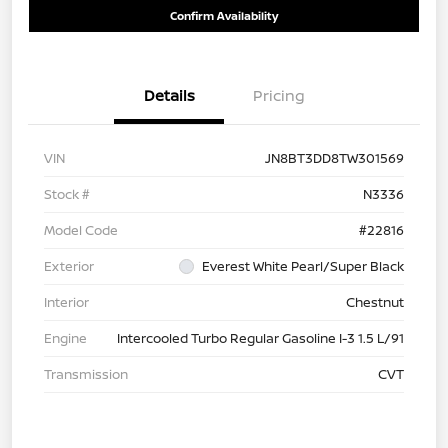
Confirm Availability
Details
Pricing
VIN
JN8BT3DD8TW301569
Stock #
N3336
Model Code
#22816
Exterior
Everest White Pearl/Super Black
Interior
Chestnut
Engine
Intercooled Turbo Regular Gasoline I-3 1.5 L/91
Transmission
CVT