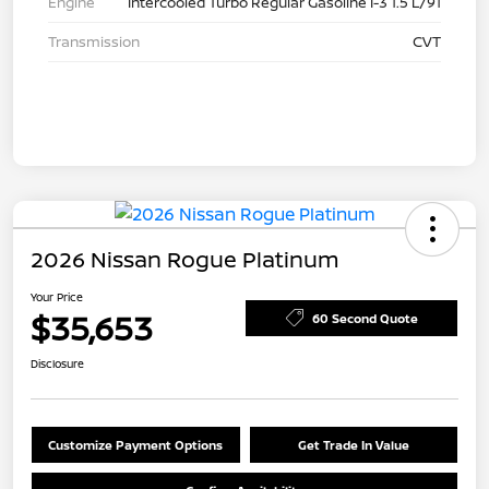
Engine
Intercooled Turbo Regular Gasoline I-3 1.5 L/91
Transmission
CVT
2026 Nissan Rogue Platinum
Your Price
$35,653
60 Second Quote
Disclosure
Customize Payment Options
Get Trade In Value