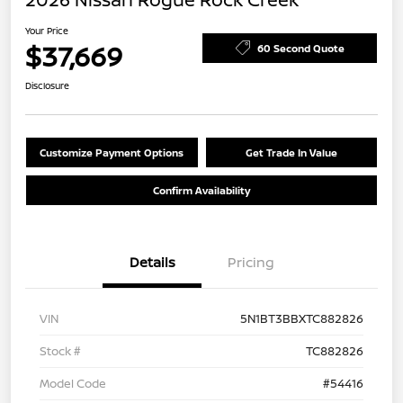
Your Price
$37,669
60 Second Quote
Disclosure
Customize Payment Options
Get Trade In Value
Confirm Availability
Details
Pricing
VIN
5N1BT3BBXTC882826
Stock #
TC882826
Model Code
#54416