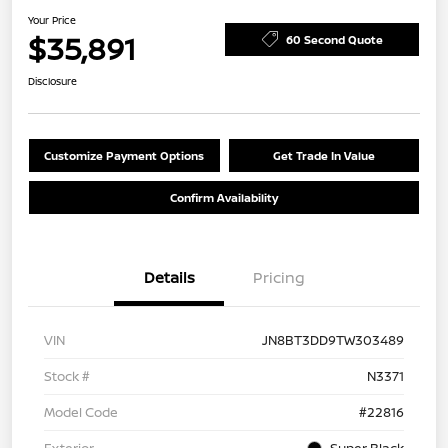
Your Price
$35,891
60 Second Quote
Disclosure
Customize Payment Options
Get Trade In Value
Confirm Availability
Details
Pricing
VIN
JN8BT3DD9TW303489
Stock #
N3371
Model Code
#22816