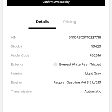
Confirm Availability
Details
Pricing
VIN
5N1DR3CS1TC227718
Stock #
N3423
Model Code
#52516
Exterior
Everest White Pearl Tricoat
Interior
Light Gray
Engine
Regular Gasoline V-6 3.5 L/213
Transmission
Automatic