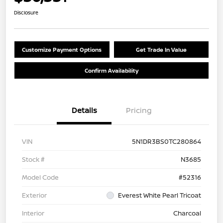
Disclosure
Customize Payment Options
Get Trade In Value
Confirm Availability
Details
Pricing
VIN
5N1DR3BS0TC280864
Stock #
N3685
Model Code
#52316
Exterior
Everest White Pearl Tricoat
Interior
Charcoal