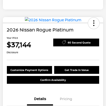
2026 Nissan Rogue Platinum
Your Price
$37,144
60 Second Quote
Disclosure
Customize Payment Options
Get Trade In Value
Confirm Availability
Details
Pricing