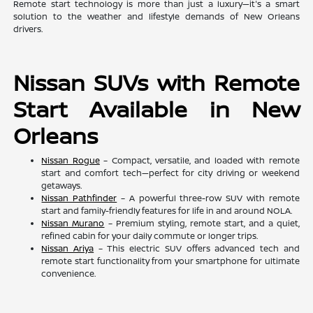
Remote start technology is more than just a luxury—it's a smart
solution to the weather and lifestyle demands of New Orleans
drivers.
Nissan SUVs with Remote
Start Available in New
Orleans
Nissan Rogue
– Compact, versatile, and loaded with remote
start and comfort tech—perfect for city driving or weekend
getaways.
Nissan Pathfinder
– A powerful three-row SUV with remote
start and family-friendly features for life in and around NOLA.
Nissan Murano
– Premium styling, remote start, and a quiet,
refined cabin for your daily commute or longer trips.
Nissan Ariya
– This electric SUV offers advanced tech and
remote start functionality from your smartphone for ultimate
convenience.