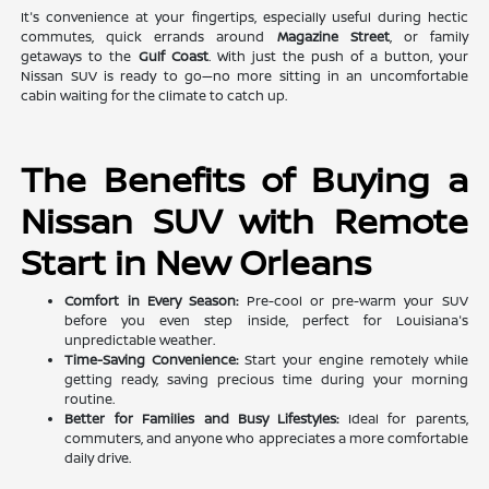
It's convenience at your fingertips, especially useful during hectic
commutes, quick errands around
Magazine Street
, or family
getaways to the
Gulf Coast
. With just the push of a button, your
Nissan SUV is ready to go—no more sitting in an uncomfortable
cabin waiting for the climate to catch up.
The Benefits of Buying a
Nissan SUV with Remote
Start in New Orleans
Comfort in Every Season:
Pre-cool or pre-warm your SUV
before you even step inside, perfect for Louisiana's
unpredictable weather.
Time-Saving Convenience:
Start your engine remotely while
getting ready, saving precious time during your morning
routine.
Better for Families and Busy Lifestyles:
Ideal for parents,
commuters, and anyone who appreciates a more comfortable
daily drive.