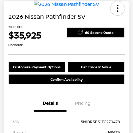
2026 Nissan Pathfinder SV
Your Price
$35,925
60 Second Quote
Disclosure
Customize Payment Options
Get Trade In Value
Confirm Availability
Details
Pricing
VIN
5N1DR3BS1TC279478
Stock #
N3676