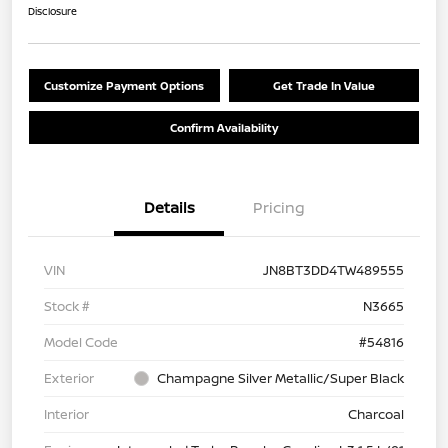
Disclosure
Customize Payment Options
Get Trade In Value
Confirm Availability
Details
Pricing
VIN
JN8BT3DD4TW489555
Stock #
N3665
Model Code
#54816
Exterior
Champagne Silver Metallic/Super Black
Interior
Charcoal