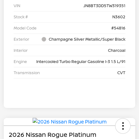
VIN
JN8BT3DD5TW319351
Stock #
N3602
Model Code
#54816
Exterior
Champagne Silver Metallic/Super Black
Interior
Charcoal
Engine
Intercooled Turbo Regular Gasoline I-3 1.5 L/91
Transmission
CVT
2026 Nissan Rogue Platinum