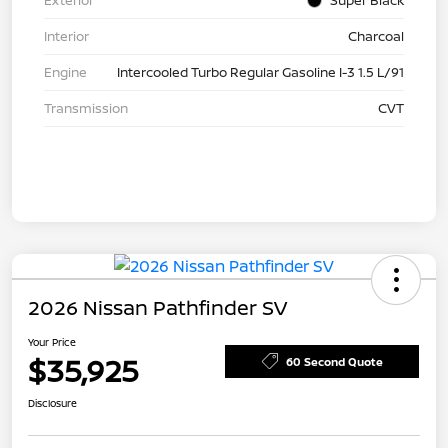
Exterior
Super Black
Interior
Charcoal
Engine
Intercooled Turbo Regular Gasoline I-3 1.5 L/91
Transmission
CVT
2026 Nissan Pathfinder SV
Your Price
$35,925
60 Second Quote
Disclosure