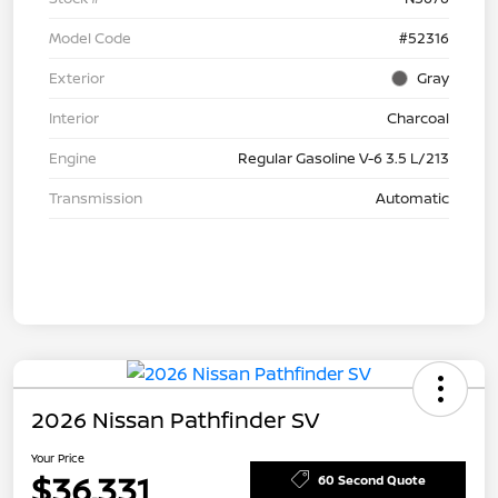
Model Code
#52316
Exterior
Gray
Interior
Charcoal
Engine
Regular Gasoline V-6 3.5 L/213
Transmission
Automatic
2026 Nissan Pathfinder SV
Your Price
$36,331
60 Second Quote