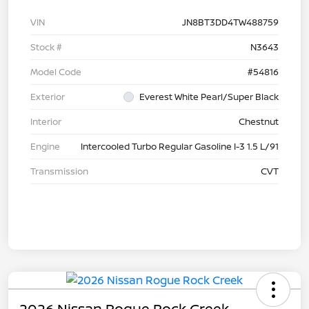
VIN
JN8BT3DD4TW488759
Stock #
N3643
Model Code
#54816
Exterior
Everest White Pearl/Super Black
Interior
Chestnut
Engine
Intercooled Turbo Regular Gasoline I-3 1.5 L/91
Transmission
CVT
2026 Nissan Rogue Rock Creek