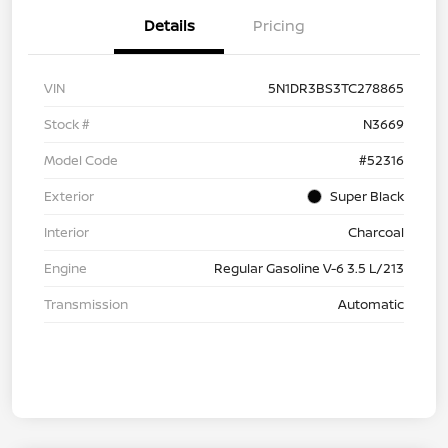
Details
Pricing
VIN
5N1DR3BS3TC278865
Stock #
N3669
Model Code
#52316
Exterior
Super Black
Interior
Charcoal
Engine
Regular Gasoline V-6 3.5 L/213
Transmission
Automatic