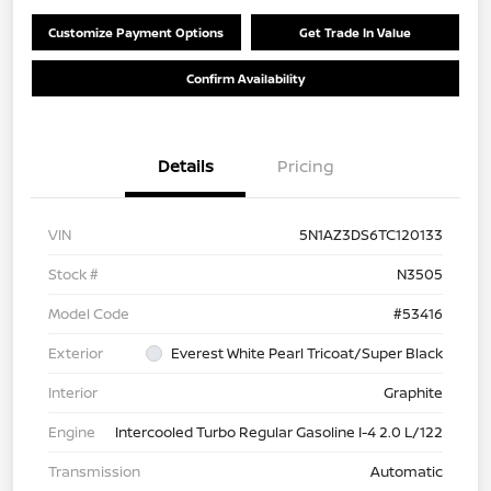
Customize Payment Options
Get Trade In Value
Confirm Availability
Details
Pricing
VIN
5N1AZ3DS6TC120133
Stock #
N3505
Model Code
#53416
Exterior
Everest White Pearl Tricoat/Super Black
Interior
Graphite
Engine
Intercooled Turbo Regular Gasoline I-4 2.0 L/122
Transmission
Automatic