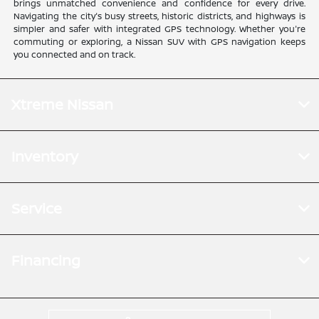
brings unmatched convenience and confidence for every drive.
Navigating the city's busy streets, historic districts, and highways is
simpler and safer with integrated GPS technology. Whether you're
commuting or exploring, a Nissan SUV with GPS navigation keeps
you connected and on track.
Xtreme Nissan
Inventory
Service
Financing