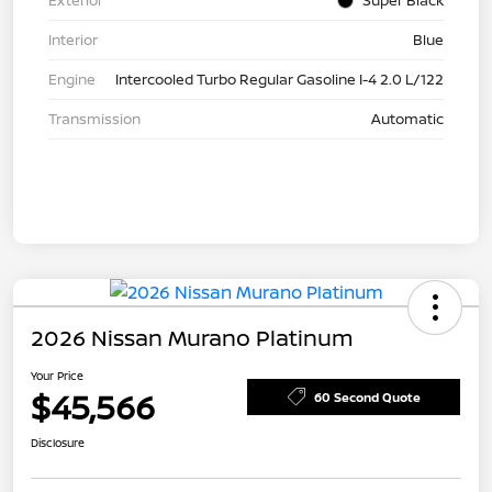
Exterior
Super Black
Interior
Blue
Engine
Intercooled Turbo Regular Gasoline I-4 2.0 L/122
Transmission
Automatic
2026 Nissan Murano Platinum
Your Price
$45,566
60 Second Quote
Disclosure