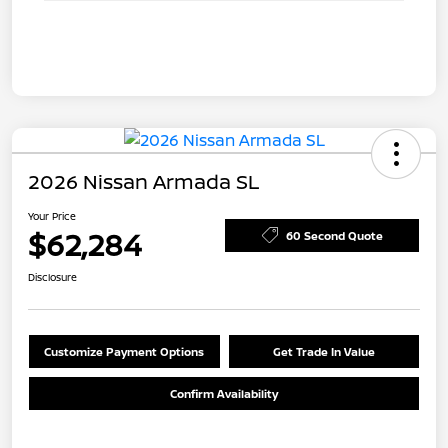
2026 Nissan Armada SL
Your Price
$62,284
60 Second Quote
Disclosure
Customize Payment Options
Get Trade In Value
Confirm Availability