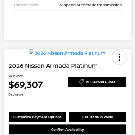
Transmission
9-speed automatic transmission
2026 Nissan Armada Platinum
Your Price
$69,307
60 Second Quote
Disclosure
Customize Payment Options
Get Trade In Value
Confirm Availability