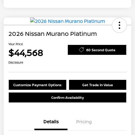
2026 Nissan Murano Platinum
Your Price
$44,568
60 Second Quote
Disclosure
Customize Payment Options
Get Trade In Value
Confirm Availability
Details
Pricing