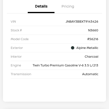
Details
Pricing
VIN
JN8AY3BBXT9143426
Stock #
N3660
Model Code
#56216
Exterior
Alpine Metallic
Interior
Charcoal
Engine
Twin Turbo Premium Gasoline V-6 3.5 L/213
Transmission
Automatic