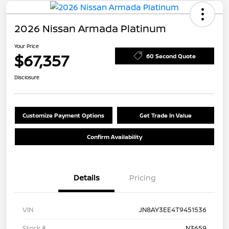
2026 Nissan Armada Platinum
Your Price
$67,357
60 Second Quote
Disclosure
Customize Payment Options
Get Trade In Value
Confirm Availability
Details
Pricing
VIN
JN8AY3EE4T9451536
Stock #
N3659