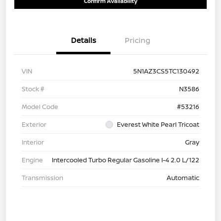
Confirm Availability
Details
Pricing
VIN
5N1AZ3CS5TC130492
Stock #
N3586
Model Code
#53216
Exterior
Everest White Pearl Tricoat
Interior
Gray
Engine
Intercooled Turbo Regular Gasoline I-4 2.0 L/122
Transmission
Automatic