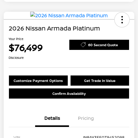
2026 Nissan Armada Platinum
Your Price
$76,499
60 Second Quote
Disclosure
Customize Payment Options
Get Trade In Value
Confirm Availability
Details
Pricing
VIN
JN8AY3EE0T9452098