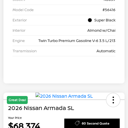
Model Code
#56416
Exterior
Super Black
Interior
Almond w/Chai
Engine
Twin Turbo Premium Gasoline V-6 3.5 L/213
Transmission
Automatic
Great Deal
2026 Nissan Armada SL
Your Price
$68,374
60 Second Quote