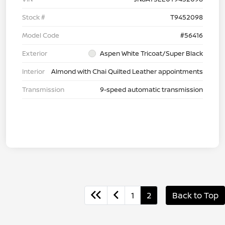
Stock #
T9452098
Model Code
#56416
Exterior
Aspen White Tricoat/Super Black
Interior
Almond with Chai Quilted Leather appointments
Transmission
9-speed automatic transmission
1
2
Back to Top