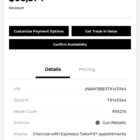
Disclosure
Customize Payment Options
Get Trade In Value
Confirm Availability
Details
Pricing
VIN
JN8AY3BB3T9143364
Stock #
T9143364
Model Code
#56216
Exterior
Gun Metallic
Interior
Charcoal with Espresso TailorFit® appointments