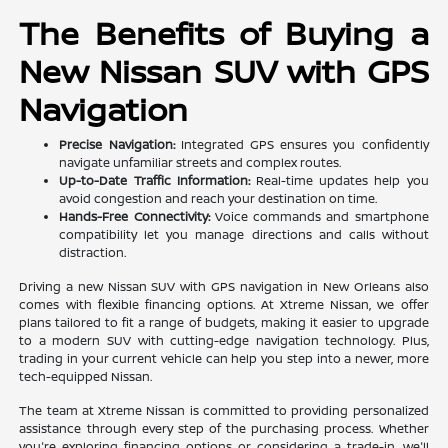
The Benefits of Buying a
New Nissan SUV with GPS
Navigation
Precise Navigation:
Integrated GPS ensures you confidently
navigate unfamiliar streets and complex routes.
Up-to-Date Traffic Information:
Real-time updates help you
avoid congestion and reach your destination on time.
Hands-Free Connectivity:
Voice commands and smartphone
compatibility let you manage directions and calls without
distraction.
Driving a new Nissan SUV with GPS navigation in New Orleans also
comes with flexible financing options. At Xtreme Nissan, we offer
plans tailored to fit a range of budgets, making it easier to upgrade
to a modern SUV with cutting-edge navigation technology. Plus,
trading in your current vehicle can help you step into a newer, more
tech-equipped Nissan.
The team at Xtreme Nissan is committed to providing personalized
assistance through every step of the purchasing process. Whether
you're exploring financing options or considering a trade-in, we'll