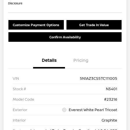
Disclosure
Customize Payment Options
Get Trade In Value
Confirm Availability
Details
Pricing
VIN
5N1AZ3CS5TC111005
Stock #
N3401
Model Code
#23216
Exterior
Everest White Pearl Tricoat
Interior
Graphite