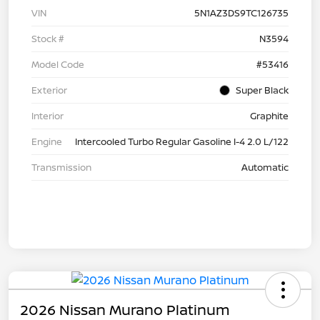
VIN
5N1AZ3DS9TC126735
Stock #
N3594
Model Code
#53416
Exterior
Super Black
Interior
Graphite
Engine
Intercooled Turbo Regular Gasoline I-4 2.0 L/122
Transmission
Automatic
2026 Nissan Murano Platinum