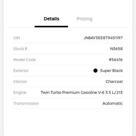
Details
Pricing
VIN
JN8AY3EE8T9451197
Stock #
N3658
Model Code
#56416
Exterior
Super Black
Interior
Charcoal
Engine
Twin Turbo Premium Gasoline V-6 3.5 L/213
Transmission
Automatic