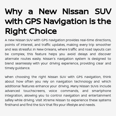
Why a New Nissan SUV
with GPS Navigation is the
Right Choice
A new Nissan SUV with GPS navigation provides real-time directions,
points of interest, and traffic updates, making every trip smoother
and less stressful. In New Orleans, where traffic and road layouts can
be complex, this feature helps you avoid delays and discover
alternate routes easily. Nissan's navigation system is designed to
blend seamlessly with your driving experience, providing clear and
timely guidance.
When choosing the right Nissan SUV with GPS navigation, think
about how often you rely on navigation technology and which
additional features enhance your driving. Many Nissan SUVs include
advanced touchscreens, voice commands, and smartphone
integration, allowing you to control navigation and entertainment
safely while driving. Visit Xtreme Nissan to experience these systems
firsthand and find the SUV that fits your lifestyle and needs.