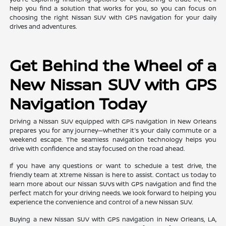
help you find a solution that works for you, so you can focus on
choosing the right Nissan SUV with GPS navigation for your daily
drives and adventures.
Get Behind the Wheel of a
New Nissan SUV with GPS
Navigation Today
Driving a Nissan SUV equipped with GPS navigation in New Orleans
prepares you for any journey—whether it's your daily commute or a
weekend escape. The seamless navigation technology helps you
drive with confidence and stay focused on the road ahead.
If you have any questions or want to schedule a test drive, the
friendly team at Xtreme Nissan is here to assist. Contact us today to
learn more about our Nissan SUVs with GPS navigation and find the
perfect match for your driving needs. We look forward to helping you
experience the convenience and control of a new Nissan SUV.
Buying a new Nissan SUV with GPS navigation in New Orleans, LA,