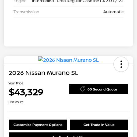
Engine
Intercooled Turbo Regular Gasoline I-4 2.0 L/122
Transmission
Automatic
2026 Nissan Murano SL
Your Price
$43,329
60 Second Quote
Disclosure
Customize Payment Options
Get Trade In Value