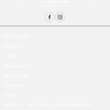
Contact Us
Privacy Policy
Contact Us
Sitemap
Sitemap Html
Terms Of Use
Nissan USA
Opt-Out
Website by
Team Velocity®
- Fueled by Apollo® |