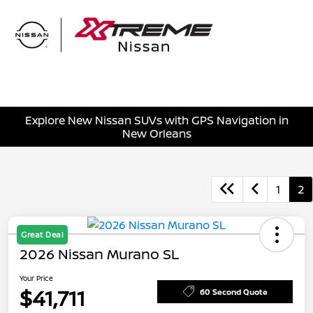
Sign In
Explore New Nissan SUVs with GPS Navigation in
New Orleans
1
2
Great Deal
2026 Nissan Murano SL
Your Price
$41,711
60 Second Quote