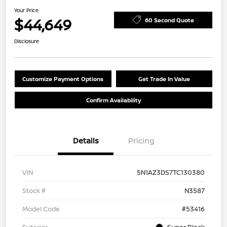
Your Price
$44,649
60 Second Quote
Disclosure
Customize Payment Options
Get Trade In Value
Confirm Availability
Details
Pricing
VIN
5N1AZ3DS7TC130380
Stock #
N3587
Model Code
#53416