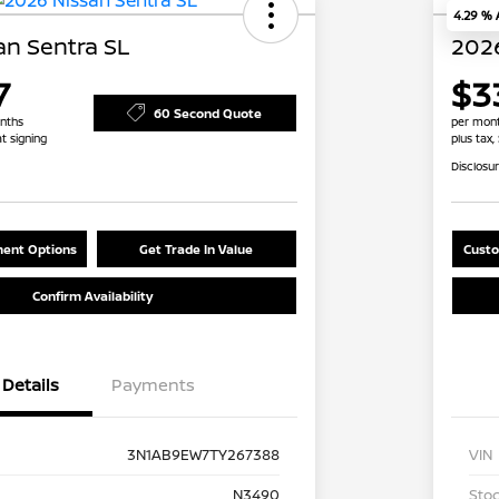
4.29 %
an Sentra SL
2026
7
$3
60 Second Quote
nths
per mont
at signing
plus tax,
Disclosu
ent Options
Get Trade In Value
Custo
Confirm Availability
Details
Payments
3N1AB9EW7TY267388
VIN
N3490
Stoc