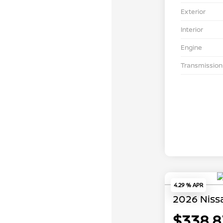
Exterior
Interior
Engine
Transmission
4.29 % APR
2026 Niss
$338.8