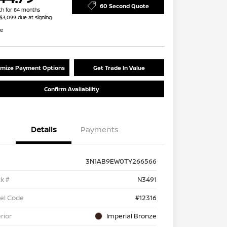
60 Second Quote
h for 84 months
 $3,099 due at signing
re
mize Payment Options
Get Trade In Value
Confirm Availability
Details
Payments
3N1AB9EW0TY266566
k #
N3491
el Code
#12316
rior
Imperial Bronze