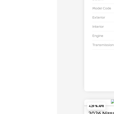
Model Code
Exterior
Interior
Engine
Transmission
4.29 % APR
2026 Niss