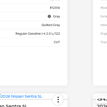
#12316
Mod
Gray
Exte
Quilted Gray
Inte
Regular Gasoline I-4 2.0 L/122
Eng
CVT
Tra
4.29 %
an Sentra SL
2026