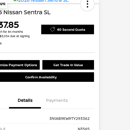
 APR
 Nissan Sentra SL
37.85
60 Second Quote
h for 84 months
 $3,034 due at signing
re
mize Payment Options
Get Trade In Value
Confirm Availability
Details
Payments
3N1AB9EW9TY293362
k #
N3565