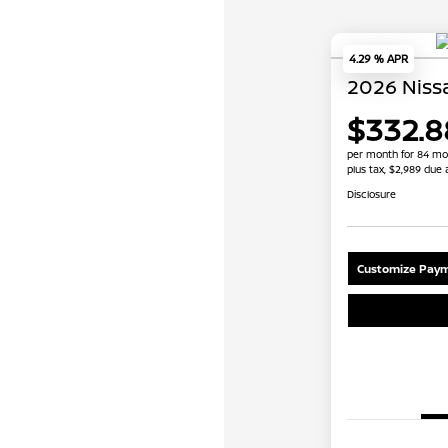
4.29 % APR
2026 Niss
$332.8
per month for 84 mo
plus tax, $2,989 due 
Disclosure
Customize Paym