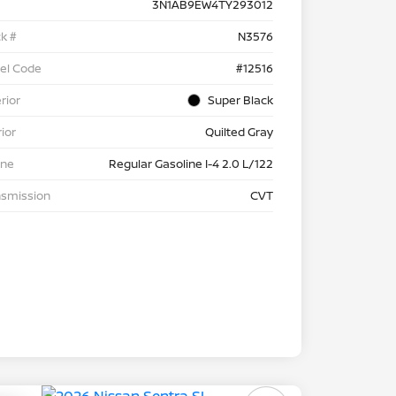
3N1AB9EW4TY293012
k #
N3576
el Code
#12516
rior
Super Black
rior
Quilted Gray
ine
Regular Gasoline I-4 2.0 L/122
nsmission
CVT