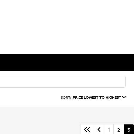
SORT:
PRICE LOWEST TO HIGHEST
1
2
3