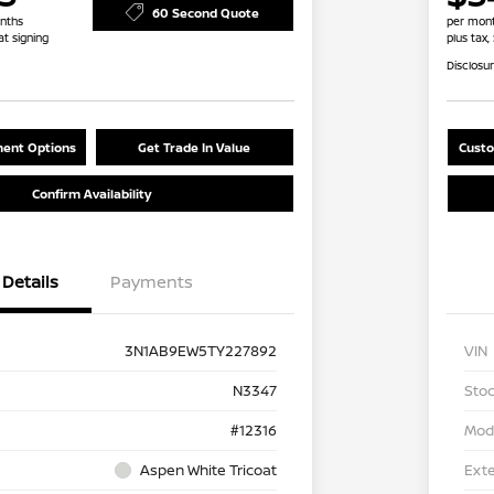
60 Second Quote
nths
per mont
at signing
plus tax,
Disclosu
ent Options
Get Trade In Value
Custo
Confirm Availability
Details
Payments
3N1AB9EW5TY227892
VIN
N3347
Stoc
#12316
Mod
Aspen White Tricoat
Exte