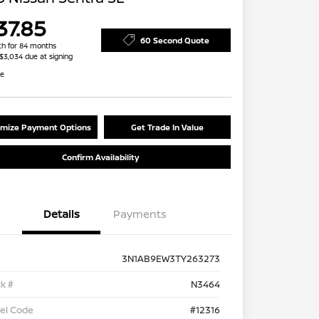
37.85
60 Second Quote
h for 84 months
 $3,034 due at signing
re
mize Payment Options
Get Trade In Value
Confirm Availability
Details
Payments
3N1AB9EW3TY263273
k #
N3464
el Code
#12316