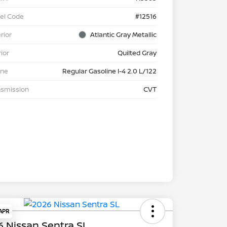
el Code
#12516
rior
Atlantic Gray Metallic
rior
Quilted Gray
ine
Regular Gasoline I-4 2.0 L/122
nsmission
CVT
 APR
 Nissan Sentra SL