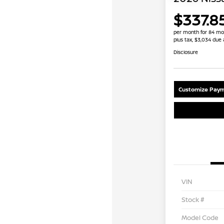
$337.8
per month for 84 mo
plus tax, $3,034 due 
Disclosure
Customize Paym
VIN
Stock #
Model Code