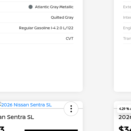
Atlantic Gray Metallic
Exte
Quilted Gray
Inte
Regular Gasoline I-4 2.0 L/122
Eng
CVT
Tra
4.29 %
an Sentra SL
2026
3
$3