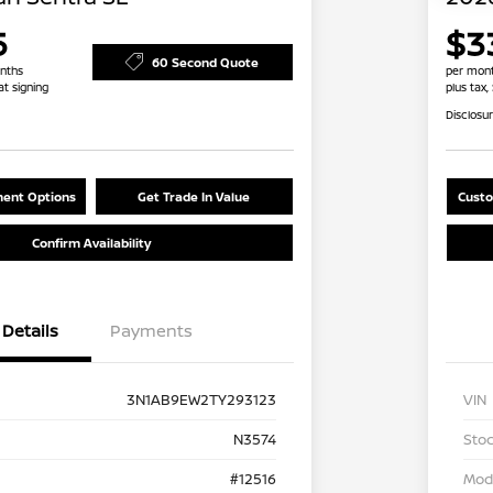
5
$3
60 Second Quote
nths
per mont
at signing
plus tax,
Disclosu
ent Options
Get Trade In Value
Custo
Confirm Availability
Details
Payments
3N1AB9EW2TY293123
VIN
N3574
Stoc
#12516
Mod