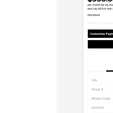
per month for 84 mo
plus tax, $3,044 due 
Disclosure
Customize Paym
VIN
Stock #
Model Code
Exterior