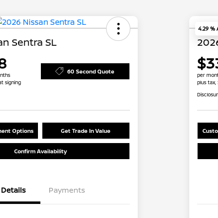
4.29 %
an Sentra SL
2026
8
$3
60 Second Quote
nths
per mont
at signing
plus tax,
Disclosu
ent Options
Get Trade In Value
Custo
Confirm Availability
Details
Payments