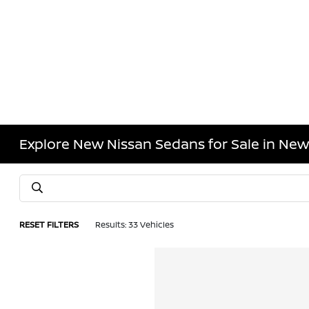
Explore New Nissan Sedans for Sale in New
RESET FILTERS
Results: 33 Vehicles