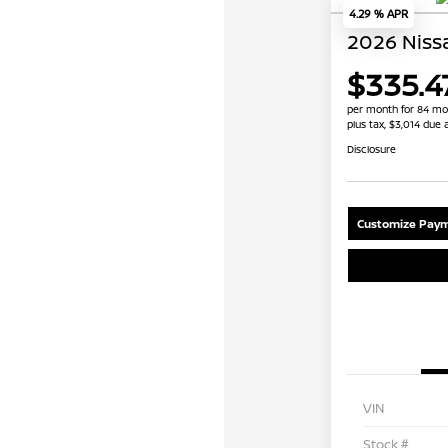
4.29 % APR
2026 Niss
$335.4
per month for 84 mo
plus tax, $3,014 due 
Disclosure
Customize Paym
VIN
Stock #