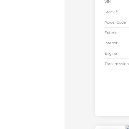
VIN
Stock #
Model Code
Exterior
Interior
Engine
Transmission