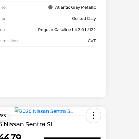
rior
Atlantic Gray Metallic
rior
Quilted Gray
ine
Regular Gasoline I-4 2.0 L/122
nsmission
CVT
 APR
 Nissan Sentra SL
44.79