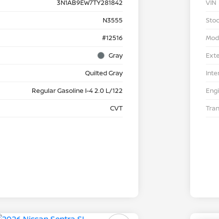
3N1AB9EW7TY281842
VIN
N3555
Stoc
#12516
Mod
Gray
Exte
Quilted Gray
Inte
Regular Gasoline I-4 2.0 L/122
Eng
CVT
Tra