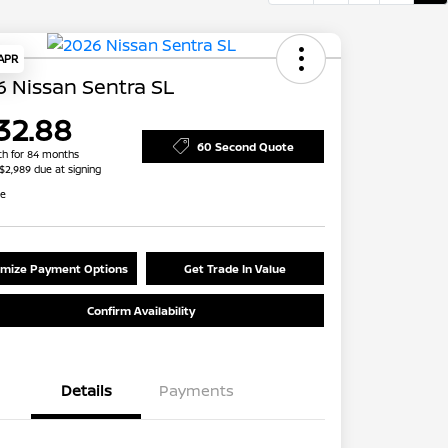
 APR
 Nissan Sentra SL
32.88
60 Second Quote
h for 84 months
 $2,989 due at signing
re
mize Payment Options
Get Trade In Value
Confirm Availability
Details
Payments