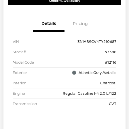
Confirm Availability
Details
Pricing
VIN
3N1AB9CV4TY210687
Stock #
N3388
Model Code
#12116
Exterior
Atlantic Gray Metallic
Interior
Charcoal
Engine
Regular Gasoline I-4 2.0 L/122
Transmission
CVT