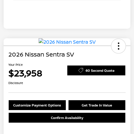
2026 Nissan Sentra SV
Your Price
$23,958
60 Second Quote
Disclosure
Customize Payment Options
Get Trade In Value
Confirm Availability