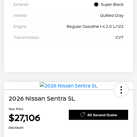
Exterior
Super Black
Interior
Quilted Gray
Engine
Regular Gasoline I-4 2.0 L/122
Transmission
CVT
2026 Nissan Sentra SL
Your Price
$27,106
60 Second Quote
Disclosure