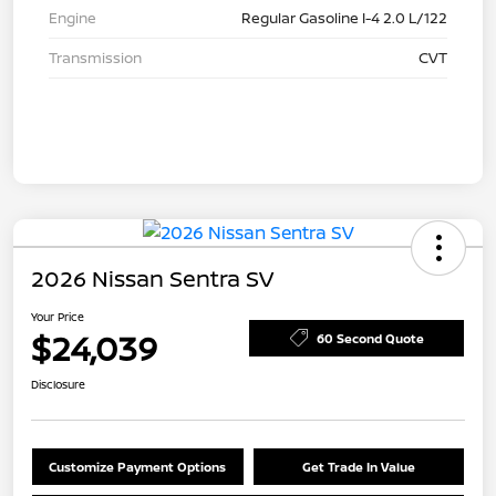
Engine
Regular Gasoline I-4 2.0 L/122
Transmission
CVT
2026 Nissan Sentra SV
Your Price
$24,039
60 Second Quote
Disclosure
Customize Payment Options
Get Trade In Value