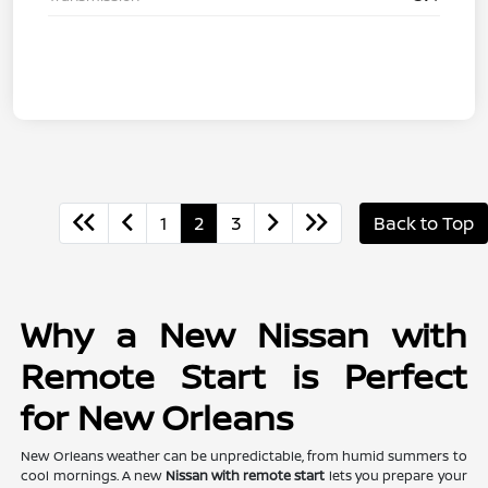
1
2
3
Back to Top
Why a New Nissan with
Remote Start is Perfect
for New Orleans
New Orleans weather can be unpredictable, from humid summers to
cool mornings. A new
Nissan with remote start
lets you prepare your