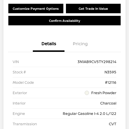
Customize Payment Options
Get Trade In Value
Confirm Availability
Details
Pricing
VIN
3N1AB9CV5TY298214
Stock #
N3595
Model Code
#12116
Exterior
Fresh Powder
Interior
Charcoal
Engine
Regular Gasoline I-4 2.0 L/122
Transmission
CVT