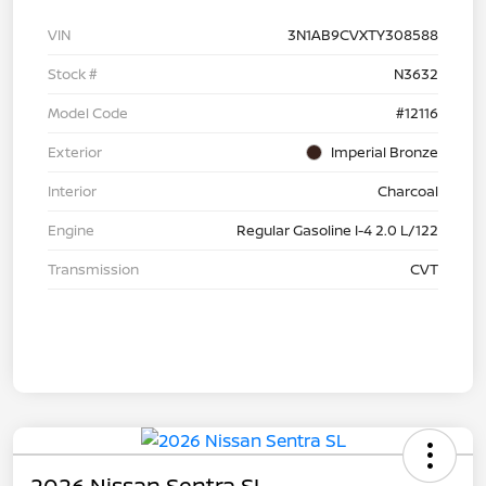
VIN
3N1AB9CVXTY308588
Stock #
N3632
Model Code
#12116
Exterior
Imperial Bronze
Interior
Charcoal
Engine
Regular Gasoline I-4 2.0 L/122
Transmission
CVT
2026 Nissan Sentra SL