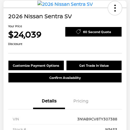
2026 Nissan Sentra SV
Your Price
$24,039
60 Second Quote
Disclosure
Customize Payment Options
Get Trade In Value
Confirm Availability
Details
Pricing
VIN
3N1AB9CV8TY307388
Stock #
N3633