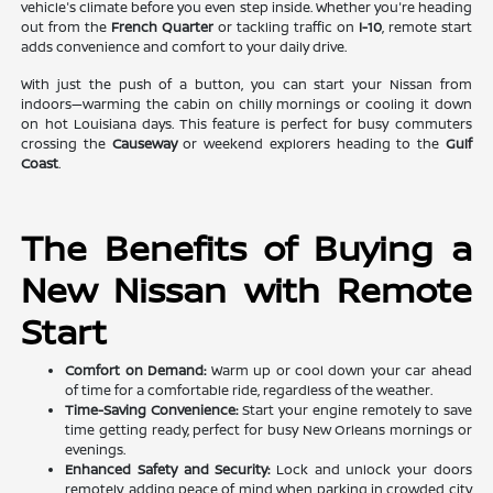
vehicle's climate before you even step inside. Whether you're heading
out from the
French Quarter
or tackling traffic on
I-10
, remote start
adds convenience and comfort to your daily drive.
With just the push of a button, you can start your Nissan from
indoors—warming the cabin on chilly mornings or cooling it down
on hot Louisiana days. This feature is perfect for busy commuters
crossing the
Causeway
or weekend explorers heading to the
Gulf
Coast
.
The Benefits of Buying a
New Nissan with Remote
Start
Comfort on Demand:
Warm up or cool down your car ahead
of time for a comfortable ride, regardless of the weather.
Time-Saving Convenience:
Start your engine remotely to save
time getting ready, perfect for busy New Orleans mornings or
evenings.
Enhanced Safety and Security:
Lock and unlock your doors
remotely, adding peace of mind when parking in crowded city