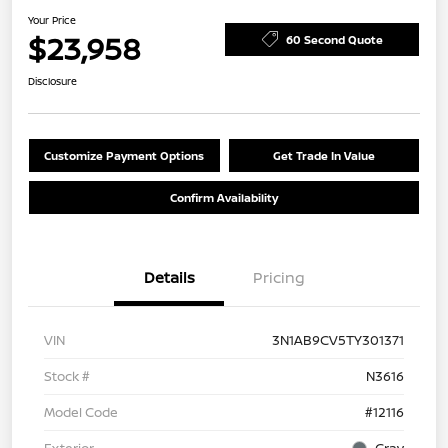
Your Price
$23,958
60 Second Quote
Disclosure
Customize Payment Options
Get Trade In Value
Confirm Availability
Details
Pricing
VIN
3N1AB9CV5TY301371
Stock #
N3616
Model Code
#12116