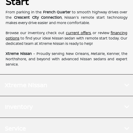
Start
From parking in the
French Quarter
to smooth highway drives over
the
Crescent City Connection
, Nissan's remote start technology
makes every drive easier and more comfortable.
Browse our inventory, check out
current offers
, or review
financing
options
to find your ideal Nissan sedan with remote start today. Our
dedicated team at Xtreme Nissan is ready to help!
Xtreme Nissan
– Proudly serving New Orleans, Metairie, Kenner, the
Northshore, and beyond with advanced Nissan sedans and expert
service.
Xtreme Nissan
Inventory
Service