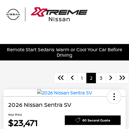
Sign In
Remote Start Sedans: Warm or Cool Your Car Before
Driving
1
2
3
2026 Nissan Sentra SV
Your Price
$23,471
60 Second Quote