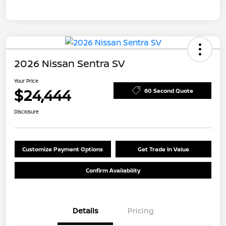
2026 Nissan Sentra SV
Your Price
$24,444
60 Second Quote
Disclosure
Customize Payment Options
Get Trade In Value
Confirm Availability
Details
Pricing