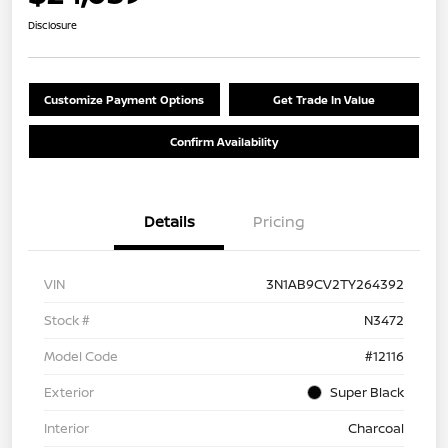
Disclosure
Customize Payment Options
Get Trade In Value
Confirm Availability
Details
Pricing
VIN
3N1AB9CV2TY264392
Stock #
N3472
Model Code
#12116
Exterior
Super Black
Interior
Charcoal