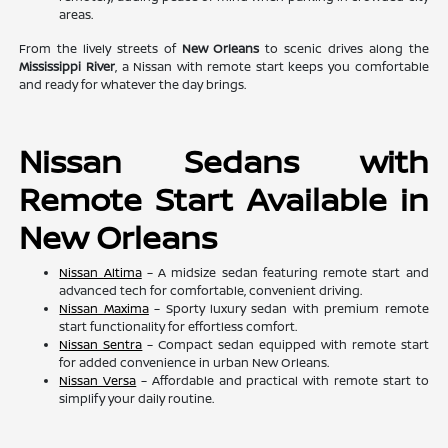
areas.
From the lively streets of
New Orleans
to scenic drives along the
Mississippi River
, a Nissan with remote start keeps you comfortable
and ready for whatever the day brings.
Nissan Sedans with
Remote Start Available in
New Orleans
Nissan Altima
– A midsize sedan featuring remote start and
advanced tech for comfortable, convenient driving.
Nissan Maxima
– Sporty luxury sedan with premium remote
start functionality for effortless comfort.
Nissan Sentra
– Compact sedan equipped with remote start
for added convenience in urban New Orleans.
Nissan Versa
– Affordable and practical with remote start to
simplify your daily routine.