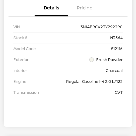
Details
Pricing
VIN
3N1AB9CV2TY292290
Stock #
N3564
Model Code
#12116
Exterior
Fresh Powder
Interior
Charcoal
Engine
Regular Gasoline I-4 2.0 L/122
Transmission
CVT