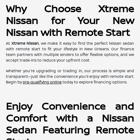
Why Choose Xtreme
Nissan for Your New
Nissan with Remote Start
At
Xtreme Nissan
, we make it easy to find the perfect Nissan sedan
with remote start to fit your lifestyle in New Orleans. Our finance
team partners with multiple lenders to offer flexible options, and we
accept trade-ins to reduce your upfront cost.
Whether you're upgrading or trading in, our process is simple and
transparent—just like the convenience you'll enjoy with remote start.
Begin by
pre-qualifying online
today to explore financing options.
Enjoy Convenience and
Comfort with a Nissan
Sedan Featuring Remote