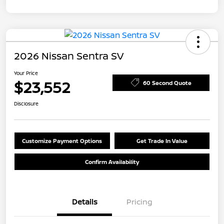
2026 Nissan Sentra SV
Your Price
$23,552
60 Second Quote
Disclosure
Customize Payment Options
Get Trade In Value
Confirm Availability
Details
Pricing