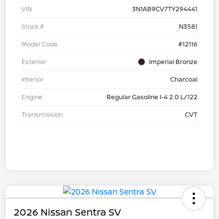
VIN
3N1AB9CV7TY294441
Stock #
N3581
Model Code
#12116
Exterior
Imperial Bronze
Interior
Charcoal
Engine
Regular Gasoline I-4 2.0 L/122
Transmission
CVT
2026 Nissan Sentra SV