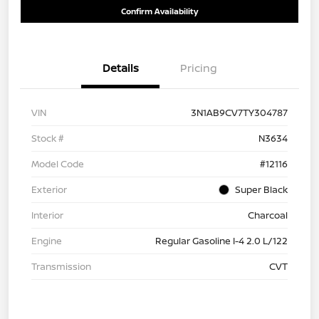
Confirm Availability
Details
Pricing
VIN
3N1AB9CV7TY304787
Stock #
N3634
Model Code
#12116
Exterior
Super Black
Interior
Charcoal
Engine
Regular Gasoline I-4 2.0 L/122
Transmission
CVT