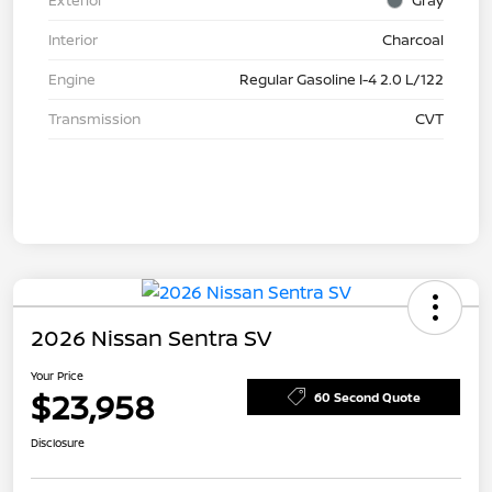
Exterior
Gray
Interior
Charcoal
Engine
Regular Gasoline I-4 2.0 L/122
Transmission
CVT
2026 Nissan Sentra SV
Your Price
$23,958
60 Second Quote
Disclosure