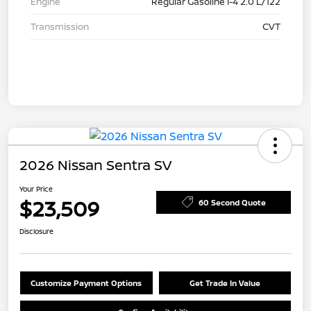
Engine
Regular Gasoline I-4 2.0 L/122
Transmission
CVT
2026 Nissan Sentra SV
Your Price
$23,509
60 Second Quote
Disclosure
Customize Payment Options
Get Trade In Value