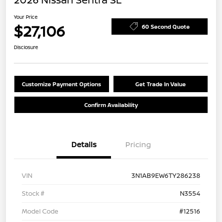
Your Price
$27,106
60 Second Quote
Disclosure
Customize Payment Options
Get Trade In Value
Confirm Availability
Details
Pricing
VIN
3N1AB9EW6TY286238
Stock #
N3554
Model Code
#12516