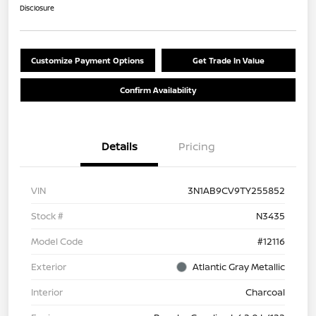
Disclosure
Customize Payment Options
Get Trade In Value
Confirm Availability
Details
Pricing
VIN
3N1AB9CV9TY255852
Stock #
N3435
Model Code
#12116
Exterior
Atlantic Gray Metallic
Interior
Charcoal