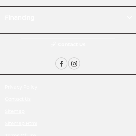
Financing
Contact Us
Privacy Policy
Contact Us
Sitemap
Sitemap Html
Terms Of Use