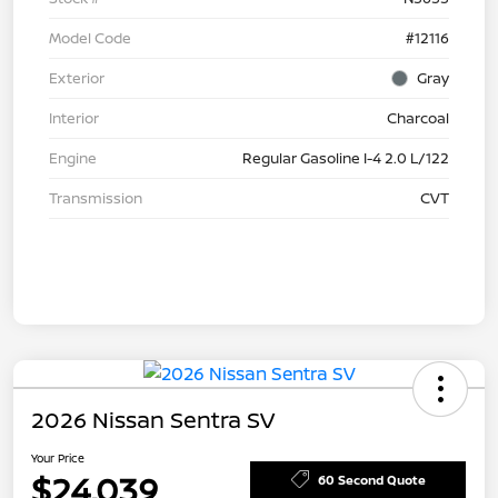
Model Code
#12116
Exterior
Gray
Interior
Charcoal
Engine
Regular Gasoline I-4 2.0 L/122
Transmission
CVT
2026 Nissan Sentra SV
Your Price
$24,039
60 Second Quote