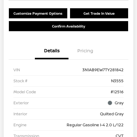
Customize Payment Options
Get Trade In Value
Confirm Availability
Details
Pricing
VIN
3N1AB9EW7TY281842
Stock #
N3555
Model Code
#12516
Exterior
Gray
Interior
Quilted Gray
Engine
Regular Gasoline I-4 2.0 L/122
Transmission
CVT