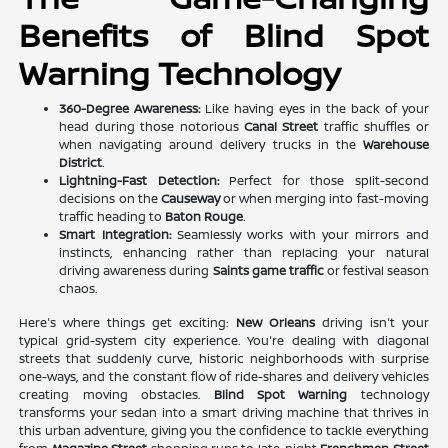
Benefits of Blind Spot
Warning Technology
360-Degree Awareness:
Like having eyes in the back of your
head during those notorious
Canal Street
traffic shuffles or
when navigating around delivery trucks in the
Warehouse
District
.
Lightning-Fast Detection:
Perfect for those split-second
decisions on the
Causeway
or when merging into fast-moving
traffic heading to
Baton Rouge
.
Smart Integration:
Seamlessly works with your mirrors and
instincts, enhancing rather than replacing your natural
driving awareness during
Saints game traffic
or festival season
chaos.
Here's where things get exciting:
New Orleans
driving isn't your
typical grid-system city experience. You're dealing with diagonal
streets that suddenly curve, historic neighborhoods with surprise
one-ways, and the constant flow of ride-shares and delivery vehicles
creating moving obstacles.
Blind Spot Warning
technology
transforms your sedan into a smart driving machine that thrives in
this urban adventure, giving you the confidence to tackle everything