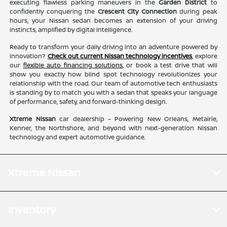
executing flawless parking maneuvers in the
Garden District
to
confidently conquering the
Crescent City Connection
during peak
hours, your Nissan sedan becomes an extension of your driving
instincts, amplified by digital intelligence.
Ready to transform your daily driving into an adventure powered by
innovation?
Check out current Nissan technology incentives
, explore
our
flexible auto financing solutions
, or book a test drive that will
show you exactly how blind spot technology revolutionizes your
relationship with the road. Our team of automotive tech enthusiasts
is standing by to match you with a sedan that speaks your language
of performance, safety, and forward-thinking design.
Xtreme Nissan
car dealership – Powering New Orleans, Metairie,
Kenner, the Northshore, and beyond with next-generation Nissan
technology and expert automotive guidance.
Xtreme Nissan
Inventory