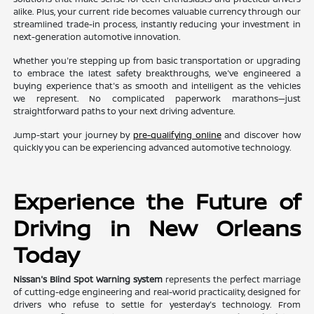
alike. Plus, your current ride becomes valuable currency through our
streamlined trade-in process, instantly reducing your investment in
next-generation automotive innovation.
Whether you're stepping up from basic transportation or upgrading
to embrace the latest safety breakthroughs, we've engineered a
buying experience that's as smooth and intelligent as the vehicles
we represent. No complicated paperwork marathons—just
straightforward paths to your next driving adventure.
Jump-start your journey by
pre-qualifying online
and discover how
quickly you can be experiencing advanced automotive technology.
Experience the Future of
Driving in New Orleans
Today
Nissan's Blind Spot Warning system
represents the perfect marriage
of cutting-edge engineering and real-world practicality, designed for
drivers who refuse to settle for yesterday's technology. From