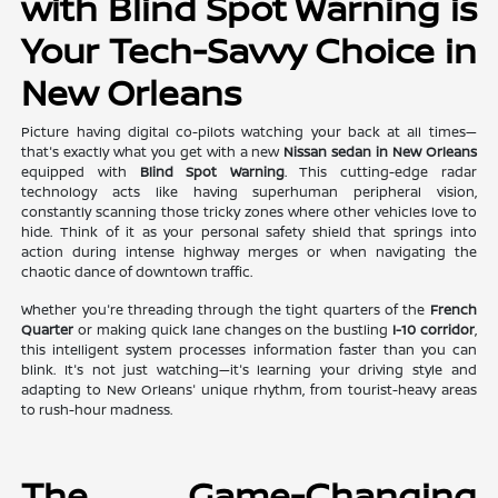
with Blind Spot Warning is
Your Tech-Savvy Choice in
New Orleans
Picture having digital co-pilots watching your back at all times—
that's exactly what you get with a new
Nissan sedan in New Orleans
equipped with
Blind Spot Warning
. This cutting-edge radar
technology acts like having superhuman peripheral vision,
constantly scanning those tricky zones where other vehicles love to
hide. Think of it as your personal safety shield that springs into
action during intense highway merges or when navigating the
chaotic dance of downtown traffic.
Whether you're threading through the tight quarters of the
French
Quarter
or making quick lane changes on the bustling
I-10 corridor
,
this intelligent system processes information faster than you can
blink. It's not just watching—it's learning your driving style and
adapting to New Orleans' unique rhythm, from tourist-heavy areas
to rush-hour madness.
The Game-Changing