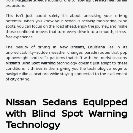
from
Magazine Street
shopping runs to late-night
Frenchmen Street
excursions.
This isn't just about safety—it's about unlocking your driving
potential. When you know your sedan is actively monitoring blind
spots, you can focus on the road ahead, enjoy the journey, and make
those confident moves that turn every drive into a smooth, stress-
free experience.
The beauty of driving in
New Orleans, Louisiana
lies in its
unpredictability—sudden weather changes, parade routes that pop
up overnight, and traffic patterns that shift with the tourist seasons.
Nissan's Blind Spot Warning
technology doesn't just adapt to these
conditions; it thrives in them, giving you the technological edge to
navigate like a local pro while staying connected to the excitement
of city driving.
Nissan Sedans Equipped
with Blind Spot Warning
Technology