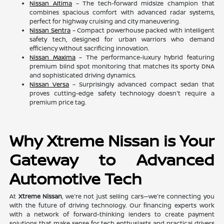
Nissan Altima
– The tech-forward midsize champion that
combines spacious comfort with advanced radar systems,
perfect for highway cruising and city maneuvering.
Nissan Sentra
– Compact powerhouse packed with intelligent
safety tech, designed for urban warriors who demand
efficiency without sacrificing innovation.
Nissan Maxima
– The performance-luxury hybrid featuring
premium blind spot monitoring that matches its sporty DNA
and sophisticated driving dynamics.
Nissan Versa
– Surprisingly advanced compact sedan that
proves cutting-edge safety technology doesn't require a
premium price tag.
Why Xtreme Nissan is Your
Gateway to Advanced
Automotive Tech
At
Xtreme Nissan
, we're not just selling cars—we're connecting you
with the future of driving technology. Our financing experts work
with a network of forward-thinking lenders to create payment
solutions that make sense for tech enthusiasts and practical drivers