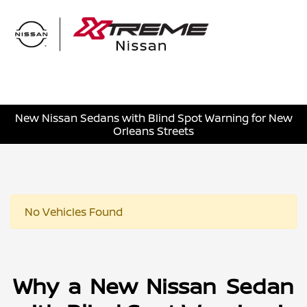
Sign In
New Nissan Sedans with Blind Spot Warning for New
Orleans Streets
No Vehicles Found
Why a New Nissan Sedan