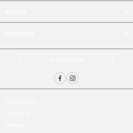
Service
Financing
Contact Us
Privacy Policy
Contact Us
Sitemap