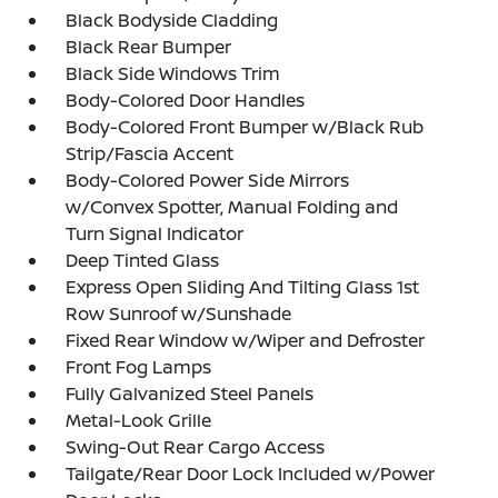
Black Bodyside Cladding
Black Rear Bumper
Black Side Windows Trim
Body-Colored Door Handles
Body-Colored Front Bumper w/Black Rub
Strip/Fascia Accent
Body-Colored Power Side Mirrors
w/Convex Spotter, Manual Folding and
Turn Signal Indicator
Deep Tinted Glass
Express Open Sliding And Tilting Glass 1st
Row Sunroof w/Sunshade
Fixed Rear Window w/Wiper and Defroster
Front Fog Lamps
Fully Galvanized Steel Panels
Metal-Look Grille
Swing-Out Rear Cargo Access
Tailgate/Rear Door Lock Included w/Power