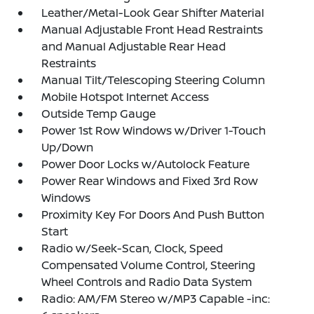
Leather/Metal-Look Gear Shifter Material
Manual Adjustable Front Head Restraints
and Manual Adjustable Rear Head
Restraints
Manual Tilt/Telescoping Steering Column
Mobile Hotspot Internet Access
Outside Temp Gauge
Power 1st Row Windows w/Driver 1-Touch
Up/Down
Power Door Locks w/Autolock Feature
Power Rear Windows and Fixed 3rd Row
Windows
Proximity Key For Doors And Push Button
Start
Radio w/Seek-Scan, Clock, Speed
Compensated Volume Control, Steering
Wheel Controls and Radio Data System
Radio: AM/FM Stereo w/MP3 Capable -inc: