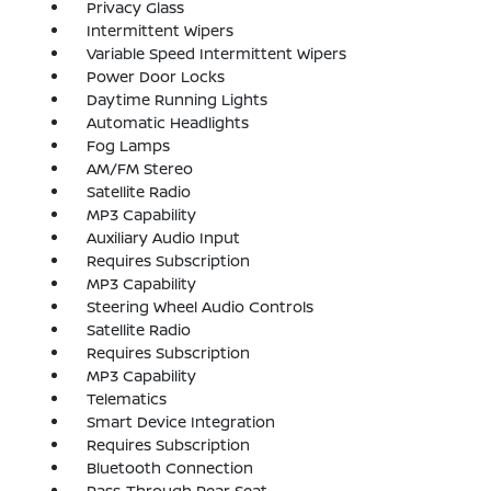
Privacy Glass
Intermittent Wipers
Variable Speed Intermittent Wipers
Power Door Locks
Daytime Running Lights
Automatic Headlights
Fog Lamps
AM/FM Stereo
Satellite Radio
MP3 Capability
Auxiliary Audio Input
Requires Subscription
MP3 Capability
Steering Wheel Audio Controls
Satellite Radio
Requires Subscription
MP3 Capability
Telematics
Smart Device Integration
Requires Subscription
Bluetooth Connection
Pass-Through Rear Seat