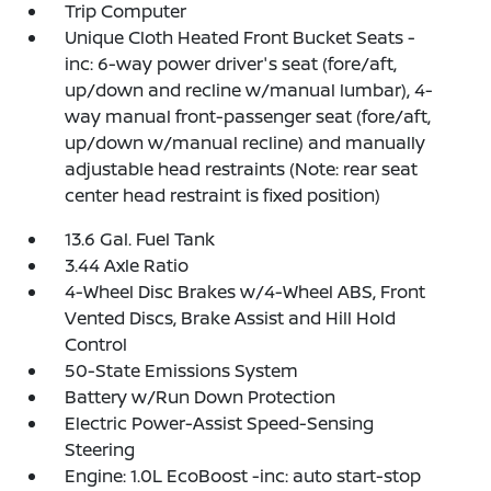
Trip Computer
Unique Cloth Heated Front Bucket Seats -
inc: 6-way power driver's seat (fore/aft,
up/down and recline w/manual lumbar), 4-
way manual front-passenger seat (fore/aft,
up/down w/manual recline) and manually
adjustable head restraints (Note: rear seat
center head restraint is fixed position)
13.6 Gal. Fuel Tank
3.44 Axle Ratio
4-Wheel Disc Brakes w/4-Wheel ABS, Front
Vented Discs, Brake Assist and Hill Hold
Control
50-State Emissions System
Battery w/Run Down Protection
Electric Power-Assist Speed-Sensing
Steering
Engine: 1.0L EcoBoost -inc: auto start-stop