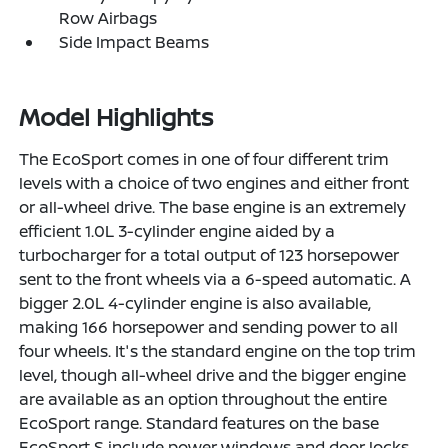
Row Airbags
Side Impact Beams
Model Highlights
The EcoSport comes in one of four different trim
levels with a choice of two engines and either front
or all-wheel drive. The base engine is an extremely
efficient 1.0L 3-cylinder engine aided by a
turbocharger for a total output of 123 horsepower
sent to the front wheels via a 6-speed automatic. A
bigger 2.0L 4-cylinder engine is also available,
making 166 horsepower and sending power to all
four wheels. It's the standard engine on the top trim
level, though all-wheel drive and the bigger engine
are available as an option throughout the entire
EcoSport range. Standard features on the base
EcoSport S include power windows and door locks,