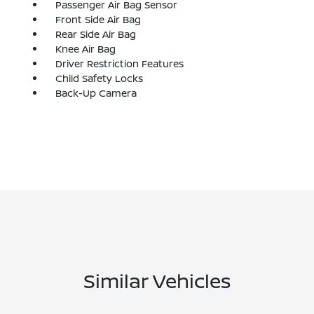
Passenger Air Bag Sensor
Front Side Air Bag
Rear Side Air Bag
Knee Air Bag
Driver Restriction Features
Child Safety Locks
Back-Up Camera
Similar Vehicles