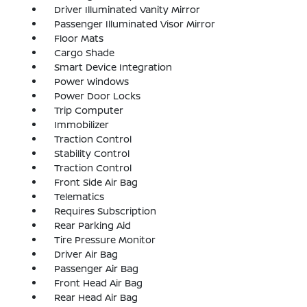
Driver Illuminated Vanity Mirror
Passenger Illuminated Visor Mirror
Floor Mats
Cargo Shade
Smart Device Integration
Power Windows
Power Door Locks
Trip Computer
Immobilizer
Traction Control
Stability Control
Traction Control
Front Side Air Bag
Telematics
Requires Subscription
Rear Parking Aid
Tire Pressure Monitor
Driver Air Bag
Passenger Air Bag
Front Head Air Bag
Rear Head Air Bag