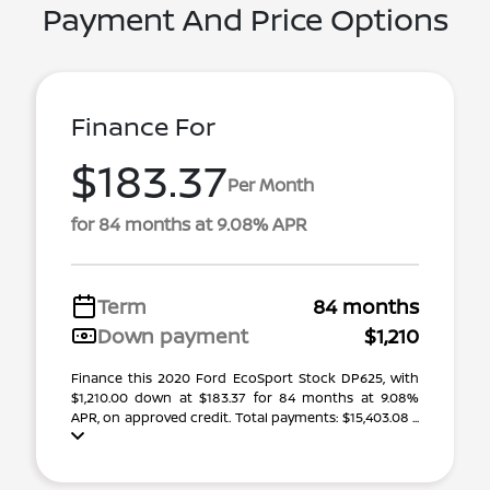
Payment And Price Options
Finance For
$183.37
Per Month
for 84 months at 9.08% APR
Term
84 months
Down payment
$1,210
Finance this 2020 Ford EcoSport Stock DP625, with
$1,210.00 down at $183.37 for 84 months at 9.08%
APR, on approved credit. Total payments: $15,403.08 ...