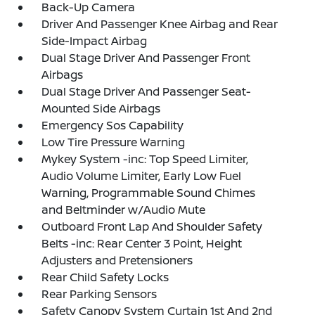
Back-Up Camera
Driver And Passenger Knee Airbag and Rear
Side-Impact Airbag
Dual Stage Driver And Passenger Front
Airbags
Dual Stage Driver And Passenger Seat-
Mounted Side Airbags
Emergency Sos Capability
Low Tire Pressure Warning
Mykey System -inc: Top Speed Limiter,
Audio Volume Limiter, Early Low Fuel
Warning, Programmable Sound Chimes
and Beltminder w/Audio Mute
Outboard Front Lap And Shoulder Safety
Belts -inc: Rear Center 3 Point, Height
Adjusters and Pretensioners
Rear Child Safety Locks
Rear Parking Sensors
Safety Canopy System Curtain 1st And 2nd