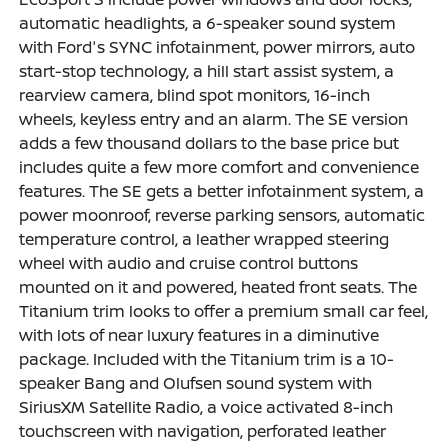
automatic headlights, a 6-speaker sound system
with Ford's SYNC infotainment, power mirrors, auto
start-stop technology, a hill start assist system, a
rearview camera, blind spot monitors, 16-inch
wheels, keyless entry and an alarm. The SE version
adds a few thousand dollars to the base price but
includes quite a few more comfort and convenience
features. The SE gets a better infotainment system, a
power moonroof, reverse parking sensors, automatic
temperature control, a leather wrapped steering
wheel with audio and cruise control buttons
mounted on it and powered, heated front seats. The
Titanium trim looks to offer a premium small car feel,
with lots of near luxury features in a diminutive
package. Included with the Titanium trim is a 10-
speaker Bang and Olufsen sound system with
SiriusXM Satellite Radio, a voice activated 8-inch
touchscreen with navigation, perforated leather