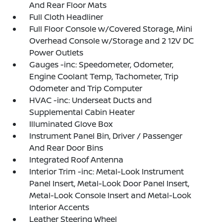
And Rear Floor Mats
Full Cloth Headliner
Full Floor Console w/Covered Storage, Mini
Overhead Console w/Storage and 2 12V DC
Power Outlets
Gauges -inc: Speedometer, Odometer,
Engine Coolant Temp, Tachometer, Trip
Odometer and Trip Computer
HVAC -inc: Underseat Ducts and
Supplemental Cabin Heater
Illuminated Glove Box
Instrument Panel Bin, Driver / Passenger
And Rear Door Bins
Integrated Roof Antenna
Interior Trim -inc: Metal-Look Instrument
Panel Insert, Metal-Look Door Panel Insert,
Metal-Look Console Insert and Metal-Look
Interior Accents
Leather Steering Wheel