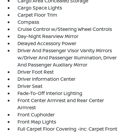
Cargo Area Concealed Storage
Cargo Space Lights
Carpet Floor Trim
Compass
Cruise Control w/Steering Wheel Controls
Day-Night Rearview Mirror
Delayed Accessory Power
Driver And Passenger Visor Vanity Mirrors
w/Driver And Passenger Illumination, Driver
And Passenger Auxiliary Mirror
Driver Foot Rest
Driver Information Center
Driver Seat
Fade-To-Off Interior Lighting
Front Center Armrest and Rear Center
Armrest
Front Cupholder
Front Map Lights
Full Carpet Floor Covering -inc: Carpet Front