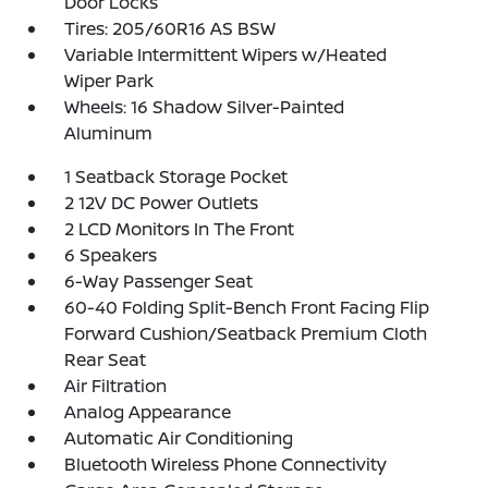
Door Locks
Tires: 205/60R16 AS BSW
Variable Intermittent Wipers w/Heated
Wiper Park
Wheels: 16 Shadow Silver-Painted
Aluminum
1 Seatback Storage Pocket
2 12V DC Power Outlets
2 LCD Monitors In The Front
6 Speakers
6-Way Passenger Seat
60-40 Folding Split-Bench Front Facing Flip
Forward Cushion/Seatback Premium Cloth
Rear Seat
Air Filtration
Analog Appearance
Automatic Air Conditioning
Bluetooth Wireless Phone Connectivity