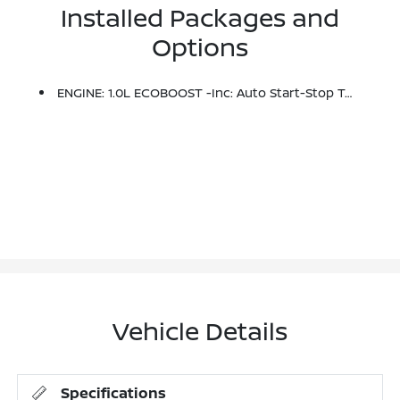
Installed Packages and
Options
ENGINE: 1.0L ECOBOOST -inc: Auto Start-Stop Technology (STD)
Vehicle Details
Specifications