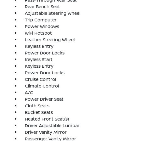
Rear Bench Seat
Adjustable Steering Wheel
Trip Computer
Power Windows
WiFi Hotspot
Leather Steering Wheel
Keyless Entry
Power Door Locks
Keyless Start
Keyless Entry
Power Door Locks
Cruise Control
Climate Control
A/C
Power Driver Seat
Cloth Seats
Bucket Seats
Heated Front Seat(s)
Driver Adjustable Lumbar
Driver Vanity Mirror
Passenger Vanity Mirror