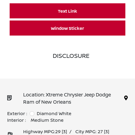
Text Link
Window Sticker
DISCLOSURE
Location: Xtreme Chrysler Jeep Dodge
Ram of New Orleans
Exterior :
Diamond White
Interior :
Medium Stone
Highway MPG:29
[3]
/
City MPG: 27
[3]