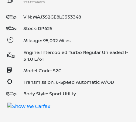
*EPA ESTIMATED
VIN:
MAJ3S2GE8LC333348
Stock: DP625
Mileage: 95,092 Miles
Engine: Intercooled Turbo Regular Unleaded I-
3 1.0 L/61
Model Code: S2G
Transmission: 6-Speed Automatic w/OD
Body Style: Sport Utility