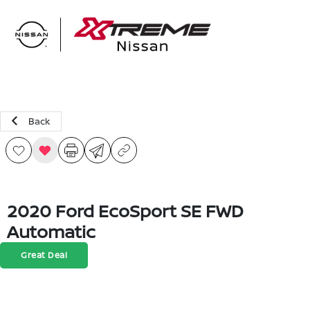
Sign In
Back
2020 Ford EcoSport SE FWD
Automatic
Great Deal