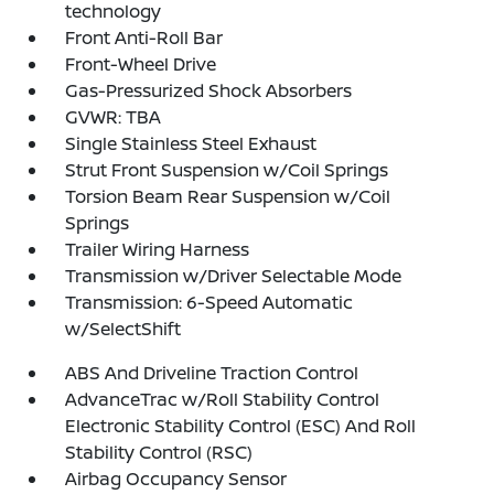
technology
Front Anti-Roll Bar
Front-Wheel Drive
Gas-Pressurized Shock Absorbers
GVWR: TBA
Single Stainless Steel Exhaust
Strut Front Suspension w/Coil Springs
Torsion Beam Rear Suspension w/Coil
Springs
Trailer Wiring Harness
Transmission w/Driver Selectable Mode
Transmission: 6-Speed Automatic
w/SelectShift
ABS And Driveline Traction Control
AdvanceTrac w/Roll Stability Control
Electronic Stability Control (ESC) And Roll
Stability Control (RSC)
Airbag Occupancy Sensor