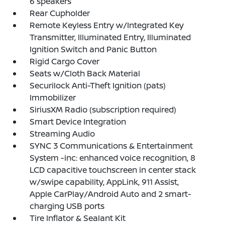
6 speakers
Rear Cupholder
Remote Keyless Entry w/Integrated Key
Transmitter, Illuminated Entry, Illuminated
Ignition Switch and Panic Button
Rigid Cargo Cover
Seats w/Cloth Back Material
Securilock Anti-Theft Ignition (pats)
Immobilizer
SiriusXM Radio (subscription required)
Smart Device Integration
Streaming Audio
SYNC 3 Communications & Entertainment
System -inc: enhanced voice recognition, 8
LCD capacitive touchscreen in center stack
w/swipe capability, AppLink, 911 Assist,
Apple CarPlay/Android Auto and 2 smart-
charging USB ports
Tire Inflator & Sealant Kit