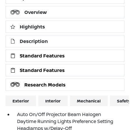
Overview
Highlights
Description
Standard Features
Standard Features
Research Models
Exterior
Interior
Mechanical
Safet
Auto On/Off Projector Beam Halogen
Daytime Running Lights Preference Setting
Headlamps w/Delay-Off