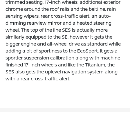
trimmed seating, 17-inch wheels, additional exterior
chrome around the roof rails and the beltline, rain
sensing wipers, rear cross-traffic alert, an auto-
dimming rearview mirror and a heated steering
wheel. The top of the line SES is actually more
similarly equipped to the SE, however it gets the
bigger engine and all-wheel drive as standard while
adding a bit of sportiness to the EcoSport. It gets a
sportier suspension calibration along with machine
finished 17-inch wheels and like the Titanium, the
SES also gets the uplevel navigation system along
with a rear cross-traffic alert.