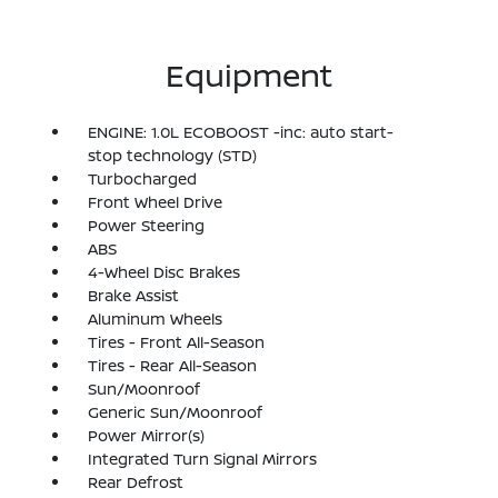
Equipment
ENGINE: 1.0L ECOBOOST -inc: auto start-
stop technology (STD)
Turbocharged
Front Wheel Drive
Power Steering
ABS
4-Wheel Disc Brakes
Brake Assist
Aluminum Wheels
Tires - Front All-Season
Tires - Rear All-Season
Sun/Moonroof
Generic Sun/Moonroof
Power Mirror(s)
Integrated Turn Signal Mirrors
Rear Defrost