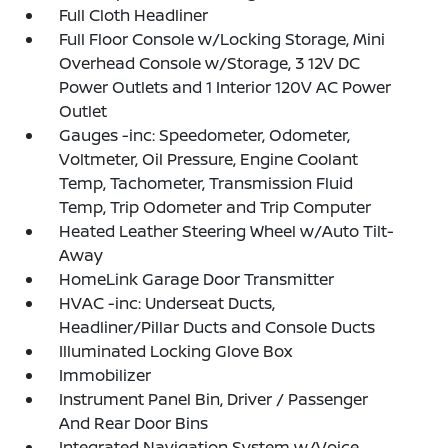
Full Cloth Headliner
Full Floor Console w/Locking Storage, Mini
Overhead Console w/Storage, 3 12V DC
Power Outlets and 1 Interior 120V AC Power
Outlet
Gauges -inc: Speedometer, Odometer,
Voltmeter, Oil Pressure, Engine Coolant
Temp, Tachometer, Transmission Fluid
Temp, Trip Odometer and Trip Computer
Heated Leather Steering Wheel w/Auto Tilt-
Away
HomeLink Garage Door Transmitter
HVAC -inc: Underseat Ducts,
Headliner/Pillar Ducts and Console Ducts
Illuminated Locking Glove Box
Immobilizer
Instrument Panel Bin, Driver / Passenger
And Rear Door Bins
Integrated Navigation System w/Voice