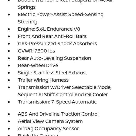
Springs
Electric Power-Assist Speed-Sensing
Steering
Engine: 5.6L Endurance V8
Front And Rear Anti-Roll Bars
Gas-Pressurized Shock Absorbers
GVWR: 7,300 lbs
Rear Auto-Leveling Suspension
Rear-Wheel Drive
Single Stainless Steel Exhaust
Trailer Wiring Harness
Transmission w/Driver Selectable Mode,
Sequential Shift Control and Oil Cooler
Transmission: 7-Speed Automatic
ABS And Driveline Traction Control
Aerial View Camera System
Airbag Occupancy Sensor
Back-Up Camera