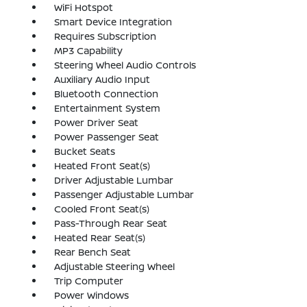
WiFi Hotspot
Smart Device Integration
Requires Subscription
MP3 Capability
Steering Wheel Audio Controls
Auxiliary Audio Input
Bluetooth Connection
Entertainment System
Power Driver Seat
Power Passenger Seat
Bucket Seats
Heated Front Seat(s)
Driver Adjustable Lumbar
Passenger Adjustable Lumbar
Cooled Front Seat(s)
Pass-Through Rear Seat
Heated Rear Seat(s)
Rear Bench Seat
Adjustable Steering Wheel
Trip Computer
Power Windows