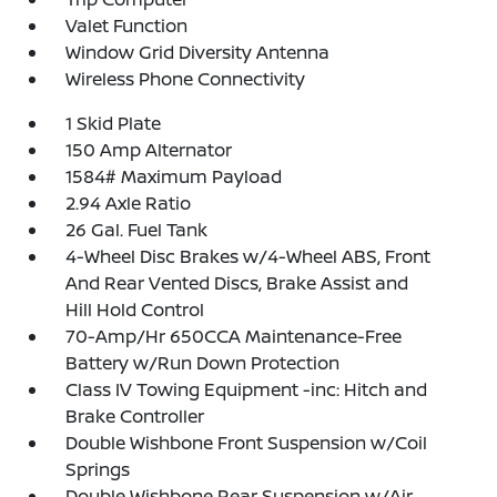
Valet Function
Window Grid Diversity Antenna
Wireless Phone Connectivity
1 Skid Plate
150 Amp Alternator
1584# Maximum Payload
2.94 Axle Ratio
26 Gal. Fuel Tank
4-Wheel Disc Brakes w/4-Wheel ABS, Front
And Rear Vented Discs, Brake Assist and
Hill Hold Control
70-Amp/Hr 650CCA Maintenance-Free
Battery w/Run Down Protection
Class IV Towing Equipment -inc: Hitch and
Brake Controller
Double Wishbone Front Suspension w/Coil
Springs
Double Wishbone Rear Suspension w/Air