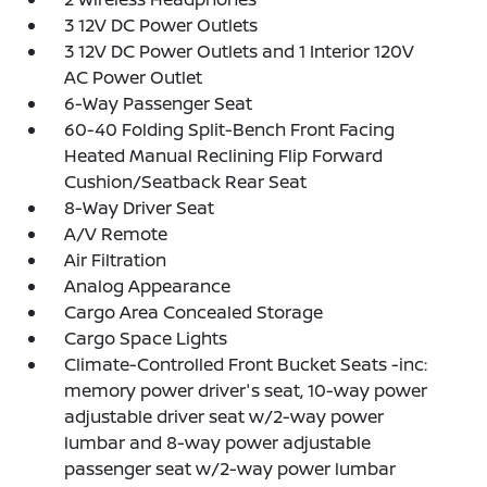
3 12V DC Power Outlets
3 12V DC Power Outlets and 1 Interior 120V
AC Power Outlet
6-Way Passenger Seat
60-40 Folding Split-Bench Front Facing
Heated Manual Reclining Flip Forward
Cushion/Seatback Rear Seat
8-Way Driver Seat
A/V Remote
Air Filtration
Analog Appearance
Cargo Area Concealed Storage
Cargo Space Lights
Climate-Controlled Front Bucket Seats -inc:
memory power driver's seat, 10-way power
adjustable driver seat w/2-way power
lumbar and 8-way power adjustable
passenger seat w/2-way power lumbar