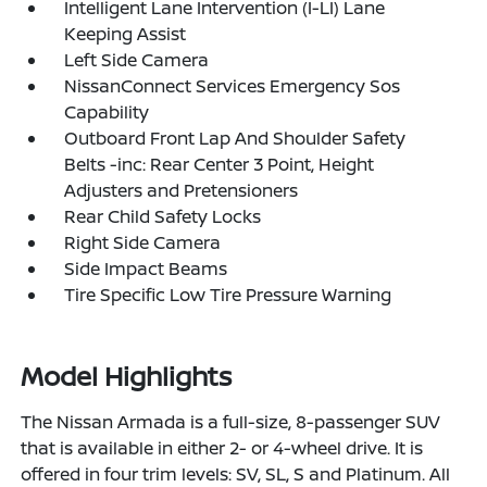
Intelligent Lane Intervention (I-LI) Lane
Keeping Assist
Left Side Camera
NissanConnect Services Emergency Sos
Capability
Outboard Front Lap And Shoulder Safety
Belts -inc: Rear Center 3 Point, Height
Adjusters and Pretensioners
Rear Child Safety Locks
Right Side Camera
Side Impact Beams
Tire Specific Low Tire Pressure Warning
Model Highlights
The Nissan Armada is a full-size, 8-passenger SUV
that is available in either 2- or 4-wheel drive. It is
offered in four trim levels: SV, SL, S and Platinum. All