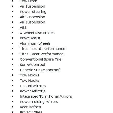
Tow Hitch
Air Suspension
Power Steering
Air Suspension
Air Suspension
ABS
4-Wheel Disc Brakes
Brake Assist
Aluminum Wheels
Tires - Front Performance
Tires - Rear Performance
Conventional Spare Tire
Sun/Moonroof
Generic Sun/Moonroof
Tow Hooks
Tow Hooks
Heated Mirrors
Power Mirror(s)
Integrated Turn Signal Mirrors
Power Folding Mirrors
Rear Defrost
Privacy Glass