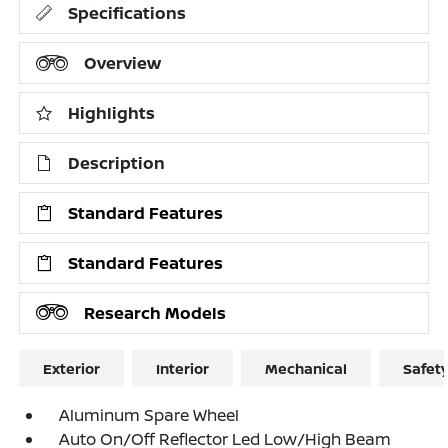
Specifications
Overview
Highlights
Description
Standard Features
Standard Features
Research Models
Exterior
Interior
Mechanical
Safet
Aluminum Spare Wheel
Auto On/Off Reflector Led Low/High Beam