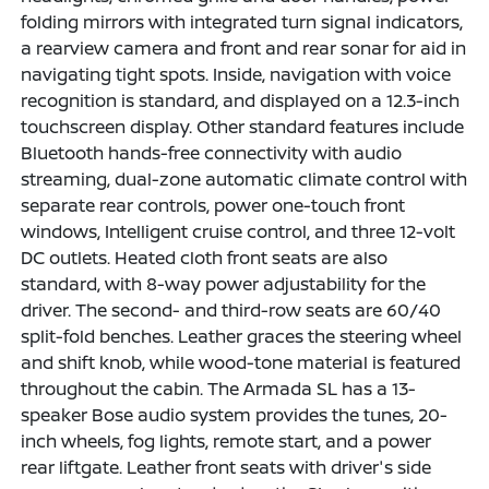
folding mirrors with integrated turn signal indicators,
a rearview camera and front and rear sonar for aid in
navigating tight spots. Inside, navigation with voice
recognition is standard, and displayed on a 12.3-inch
touchscreen display. Other standard features include
Bluetooth hands-free connectivity with audio
streaming, dual-zone automatic climate control with
separate rear controls, power one-touch front
windows, Intelligent cruise control, and three 12-volt
DC outlets. Heated cloth front seats are also
standard, with 8-way power adjustability for the
driver. The second- and third-row seats are 60/40
split-fold benches. Leather graces the steering wheel
and shift knob, while wood-tone material is featured
throughout the cabin. The Armada SL has a 13-
speaker Bose audio system provides the tunes, 20-
inch wheels, fog lights, remote start, and a power
rear liftgate. Leather front seats with driver's side