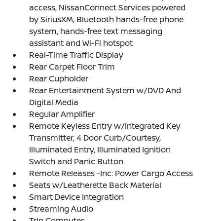
access, NissanConnect Services powered
by SiriusXM, Bluetooth hands-free phone
system, hands-free text messaging
assistant and Wi-Fi hotspot
Real-Time Traffic Display
Rear Carpet Floor Trim
Rear Cupholder
Rear Entertainment System w/DVD And
Digital Media
Regular Amplifier
Remote Keyless Entry w/Integrated Key
Transmitter, 4 Door Curb/Courtesy,
Illuminated Entry, Illuminated Ignition
Switch and Panic Button
Remote Releases -Inc: Power Cargo Access
Seats w/Leatherette Back Material
Smart Device Integration
Streaming Audio
Trip Computer