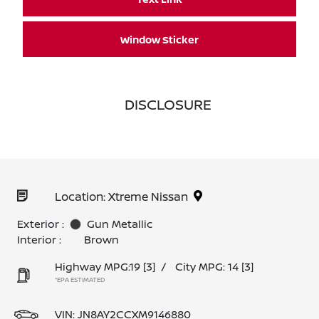
Window Sticker
DISCLOSURE
Location: Xtreme Nissan
Exterior :
Gun Metallic
Interior :
Brown
Highway MPG:19
[3]
/
City MPG: 14
[3]
*EPA ESTIMATED
VIN:
JN8AY2CCXM9146880