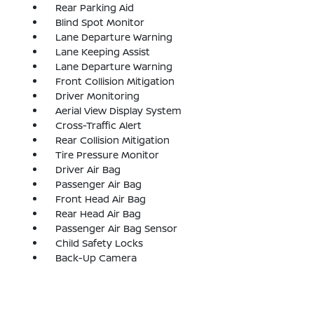
Rear Parking Aid
Blind Spot Monitor
Lane Departure Warning
Lane Keeping Assist
Lane Departure Warning
Front Collision Mitigation
Driver Monitoring
Aerial View Display System
Cross-Traffic Alert
Rear Collision Mitigation
Tire Pressure Monitor
Driver Air Bag
Passenger Air Bag
Front Head Air Bag
Rear Head Air Bag
Passenger Air Bag Sensor
Child Safety Locks
Back-Up Camera