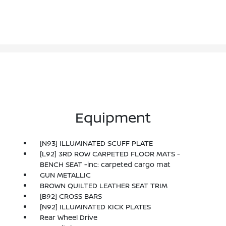
Equipment
[N93] ILLUMINATED SCUFF PLATE
[L92] 3RD ROW CARPETED FLOOR MATS -
BENCH SEAT -inc: carpeted cargo mat
GUN METALLIC
BROWN QUILTED LEATHER SEAT TRIM
[B92] CROSS BARS
[N92] ILLUMINATED KICK PLATES
Rear Wheel Drive