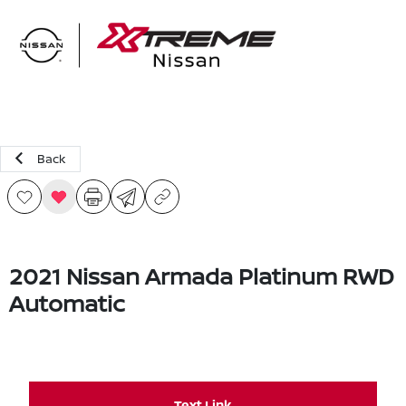
Sign In
Back
2021 Nissan Armada Platinum RWD
Automatic
Text Link