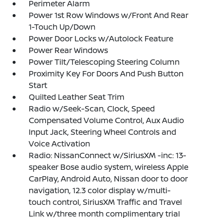
Perimeter Alarm
Power 1st Row Windows w/Front And Rear
1-Touch Up/Down
Power Door Locks w/Autolock Feature
Power Rear Windows
Power Tilt/Telescoping Steering Column
Proximity Key For Doors And Push Button
Start
Quilted Leather Seat Trim
Radio w/Seek-Scan, Clock, Speed
Compensated Volume Control, Aux Audio
Input Jack, Steering Wheel Controls and
Voice Activation
Radio: NissanConnect w/SiriusXM -inc: 13-
speaker Bose audio system, wireless Apple
CarPlay, Android Auto, Nissan door to door
navigation, 12.3 color display w/multi-
touch control, SiriusXM Traffic and Travel
Link w/three month complimentary trial