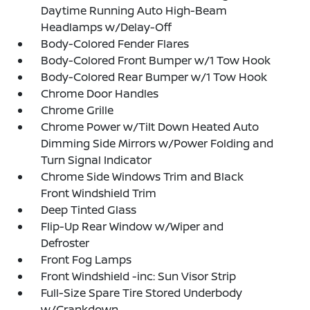
Daytime Running Auto High-Beam
Headlamps w/Delay-Off
Body-Colored Fender Flares
Body-Colored Front Bumper w/1 Tow Hook
Body-Colored Rear Bumper w/1 Tow Hook
Chrome Door Handles
Chrome Grille
Chrome Power w/Tilt Down Heated Auto
Dimming Side Mirrors w/Power Folding and
Turn Signal Indicator
Chrome Side Windows Trim and Black
Front Windshield Trim
Deep Tinted Glass
Flip-Up Rear Window w/Wiper and
Defroster
Front Fog Lamps
Front Windshield -inc: Sun Visor Strip
Full-Size Spare Tire Stored Underbody
w/Crankdown