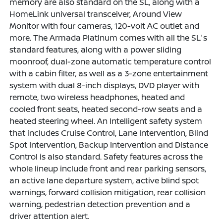
memory are also standard on the SL, along with a
HomeLink universal transceiver, Around View
Monitor with four cameras, 120-volt AC outlet and
more. The Armada Platinum comes with all the SL's
standard features, along with a power sliding
moonroof, dual-zone automatic temperature control
with a cabin filter, as well as a 3-zone entertainment
system with dual 8-inch displays, DVD player with
remote, two wireless headphones, heated and
cooled front seats, heated second-row seats and a
heated steering wheel. An Intelligent safety system
that includes Cruise Control, Lane Intervention, Blind
Spot Intervention, Backup Intervention and Distance
Control is also standard. Safety features across the
whole lineup include front and rear parking sensors,
an active lane departure system, active blind spot
warnings, forward collision mitigation, rear collision
warning, pedestrian detection prevention and a
driver attention alert.