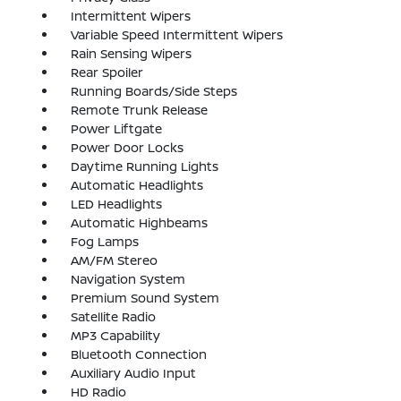
Intermittent Wipers
Variable Speed Intermittent Wipers
Rain Sensing Wipers
Rear Spoiler
Running Boards/Side Steps
Remote Trunk Release
Power Liftgate
Power Door Locks
Daytime Running Lights
Automatic Headlights
LED Headlights
Automatic Highbeams
Fog Lamps
AM/FM Stereo
Navigation System
Premium Sound System
Satellite Radio
MP3 Capability
Bluetooth Connection
Auxiliary Audio Input
HD Radio