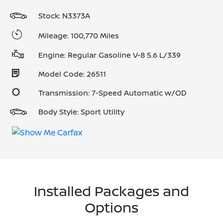
Stock: N3373A
Mileage: 100,770 Miles
Engine: Regular Gasoline V-8 5.6 L/339
Model Code: 26511
Transmission: 7-Speed Automatic w/OD
Body Style: Sport Utility
Installed Packages and
Options