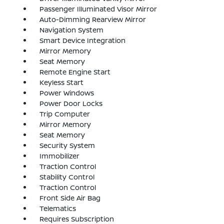
Passenger Illuminated Visor Mirror
Auto-Dimming Rearview Mirror
Navigation System
Smart Device Integration
Mirror Memory
Seat Memory
Remote Engine Start
Keyless Start
Power Windows
Power Door Locks
Trip Computer
Mirror Memory
Seat Memory
Security System
Immobilizer
Traction Control
Stability Control
Traction Control
Front Side Air Bag
Telematics
Requires Subscription