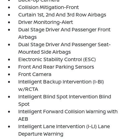
Collision Mitigation-Front
Curtain 1st, 2nd And 3rd Row Airbags
Driver Monitoring-Alert
Dual Stage Driver And Passenger Front
Airbags
Dual Stage Driver And Passenger Seat-
Mounted Side Airbags
Electronic Stability Control (ESC)
Front And Rear Parking Sensors
Front Camera
Intelligent Backup Intervention (I-BI)
w/RCTA
Intelligent Blind Spot Intervention Blind
Spot
Intelligent Forward Collision Warning with
AEB
Intelligent Lane Intervention (I-LI) Lane
Departure Warning