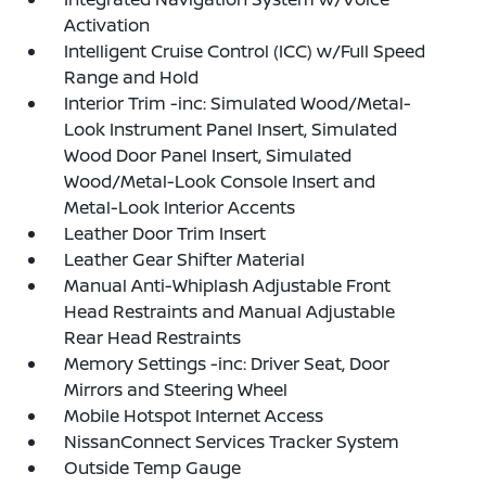
Activation
Intelligent Cruise Control (ICC) w/Full Speed
Range and Hold
Interior Trim -inc: Simulated Wood/Metal-
Look Instrument Panel Insert, Simulated
Wood Door Panel Insert, Simulated
Wood/Metal-Look Console Insert and
Metal-Look Interior Accents
Leather Door Trim Insert
Leather Gear Shifter Material
Manual Anti-Whiplash Adjustable Front
Head Restraints and Manual Adjustable
Rear Head Restraints
Memory Settings -inc: Driver Seat, Door
Mirrors and Steering Wheel
Mobile Hotspot Internet Access
NissanConnect Services Tracker System
Outside Temp Gauge