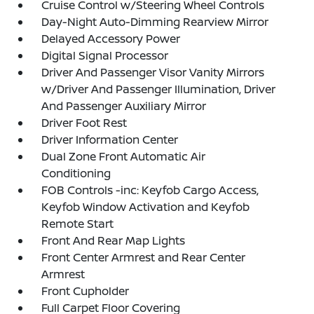
Cruise Control w/Steering Wheel Controls
Day-Night Auto-Dimming Rearview Mirror
Delayed Accessory Power
Digital Signal Processor
Driver And Passenger Visor Vanity Mirrors
w/Driver And Passenger Illumination, Driver
And Passenger Auxiliary Mirror
Driver Foot Rest
Driver Information Center
Dual Zone Front Automatic Air
Conditioning
FOB Controls -inc: Keyfob Cargo Access,
Keyfob Window Activation and Keyfob
Remote Start
Front And Rear Map Lights
Front Center Armrest and Rear Center
Armrest
Front Cupholder
Full Carpet Floor Covering