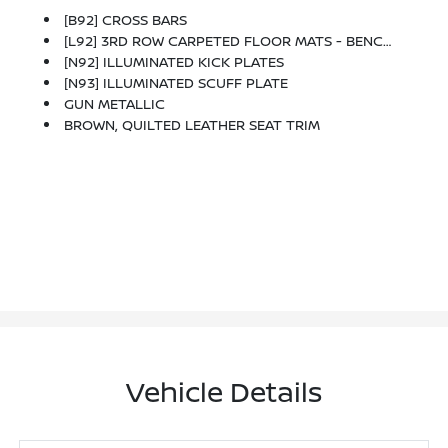
[B92] CROSS BARS
[L92] 3RD ROW CARPETED FLOOR MATS - BENCH SEAT -inc: Carpeted Cargo Mat
[N92] ILLUMINATED KICK PLATES
[N93] ILLUMINATED SCUFF PLATE
GUN METALLIC
BROWN, QUILTED LEATHER SEAT TRIM
Vehicle Details