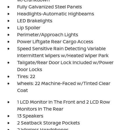
Fully Galvanized Steel Panels
Headlights-Automatic Highbeams
LED Brakelights
Lip Spoiler
Perimeter/Approach Lights
Power Liftgate Rear Cargo Access
Speed Sensitive Rain Detecting Variable
Intermittent Wipers w/Heated Wiper Park
Tailgate/Rear Door Lock Included w/Power
Door Locks
Tires: 22
Wheels: 22 Machine-Faced w/Tinted Clear
Coat
1 LCD Monitor In The Front and 2 LCD Row
Monitors In The Rear
13 Speakers
2 Seatback Storage Pockets
2 Wireless Headphones