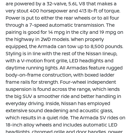
are powered by a 32-valve, 5.6L V8 that makes a
very stout 400 horsepower and 413 lb-ft of torque.
Power is put to either the rear wheels or to all four
through a 7-speed automatic transmission. The
pairing is good for 14 mpg in the city and 19 mpg on
the highway in 2WD models. When properly
equipped, the Armada can tow up to 8,500 pounds.
Styling is in line with the rest of the Nissan lineup,
with a V-motion front grille, LED headlights and
daytime running lights. All Armadas feature rugged
body-on-frame construction, with boxed ladder
frame rails for strength. Four-wheel independent
suspension is found across the range, which lends
the big SUV a smoother ride and better handling in
everyday driving. Inside, Nissan has employed
extensive sound deadening and acoustic glass,
which results in a quiet ride. The Armada SV rides on
18-inch alloy wheels and includes automatic LED
headlights, chromed grille and door handles, power