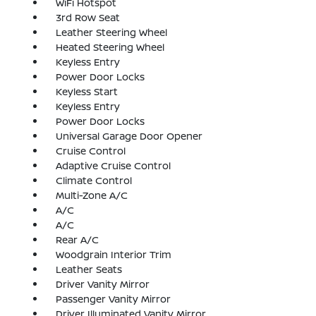
WiFi Hotspot
3rd Row Seat
Leather Steering Wheel
Heated Steering Wheel
Keyless Entry
Power Door Locks
Keyless Start
Keyless Entry
Power Door Locks
Universal Garage Door Opener
Cruise Control
Adaptive Cruise Control
Climate Control
Multi-Zone A/C
A/C
A/C
Rear A/C
Woodgrain Interior Trim
Leather Seats
Driver Vanity Mirror
Passenger Vanity Mirror
Driver Illuminated Vanity Mirror