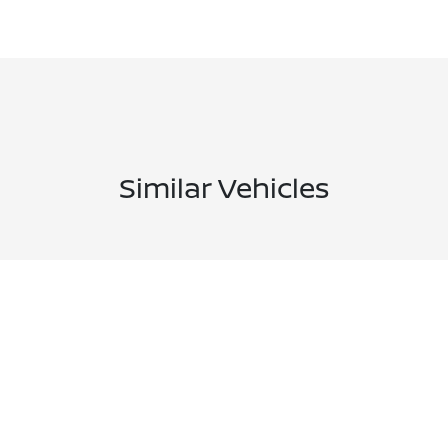
Similar Vehicles