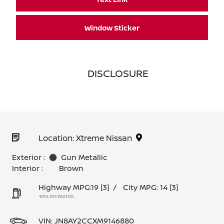
Window Sticker
DISCLOSURE
Location: Xtreme Nissan
Exterior :
Gun Metallic
Interior :
Brown
Highway MPG:19
[3]
/
City MPG: 14
[3]
*EPA ESTIMATED
VIN:
JN8AY2CCXM9146880