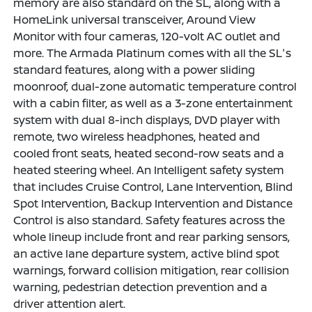
memory are also standard on the SL, along with a
HomeLink universal transceiver, Around View
Monitor with four cameras, 120-volt AC outlet and
more. The Armada Platinum comes with all the SL's
standard features, along with a power sliding
moonroof, dual-zone automatic temperature control
with a cabin filter, as well as a 3-zone entertainment
system with dual 8-inch displays, DVD player with
remote, two wireless headphones, heated and
cooled front seats, heated second-row seats and a
heated steering wheel. An Intelligent safety system
that includes Cruise Control, Lane Intervention, Blind
Spot Intervention, Backup Intervention and Distance
Control is also standard. Safety features across the
whole lineup include front and rear parking sensors,
an active lane departure system, active blind spot
warnings, forward collision mitigation, rear collision
warning, pedestrian detection prevention and a
driver attention alert.