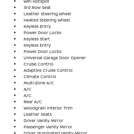
WiFi Hotspot
3rd Row Seat
Leather Steering Wheel
Heated Steering Wheel
Keyless Entry
Power Door Locks
Keyless Start
Keyless Entry
Power Door Locks
Universal Garage Door Opener
Cruise Control
Adaptive Cruise Control
Climate Control
Multi-Zone A/C
A/C
A/C
Rear A/C
Woodgrain Interior Trim
Leather Seats
Driver Vanity Mirror
Passenger Vanity Mirror
Driver Illuminated Vanity Mirror