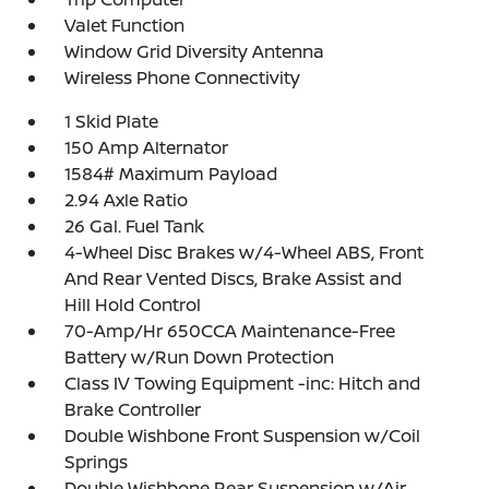
Valet Function
Window Grid Diversity Antenna
Wireless Phone Connectivity
1 Skid Plate
150 Amp Alternator
1584# Maximum Payload
2.94 Axle Ratio
26 Gal. Fuel Tank
4-Wheel Disc Brakes w/4-Wheel ABS, Front
And Rear Vented Discs, Brake Assist and
Hill Hold Control
70-Amp/Hr 650CCA Maintenance-Free
Battery w/Run Down Protection
Class IV Towing Equipment -inc: Hitch and
Brake Controller
Double Wishbone Front Suspension w/Coil
Springs
Double Wishbone Rear Suspension w/Air