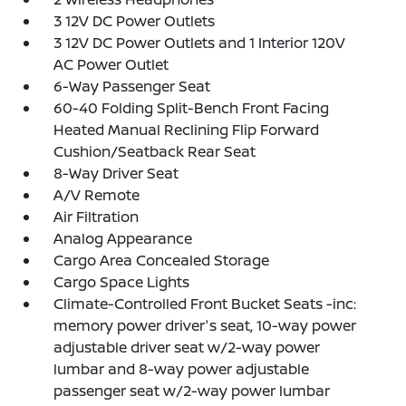
3 12V DC Power Outlets
3 12V DC Power Outlets and 1 Interior 120V
AC Power Outlet
6-Way Passenger Seat
60-40 Folding Split-Bench Front Facing
Heated Manual Reclining Flip Forward
Cushion/Seatback Rear Seat
8-Way Driver Seat
A/V Remote
Air Filtration
Analog Appearance
Cargo Area Concealed Storage
Cargo Space Lights
Climate-Controlled Front Bucket Seats -inc:
memory power driver's seat, 10-way power
adjustable driver seat w/2-way power
lumbar and 8-way power adjustable
passenger seat w/2-way power lumbar