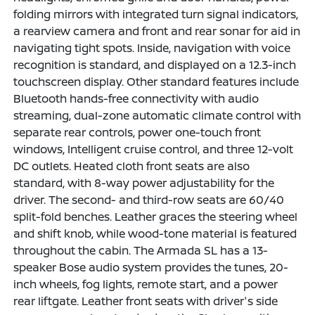
folding mirrors with integrated turn signal indicators,
a rearview camera and front and rear sonar for aid in
navigating tight spots. Inside, navigation with voice
recognition is standard, and displayed on a 12.3-inch
touchscreen display. Other standard features include
Bluetooth hands-free connectivity with audio
streaming, dual-zone automatic climate control with
separate rear controls, power one-touch front
windows, Intelligent cruise control, and three 12-volt
DC outlets. Heated cloth front seats are also
standard, with 8-way power adjustability for the
driver. The second- and third-row seats are 60/40
split-fold benches. Leather graces the steering wheel
and shift knob, while wood-tone material is featured
throughout the cabin. The Armada SL has a 13-
speaker Bose audio system provides the tunes, 20-
inch wheels, fog lights, remote start, and a power
rear liftgate. Leather front seats with driver's side