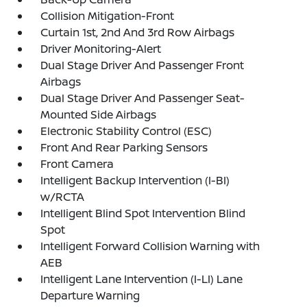
Collision Mitigation-Front
Curtain 1st, 2nd And 3rd Row Airbags
Driver Monitoring-Alert
Dual Stage Driver And Passenger Front
Airbags
Dual Stage Driver And Passenger Seat-
Mounted Side Airbags
Electronic Stability Control (ESC)
Front And Rear Parking Sensors
Front Camera
Intelligent Backup Intervention (I-BI)
w/RCTA
Intelligent Blind Spot Intervention Blind
Spot
Intelligent Forward Collision Warning with
AEB
Intelligent Lane Intervention (I-LI) Lane
Departure Warning