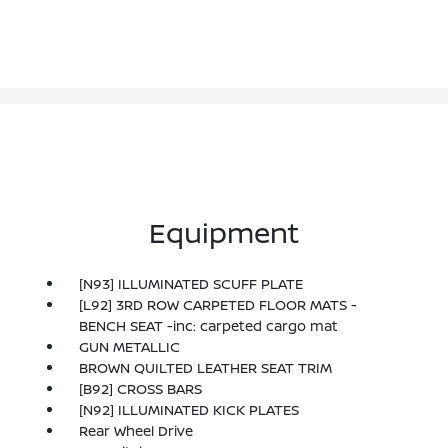
Equipment
[N93] ILLUMINATED SCUFF PLATE
[L92] 3RD ROW CARPETED FLOOR MATS -
BENCH SEAT -inc: carpeted cargo mat
GUN METALLIC
BROWN QUILTED LEATHER SEAT TRIM
[B92] CROSS BARS
[N92] ILLUMINATED KICK PLATES
Rear Wheel Drive