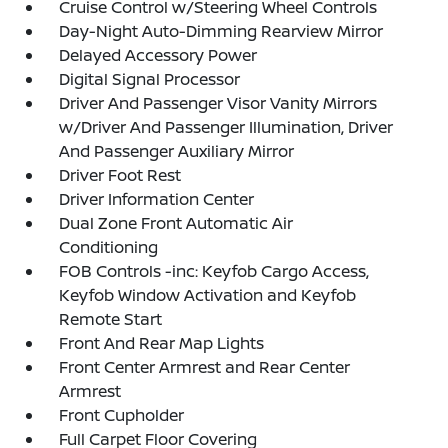
Cruise Control w/Steering Wheel Controls
Day-Night Auto-Dimming Rearview Mirror
Delayed Accessory Power
Digital Signal Processor
Driver And Passenger Visor Vanity Mirrors
w/Driver And Passenger Illumination, Driver
And Passenger Auxiliary Mirror
Driver Foot Rest
Driver Information Center
Dual Zone Front Automatic Air
Conditioning
FOB Controls -inc: Keyfob Cargo Access,
Keyfob Window Activation and Keyfob
Remote Start
Front And Rear Map Lights
Front Center Armrest and Rear Center
Armrest
Front Cupholder
Full Carpet Floor Covering