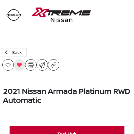
Sign In
Back
2021 Nissan Armada Platinum RWD
Automatic
Text Link