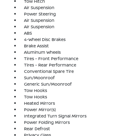
Tow Hitch
Air Suspension
Power Steering
Air Suspension
Air Suspension
ABS
4-Wheel Disc Brakes
Brake Assist
Aluminum Wheels
Tires - Front Performance
Tires - Rear Performance
Conventional Spare Tire
Sun/Moonroof
Generic Sun/Moonroof
Tow Hooks
Tow Hooks
Heated Mirrors
Power Mirror(s)
Integrated Turn Signal Mirrors
Power Folding Mirrors
Rear Defrost
Privacy Glass