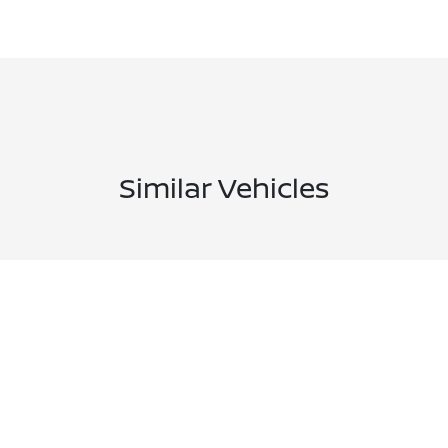
Similar Vehicles