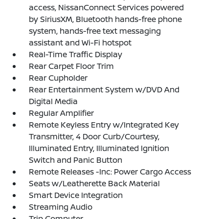
access, NissanConnect Services powered
by SiriusXM, Bluetooth hands-free phone
system, hands-free text messaging
assistant and Wi-Fi hotspot
Real-Time Traffic Display
Rear Carpet Floor Trim
Rear Cupholder
Rear Entertainment System w/DVD And
Digital Media
Regular Amplifier
Remote Keyless Entry w/Integrated Key
Transmitter, 4 Door Curb/Courtesy,
Illuminated Entry, Illuminated Ignition
Switch and Panic Button
Remote Releases -Inc: Power Cargo Access
Seats w/Leatherette Back Material
Smart Device Integration
Streaming Audio
Trip Computer