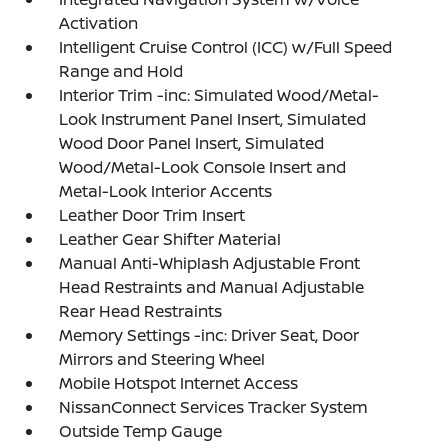
Activation
Intelligent Cruise Control (ICC) w/Full Speed
Range and Hold
Interior Trim -inc: Simulated Wood/Metal-
Look Instrument Panel Insert, Simulated
Wood Door Panel Insert, Simulated
Wood/Metal-Look Console Insert and
Metal-Look Interior Accents
Leather Door Trim Insert
Leather Gear Shifter Material
Manual Anti-Whiplash Adjustable Front
Head Restraints and Manual Adjustable
Rear Head Restraints
Memory Settings -inc: Driver Seat, Door
Mirrors and Steering Wheel
Mobile Hotspot Internet Access
NissanConnect Services Tracker System
Outside Temp Gauge