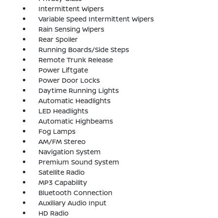
Intermittent Wipers
Variable Speed Intermittent Wipers
Rain Sensing Wipers
Rear Spoiler
Running Boards/Side Steps
Remote Trunk Release
Power Liftgate
Power Door Locks
Daytime Running Lights
Automatic Headlights
LED Headlights
Automatic Highbeams
Fog Lamps
AM/FM Stereo
Navigation System
Premium Sound System
Satellite Radio
MP3 Capability
Bluetooth Connection
Auxiliary Audio Input
HD Radio