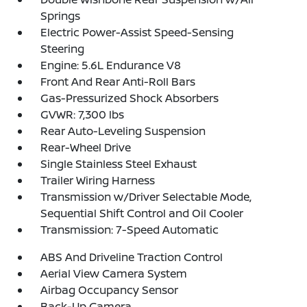
Springs
Electric Power-Assist Speed-Sensing
Steering
Engine: 5.6L Endurance V8
Front And Rear Anti-Roll Bars
Gas-Pressurized Shock Absorbers
GVWR: 7,300 lbs
Rear Auto-Leveling Suspension
Rear-Wheel Drive
Single Stainless Steel Exhaust
Trailer Wiring Harness
Transmission w/Driver Selectable Mode,
Sequential Shift Control and Oil Cooler
Transmission: 7-Speed Automatic
ABS And Driveline Traction Control
Aerial View Camera System
Airbag Occupancy Sensor
Back-Up Camera