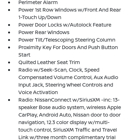
Perimeter Alarm
Power 1st Row Windows w/Front And Rear
1-Touch Up/Down
Power Door Locks w/Autolock Feature
Power Rear Windows
Power Tilt/Telescoping Steering Column
Proximity Key For Doors And Push Button
Start
Quilted Leather Seat Trim
Radio w/Seek-Scan, Clock, Speed
Compensated Volume Control, Aux Audio
Input Jack, Steering Wheel Controls and
Voice Activation
Radio: NissanConnect w/SiriusXM -inc: 13-
speaker Bose audio system, wireless Apple
CarPlay, Android Auto, Nissan door to door
navigation, 12.3 color display w/multi-
touch control, SiriusXM Traffic and Travel
Link w/three month complimentary trial