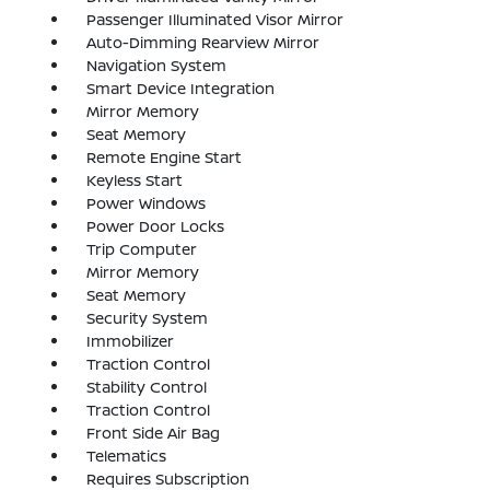
Passenger Illuminated Visor Mirror
Auto-Dimming Rearview Mirror
Navigation System
Smart Device Integration
Mirror Memory
Seat Memory
Remote Engine Start
Keyless Start
Power Windows
Power Door Locks
Trip Computer
Mirror Memory
Seat Memory
Security System
Immobilizer
Traction Control
Stability Control
Traction Control
Front Side Air Bag
Telematics
Requires Subscription