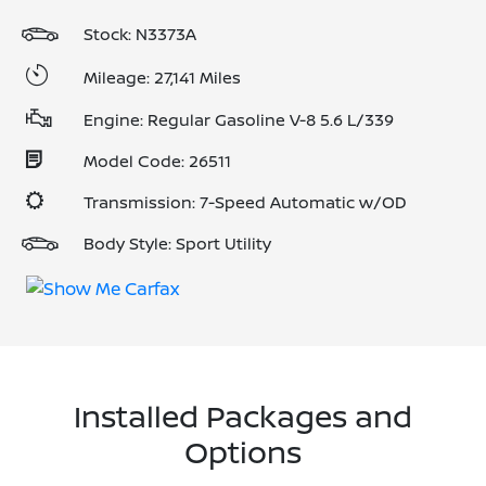
Stock: N3373A
Mileage: 27,141 Miles
Engine: Regular Gasoline V-8 5.6 L/339
Model Code: 26511
Transmission: 7-Speed Automatic w/OD
Body Style: Sport Utility
Installed Packages and
Options