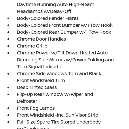
Daytime Running Auto High-Beam
Headlamps w/Delay-Off
Body-Colored Fender Flares
Body-Colored Front Bumper w/1 Tow Hook
Body-Colored Rear Bumper w/1 Tow Hook
Chrome Door Handles
Chrome Grille
Chrome Power w/Tilt Down Heated Auto
Dimming Side Mirrors w/Power Folding and
Turn Signal Indicator
Chrome Side Windows Trim and Black
Front Windshield Trim
Deep Tinted Glass
Flip-Up Rear Window w/Wiper and
Defroster
Front Fog Lamps
Front Windshield -inc: Sun Visor Strip
Full-Size Spare Tire Stored Underbody
w/Crankdown