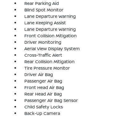
Rear Parking Aid
Blind Spot Monitor
Lane Departure Warning
Lane Keeping Assist
Lane Departure Warning
Front Collision Mitigation
Driver Monitoring
Aerial View Display System
Cross-Traffic Alert
Rear Collision Mitigation
Tire Pressure Monitor
Driver Air Bag
Passenger Air Bag
Front Head Air Bag
Rear Head Air Bag
Passenger Air Bag Sensor
Child Safety Locks
Back-Up Camera