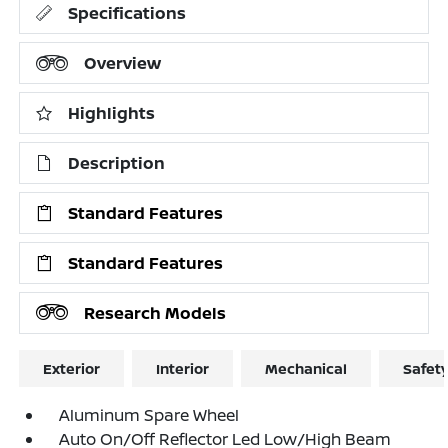
Specifications
Overview
Highlights
Description
Standard Features
Standard Features
Research Models
Exterior
Interior
Mechanical
Safet
Aluminum Spare Wheel
Auto On/Off Reflector Led Low/High Beam