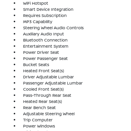
WiFi Hotspot
Smart Device Integration
Requires Subscription
MP3 Capability
Steering Wheel Audio Controls
Auxiliary Audio Input
Bluetooth Connection
Entertainment System
Power Driver Seat
Power Passenger Seat
Bucket Seats
Heated Front Seat(s)
Driver Adjustable Lumbar
Passenger Adjustable Lumbar
Cooled Front Seat(s)
Pass-Through Rear Seat
Heated Rear Seat(s)
Rear Bench Seat
Adjustable Steering Wheel
Trip Computer
Power Windows