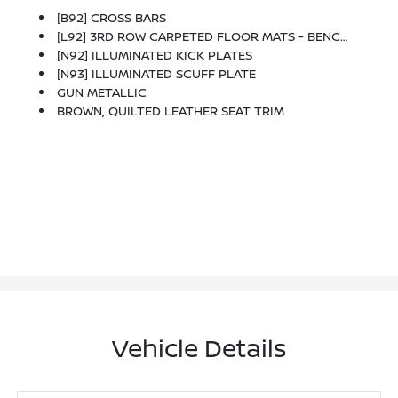
[B92] CROSS BARS
[L92] 3RD ROW CARPETED FLOOR MATS - BENCH SEAT -inc: Carpeted Cargo Mat
[N92] ILLUMINATED KICK PLATES
[N93] ILLUMINATED SCUFF PLATE
GUN METALLIC
BROWN, QUILTED LEATHER SEAT TRIM
Vehicle Details