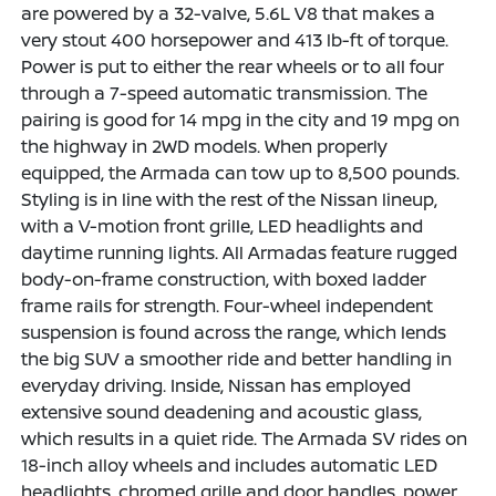
are powered by a 32-valve, 5.6L V8 that makes a
very stout 400 horsepower and 413 lb-ft of torque.
Power is put to either the rear wheels or to all four
through a 7-speed automatic transmission. The
pairing is good for 14 mpg in the city and 19 mpg on
the highway in 2WD models. When properly
equipped, the Armada can tow up to 8,500 pounds.
Styling is in line with the rest of the Nissan lineup,
with a V-motion front grille, LED headlights and
daytime running lights. All Armadas feature rugged
body-on-frame construction, with boxed ladder
frame rails for strength. Four-wheel independent
suspension is found across the range, which lends
the big SUV a smoother ride and better handling in
everyday driving. Inside, Nissan has employed
extensive sound deadening and acoustic glass,
which results in a quiet ride. The Armada SV rides on
18-inch alloy wheels and includes automatic LED
headlights, chromed grille and door handles, power