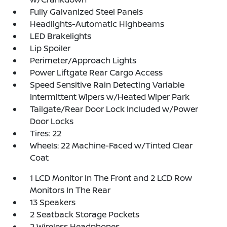
Fully Galvanized Steel Panels
Headlights-Automatic Highbeams
LED Brakelights
Lip Spoiler
Perimeter/Approach Lights
Power Liftgate Rear Cargo Access
Speed Sensitive Rain Detecting Variable
Intermittent Wipers w/Heated Wiper Park
Tailgate/Rear Door Lock Included w/Power
Door Locks
Tires: 22
Wheels: 22 Machine-Faced w/Tinted Clear
Coat
1 LCD Monitor In The Front and 2 LCD Row
Monitors In The Rear
13 Speakers
2 Seatback Storage Pockets
2 Wireless Headphones