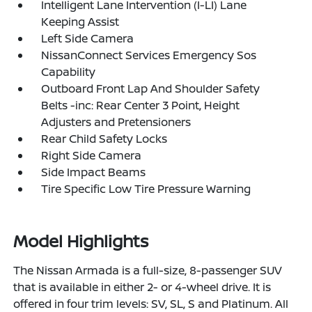
Intelligent Lane Intervention (I-LI) Lane
Keeping Assist
Left Side Camera
NissanConnect Services Emergency Sos
Capability
Outboard Front Lap And Shoulder Safety
Belts -inc: Rear Center 3 Point, Height
Adjusters and Pretensioners
Rear Child Safety Locks
Right Side Camera
Side Impact Beams
Tire Specific Low Tire Pressure Warning
Model Highlights
The Nissan Armada is a full-size, 8-passenger SUV
that is available in either 2- or 4-wheel drive. It is
offered in four trim levels: SV, SL, S and Platinum. All