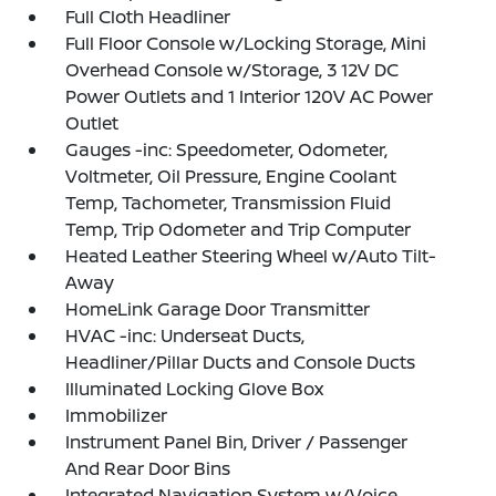
Full Cloth Headliner
Full Floor Console w/Locking Storage, Mini
Overhead Console w/Storage, 3 12V DC
Power Outlets and 1 Interior 120V AC Power
Outlet
Gauges -inc: Speedometer, Odometer,
Voltmeter, Oil Pressure, Engine Coolant
Temp, Tachometer, Transmission Fluid
Temp, Trip Odometer and Trip Computer
Heated Leather Steering Wheel w/Auto Tilt-
Away
HomeLink Garage Door Transmitter
HVAC -inc: Underseat Ducts,
Headliner/Pillar Ducts and Console Ducts
Illuminated Locking Glove Box
Immobilizer
Instrument Panel Bin, Driver / Passenger
And Rear Door Bins
Integrated Navigation System w/Voice