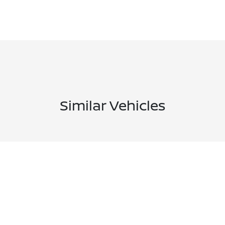
Similar Vehicles