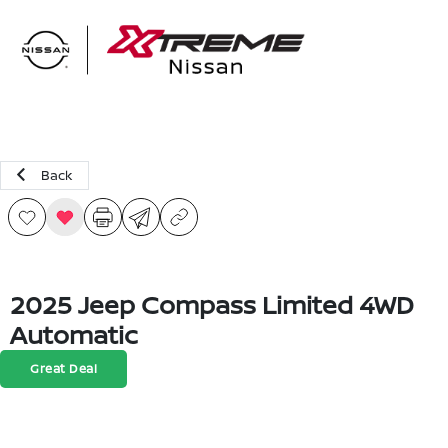
Sign In
Back
2025 Jeep Compass Limited 4WD
Automatic
Great Deal