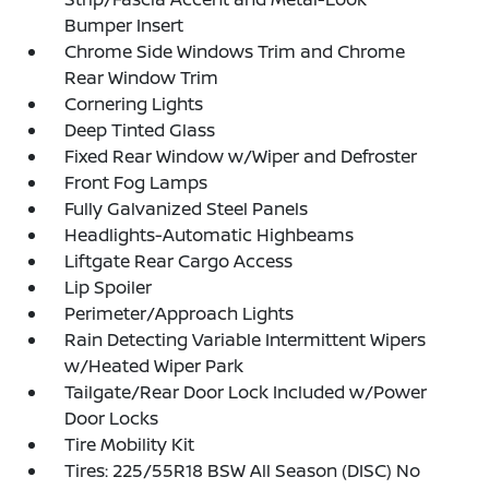
Bumper Insert
Chrome Side Windows Trim and Chrome
Rear Window Trim
Cornering Lights
Deep Tinted Glass
Fixed Rear Window w/Wiper and Defroster
Front Fog Lamps
Fully Galvanized Steel Panels
Headlights-Automatic Highbeams
Liftgate Rear Cargo Access
Lip Spoiler
Perimeter/Approach Lights
Rain Detecting Variable Intermittent Wipers
w/Heated Wiper Park
Tailgate/Rear Door Lock Included w/Power
Door Locks
Tire Mobility Kit
Tires: 225/55R18 BSW All Season (DISC) No