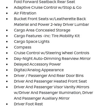
Fold Forward Seatback Rear Seat
Adaptive Cruise Control w/Stop & Go
Air Filtration
Bucket Front Seats w/Leatherette Back
Material and Power 2-Way Driver Lumbar
Cargo Area Concealed Storage
Cargo Features -inc: Tire Mobility Kit
Cargo Space Lights
Compass
Cruise Control w/Steering Wheel Controls
Day-Night Auto-Dimming Rearview Mirror
Delayed Accessory Power
Digital/Analog Appearance
Driver / Passenger And Rear Door Bins
Driver And Passenger Heated Front Seat
Driver And Passenger Visor Vanity Mirrors
w/Driver And Passenger Illumination, Driver
And Passenger Auxiliary Mirror
Driver Foot Rest