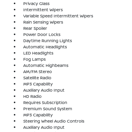
Privacy Glass
Intermittent Wipers
Variable Speed Intermittent Wipers
Rain Sensing Wipers
Rear Spoiler
Power Door Locks
Daytime Running Lights
Automatic Headlights
LED Headlights
Fog Lamps
Automatic Highbeams
AM/FM Stereo
Satellite Radio
MP3 Capability
Auxiliary Audio Input
HD Radio
Requires Subscription
Premium Sound System
MP3 Capability
Steering Wheel Audio Controls
Auxiliary Audio Input