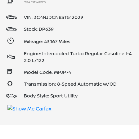
*EPA ESTIMATED
VIN:
3C4NJDCN8ST512029
Stock: DP639
Mileage: 43,167 Miles
Engine: Intercooled Turbo Regular Gasoline I-4
2.0 L/122
Model Code: MPJP74
Transmission: 8-Speed Automatic w/OD
Body Style: Sport Utility