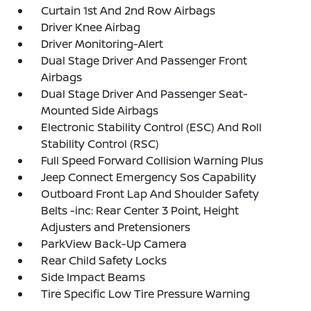
Curtain 1st And 2nd Row Airbags
Driver Knee Airbag
Driver Monitoring-Alert
Dual Stage Driver And Passenger Front
Airbags
Dual Stage Driver And Passenger Seat-
Mounted Side Airbags
Electronic Stability Control (ESC) And Roll
Stability Control (RSC)
Full Speed Forward Collision Warning Plus
Jeep Connect Emergency Sos Capability
Outboard Front Lap And Shoulder Safety
Belts -inc: Rear Center 3 Point, Height
Adjusters and Pretensioners
ParkView Back-Up Camera
Rear Child Safety Locks
Side Impact Beams
Tire Specific Low Tire Pressure Warning