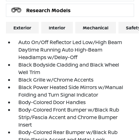
Research Models
Exterior
Interior
Mechanical
Safet
Auto On/Off Reflector Led Low/High Beam
Daytime Running Auto High-Beam
Headlamps w/Delay-Off
Black Bodyside Cladding and Black Wheel
Well Trim
Black Grille w/Chrome Accents
Black Power Heated Side Mirrors w/Manual
Folding and Turn Signal Indicator
Body-Colored Door Handles
Body-Colored Front Bumper w/Black Rub
Strip/Fascia Accent and Chrome Bumper
Insert
Body-Colored Rear Bumper w/Black Rub
Strip/Fascia Accent and Metal-Look