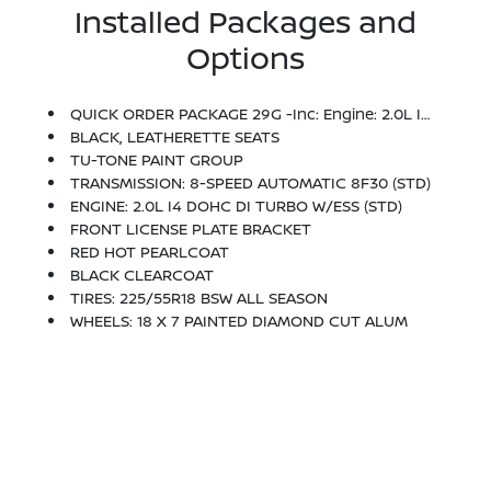
Installed Packages and
Options
QUICK ORDER PACKAGE 29G -inc: Engine: 2.0L I4 DOHC DI Turbo W/ESS, Transmission: 8-Speed Automatic 8F30
BLACK, LEATHERETTE SEATS
TU-TONE PAINT GROUP
TRANSMISSION: 8-SPEED AUTOMATIC 8F30 (STD)
ENGINE: 2.0L I4 DOHC DI TURBO W/ESS (STD)
FRONT LICENSE PLATE BRACKET
RED HOT PEARLCOAT
BLACK CLEARCOAT
TIRES: 225/55R18 BSW ALL SEASON
WHEELS: 18 X 7 PAINTED DIAMOND CUT ALUM