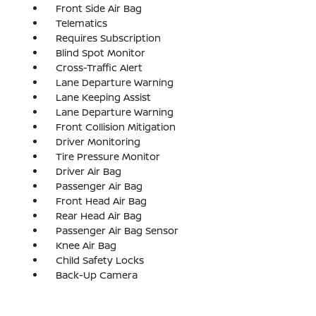
Front Side Air Bag
Telematics
Requires Subscription
Blind Spot Monitor
Cross-Traffic Alert
Lane Departure Warning
Lane Keeping Assist
Lane Departure Warning
Front Collision Mitigation
Driver Monitoring
Tire Pressure Monitor
Driver Air Bag
Passenger Air Bag
Front Head Air Bag
Rear Head Air Bag
Passenger Air Bag Sensor
Knee Air Bag
Child Safety Locks
Back-Up Camera