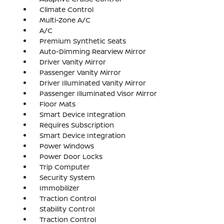
Climate Control
Multi-Zone A/C
A/C
Premium Synthetic Seats
Auto-Dimming Rearview Mirror
Driver Vanity Mirror
Passenger Vanity Mirror
Driver Illuminated Vanity Mirror
Passenger Illuminated Visor Mirror
Floor Mats
Smart Device Integration
Requires Subscription
Smart Device Integration
Power Windows
Power Door Locks
Trip Computer
Security System
Immobilizer
Traction Control
Stability Control
Traction Control