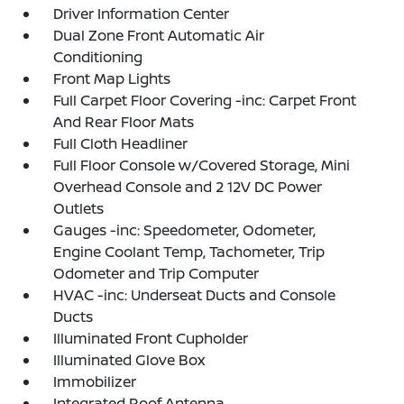
Driver Information Center
Dual Zone Front Automatic Air
Conditioning
Front Map Lights
Full Carpet Floor Covering -inc: Carpet Front
And Rear Floor Mats
Full Cloth Headliner
Full Floor Console w/Covered Storage, Mini
Overhead Console and 2 12V DC Power
Outlets
Gauges -inc: Speedometer, Odometer,
Engine Coolant Temp, Tachometer, Trip
Odometer and Trip Computer
HVAC -inc: Underseat Ducts and Console
Ducts
Illuminated Front Cupholder
Illuminated Glove Box
Immobilizer
Integrated Roof Antenna