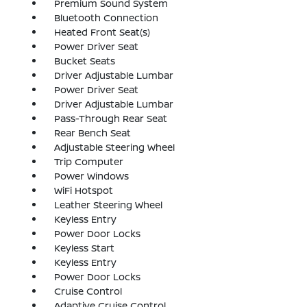
Premium Sound System
Bluetooth Connection
Heated Front Seat(s)
Power Driver Seat
Bucket Seats
Driver Adjustable Lumbar
Power Driver Seat
Driver Adjustable Lumbar
Pass-Through Rear Seat
Rear Bench Seat
Adjustable Steering Wheel
Trip Computer
Power Windows
WiFi Hotspot
Leather Steering Wheel
Keyless Entry
Power Door Locks
Keyless Start
Keyless Entry
Power Door Locks
Cruise Control
Adaptive Cruise Control