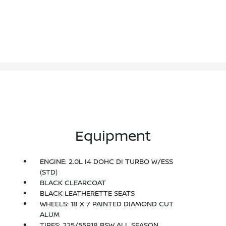
Equipment
ENGINE: 2.0L I4 DOHC DI TURBO W/ESS
(STD)
BLACK CLEARCOAT
BLACK LEATHERETTE SEATS
WHEELS: 18 X 7 PAINTED DIAMOND CUT
ALUM
TIRES: 225/55R18 BSW ALL SEASON