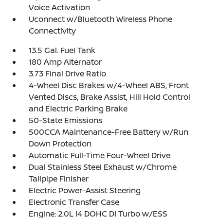
Voice Activation
Uconnect w/Bluetooth Wireless Phone
Connectivity
13.5 Gal. Fuel Tank
180 Amp Alternator
3.73 Final Drive Ratio
4-Wheel Disc Brakes w/4-Wheel ABS, Front
Vented Discs, Brake Assist, Hill Hold Control
and Electric Parking Brake
50-State Emissions
500CCA Maintenance-Free Battery w/Run
Down Protection
Automatic Full-Time Four-Wheel Drive
Dual Stainless Steel Exhaust w/Chrome
Tailpipe Finisher
Electric Power-Assist Steering
Electronic Transfer Case
Engine: 2.0L I4 DOHC DI Turbo w/ESS