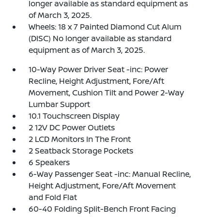
longer available as standard equipment as
of March 3, 2025.
Wheels: 18 x 7 Painted Diamond Cut Alum
(DISC) No longer available as standard
equipment as of March 3, 2025.
10-Way Power Driver Seat -inc: Power
Recline, Height Adjustment, Fore/Aft
Movement, Cushion Tilt and Power 2-Way
Lumbar Support
10.1 Touchscreen Display
2 12V DC Power Outlets
2 LCD Monitors In The Front
2 Seatback Storage Pockets
6 Speakers
6-Way Passenger Seat -inc: Manual Recline,
Height Adjustment, Fore/Aft Movement
and Fold Flat
60-40 Folding Split-Bench Front Facing