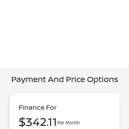
Payment And Price Options
Finance For
$342.11
Per Month