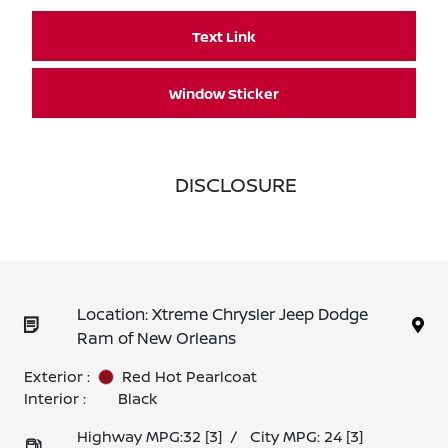
Text Link
Window Sticker
DISCLOSURE
Location: Xtreme Chrysler Jeep Dodge
Ram of New Orleans
Exterior :
Red Hot Pearlcoat
Interior :
Black
Highway MPG:32
[3]
/
City MPG: 24
[3]