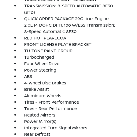
TRANSMISSION: 8-SPEED AUTOMATIC 8F30
(STD)
QUICK ORDER PACKAGE 29G -inc: Engine:
2.0L I4 DOHC DI Turbo w/ESS Transmission:
8-Speed Automatic 8F30
RED HOT PEARLCOAT
FRONT LICENSE PLATE BRACKET
TU-TONE PAINT GROUP
Turbocharged
Four Wheel Drive
Power Steering
ABS
4-Wheel Disc Brakes
Brake Assist
Aluminum Wheels
Tires - Front Performance
Tires - Rear Performance
Heated Mirrors
Power Mirror(s)
Integrated Turn Signal Mirrors
Rear Defrost