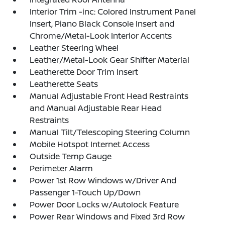
Interior Trim -inc: Colored Instrument Panel
Insert, Piano Black Console Insert and
Chrome/Metal-Look Interior Accents
Leather Steering Wheel
Leather/Metal-Look Gear Shifter Material
Leatherette Door Trim Insert
Leatherette Seats
Manual Adjustable Front Head Restraints
and Manual Adjustable Rear Head
Restraints
Manual Tilt/Telescoping Steering Column
Mobile Hotspot Internet Access
Outside Temp Gauge
Perimeter Alarm
Power 1st Row Windows w/Driver And
Passenger 1-Touch Up/Down
Power Door Locks w/Autolock Feature
Power Rear Windows and Fixed 3rd Row