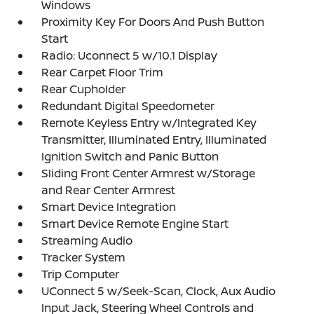
Windows
Proximity Key For Doors And Push Button
Start
Radio: Uconnect 5 w/10.1 Display
Rear Carpet Floor Trim
Rear Cupholder
Redundant Digital Speedometer
Remote Keyless Entry w/Integrated Key
Transmitter, Illuminated Entry, Illuminated
Ignition Switch and Panic Button
Sliding Front Center Armrest w/Storage
and Rear Center Armrest
Smart Device Integration
Smart Device Remote Engine Start
Streaming Audio
Tracker System
Trip Computer
UConnect 5 w/Seek-Scan, Clock, Aux Audio
Input Jack, Steering Wheel Controls and