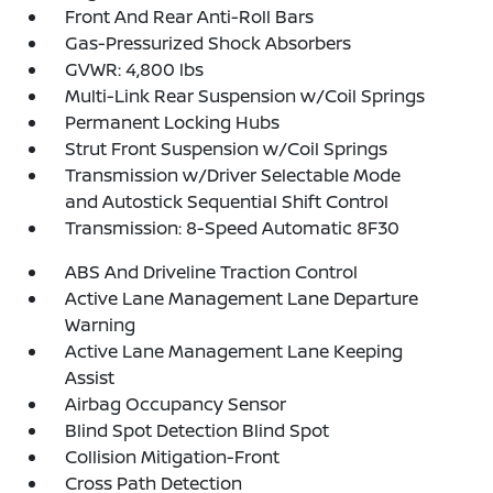
Front And Rear Anti-Roll Bars
Gas-Pressurized Shock Absorbers
GVWR: 4,800 lbs
Multi-Link Rear Suspension w/Coil Springs
Permanent Locking Hubs
Strut Front Suspension w/Coil Springs
Transmission w/Driver Selectable Mode
and Autostick Sequential Shift Control
Transmission: 8-Speed Automatic 8F30
ABS And Driveline Traction Control
Active Lane Management Lane Departure
Warning
Active Lane Management Lane Keeping
Assist
Airbag Occupancy Sensor
Blind Spot Detection Blind Spot
Collision Mitigation-Front
Cross Path Detection