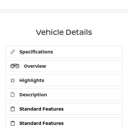
Vehicle Details
Specifications
Overview
Highlights
Description
Standard Features
Standard Features