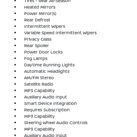
Tires - Rear All-Season
Heated Mirrors
Power Mirror(s)
Rear Defrost
Intermittent Wipers
Variable Speed Intermittent Wipers
Privacy Glass
Rear Spoiler
Power Door Locks
Fog Lamps
Daytime Running Lights
Automatic Headlights
AM/FM Stereo
Satellite Radio
MP3 Capability
Auxiliary Audio Input
Smart Device Integration
Requires Subscription
MP3 Capability
Steering Wheel Audio Controls
MP3 Capability
Auxiliary Audio Input