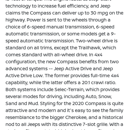
technology to increase fuel efficiency, and Jeep
claims the Compass can deliver up to 30 mpg on the
highway. Power is sent to the wheels through a
choice of 6-speed manual transmission, 6-speed
automatic transmission, or some models get a 9-
speed automatic transmission. Two-wheel drive is
standard on all trims, except the Trailhawk, which
comes standard with all-wheel drive. In 4x4
configuration, the new Compass benefits from two
advanced systems -- Jeep Active Drive and Jeep
Active Drive Low. The former provides full-time 4x4
capability, while the latter offers a 20:1 crawl ratio.
Both systems include Selec-Terrain, which provides
several modes for driving, including Auto, Snow,
Sand and Mud. Styling for the 2020 Compass is quite
attractive and modern and it's easy to see the family
resemblance to the bigger Cherokee, and a historical
nod to all Jeeps with its distinctive 7-slot grille. With a