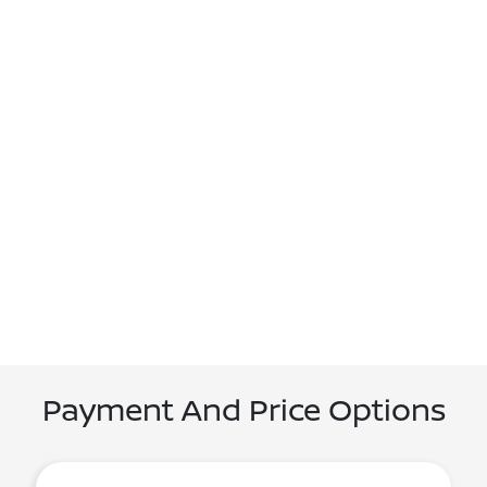
Payment And Price Options