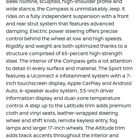
sleek roofline, sculpted, high-shoulder profile and
wide stance, the Compass is unmistakably Jeep. It
rides on a fully independent suspension with a front
and rear strut system that features advanced
damping. Electric power steering offers precise
control behind the wheel at low and high speeds.
Rigidity and weight are both optimized thanks to a
structure comprised of 65-percent high-strength
steel. The interior of the Compass gets a lot attention
to detail in every surface and material. The Sport trim
features a Uconnect 4 infotainment system with a 7-
inch touchscreen display, Apple CarPlay and Android
Auto, 6-speaker audio system, 3.5-inch driver
information display and dual-zone temperature
control. A step up to the Latitude trim adds premium
cloth and vinyl seats, leather-wrapped steering
wheel and shift knob, remote keyless entry, fog
lamps and larger 17-inch wheels. The Altitude trim
adds black accents throughout the interior and