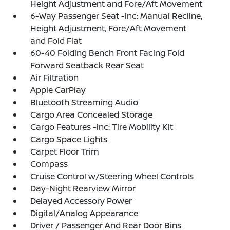
Height Adjustment and Fore/Aft Movement
6-Way Passenger Seat -inc: Manual Recline,
Height Adjustment, Fore/Aft Movement
and Fold Flat
60-40 Folding Bench Front Facing Fold
Forward Seatback Rear Seat
Air Filtration
Apple CarPlay
Bluetooth Streaming Audio
Cargo Area Concealed Storage
Cargo Features -inc: Tire Mobility Kit
Cargo Space Lights
Carpet Floor Trim
Compass
Cruise Control w/Steering Wheel Controls
Day-Night Rearview Mirror
Delayed Accessory Power
Digital/Analog Appearance
Driver / Passenger And Rear Door Bins