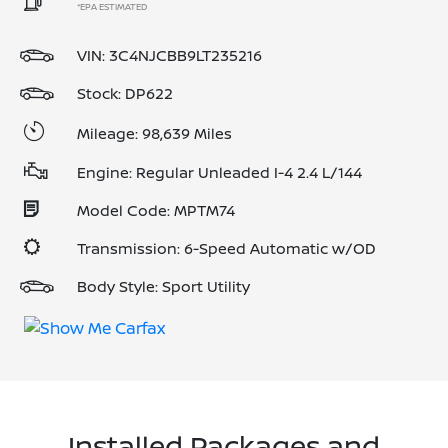
*EPA ESTIMATED
VIN:
3C4NJCBB9LT235216
Stock: DP622
Mileage: 98,639 Miles
Engine: Regular Unleaded I-4 2.4 L/144
Model Code: MPTM74
Transmission: 6-Speed Automatic w/OD
Body Style: Sport Utility
Installed Packages and