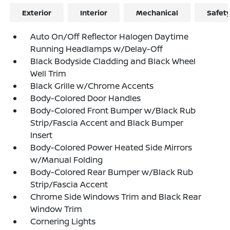
Exterior
Interior
Mechanical
Safet
Auto On/Off Reflector Halogen Daytime
Running Headlamps w/Delay-Off
Black Bodyside Cladding and Black Wheel
Well Trim
Black Grille w/Chrome Accents
Body-Colored Door Handles
Body-Colored Front Bumper w/Black Rub
Strip/Fascia Accent and Black Bumper
Insert
Body-Colored Power Heated Side Mirrors
w/Manual Folding
Body-Colored Rear Bumper w/Black Rub
Strip/Fascia Accent
Chrome Side Windows Trim and Black Rear
Window Trim
Cornering Lights