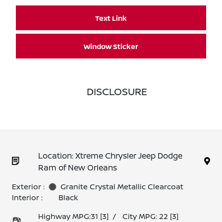
Text Link
Window Sticker
DISCLOSURE
Location: Xtreme Chrysler Jeep Dodge
Ram of New Orleans
Exterior :
Granite Crystal Metallic Clearcoat
Interior :
Black
Highway MPG:31
[3]
/
City MPG: 22
[3]