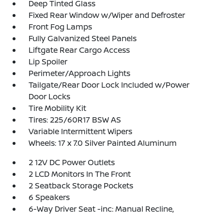
Deep Tinted Glass
Fixed Rear Window w/Wiper and Defroster
Front Fog Lamps
Fully Galvanized Steel Panels
Liftgate Rear Cargo Access
Lip Spoiler
Perimeter/Approach Lights
Tailgate/Rear Door Lock Included w/Power
Door Locks
Tire Mobility Kit
Tires: 225/60R17 BSW AS
Variable Intermittent Wipers
Wheels: 17 x 7.0 Silver Painted Aluminum
2 12V DC Power Outlets
2 LCD Monitors In The Front
2 Seatback Storage Pockets
6 Speakers
6-Way Driver Seat -inc: Manual Recline,