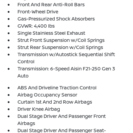
Front And Rear Anti-Roll Bars
Front-Wheel Drive
Gas-Pressurized Shock Absorbers
GVWR: 4,400 lbs
Single Stainless Steel Exhaust
Strut Front Suspension w/Coil Springs
Strut Rear Suspension w/Coil Springs
Transmission w/Autostick Sequential Shift
Control
Transmission: 6-Speed Aisin F21-250 Gen 3
Auto
ABS And Driveline Traction Control
Airbag Occupancy Sensor
Curtain 1st And 2nd Row Airbags
Driver Knee Airbag
Dual Stage Driver And Passenger Front
Airbags
Dual Stage Driver And Passenger Seat-