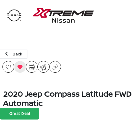
Sign In
Back
2020 Jeep Compass Latitude FWD
Automatic
Great Deal