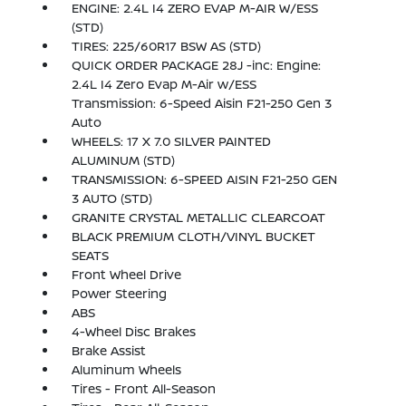
ENGINE: 2.4L I4 ZERO EVAP M-AIR W/ESS
(STD)
TIRES: 225/60R17 BSW AS (STD)
QUICK ORDER PACKAGE 28J -inc: Engine:
2.4L I4 Zero Evap M-Air w/ESS
Transmission: 6-Speed Aisin F21-250 Gen 3
Auto
WHEELS: 17 X 7.0 SILVER PAINTED
ALUMINUM (STD)
TRANSMISSION: 6-SPEED AISIN F21-250 GEN
3 AUTO (STD)
GRANITE CRYSTAL METALLIC CLEARCOAT
BLACK PREMIUM CLOTH/VINYL BUCKET
SEATS
Front Wheel Drive
Power Steering
ABS
4-Wheel Disc Brakes
Brake Assist
Aluminum Wheels
Tires - Front All-Season