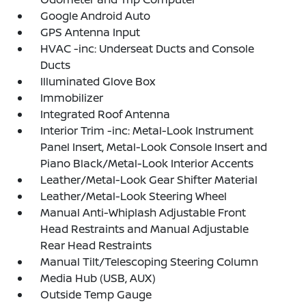
Google Android Auto
GPS Antenna Input
HVAC -inc: Underseat Ducts and Console
Ducts
Illuminated Glove Box
Immobilizer
Integrated Roof Antenna
Interior Trim -inc: Metal-Look Instrument
Panel Insert, Metal-Look Console Insert and
Piano Black/Metal-Look Interior Accents
Leather/Metal-Look Gear Shifter Material
Leather/Metal-Look Steering Wheel
Manual Anti-Whiplash Adjustable Front
Head Restraints and Manual Adjustable
Rear Head Restraints
Manual Tilt/Telescoping Steering Column
Media Hub (USB, AUX)
Outside Temp Gauge