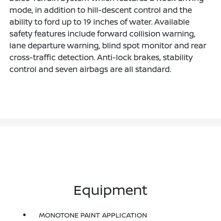
mode, in addition to hill-descent control and the
ability to ford up to 19 inches of water. Available
safety features include forward collision warning,
lane departure warning, blind spot monitor and rear
cross-traffic detection. Anti-lock brakes, stability
control and seven airbags are all standard.
Equipment
MONOTONE PAINT APPLICATION