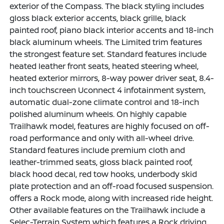
exterior of the Compass. The black styling includes
gloss black exterior accents, black grille, black
painted roof, piano black interior accents and 18-inch
black aluminum wheels. The Limited trim features
the strongest feature set. Standard features include
heated leather front seats, heated steering wheel,
heated exterior mirrors, 8-way power driver seat, 8.4-
inch touchscreen Uconnect 4 infotainment system,
automatic dual-zone climate control and 18-inch
polished aluminum wheels. On highly capable
Trailhawk model, features are highly focused on off-
road performance and only with all-wheel drive.
Standard features include premium cloth and
leather-trimmed seats, gloss black painted roof,
black hood decal, red tow hooks, underbody skid
plate protection and an off-road focused suspension.
offers a Rock mode, along with increased ride height.
Other available features on the Trailhawk include a
Selec-Terrain System which features a Rock driving