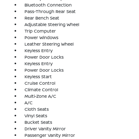
Bluetooth Connection
Pass-Through Rear Seat
Rear Bench Seat
Adjustable Steering Wheel
Trip Computer
Power Windows
Leather Steering Wheel
Keyless Entry
Power Door Locks
Keyless Entry
Power Door Locks
Keyless Start
Cruise Control
Climate Control
Multi-Zone A/C
A/C
Cloth Seats
Vinyl Seats
Bucket Seats
Driver Vanity Mirror
Passenger Vanity Mirror