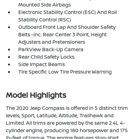
Mounted Side Airbags
Electronic Stability Control (ESC) And Roll
Stability Control (RSC)
Outboard Front Lap And Shoulder Safety
Belts -inc: Rear Center 3 Point, Height
Adjusters and Pretensioners
ParkView Back-Up Camera
Rear Child Safety Locks
Side Impact Beams
Tire Specific Low Tire Pressure Warning
Model Highlights
The 2020 Jeep Compass is offered in 5 distinct trim
levels; Sport, Latitude, Altitude, Trailhawk and
Limited. All trims are powered by the same 2.4L 4-
cylinder engine, producing 180 horsepower and 175
lb-feet of torque. The engine features stop-start