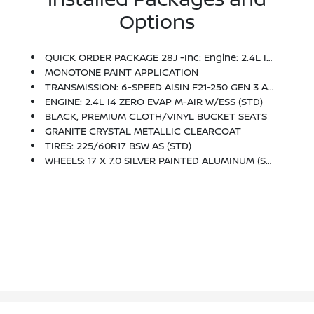
Options
QUICK ORDER PACKAGE 28J -inc: Engine: 2.4L I4 Zero Evap M-Air W/ESS, Transmission: 6-Speed Aisin F21-250 Gen 3 Auto
MONOTONE PAINT APPLICATION
TRANSMISSION: 6-SPEED AISIN F21-250 GEN 3 AUTO (STD)
ENGINE: 2.4L I4 ZERO EVAP M-AIR W/ESS (STD)
BLACK, PREMIUM CLOTH/VINYL BUCKET SEATS
GRANITE CRYSTAL METALLIC CLEARCOAT
TIRES: 225/60R17 BSW AS (STD)
WHEELS: 17 X 7.0 SILVER PAINTED ALUMINUM (STD)