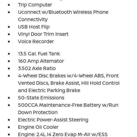
Trip Computer
Uconnect w/Bluetooth Wireless Phone
Connectivity
USB Host Flip
Vinyl Door Trim Insert
Voice Recorder
13.5 Gal. Fuel Tank
160 Amp Alternator
3.502 Axle Ratio
4-Wheel Disc Brakes w/4-Wheel ABS, Front
Vented Discs, Brake Assist, Hill Hold Control
and Electric Parking Brake
50-State Emissions
500CCA Maintenance-Free Battery w/Run
Down Protection
Electric Power-Assist Steering
Engine Oil Cooler
Engine: 2.4L I4 Zero Evap M-Air w/ESS