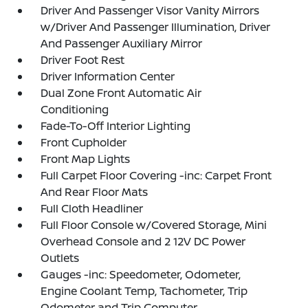
Driver And Passenger Visor Vanity Mirrors
w/Driver And Passenger Illumination, Driver
And Passenger Auxiliary Mirror
Driver Foot Rest
Driver Information Center
Dual Zone Front Automatic Air
Conditioning
Fade-To-Off Interior Lighting
Front Cupholder
Front Map Lights
Full Carpet Floor Covering -inc: Carpet Front
And Rear Floor Mats
Full Cloth Headliner
Full Floor Console w/Covered Storage, Mini
Overhead Console and 2 12V DC Power
Outlets
Gauges -inc: Speedometer, Odometer,
Engine Coolant Temp, Tachometer, Trip
Odometer and Trip Computer