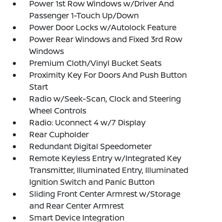
Power 1st Row Windows w/Driver And
Passenger 1-Touch Up/Down
Power Door Locks w/Autolock Feature
Power Rear Windows and Fixed 3rd Row
Windows
Premium Cloth/Vinyl Bucket Seats
Proximity Key For Doors And Push Button
Start
Radio w/Seek-Scan, Clock and Steering
Wheel Controls
Radio: Uconnect 4 w/7 Display
Rear Cupholder
Redundant Digital Speedometer
Remote Keyless Entry w/Integrated Key
Transmitter, Illuminated Entry, Illuminated
Ignition Switch and Panic Button
Sliding Front Center Armrest w/Storage
and Rear Center Armrest
Smart Device Integration