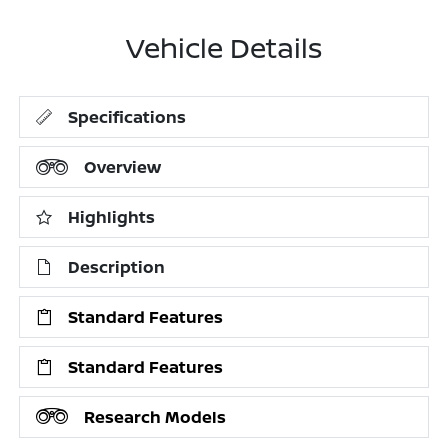
Vehicle Details
Specifications
Overview
Highlights
Description
Standard Features
Standard Features
Research Models