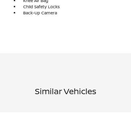
Knee Air Bag
Child Safety Locks
Back-Up Camera
Similar Vehicles