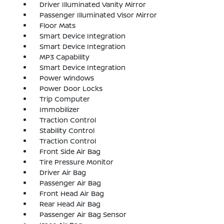
Driver Illuminated Vanity Mirror
Passenger Illuminated Visor Mirror
Floor Mats
Smart Device Integration
Smart Device Integration
MP3 Capability
Smart Device Integration
Power Windows
Power Door Locks
Trip Computer
Immobilizer
Traction Control
Stability Control
Traction Control
Front Side Air Bag
Tire Pressure Monitor
Driver Air Bag
Passenger Air Bag
Front Head Air Bag
Rear Head Air Bag
Passenger Air Bag Sensor