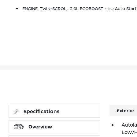
ENGINE: TWIN-SCROLL 2.0L ECOBOOST -inc: Auto Start
Exterior
Specifications
Autol
Overview
Low/H