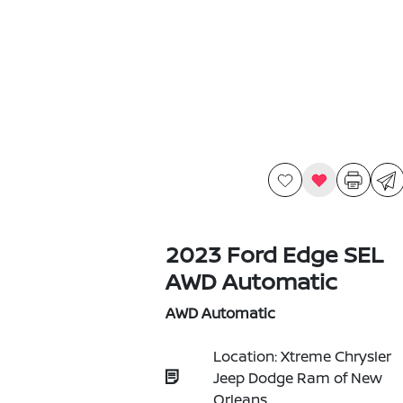
2023 Ford Edge SEL
AWD Automatic
AWD Automatic
Location: Xtreme Chrysler
Jeep Dodge Ram of New
Orleans