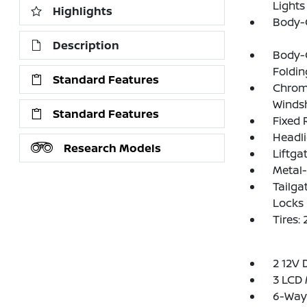
Lights
Highlights
Body-
Description
Body-
Foldin
Standard Features
Chrom
Windsh
Standard Features
Fixed 
Headl
Research Models
Liftga
Metal
Tailga
Locks
Tires
2 12V 
3 LCD 
6-Way 