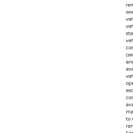
rem
www
veh
veh
sta
veh
con
(se
an
ava
veh
ope
exc
co
ava
man
to 
ran