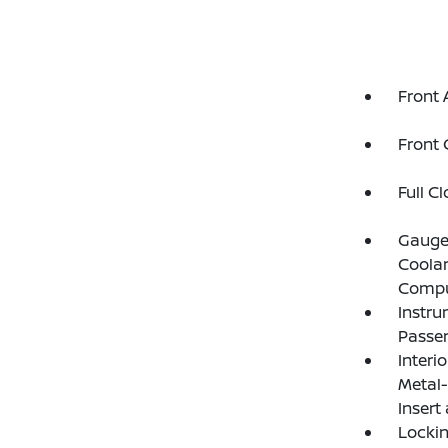
Front 
Front 
Full C
Gauges
Coolan
Compu
Instru
Passen
Interi
Metal-
Insert
Lockin