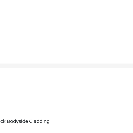
ack Bodyside Cladding