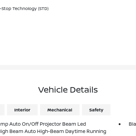
-Stop Technology (STD)
Vehicle Details
Interior
Mechanical
Safety
amp Auto On/Off Projector Beam Led
Bl
igh Beam Auto High-Beam Daytime Running