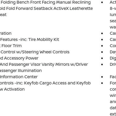
Folding Bench Front Facing Manual Reclining
Act
ld Fold Forward Seatback ActiveX Leatherette
8-w
eat
lu
sea
wa
tration
Ca
Features -inc: Tire Mobility Kit
Ca
 Floor Trim
Co
 Control w/Steering Wheel Controls
Da
ed Accessory Power
Di
 And Passenger Visor Vanity Mirrors w/Driver
Dri
ssenger Illumination
 Information Center
Fad
ntrols -inc: Keyfob Cargo Access and Keyfob
For
w Activation
con
wir
and
dat
ext