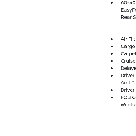
60-40 
EasyFo
Rear S
Air Fil
Cargo 
Carpet
Cruise
Delay
Driver
And Pa
Driver
FOB Co
Windo