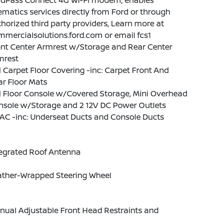
rdPass Connect 4G Wi-Fi modem, enables
ematics services directly from Ford or through
horized third party providers, Learn more at
mercialsolutions.ford.com or email fcs1
ont Center Armrest w/Storage and Rear Center
mrest
l Carpet Floor Covering -inc: Carpet Front And
r Floor Mats
l Floor Console w/Covered Storage, Mini Overhead
nsole w/Storage and 2 12V DC Power Outlets
AC -inc: Underseat Ducts and Console Ducts
tegrated Roof Antenna
ather-Wrapped Steering Wheel
nual Adjustable Front Head Restraints and