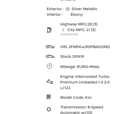
Exterior :
Silver Metallic
Interior :
Ebony
Highway MPG:28
[3]
/
City MPG: 21
[3]
*EPA ESTIMATED
VIN:
2FMPK4J90PBA02980
Stock: DP619
Mileage: 81,850 Miles
Engine: Intercooled Turbo
Premium Unleaded I-4 2.0
L/122
Model Code: K4J
Transmission: 8-Speed
Automatic w/OD