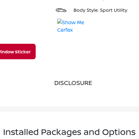
Body Style: Sport Utility
indow Sticker
DISCLOSURE
Installed Packages and Options