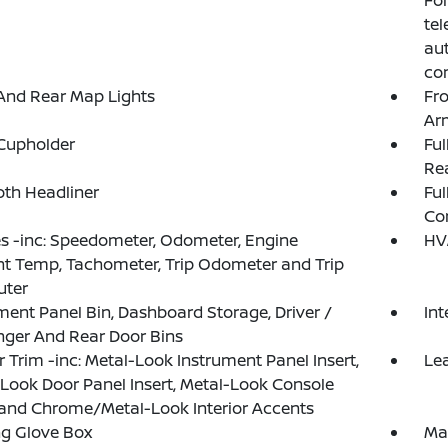
Fo
tel
aut
com
And Rear Map Lights
Fr
Ar
Cupholder
Ful
Rea
loth Headliner
Ful
Co
 -inc: Speedometer, Odometer, Engine
HV
t Temp, Tachometer, Trip Odometer and Trip
ter
ment Panel Bin, Dashboard Storage, Driver /
In
ger And Rear Door Bins
or Trim -inc: Metal-Look Instrument Panel Insert,
Le
Look Door Panel Insert, Metal-Look Console
 and Chrome/Metal-Look Interior Accents
g Glove Box
Ma