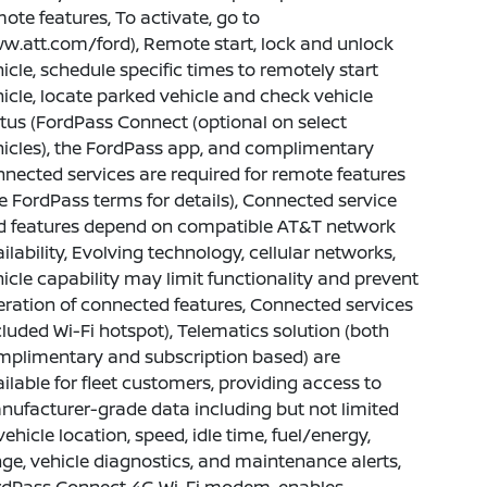
ote features, To activate, go to
.att.com/ford), Remote start, lock and unlock
icle, schedule specific times to remotely start
icle, locate parked vehicle and check vehicle
tus (FordPass Connect (optional on select
icles), the FordPass app, and complimentary
nected services are required for remote features
e FordPass terms for details), Connected service
d features depend on compatible AT&T network
ilability, Evolving technology, cellular networks,
icle capability may limit functionality and prevent
ration of connected features, Connected services
luded Wi-Fi hotspot), Telematics solution (both
mplimentary and subscription based) are
ilable for fleet customers, providing access to
ufacturer-grade data including but not limited
vehicle location, speed, idle time, fuel/energy,
ge, vehicle diagnostics, and maintenance alerts,