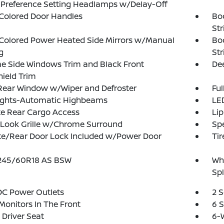
 Preference Setting Headlamps w/Delay-Off
Colored Door Handles
Bo
Str
Colored Power Heated Side Mirrors w/Manual
Bo
g
Str
e Side Windows Trim and Black Front
Dee
ield Trim
Rear Window w/Wiper and Defroster
Ful
ights-Automatic Highbeams
LED
te Rear Cargo Access
Lip
-Look Grille w/Chrome Surround
Spe
te/Rear Door Lock Included w/Power Door
Tir
: 245/60R18 AS BSW
Whe
Spl
DC Power Outlets
2 
Monitors In The Front
6 
Driver Seat
6-