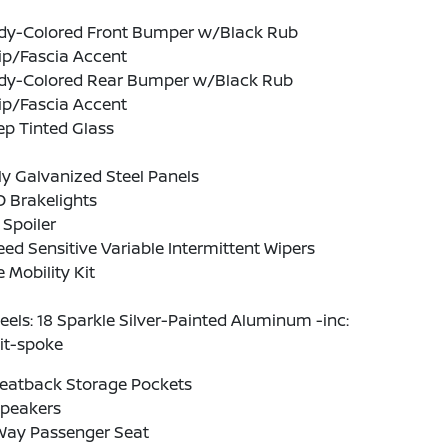
dy-Colored Front Bumper w/Black Rub
ip/Fascia Accent
dy-Colored Rear Bumper w/Black Rub
ip/Fascia Accent
p Tinted Glass
ly Galvanized Steel Panels
 Brakelights
 Spoiler
ed Sensitive Variable Intermittent Wipers
e Mobility Kit
els: 18 Sparkle Silver-Painted Aluminum -inc:
it-spoke
Seatback Storage Pockets
Speakers
Way Passenger Seat