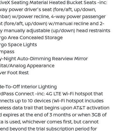
iveX Seating Material Heated Bucket Seats -inc:
ay power driver's seat (fore/aft, up/down,
mbar) w/power recline, 4-way power passenger
t (fore/aft, up/down) w/manual recline and 2-
y manually adjustable (up/down) head restraints
rgo Area Concealed Storage
rgo Space Lights
mpass
y-Night Auto-Dimming Rearview Mirror
gital/Analog Appearance
ver Foot Rest
e-To-Off Interior Lighting
dPass Connect -inc: 4G LTE Wi-Fi hotspot that
nects up to 10 devices (Wi-Fi hotspot includes
eless data trail that begins upon AT&T activation
 expires at the end of 3 months or when 3GB of
a is used, whichever comes first, but cannot
end beyond the trial subscription period for