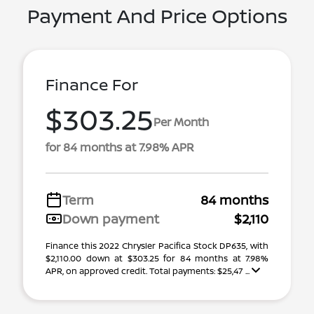
Payment And Price Options
Finance For
$303.25
Per Month
for 84 months at 7.98% APR
Term
84 months
Down payment
$2,110
Finance this 2022 Chrysler Pacifica Stock DP635, with
$2,110.00 down at $303.25 for 84 months at 7.98%
APR, on approved credit. Total payments: $25,47 ...