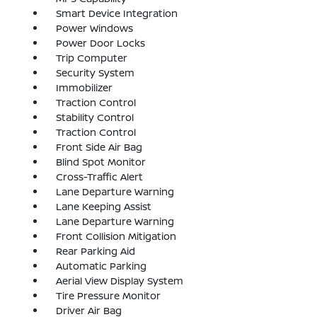
Smart Device Integration
Power Windows
Power Door Locks
Trip Computer
Security System
Immobilizer
Traction Control
Stability Control
Traction Control
Front Side Air Bag
Blind Spot Monitor
Cross-Traffic Alert
Lane Departure Warning
Lane Keeping Assist
Lane Departure Warning
Front Collision Mitigation
Rear Parking Aid
Automatic Parking
Aerial View Display System
Tire Pressure Monitor
Driver Air Bag