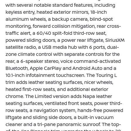
with several notable standard features, including
keyless entry, heated exterior mirrors, 18-inch
aluminum wheels, a backup camera, blind-spot
monitoring, forward collision mitigation, rear cross-
traffic alert, a 60/40 split-fold third-row seat,
powered sliding doors, a power rear liftgate, SiriusXM
satellite radio, a USB media hub with 6 ports, dual-
zone climate control with separate controls for the
rear, a 6-speaker stereo, voice command-activated
Bluetooth, Apple CarPlay and Android Auto and a
10.1-inch infotainment touchscreen. The Touring L
trim adds leather seating surfaces, nicer wheels,
heated first-row seats, and additional exterior
chrome. The Limited version adds Napa leather
seating surfaces, ventilated front seats, power third-
row seats, a navigation system, hands-free powered
liftgate and sliding side doors, a built-in vacuum
cleaner and a tri-pane panoramic sunroof. The top-