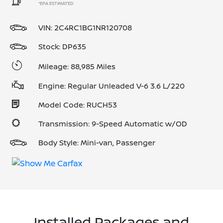
*EPA ESTIMATED
VIN:
2C4RC1BG1NR120708
Stock: DP635
Mileage: 88,985 Miles
Engine: Regular Unleaded V-6 3.6 L/220
Model Code: RUCH53
Transmission: 9-Speed Automatic w/OD
Body Style: Mini-van, Passenger
Installed Packages and