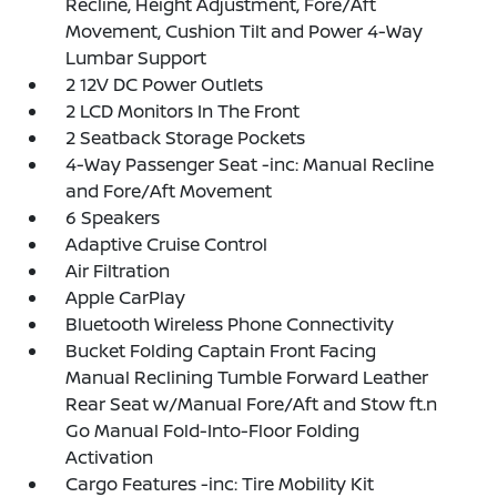
Recline, Height Adjustment, Fore/Aft
Movement, Cushion Tilt and Power 4-Way
Lumbar Support
2 12V DC Power Outlets
2 LCD Monitors In The Front
2 Seatback Storage Pockets
4-Way Passenger Seat -inc: Manual Recline
and Fore/Aft Movement
6 Speakers
Adaptive Cruise Control
Air Filtration
Apple CarPlay
Bluetooth Wireless Phone Connectivity
Bucket Folding Captain Front Facing
Manual Reclining Tumble Forward Leather
Rear Seat w/Manual Fore/Aft and Stow ft.n
Go Manual Fold-Into-Floor Folding
Activation
Cargo Features -inc: Tire Mobility Kit