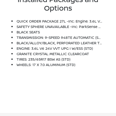
Options
QUICK ORDER PACKAGE 27L -inc: Engine: 3.6L V6 24V VVT UPG I W/ESS, Transmission: 9-Speed 948TE Automatic
SAFETY SPHERE UNAVAILABLE -inc: ParkSense Rear Park Assist W/Stop, ParkView Rear Back-Up Camera
BLACK SEATS
TRANSMISSION: 9-SPEED 948TE AUTOMATIC (STD)
BLACK/ALLOY/BLACK, PERFORATED LEATHER TRIM BUCKET SEATS
ENGINE: 3.6L V6 24V VVT UPG I W/ESS (STD)
GRANITE CRYSTAL METALLIC CLEARCOAT
TIRES: 235/65R17 BSW AS (STD)
WHEELS: 17 X 7.0 ALUMINUM (STD)