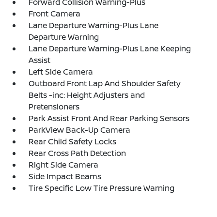
Forward Collision Warning-Plus
Front Camera
Lane Departure Warning-Plus Lane
Departure Warning
Lane Departure Warning-Plus Lane Keeping
Assist
Left Side Camera
Outboard Front Lap And Shoulder Safety
Belts -inc: Height Adjusters and
Pretensioners
Park Assist Front And Rear Parking Sensors
ParkView Back-Up Camera
Rear Child Safety Locks
Rear Cross Path Detection
Right Side Camera
Side Impact Beams
Tire Specific Low Tire Pressure Warning