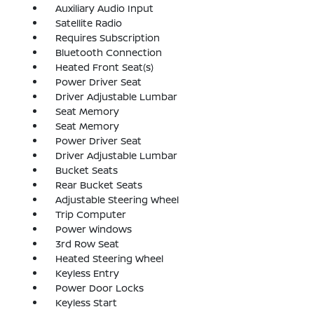
Auxiliary Audio Input
Satellite Radio
Requires Subscription
Bluetooth Connection
Heated Front Seat(s)
Power Driver Seat
Driver Adjustable Lumbar
Seat Memory
Seat Memory
Power Driver Seat
Driver Adjustable Lumbar
Bucket Seats
Rear Bucket Seats
Adjustable Steering Wheel
Trip Computer
Power Windows
3rd Row Seat
Heated Steering Wheel
Keyless Entry
Power Door Locks
Keyless Start