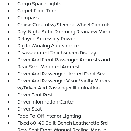
Cargo Space Lights
Carpet Floor Trim
Compass
Cruise Control w/Steering Wheel Controls
Day-Night Auto-Dimming Rearview Mirror
Delayed Accessory Power
Digital/Analog Appearance
Disassociated Touchscreen Display
Driver And Front Passenger Armrests and
Rear Seat Mounted Armrest
Driver And Passenger Heated Front Seat
Driver And Passenger Visor Vanity Mirrors
w/Driver And Passenger Illumination
Driver Foot Rest
Driver Information Center
Driver Seat
Fade-To-Off Interior Lighting
Fixed 60-40 Split-Bench Leatherette 3rd
Row Seat Front, Manual Recline, Manual