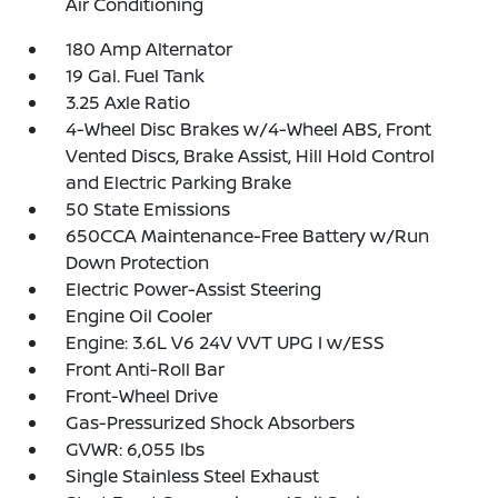
Air Conditioning
180 Amp Alternator
19 Gal. Fuel Tank
3.25 Axle Ratio
4-Wheel Disc Brakes w/4-Wheel ABS, Front
Vented Discs, Brake Assist, Hill Hold Control
and Electric Parking Brake
50 State Emissions
650CCA Maintenance-Free Battery w/Run
Down Protection
Electric Power-Assist Steering
Engine Oil Cooler
Engine: 3.6L V6 24V VVT UPG I w/ESS
Front Anti-Roll Bar
Front-Wheel Drive
Gas-Pressurized Shock Absorbers
GVWR: 6,055 lbs
Single Stainless Steel Exhaust