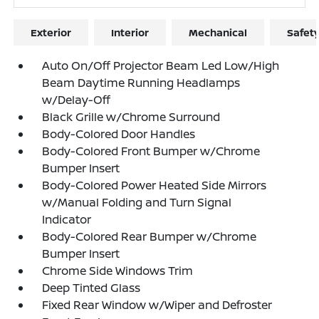
Exterior
Interior
Mechanical
Safet
Auto On/Off Projector Beam Led Low/High
Beam Daytime Running Headlamps
w/Delay-Off
Black Grille w/Chrome Surround
Body-Colored Door Handles
Body-Colored Front Bumper w/Chrome
Bumper Insert
Body-Colored Power Heated Side Mirrors
w/Manual Folding and Turn Signal
Indicator
Body-Colored Rear Bumper w/Chrome
Bumper Insert
Chrome Side Windows Trim
Deep Tinted Glass
Fixed Rear Window w/Wiper and Defroster