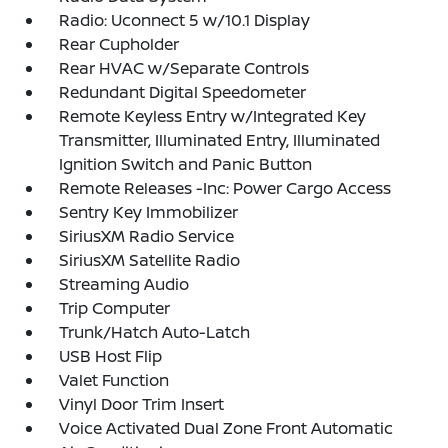
Radio: Uconnect 5 w/10.1 Display
Rear Cupholder
Rear HVAC w/Separate Controls
Redundant Digital Speedometer
Remote Keyless Entry w/Integrated Key
Transmitter, Illuminated Entry, Illuminated
Ignition Switch and Panic Button
Remote Releases -Inc: Power Cargo Access
Sentry Key Immobilizer
SiriusXM Radio Service
SiriusXM Satellite Radio
Streaming Audio
Trip Computer
Trunk/Hatch Auto-Latch
USB Host Flip
Valet Function
Vinyl Door Trim Insert
Voice Activated Dual Zone Front Automatic