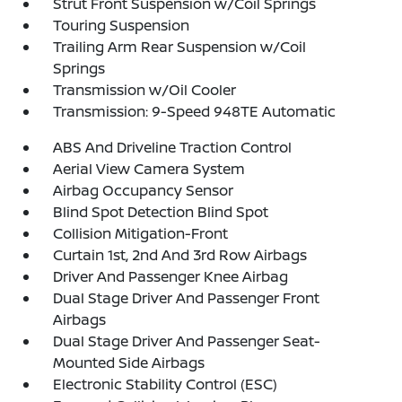
Strut Front Suspension w/Coil Springs
Touring Suspension
Trailing Arm Rear Suspension w/Coil
Springs
Transmission w/Oil Cooler
Transmission: 9-Speed 948TE Automatic
ABS And Driveline Traction Control
Aerial View Camera System
Airbag Occupancy Sensor
Blind Spot Detection Blind Spot
Collision Mitigation-Front
Curtain 1st, 2nd And 3rd Row Airbags
Driver And Passenger Knee Airbag
Dual Stage Driver And Passenger Front
Airbags
Dual Stage Driver And Passenger Seat-
Mounted Side Airbags
Electronic Stability Control (ESC)