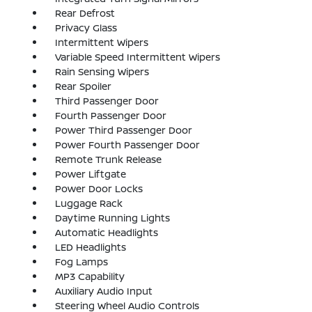
Rear Defrost
Privacy Glass
Intermittent Wipers
Variable Speed Intermittent Wipers
Rain Sensing Wipers
Rear Spoiler
Third Passenger Door
Fourth Passenger Door
Power Third Passenger Door
Power Fourth Passenger Door
Remote Trunk Release
Power Liftgate
Power Door Locks
Luggage Rack
Daytime Running Lights
Automatic Headlights
LED Headlights
Fog Lamps
MP3 Capability
Auxiliary Audio Input
Steering Wheel Audio Controls