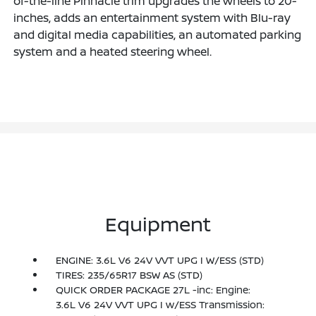
of-the-line Pinnacle trim upgrades the wheels to 20-
inches, adds an entertainment system with Blu-ray
and digital media capabilities, an automated parking
system and a heated steering wheel.
Equipment
ENGINE: 3.6L V6 24V VVT UPG I W/ESS (STD)
TIRES: 235/65R17 BSW AS (STD)
QUICK ORDER PACKAGE 27L -inc: Engine:
3.6L V6 24V VVT UPG I w/ESS Transmission: