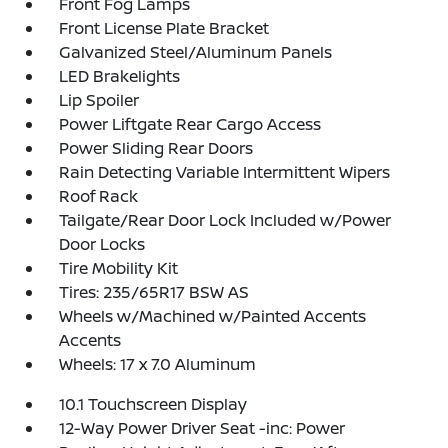
Front Fog Lamps
Front License Plate Bracket
Galvanized Steel/Aluminum Panels
LED Brakelights
Lip Spoiler
Power Liftgate Rear Cargo Access
Power Sliding Rear Doors
Rain Detecting Variable Intermittent Wipers
Roof Rack
Tailgate/Rear Door Lock Included w/Power
Door Locks
Tire Mobility Kit
Tires: 235/65R17 BSW AS
Wheels w/Machined w/Painted Accents
Accents
Wheels: 17 x 7.0 Aluminum
10.1 Touchscreen Display
12-Way Power Driver Seat -inc: Power