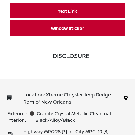
Text Link
Window Sticker
DISCLOSURE
Location: Xtreme Chrysler Jeep Dodge
Ram of New Orleans
Exterior :
Granite Crystal Metallic Clearcoat
Interior :
Black/Alloy/Black
Highway MPG:28
[3]
/
City MPG: 19
[3]