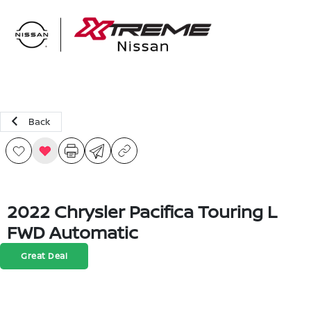
Sign In
Back
2022 Chrysler Pacifica Touring L
FWD Automatic
Great Deal