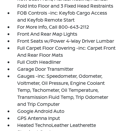
Fold Into Floor and 3 Fixed Head Restraints
FOB Controls -inc: Keyfob Cargo Access
and Keyfob Remote Start
For More Info, Call 800-643-2112
Front And Rear Map Lights
Front Seats w/Power 4-Way Driver Lumbar
Full Carpet Floor Covering -inc: Carpet Front
And Rear Floor Mats
Full Cloth Headliner
Garage Door Transmitter
Gauges -inc: Speedometer, Odometer,
Voltmeter, Oil Pressure, Engine Coolant
Temp, Tachometer, Oil Temperature,
Transmission Fluid Temp, Trip Odometer
and Trip Computer
Google Android Auto
GPS Antenna Input
Heated TechnoLeather Leatherette