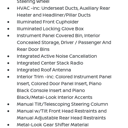
Steering Wheel
HVAC -inc: Underseat Ducts, Auxiliary Rear
Heater and Headliner/Pillar Ducts
Illuminated Front Cupholder
Illuminated Locking Glove Box
Instrument Panel Covered Bin, Interior
Concealed Storage, Driver / Passenger And
Rear Door Bins
Integrated Active Noise Cancellation
Integrated Center Stack Radio
Integrated Roof Antenna
Interior Trim -inc: Colored Instrument Panel
Insert, Colored Door Panel Insert, Piano
Black Console Insert and Piano
Black/Metal-Look Interior Accents
Manual Tilt/Telescoping Steering Column
Manual w/Tilt Front Head Restraints and
Manual Adjustable Rear Head Restraints
Metal-Look Gear Shifter Material