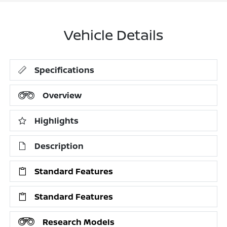
Vehicle Details
Specifications
Overview
Highlights
Description
Standard Features
Standard Features
Research Models