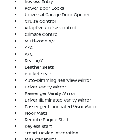
Keyless Entry
Power Door Locks
Universal Garage Door Opener
Cruise Control
Adaptive Cruise Control
Climate Control
Multi-Zone A/C
A/C
A/C
Rear A/C
Leather Seats
Bucket Seats
Auto-Dimming Rearview Mirror
Driver Vanity Mirror
Passenger Vanity Mirror
Driver Illuminated Vanity Mirror
Passenger Illuminated Visor Mirror
Floor Mats
Remote Engine Start
Keyless Start
Smart Device Integration
MP3 Capability