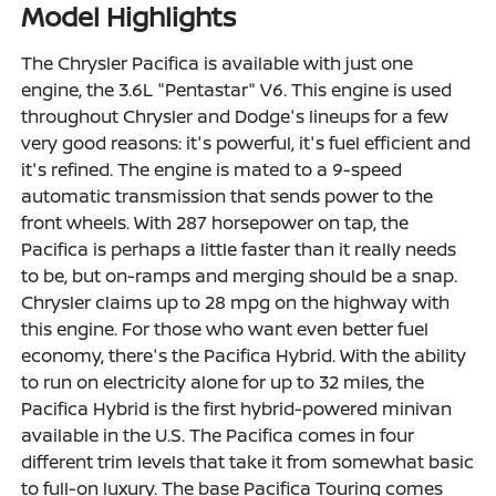
Model Highlights
The Chrysler Pacifica is available with just one
engine, the 3.6L "Pentastar" V6. This engine is used
throughout Chrysler and Dodge's lineups for a few
very good reasons: it's powerful, it's fuel efficient and
it's refined. The engine is mated to a 9-speed
automatic transmission that sends power to the
front wheels. With 287 horsepower on tap, the
Pacifica is perhaps a little faster than it really needs
to be, but on-ramps and merging should be a snap.
Chrysler claims up to 28 mpg on the highway with
this engine. For those who want even better fuel
economy, there's the Pacifica Hybrid. With the ability
to run on electricity alone for up to 32 miles, the
Pacifica Hybrid is the first hybrid-powered minivan
available in the U.S. The Pacifica comes in four
different trim levels that take it from somewhat basic
to full-on luxury. The base Pacifica Touring comes