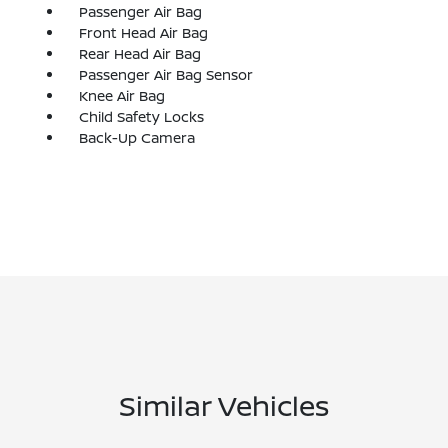
Passenger Air Bag
Front Head Air Bag
Rear Head Air Bag
Passenger Air Bag Sensor
Knee Air Bag
Child Safety Locks
Back-Up Camera
Similar Vehicles