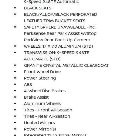
9-Speed 948TE Automatic
BLACK SEATS
BLACK/ALLOY/BLACK PERFORATED
LEATHER TRIM BUCKET SEATS
SAFETY SPHERE UNAVAILABLE -inc:
ParkSense Rear Park Assist w/Stop
ParkView Rear Back-Up Camera
WHEELS: 17 X 7.0 ALUMINUM (STD)
TRANSMISSION: 9-SPEED 948TE
AUTOMATIC (STD)
GRANITE CRYSTAL METALLIC CLEARCOAT
Front Wheel Drive
Power Steering
ABS
4-Wheel Disc Brakes
Brake Assist
Aluminum Wheels
Tires - Front All-Season
Tires - Rear All-Season
Heated Mirrors
Power Mirror(s)
Integrated Turn Signal Mirrors