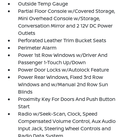
Outside Temp Gauge
Partial Floor Console w/Covered Storage,
Mini Overhead Console w/Storage,
Conversation Mirror and 2 12V DC Power
Outlets
Perforated Leather Trim Bucket Seats
Perimeter Alarm
Power 1st Row Windows w/Driver And
Passenger 1-Touch Up/Down
Power Door Locks w/Autolock Feature
Power Rear Windows, Fixed 3rd Row
Windows and w/Manual 2nd Row Sun
Blinds
Proximity Key For Doors And Push Button
Start
Radio w/Seek-Scan, Clock, Speed
Compensated Volume Control, Aux Audio
Input Jack, Steering Wheel Controls and
Radio Data System