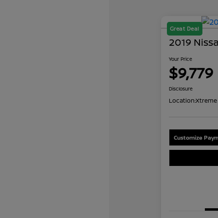
Great Deal
2019 Niss
Your Price
$9,779
Disclosure
Location:
Xtreme 
Customize Paym