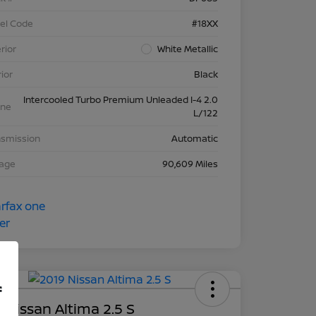
el Code
#18XX
rior
White Metallic
rior
Black
Intercooled Turbo Premium Unleaded I-4 2.0
ine
L/122
nsmission
Automatic
eage
90,609 Miles
f
 Nissan Altima 2.5 S