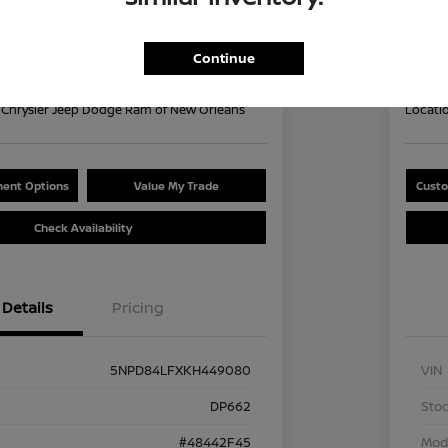
Your Pri
9
$1
60 second Quote
Continue
Disclosu
Chrysler Jeep Dodge Ram of New Orleans
Locati
ent Options
Value My Trade
Custo
Check Availability
Details
Pricing
5NPD84LFXKH449080
VIN
DP662
Stoc
#48442F45
Mod