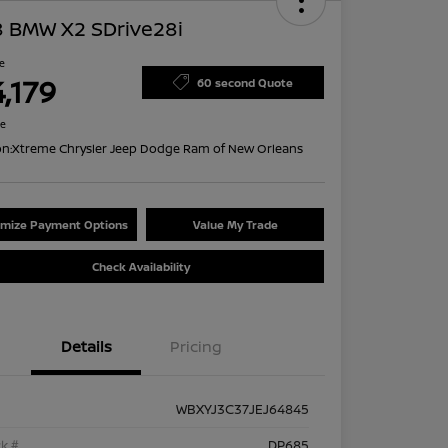
8 BMW X2 SDrive28i
ce
,179
60 second Quote
re
on:
Xtreme Chrysler Jeep Dodge Ram of New Orleans
mize Payment Options
Value My Trade
Check Availability
Details
Pricing
WBXYJ3C37JEJ64845
k #
DP685