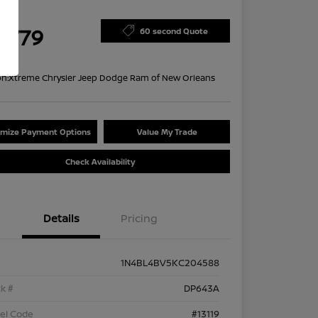
ce
4,779
60 second Quote
re
on:
Xtreme Chrysler Jeep Dodge Ram of New Orleans
mize Payment Options
Value My Trade
Check Availability
Details
Pricing
1N4BL4BV5KC204588
k #
DP643A
el Code
#13119