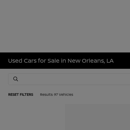
Used Cars for Sale in New Orleans, LA
RESET FILTERS
Results: 97 Vehicles