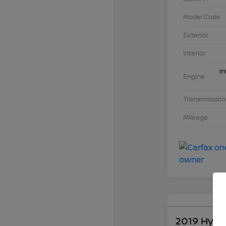
Model Code
Exterior
Interior
In
Engine
Transmission
Mileage
2019 Hyun