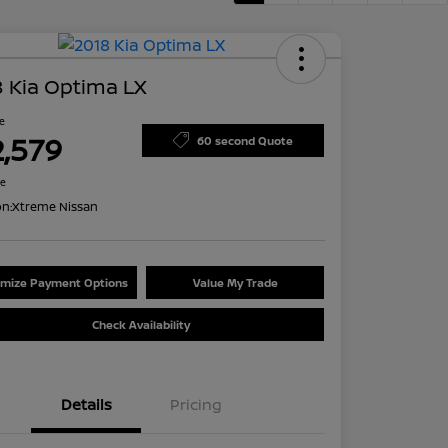
 Kia Optima LX
ce
2,579
60 second Quote
re
on:
Xtreme Nissan
mize Payment Options
Value My Trade
Check Availability
Details
Pricing