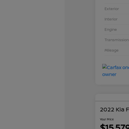
Exterior
Interior
Engine
Transmission
Mileage
2022 Kia 
Your Price
$15,57