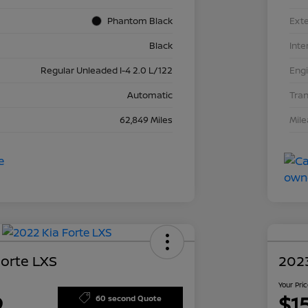
Phantom Black
Exte
Black
Inte
Regular Unleaded I-4 2.0 L/122
Eng
Automatic
Tra
62,849 Miles
Mil
Forte LXS
2023
Your Pri
9
$1
60 second Quote