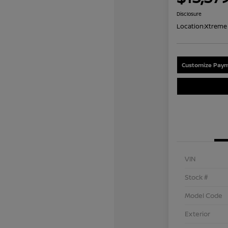
Disclosure
Location:
Xtreme 
Customize Paym
VIN
Stock #
Model Code
Exterior