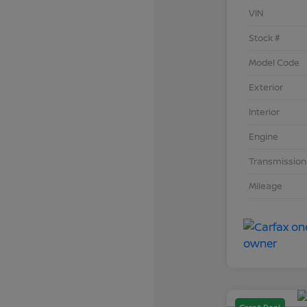
VIN
Stock #
Model Code
Exterior
Interior
Engine
Transmission
Mileage