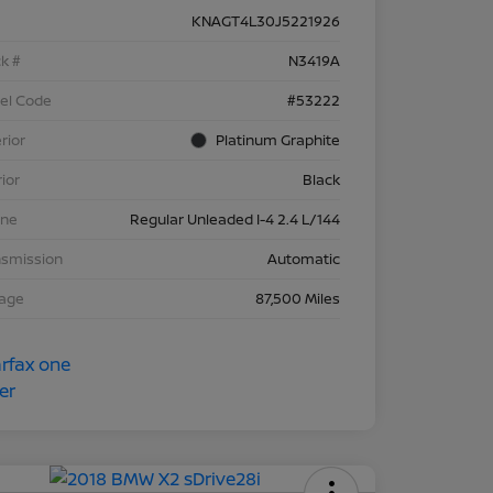
KNAGT4L30J5221926
k #
N3419A
el Code
#53222
rior
Platinum Graphite
rior
Black
ine
Regular Unleaded I-4 2.4 L/144
nsmission
Automatic
eage
87,500 Miles