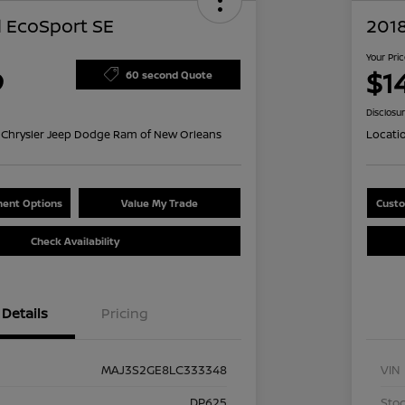
 EcoSport SE
201
Your Pri
9
$14
60 second Quote
Disclosu
Chrysler Jeep Dodge Ram of New Orleans
Locati
ent Options
Value My Trade
Custo
Check Availability
Details
Pricing
MAJ3S2GE8LC333348
VIN
DP625
Stoc