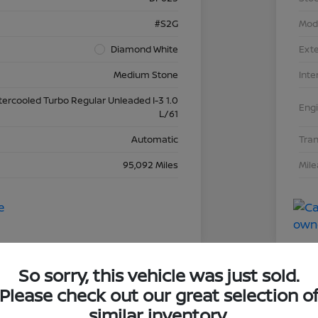
#S2G
Mod
Diamond White
Exte
Medium Stone
Inte
tercooled Turbo Regular Unleaded I-3 1.0
Eng
L/61
Automatic
Tra
95,092 Miles
Mil
So sorry, this vehicle was just sold.
Please check out our great selection o
dai Elantra SEL
2019
similar inventory.