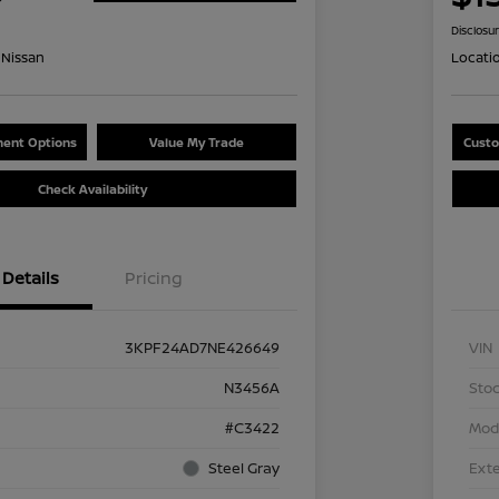
Disclosu
Nissan
Locati
ent Options
Value My Trade
Custo
Check Availability
Details
Pricing
3KPF24AD7NE426649
VIN
N3456A
Stoc
#C3422
Mod
Steel Gray
Exte