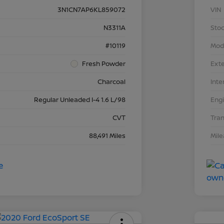
3N1CN7AP6KL859072
VIN
N3311A
Stoc
#10119
Mod
Fresh Powder
Exte
Charcoal
Inte
Regular Unleaded I-4 1.6 L/98
Eng
CVT
Tra
88,491 Miles
Mil