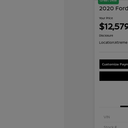
Great Deal
2020 Ford
Your Price
$12,57
Disclosure
Location:
Xtreme 
Customize Paym
VIN
Stock #