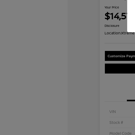
Your Price
$14,57
Disclosure
Location:
Xtreme 
Customize Paym
VIN
Stock #
Model Code