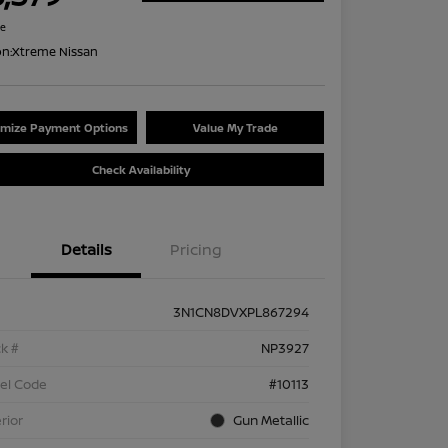
re
on:
Xtreme Nissan
mize Payment Options
Value My Trade
Check Availability
Details
Pricing
3N1CN8DVXPL867294
k #
NP3927
el Code
#10113
rior
Gun Metallic