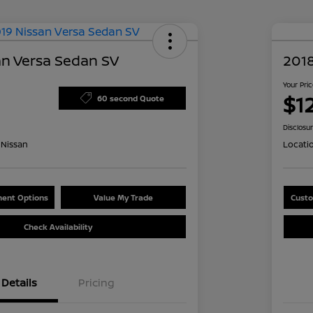
an Versa Sedan SV
2018
Your Pri
$1
60 second Quote
Disclosu
Nissan
Locati
ent Options
Value My Trade
Custo
Check Availability
Details
Pricing