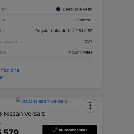
rior
Deep Blue Pearl
rior
Charcoal
ine
Regular Unleaded I-4 2.5 L/152
nsmission
CVT
eage
90,244 Miles
 Nissan Versa S
ce
5,579
60 second Quote