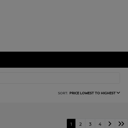
SORT:
PRICE LOWEST TO HIGHEST
1
2
3
4