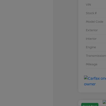
VIN
Stock #
Model Code
Exterior
Interior
Engine
Transmission
Mileage