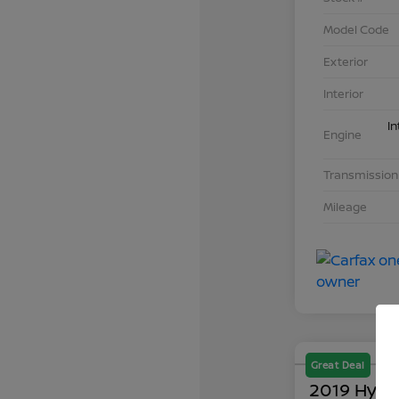
Model Code
Exterior
Interior
In
Engine
Transmission
Mileage
Great Deal
2019 Hyun