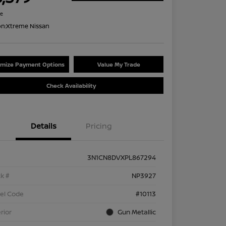
re
on:
Xtreme Nissan
mize Payment Options
Value My Trade
Check Availability
Details
Pricing
3N1CN8DVXPL867294
k #
NP3927
el Code
#10113
rior
Gun Metallic