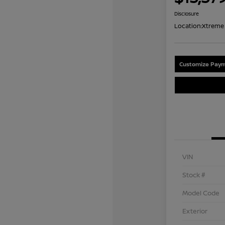
Disclosure
Location:
Xtreme 
Customize Paym
VIN
Stock #
Model Code
Exterior