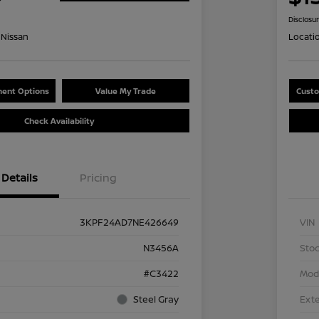
Disclosu
Nissan
Locati
ent Options
Value My Trade
Custo
Check Availability
Details
Pricing
3KPF24AD7NE426649
VIN
N3456A
Stoc
#C3422
Mod
Steel Gray
Exte