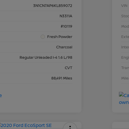
3N1CN7AP6KL859072
VIN
N3311A
Stoc
#10119
Mod
Fresh Powder
Exte
Charcoal
Inte
Regular Unleaded I-4 1.6 L/98
Eng
CVT
Tra
88,491 Miles
Mil