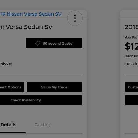
an Versa Sedan SV
2018
Your Pri
$1
60 second Quote
Disclosu
Nissan
Locati
ent Options
Value My Trade
Custo
Check Availability
Details
Pricing