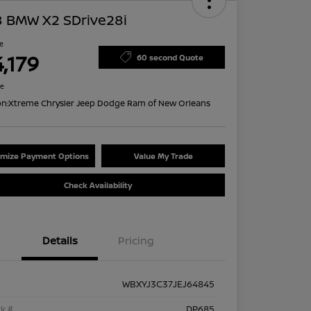
8 BMW X2 SDrive28i
ce
,179
60 second Quote
re
on:
Xtreme Chrysler Jeep Dodge Ram of New Orleans
mize Payment Options
Value My Trade
Check Availability
Details
Pricing
WBXYJ3C37JEJ64845
k #
DP685