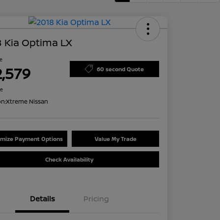
 Kia Optima LX
ce
2,579
60 second Quote
re
on:
Xtreme Nissan
mize Payment Options
Value My Trade
Check Availability
Details
Pricing