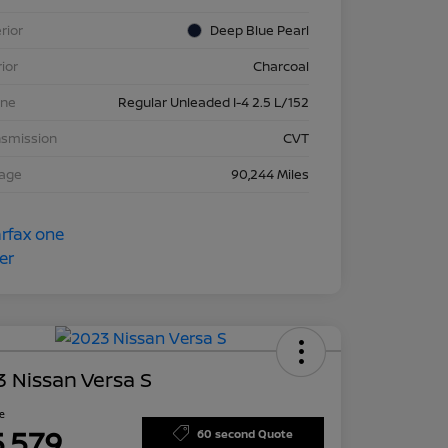
rior
Deep Blue Pearl
rior
Charcoal
ine
Regular Unleaded I-4 2.5 L/152
nsmission
CVT
eage
90,244 Miles
 Nissan Versa S
ce
5,579
60 second Quote