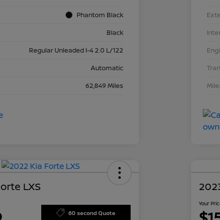
Phantom Black
Exte
Black
Inte
Regular Unleaded I-4 2.0 L/122
Eng
Automatic
Tra
62,849 Miles
Mil
Forte LXS
2023
Your Pri
9
$1
60 second Quote