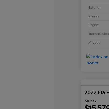
Exterior
Interior
Engine
Transmission
Mileage
2022 Kia 
Your Price
$15,57