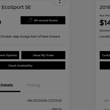
 EcoSport SE
201
Your Pri
9
$14
60 second Quote
Disclosu
Chrysler Jeep Dodge Ram of New Orleans
Locati
ent Options
Value My Trade
Custo
Check Availability
Details
Pricing
MAJ3S2GE8LC333348
VIN
DP625
Stoc