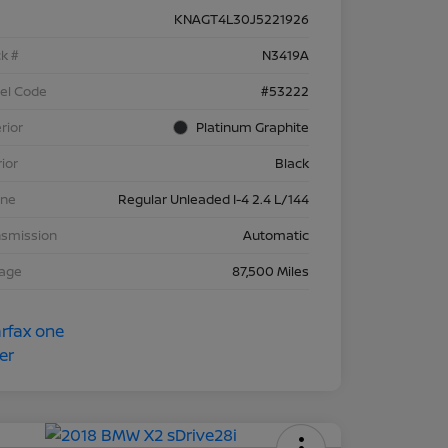
KNAGT4L30J5221926
k #
N3419A
el Code
#53222
rior
Platinum Graphite
rior
Black
ine
Regular Unleaded I-4 2.4 L/144
nsmission
Automatic
eage
87,500 Miles