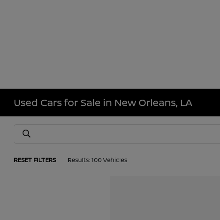
Used Cars for Sale in New Orleans, LA
RESET FILTERS
Results: 100 Vehicles