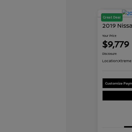
Great Deal
2019 Niss
Your Price
$9,779
Disclosure
Location:
Xtreme 
Customize Paym