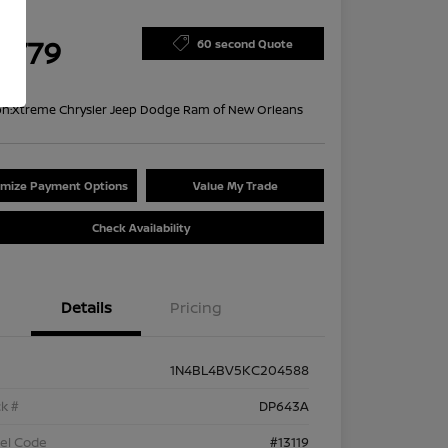
ce
4,779
60 second Quote
re
on:
Xtreme Chrysler Jeep Dodge Ram of New Orleans
mize Payment Options
Value My Trade
Check Availability
Details
Pricing
1N4BL4BV5KC204588
k #
DP643A
el Code
#13119