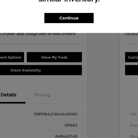
Your Pri
9
$1
60 second Quote
Continue
Disclosu
Chrysler Jeep Dodge Ram of New Orleans
Locati
ent Options
Value My Trade
Custo
Check Availability
Details
Pricing
5NPD84LFXKH449080
VIN
DP662
Stoc
#48442F45
Mod