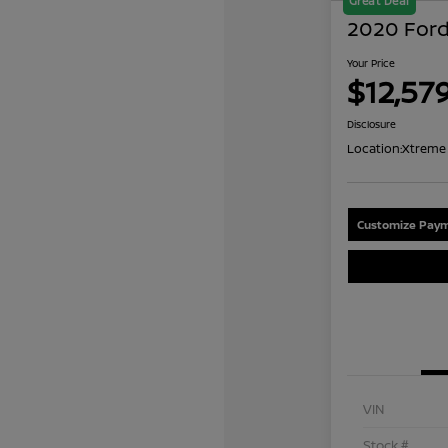
Great Deal
2020 Ford
Your Price
$12,57
Disclosure
Location:
Xtreme 
Customize Paym
VIN
Stock #