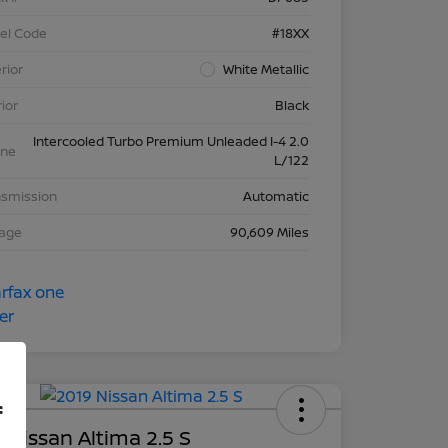
el Code
#18XX
rior
White Metallic
rior
Black
Intercooled Turbo Premium Unleaded I-4 2.0
ine
L/122
nsmission
Automatic
eage
90,609 Miles
f
 Nissan Altima 2.5 S