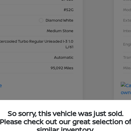
#S2G
Mod
Diamond White
Exte
Medium Stone
Inte
tercooled Turbo Regular Unleaded I-3 1.0
Eng
L/61
Automatic
Tra
95,092 Miles
Mil
So sorry, this vehicle was just sold.
Please check out our great selection o
dai Elantra SEL
2019
similar inventory.