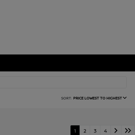
SORT:
PRICE LOWEST TO HIGHEST
1
2
3
4