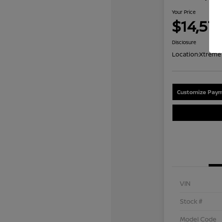
Your Price
$14,57
Disclosure
Location:
Xtreme 
Customize Paym
VIN
Stock #
Model Code