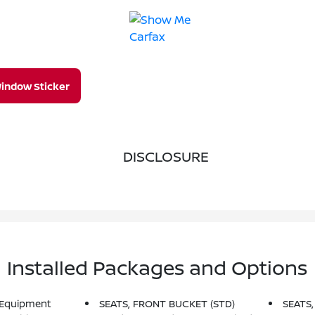
indow Sticker
DISCLOSURE
Installed Packages and Options
 Equipment
SEATS, FRONT BUCKET (STD)
SEATS