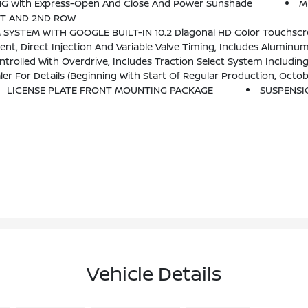
G With Express-Open And Close And Power Sunshade
M
ST AND 2ND ROW
-Touch Display, AM/FM Stereo, Bluetooth Streaming Audio For Music And Most Phones; Featuring Wireless Android Auto And Apple CarPlay Capability For Co
, Direct Injection And Variable Valve Timing, Includes Aluminum
rolled With Overdrive, Includes Traction Select System Includin
th Start Of Regular Production, October 2021, All Vehicles Will Be Forced To Include (R7N) 
LICENSE PLATE FRONT MOUNTING PACKAGE
SUSPENSI
Vehicle Details