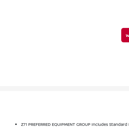
W
Z71 PREFERRED EQUIPMENT GROUP Includes Standard