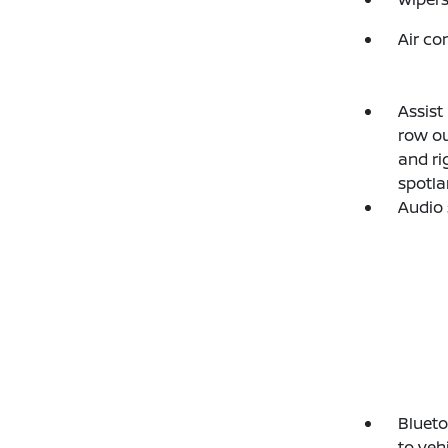
Air co
Assist
row ou
and ri
spotla
Audio 
Blueto
to veh