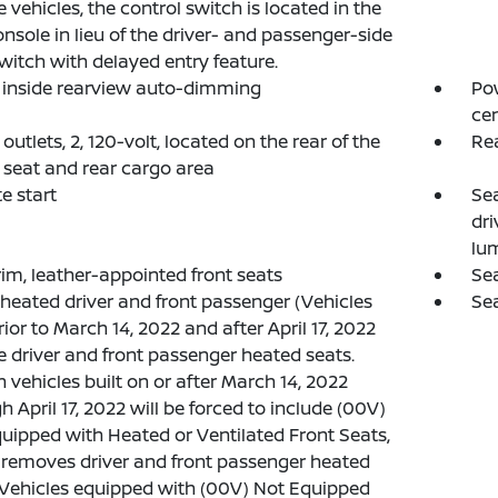
e vehicles, the control switch is located in the
onsole in lieu of the driver- and passenger-side
witch with delayed entry feature.
, inside rearview auto-dimming
Pow
cen
outlets, 2, 120-volt, located on the rear of the
Re
 seat and rear cargo area
e start
Se
dri
lu
rim, leather-appointed front seats
Sea
 heated driver and front passenger (Vehicles
Sea
rior to March 14, 2022 and after April 17, 2022
e driver and front passenger heated seats.
n vehicles built on or after March 14, 2022
h April 17, 2022 will be forced to include (00V)
uipped with Heated or Ventilated Front Seats,
removes driver and front passenger heated
 Vehicles equipped with (00V) Not Equipped