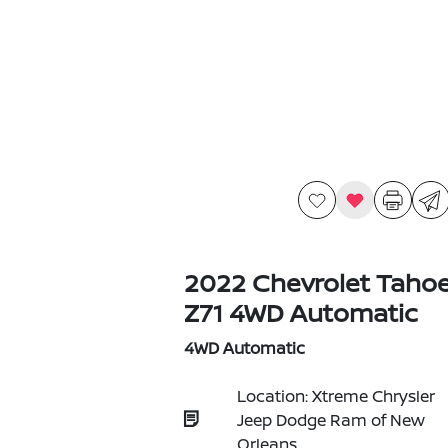
2022 Chevrolet Taho
Z71 4WD Automatic
4WD Automatic
Location: Xtreme Chrysler
Jeep Dodge Ram of New
Orleans