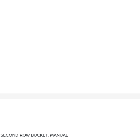
, SECOND ROW BUCKET, MANUAL