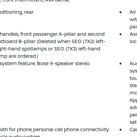
nditioning, rear
Air
wit
pa
 handles, front passenger A-pillar and second
Ass
tboard B-pillar (Deleted when SEO (7X2) left-
loc
ght-hand spotlamps or SEO (7X3) left-hand
mp are ordered.)
system feature, Bose 9-speaker stereo
Au
sys
tou
ste
mos
App
adv
per
set
oth for phone personal cell phone connectivity
Ca
icle audio system