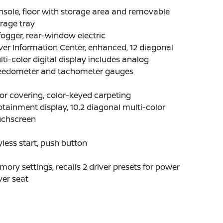
sole, floor with storage area and removable
rage tray
ogger, rear-window electric
ver Information Center, enhanced, 12 diagonal
ti-color digital display includes analog
eedometer and tachometer gauges
or covering, color-keyed carpeting
otainment display, 10.2 diagonal multi-color
uchscreen
less start, push button
ory settings, recalls 2 driver presets for power
ver seat