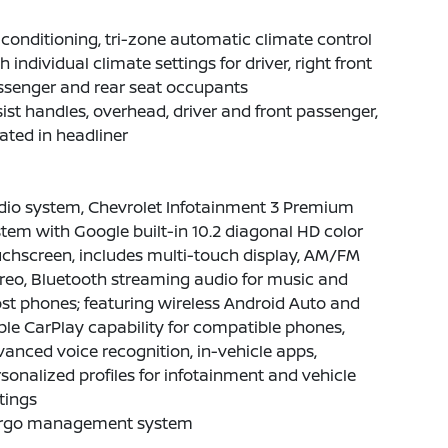
 conditioning, tri-zone automatic climate control
h individual climate settings for driver, right front
ssenger and rear seat occupants
ist handles, overhead, driver and front passenger,
ated in headliner
dio system, Chevrolet Infotainment 3 Premium
tem with Google built-in 10.2 diagonal HD color
chscreen, includes multi-touch display, AM/FM
reo, Bluetooth streaming audio for music and
t phones; featuring wireless Android Auto and
le CarPlay capability for compatible phones,
anced voice recognition, in-vehicle apps,
sonalized profiles for infotainment and vehicle
tings
rgo management system