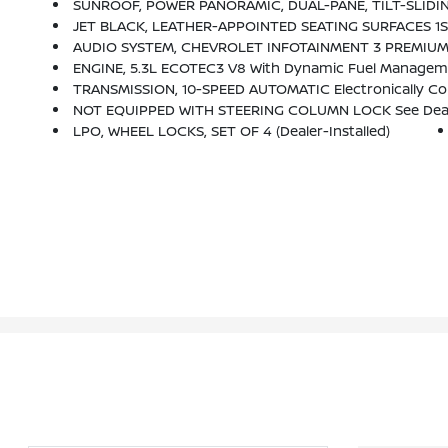
SUNROOF, POWER PANORAMIC, DUAL-PANE, TILT-SLIDIN
JET BLACK, LEATHER-APPOINTED SEATING SURFACES 1
AUDIO SYSTEM, CHEVROLET INFOTAINMENT 3 PREMIUM SYSTEM WITH GOOGLE BUILT-IN 10.2 Diagonal HD Color Touchscreen, Includes Multi
ENGINE, 5.3L ECOTEC3 V8 With Dynamic Fuel Management
TRANSMISSION, 10-SPEED AUTOMATIC Electronically Cont
NOT EQUIPPED WITH STEERING COLUMN LOCK See Dealer For Details (Beginning Wi
LPO, WHEEL LOCKS, SET OF 4 (dealer-Installed)