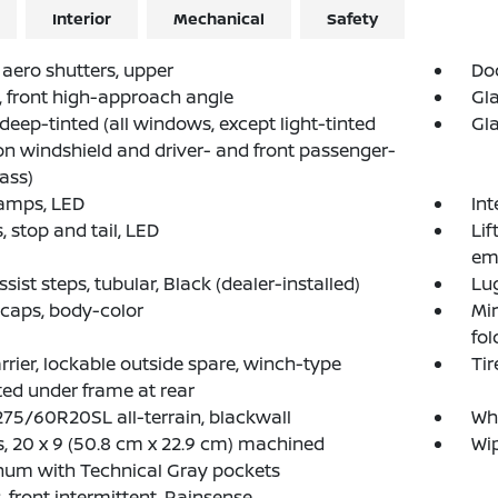
Interior
Mechanical
Safety
 aero shutters, upper
Doo
, front high-approach angle
Gla
 deep-tinted (all windows, except light-tinted
Gla
on windshield and driver- and front passenger-
lass)
amps, LED
Int
 stop and tail, LED
Lif
em
ssist steps, tubular, Black (dealer-installed)
Lug
 caps, body-color
Mir
fol
arrier, lockable outside spare, winch-type
Tir
d under frame at rear
 275/60R20SL all-terrain, blackwall
Whe
, 20 x 9 (50.8 cm x 22.9 cm) machined
Wip
num with Technical Gray pockets
, front intermittent, Rainsense