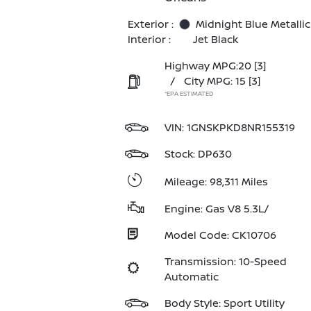
Exterior :
Midnight Blue Metallic
Interior :
Jet Black
Highway MPG:20
[3]
/
City MPG: 15
[3]
*EPA ESTIMATED
VIN:
1GNSKPKD8NR155319
Stock: DP630
Mileage: 98,311 Miles
Engine: Gas V8 5.3L/
Model Code: CK10706
Transmission: 10-Speed
Automatic
Body Style: Sport Utility