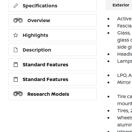
Exterior
Specifications
Active
Overview
Fascia
Glass,
Highlights
glass 
side g
Description
Headl
Lamps,
Standard Features
LPO, A
Standard Features
Mirror
Research Models
Tire c
mounte
Tires,
Wheels
alumi
Wipers