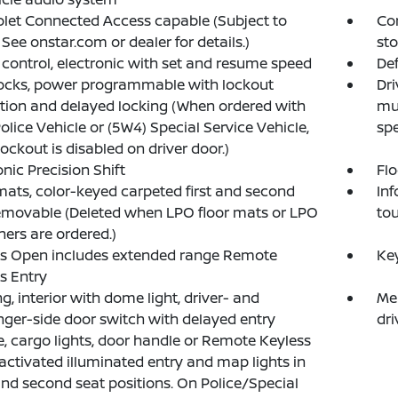
let Connected Access capable (Subject to
Con
 See onstar.com or dealer for details.)
sto
 control, electronic with set and resume speed
Def
ocks, power programmable with lockout
Dri
tion and delayed locking (When ordered with
mul
Police Vehicle or (5W4) Special Service Vehicle,
sp
ockout is disabled on driver door.)
onic Precision Shift
Flo
mats, color-keyed carpeted first and second
Inf
emovable (Deleted when LPO floor mats or LPO
to
iners are ordered.)
ss Open includes extended range Remote
Key
s Entry
ng, interior with dome light, driver- and
Mem
ger-side door switch with delayed entry
dri
e, cargo lights, door handle or Remote Keyless
activated illuminated entry and map lights in
and second seat positions. On Police/Special