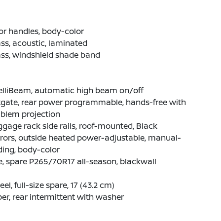
r handles, body-color
ss, acoustic, laminated
ss, windshield shade band
elliBeam, automatic high beam on/off
tgate, rear power programmable, hands-free with
blem projection
gage rack side rails, roof-mounted, Black
rors, outside heated power-adjustable, manual-
ding, body-color
e, spare P265/70R17 all-season, blackwall
el, full-size spare, 17 (43.2 cm)
er, rear intermittent with washer