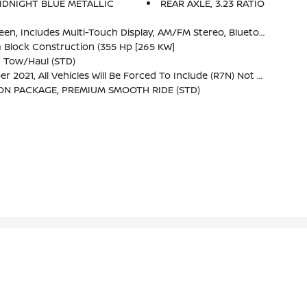
IDNIGHT BLUE METALLIC
REAR AXLE, 3.23 RATIO
mpatible Phones, Advanced Voice Recognition, In-Vehicle Apps, Personalized Profiles For Infotainment And Vehicle Settings (STD)
 Block Construction (355 Hp [265 KW]
g Tow/haul (STD)
Not Equipped With Steering Column Lock, Which Removes Steering Column Lock.)
ON PACKAGE, PREMIUM SMOOTH RIDE (STD)