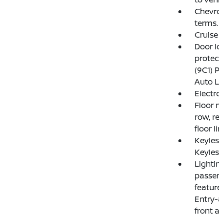
Chevro
terms.
Cruise
Door l
protec
(9C1) 
Auto L
Electr
Floor 
row, r
floor l
Keyle
Keyles
Lighti
passen
featur
Entry-
front 