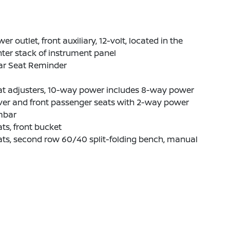
er outlet, front auxiliary, 12-volt, located in the
ter stack of instrument panel
ar Seat Reminder
at adjusters, 10-way power includes 8-way power
ver and front passenger seats with 2-way power
mbar
ts, front bucket
ts, second row 60/40 split-folding bench, manual