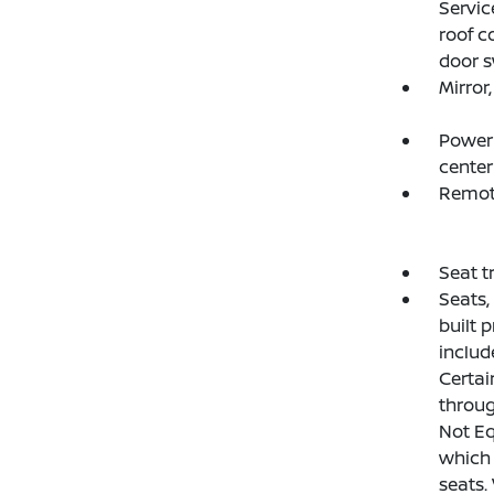
Servic
roof c
door s
Mirror
Power 
center
Remot
Seat t
Seats,
built p
includ
Certai
throug
Not Eq
which 
seats.