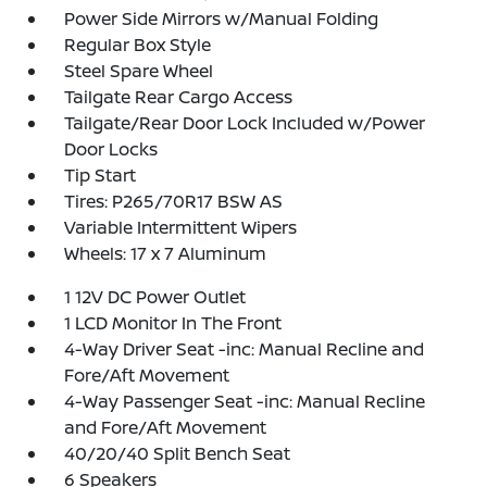
Power Side Mirrors w/Manual Folding
Regular Box Style
Steel Spare Wheel
Tailgate Rear Cargo Access
Tailgate/Rear Door Lock Included w/Power
Door Locks
Tip Start
Tires: P265/70R17 BSW AS
Variable Intermittent Wipers
Wheels: 17 x 7 Aluminum
1 12V DC Power Outlet
1 LCD Monitor In The Front
4-Way Driver Seat -inc: Manual Recline and
Fore/Aft Movement
4-Way Passenger Seat -inc: Manual Recline
and Fore/Aft Movement
40/20/40 Split Bench Seat
6 Speakers