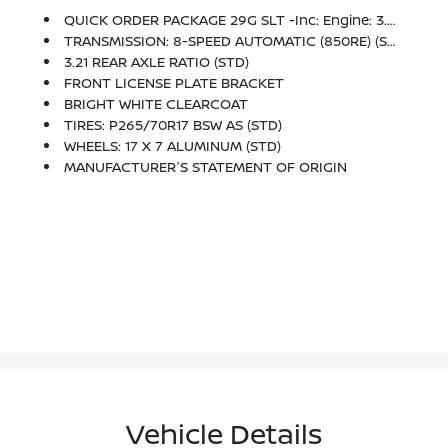
QUICK ORDER PACKAGE 29G SLT -inc: Engine: 3.6L V6 24V VVT, Transmission: 8-Speed Automatic (850RE)
TRANSMISSION: 8-SPEED AUTOMATIC (850RE) (STD)
3.21 REAR AXLE RATIO (STD)
FRONT LICENSE PLATE BRACKET
BRIGHT WHITE CLEARCOAT
TIRES: P265/70R17 BSW AS (STD)
WHEELS: 17 X 7 ALUMINUM (STD)
MANUFACTURER'S STATEMENT OF ORIGIN
Vehicle Details