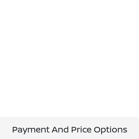
Payment And Price Options