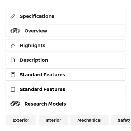
Specifications
Overview
Highlights
Description
Standard Features
Standard Features
Research Models
Exterior
Interior
Mechanical
Safet