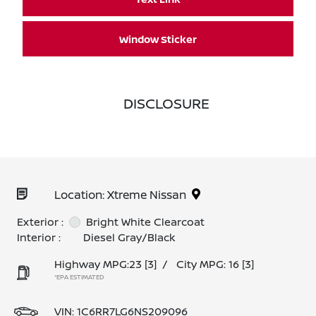
Window Sticker
DISCLOSURE
Location: Xtreme Nissan
Exterior :
Bright White Clearcoat
Interior :
Diesel Gray/Black
Highway MPG:23
[3]
/
City MPG: 16
[3]
*EPA ESTIMATED
VIN:
1C6RR7LG6NS209096