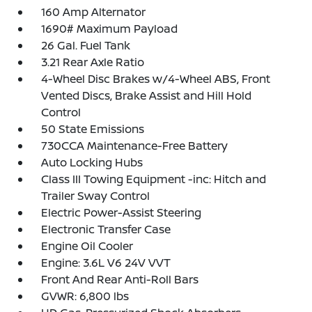
160 Amp Alternator
1690# Maximum Payload
26 Gal. Fuel Tank
3.21 Rear Axle Ratio
4-Wheel Disc Brakes w/4-Wheel ABS, Front
Vented Discs, Brake Assist and Hill Hold
Control
50 State Emissions
730CCA Maintenance-Free Battery
Auto Locking Hubs
Class III Towing Equipment -inc: Hitch and
Trailer Sway Control
Electric Power-Assist Steering
Electronic Transfer Case
Engine Oil Cooler
Engine: 3.6L V6 24V VVT
Front And Rear Anti-Roll Bars
GVWR: 6,800 lbs