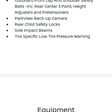
Outboard Front Lap And Shoulder Safety
Belts -inc: Rear Center 3 Point, Height
Adjusters and Pretensioners
ParkView Back-Up Camera
Rear Child Safety Locks
Side Impact Beams
Tire Specific Low Tire Pressure Warning
Equipment