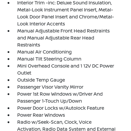
Interior Trim -inc: Deluxe Sound Insulation,
Metal-Look Instrument Panel Insert, Metal-
Look Door Panel Insert and Chrome/Metal-
Look Interior Accents
Manual Adjustable Front Head Restraints
and Manual Adjustable Rear Head
Restraints
Manual Air Conditioning
Manual Tilt Steering Column
Mini Overhead Console and 1 12V DC Power
Outlet
Outside Temp Gauge
Passenger Visor Vanity Mirror
Power 1st Row Windows w/Driver And
Passenger 1-Touch Up/Down
Power Door Locks w/Autolock Feature
Power Rear Windows
Radio w/Seek-Scan, Clock, Voice
Activation, Radio Data System and External