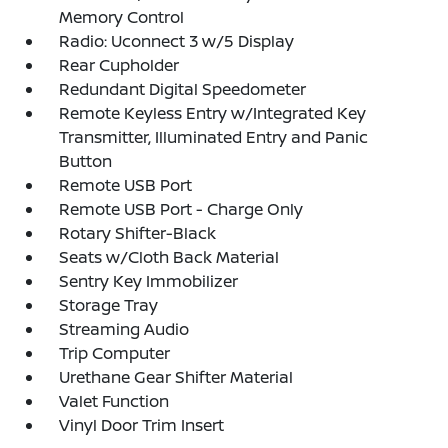
Memory Control
Radio: Uconnect 3 w/5 Display
Rear Cupholder
Redundant Digital Speedometer
Remote Keyless Entry w/Integrated Key
Transmitter, Illuminated Entry and Panic
Button
Remote USB Port
Remote USB Port - Charge Only
Rotary Shifter-Black
Seats w/Cloth Back Material
Sentry Key Immobilizer
Storage Tray
Streaming Audio
Trip Computer
Urethane Gear Shifter Material
Valet Function
Vinyl Door Trim Insert