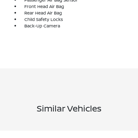
Front Head Air Bag
Rear Head Air Bag
Child Safety Locks
Back-Up Camera
Similar Vehicles