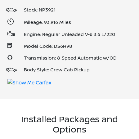
Stock: NP3921
Mileage: 93,916 Miles
Engine: Regular Unleaded V-6 3.6 L/220
Model Code: DS6H98
Transmission: 8-Speed Automatic w/OD
Body Style: Crew Cab Pickup
Installed Packages and
Options