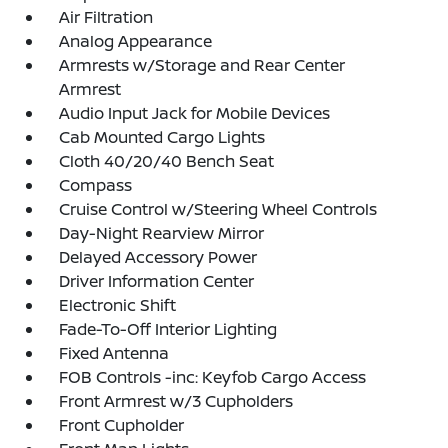
Air Filtration
Analog Appearance
Armrests w/Storage and Rear Center
Armrest
Audio Input Jack for Mobile Devices
Cab Mounted Cargo Lights
Cloth 40/20/40 Bench Seat
Compass
Cruise Control w/Steering Wheel Controls
Day-Night Rearview Mirror
Delayed Accessory Power
Driver Information Center
Electronic Shift
Fade-To-Off Interior Lighting
Fixed Antenna
FOB Controls -inc: Keyfob Cargo Access
Front Armrest w/3 Cupholders
Front Cupholder