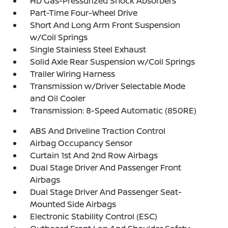
HD Gas-Pressurized Shock Absorbers
Part-Time Four-Wheel Drive
Short And Long Arm Front Suspension
w/Coil Springs
Single Stainless Steel Exhaust
Solid Axle Rear Suspension w/Coil Springs
Trailer Wiring Harness
Transmission w/Driver Selectable Mode
and Oil Cooler
Transmission: 8-Speed Automatic (850RE)
ABS And Driveline Traction Control
Airbag Occupancy Sensor
Curtain 1st And 2nd Row Airbags
Dual Stage Driver And Passenger Front
Airbags
Dual Stage Driver And Passenger Seat-
Mounted Side Airbags
Electronic Stability Control (ESC)