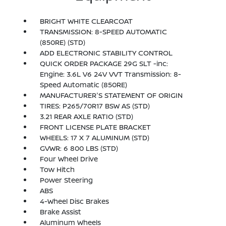
BRIGHT WHITE CLEARCOAT
TRANSMISSION: 8-SPEED AUTOMATIC
(850RE) (STD)
ADD ELECTRONIC STABILITY CONTROL
QUICK ORDER PACKAGE 29G SLT -inc:
Engine: 3.6L V6 24V VVT Transmission: 8-
Speed Automatic (850RE)
MANUFACTURER'S STATEMENT OF ORIGIN
TIRES: P265/70R17 BSW AS (STD)
3.21 REAR AXLE RATIO (STD)
FRONT LICENSE PLATE BRACKET
WHEELS: 17 X 7 ALUMINUM (STD)
GVWR: 6 800 LBS (STD)
Four Wheel Drive
Tow Hitch
Power Steering
ABS
4-Wheel Disc Brakes
Brake Assist
Aluminum Wheels