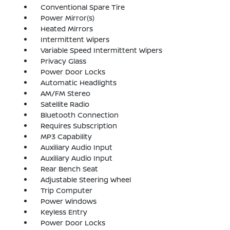
Conventional Spare Tire
Power Mirror(s)
Heated Mirrors
Intermittent Wipers
Variable Speed Intermittent Wipers
Privacy Glass
Power Door Locks
Automatic Headlights
AM/FM Stereo
Satellite Radio
Bluetooth Connection
Requires Subscription
MP3 Capability
Auxiliary Audio Input
Auxiliary Audio Input
Rear Bench Seat
Adjustable Steering Wheel
Trip Computer
Power Windows
Keyless Entry
Power Door Locks