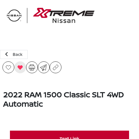
Sign In
Back
2022 RAM 1500 Classic SLT 4WD
Automatic
Text Link