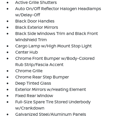
Active Grille Shutters
Auto On/Off Reflector Halogen Headlamps
w/Delay-Off
Black Door Handles
Black Exterior Mirrors
Black Side Windows Trim and Black Front
Windshield Trim
Cargo Lamp w/High Mount Stop Light
Center Hub
Chrome Front Bumper w/Body-Colored
Rub Strip/Fascia Accent
Chrome Grille
Chrome Rear Step Bumper
Deep Tinted Glass
Exterior Mirrors w/Heating Element
Fixed Rear Window
Full-Size Spare Tire Stored Underbody
w/Crankdown
Galvanized Steel/Aluminum Panels