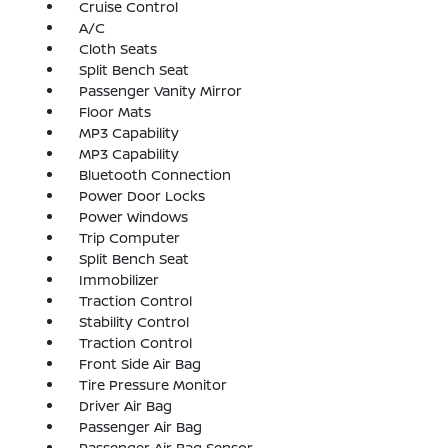
Cruise Control
A/C
Cloth Seats
Split Bench Seat
Passenger Vanity Mirror
Floor Mats
MP3 Capability
MP3 Capability
Bluetooth Connection
Power Door Locks
Power Windows
Trip Computer
Split Bench Seat
Immobilizer
Traction Control
Stability Control
Traction Control
Front Side Air Bag
Tire Pressure Monitor
Driver Air Bag
Passenger Air Bag
Passenger Air Bag Sensor