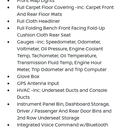
Front Map Lights
Full Carpet Floor Covering -inc: Carpet Front
And Rear Floor Mats
Full Cloth Headliner
Full Folding Bench Front Facing Fold-Up
Cushion Cloth Rear Seat
Gauges -inc: Speedometer, Odometer,
Voltmeter, Oil Pressure, Engine Coolant
Temp, Tachometer, Oil Temperature,
Transmission Fluid Temp, Engine Hour
Meter, Trip Odometer and Trip Computer
Glove Box
GPS Antenna Input
HVAC -inc: Underseat Ducts and Console
Ducts
Instrument Panel Bin, Dashboard Storage,
Driver / Passenger And Rear Door Bins and
2nd Row Underseat Storage
Integrated Voice Command w/Bluetooth