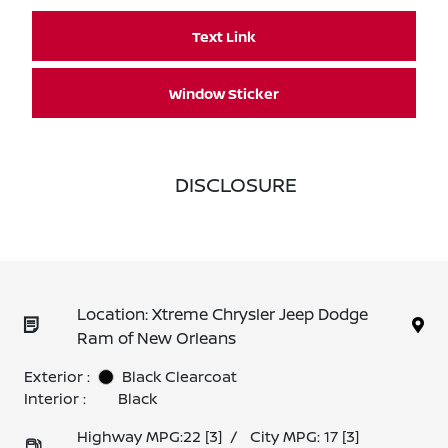
Text Link
Window Sticker
DISCLOSURE
Location: Xtreme Chrysler Jeep Dodge
Ram of New Orleans
Exterior :
Black Clearcoat
Interior :
Black
Highway MPG:22
[3]
/
City MPG: 17
[3]