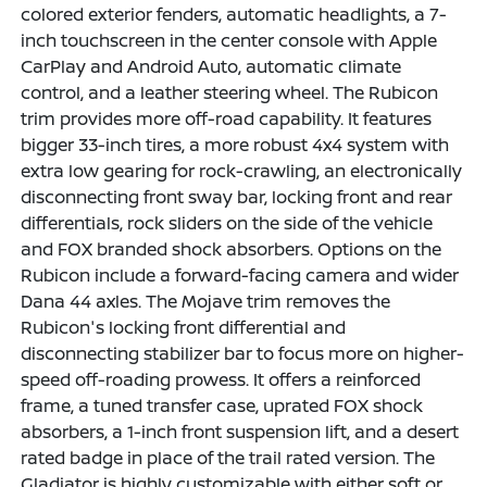
colored exterior fenders, automatic headlights, a 7-
inch touchscreen in the center console with Apple
CarPlay and Android Auto, automatic climate
control, and a leather steering wheel. The Rubicon
trim provides more off-road capability. It features
bigger 33-inch tires, a more robust 4x4 system with
extra low gearing for rock-crawling, an electronically
disconnecting front sway bar, locking front and rear
differentials, rock sliders on the side of the vehicle
and FOX branded shock absorbers. Options on the
Rubicon include a forward-facing camera and wider
Dana 44 axles. The Mojave trim removes the
Rubicon's locking front differential and
disconnecting stabilizer bar to focus more on higher-
speed off-roading prowess. It offers a reinforced
frame, a tuned transfer case, uprated FOX shock
absorbers, a 1-inch front suspension lift, and a desert
rated badge in place of the trail rated version. The
Gladiator is highly customizable with either soft or