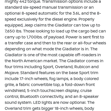
mighty 442 torque. Transmission options include a
standard six-speed manual transmission or an
optional 8-speed automatic for the 3.6L and the 8-
speed exclusively for the diesel engine. Properly
equipped, Jeep claims the Gladiator can tow up to
7,650 lbs. Those looking to load up the cargo bed can
carry up to 1,700lbs. of payload. Power is sent first to
a transfer case and then to the rear or all-four wheels
depending on what mode the Gladiator is in. The
Gladiator is one of the most capable off-roaders in
the North American market. The Gladiator comes in
four trims including Sport, Overland, Rubicon and
Mojave. Standard features on the base Sport trim
include 17-inch wheels, fog lamps, a body colored
grille, a fabric convertible top, a fold-down front
windshield, 5-inch touchscreen display, cruise
control, Bluetooth connectivity, and an 8-speaker
sound system. LED lights are now optional. The
Overland trim gets bigger 18-inch wheels, body