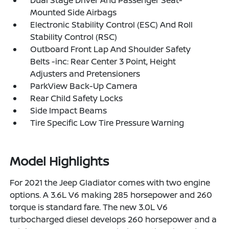
Mounted Side Airbags
Electronic Stability Control (ESC) And Roll
Stability Control (RSC)
Outboard Front Lap And Shoulder Safety
Belts -inc: Rear Center 3 Point, Height
Adjusters and Pretensioners
ParkView Back-Up Camera
Rear Child Safety Locks
Side Impact Beams
Tire Specific Low Tire Pressure Warning
Model Highlights
For 2021 the Jeep Gladiator comes with two engine
options. A 3.6L V6 making 285 horsepower and 260
torque is standard fare. The new 3.0L V6
turbocharged diesel develops 260 horsepower and a