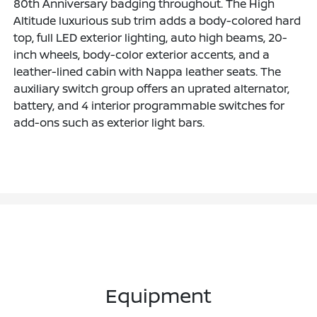
80th Anniversary badging throughout. The High
Altitude luxurious sub trim adds a body-colored hard
top, full LED exterior lighting, auto high beams, 20-
inch wheels, body-color exterior accents, and a
leather-lined cabin with Nappa leather seats. The
auxiliary switch group offers an uprated alternator,
battery, and 4 interior programmable switches for
add-ons such as exterior light bars.
Equipment