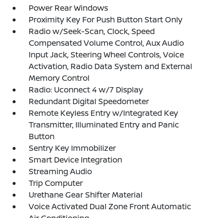
Power Rear Windows
Proximity Key For Push Button Start Only
Radio w/Seek-Scan, Clock, Speed
Compensated Volume Control, Aux Audio
Input Jack, Steering Wheel Controls, Voice
Activation, Radio Data System and External
Memory Control
Radio: Uconnect 4 w/7 Display
Redundant Digital Speedometer
Remote Keyless Entry w/Integrated Key
Transmitter, Illuminated Entry and Panic
Button
Sentry Key Immobilizer
Smart Device Integration
Streaming Audio
Trip Computer
Urethane Gear Shifter Material
Voice Activated Dual Zone Front Automatic
Air Conditioning