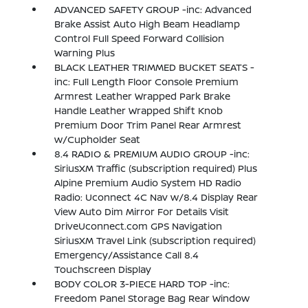
ADVANCED SAFETY GROUP -inc: Advanced
Brake Assist Auto High Beam Headlamp
Control Full Speed Forward Collision
Warning Plus
BLACK LEATHER TRIMMED BUCKET SEATS -
inc: Full Length Floor Console Premium
Armrest Leather Wrapped Park Brake
Handle Leather Wrapped Shift Knob
Premium Door Trim Panel Rear Armrest
w/Cupholder Seat
8.4 RADIO & PREMIUM AUDIO GROUP -inc:
SiriusXM Traffic (subscription required) Plus
Alpine Premium Audio System HD Radio
Radio: Uconnect 4C Nav w/8.4 Display Rear
View Auto Dim Mirror For Details Visit
DriveUconnect.com GPS Navigation
SiriusXM Travel Link (subscription required)
Emergency/Assistance Call 8.4
Touchscreen Display
BODY COLOR 3-PIECE HARD TOP -inc:
Freedom Panel Storage Bag Rear Window