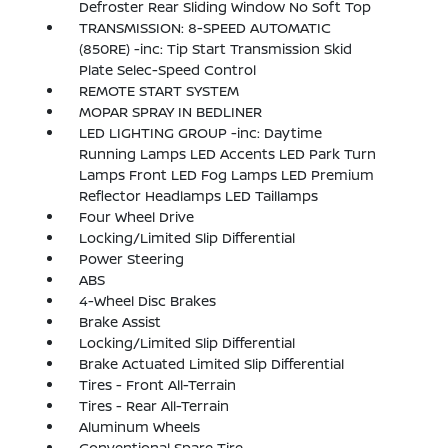
Defroster Rear Sliding Window No Soft Top
TRANSMISSION: 8-SPEED AUTOMATIC
(850RE) -inc: Tip Start Transmission Skid
Plate Selec-Speed Control
REMOTE START SYSTEM
MOPAR SPRAY IN BEDLINER
LED LIGHTING GROUP -inc: Daytime
Running Lamps LED Accents LED Park Turn
Lamps Front LED Fog Lamps LED Premium
Reflector Headlamps LED Taillamps
Four Wheel Drive
Locking/Limited Slip Differential
Power Steering
ABS
4-Wheel Disc Brakes
Brake Assist
Locking/Limited Slip Differential
Brake Actuated Limited Slip Differential
Tires - Front All-Terrain
Tires - Rear All-Terrain
Aluminum Wheels
Conventional Spare Tire