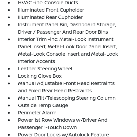
HVAC -inc: Console Ducts
Illuminated Front Cupholder
Illuminated Rear Cupholder
Instrument Panel Bin, Dashboard Storage,
Driver / Passenger And Rear Door Bins
Interior Trim -inc: Metal-Look Instrument
Panel Insert, Metal-Look Door Panel Insert,
Metal-Look Console Insert and Metal-Look
Interior Accents
Leather Steering Wheel
Locking Glove Box
Manual Adjustable Front Head Restraints
and Fixed Rear Head Restraints
Manual Tilt/Telescoping Steering Column
Outside Temp Gauge
Perimeter Alarm
Power 1st Row Windows w/Driver And
Passenger 1-Touch Down
Power Door Locks w/Autolock Feature