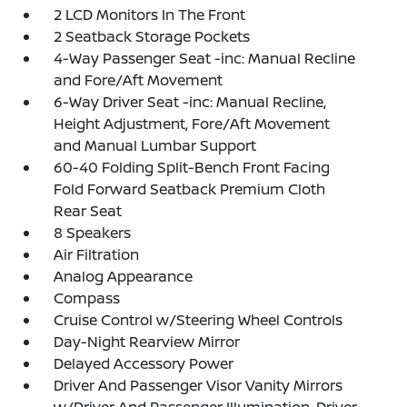
2 LCD Monitors In The Front
2 Seatback Storage Pockets
4-Way Passenger Seat -inc: Manual Recline
and Fore/Aft Movement
6-Way Driver Seat -inc: Manual Recline,
Height Adjustment, Fore/Aft Movement
and Manual Lumbar Support
60-40 Folding Split-Bench Front Facing
Fold Forward Seatback Premium Cloth
Rear Seat
8 Speakers
Air Filtration
Analog Appearance
Compass
Cruise Control w/Steering Wheel Controls
Day-Night Rearview Mirror
Delayed Accessory Power
Driver And Passenger Visor Vanity Mirrors
w/Driver And Passenger Illumination, Driver