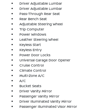
Driver Adjustable Lumbar
Driver Adjustable Lumbar
Pass-Through Rear Seat
Rear Bench Seat
Adjustable Steering Wheel
Trip Computer
Power Windows
Leather Steering Wheel
Keyless Start
Keyless Entry
Power Door Locks
Universal Garage Door Opener
Cruise Control
Climate Control
Multi-Zone A/C
A/C
Bucket Seats
Driver Vanity Mirror
Passenger Vanity Mirror
Driver Illuminated Vanity Mirror
Passenger Illuminated Visor Mirror