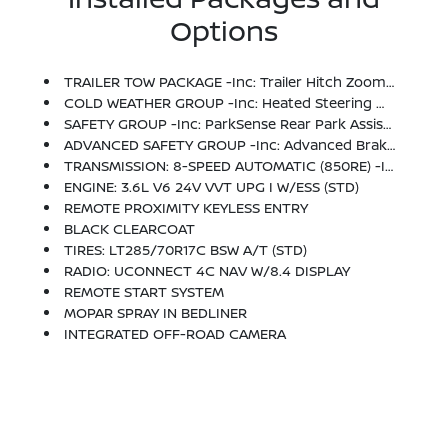
Options
TRAILER TOW PACKAGE -inc: Trailer Hitch Zoom, Class IV Hitch Receiver, Heavy Duty Engine Cooling, 240 Amp Alternator
COLD WEATHER GROUP -inc: Heated Steering Wheel, Heated Front Seats
SAFETY GROUP -inc: ParkSense Rear Park Assist System, Blind Spot & Cross Path Detection
ADVANCED SAFETY GROUP -inc: Advanced Brake Assist, Auto High Beam Headlamp Control, Full Speed Forward Collision Warning Plus
TRANSMISSION: 8-SPEED AUTOMATIC (850RE) -inc: Tip Start, Transmission Skid Plate, Selec-Speed Control
ENGINE: 3.6L V6 24V VVT UPG I W/ESS (STD)
REMOTE PROXIMITY KEYLESS ENTRY
BLACK CLEARCOAT
TIRES: LT285/70R17C BSW A/T (STD)
RADIO: UCONNECT 4C NAV W/8.4 DISPLAY
REMOTE START SYSTEM
MOPAR SPRAY IN BEDLINER
INTEGRATED OFF-ROAD CAMERA