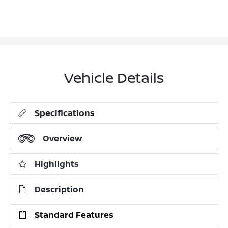
Vehicle Details
Specifications
Overview
Highlights
Description
Standard Features