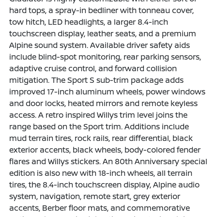
hard tops, a spray-in bedliner with tonneau cover,
tow hitch, LED headlights, a larger 8.4-inch
touchscreen display, leather seats, and a premium
Alpine sound system. Available driver safety aids
include blind-spot monitoring, rear parking sensors,
adaptive cruise control, and forward collision
mitigation. The Sport S sub-trim package adds
improved 17-inch aluminum wheels, power windows
and door locks, heated mirrors and remote keyless
access. A retro inspired Willys trim level joins the
range based on the Sport trim. Additions include
mud terrain tires, rock rails, rear differential, black
exterior accents, black wheels, body-colored fender
flares and Willys stickers. An 80th Anniversary special
edition is also new with 18-inch wheels, all terrain
tires, the 8.4-inch touchscreen display, Alpine audio
system, navigation, remote start, grey exterior
accents, Berber floor mats, and commemorative