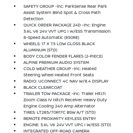
SAFETY GROUP -inc: ParkSense Rear Park
Assist System Blind Spot & Cross Path
Detection
QUICK ORDER PACKAGE 24D -inc: Engine:
3.6L V6 24V VVT UPG I w/ESS Transmission:
8-Speed Automatic (850RE)
WHEELS: 17 X 7.5 LOW GLOSS BLACK
ALUMINUM (STD)
BODY COLOR FENDER FLARES (2-PIECE)
ALPINE PREMIUM AUDIO SYSTEM
COLD WEATHER GROUP -inc: Heated
Steering Wheel Heated Front Seats
RADIO: UCONNECT 4C NAV W/8.4 DISPLAY
BLACK CLEARCOAT
TRAILER TOW PACKAGE -inc: Trailer Hitch
Zoom Class IV Hitch Receiver Heavy Duty
Engine Cooling 240 Amp Alternator
TIRES: LT285/70R17C BSW A/T (STD)
REMOTE PROXIMITY KEYLESS ENTRY
ENGINE: 3.6L V6 24V VVT UPG I W/ESS (STD)
INTEGRATED OFF-ROAD CAMERA