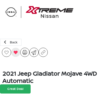
Sign In
Back
2021 Jeep Gladiator Mojave 4WD
Automatic
Great Deal