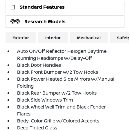
Standard Features
Research Models
Exterior
Interior
Mechanical
Safet
Auto On/Off Reflector Halogen Daytime
Running Headlamps w/Delay-Off
Black Door Handles
Black Front Bumper w/2 Tow Hooks
Black Power Heated Side Mirrors w/Manual
Folding
Black Rear Bumper w/2 Tow Hooks
Black Side Windows Trim
Black Wheel Well Trim and Black Fender
Flares
Body-Color Grille w/Colored Accents
Deep Tinted Glass