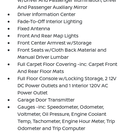
And Passenger Auxiliary Mirror
Driver Information Center
Fade-To-Off Interior Lighting
Fixed Antenna
Front And Rear Map Lights
Front Center Armrest w/Storage
Front Seats w/Cloth Back Material and
Manual Driver Lumbar
Full Carpet Floor Covering -inc: Carpet Front
And Rear Floor Mats
Full Floor Console w/Locking Storage, 2 12V
DC Power Outlets and 1 Interior 120V AC
Power Outlet
Garage Door Transmitter
Gauges -inc: Speedometer, Odometer,
Voltmeter, Oil Pressure, Engine Coolant
Temp, Tachometer, Engine Hour Meter, Trip
Odometer and Trip Computer