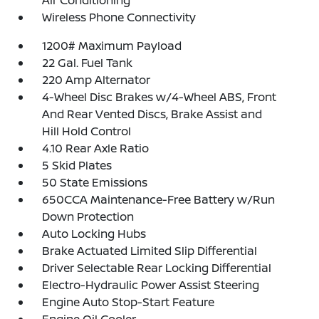
Wireless Phone Connectivity
1200# Maximum Payload
22 Gal. Fuel Tank
220 Amp Alternator
4-Wheel Disc Brakes w/4-Wheel ABS, Front
And Rear Vented Discs, Brake Assist and
Hill Hold Control
4.10 Rear Axle Ratio
5 Skid Plates
50 State Emissions
650CCA Maintenance-Free Battery w/Run
Down Protection
Auto Locking Hubs
Brake Actuated Limited Slip Differential
Driver Selectable Rear Locking Differential
Electro-Hydraulic Power Assist Steering
Engine Auto Stop-Start Feature
Engine Oil Cooler