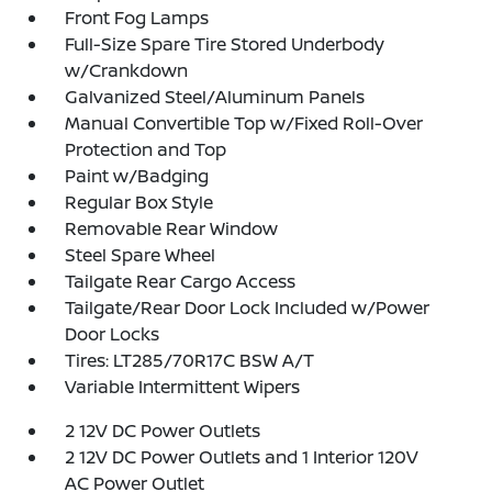
Front Fog Lamps
Full-Size Spare Tire Stored Underbody
w/Crankdown
Galvanized Steel/Aluminum Panels
Manual Convertible Top w/Fixed Roll-Over
Protection and Top
Paint w/Badging
Regular Box Style
Removable Rear Window
Steel Spare Wheel
Tailgate Rear Cargo Access
Tailgate/Rear Door Lock Included w/Power
Door Locks
Tires: LT285/70R17C BSW A/T
Variable Intermittent Wipers
2 12V DC Power Outlets
2 12V DC Power Outlets and 1 Interior 120V
AC Power Outlet