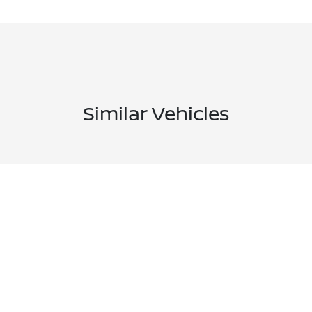
Similar Vehicles