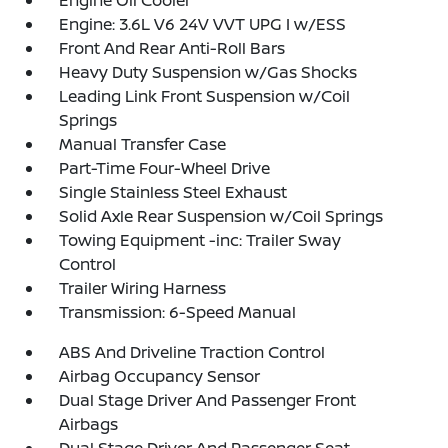
Engine: 3.6L V6 24V VVT UPG I w/ESS
Front And Rear Anti-Roll Bars
Heavy Duty Suspension w/Gas Shocks
Leading Link Front Suspension w/Coil
Springs
Manual Transfer Case
Part-Time Four-Wheel Drive
Single Stainless Steel Exhaust
Solid Axle Rear Suspension w/Coil Springs
Towing Equipment -inc: Trailer Sway
Control
Trailer Wiring Harness
Transmission: 6-Speed Manual
ABS And Driveline Traction Control
Airbag Occupancy Sensor
Dual Stage Driver And Passenger Front
Airbags
Dual Stage Driver And Passenger Seat-