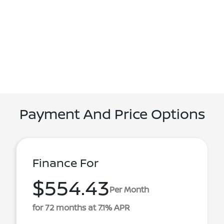
Payment And Price Options
Finance For
$554.43
Per Month
for 72 months at 7.1% APR