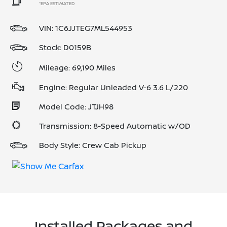
*EPA ESTIMATED
VIN:
1C6JJTEG7ML544953
Stock: D0159B
Mileage: 69,190 Miles
Engine: Regular Unleaded V-6 3.6 L/220
Model Code: JTJH98
Transmission: 8-Speed Automatic w/OD
Body Style: Crew Cab Pickup
Installed Packages and