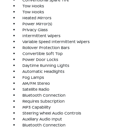
Tow Hooks
Tow Hooks
Heated Mirrors
Power Mirror(s)
Privacy Glass
Intermittent Wipers
Variable Speed Intermittent Wipers
Rollover Protection Bars
Convertible Soft Top
Power Door Locks
Daytime Running Lights
Automatic Headlights
Fog Lamps
AM/FM Stereo
Satellite Radio
Bluetooth Connection
Requires Subscription
MP3 Capability
Steering Wheel Audio Controls
Auxiliary Audio Input
Bluetooth Connection