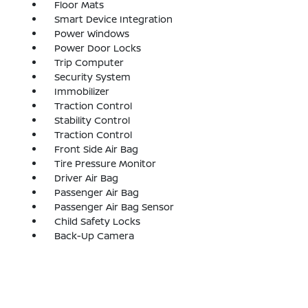
Floor Mats
Smart Device Integration
Power Windows
Power Door Locks
Trip Computer
Security System
Immobilizer
Traction Control
Stability Control
Traction Control
Front Side Air Bag
Tire Pressure Monitor
Driver Air Bag
Passenger Air Bag
Passenger Air Bag Sensor
Child Safety Locks
Back-Up Camera