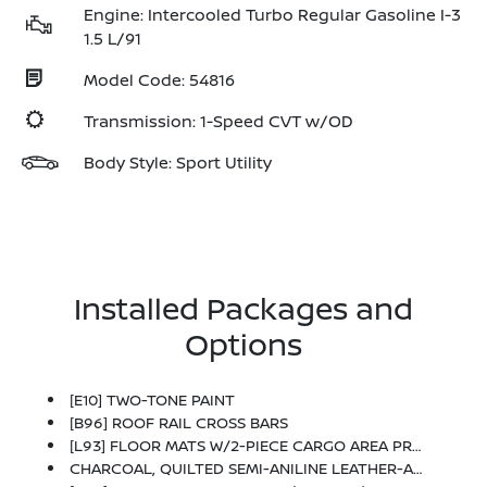
Engine: Intercooled Turbo Regular Gasoline I-3
1.5 L/91
Model Code: 54816
Transmission: 1-Speed CVT w/OD
Body Style: Sport Utility
Installed Packages and
Options
[E10] TWO-TONE PAINT
[B96] ROOF RAIL CROSS BARS
[L93] FLOOR MATS W/2-PIECE CARGO AREA PROTECTOR -inc: Seatback Protector, First Aid Kit
CHARCOAL, QUILTED SEMI-ANILINE LEATHER-APPOINTED SEAT TRIM -inc: Perforated