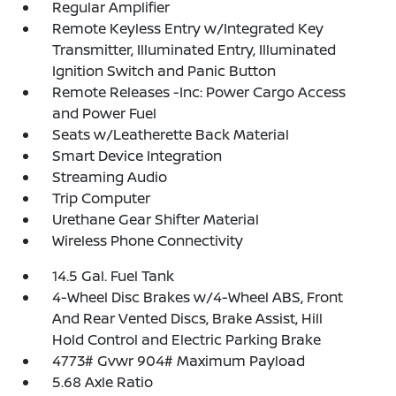
Regular Amplifier
Remote Keyless Entry w/Integrated Key
Transmitter, Illuminated Entry, Illuminated
Ignition Switch and Panic Button
Remote Releases -Inc: Power Cargo Access
and Power Fuel
Seats w/Leatherette Back Material
Smart Device Integration
Streaming Audio
Trip Computer
Urethane Gear Shifter Material
Wireless Phone Connectivity
14.5 Gal. Fuel Tank
4-Wheel Disc Brakes w/4-Wheel ABS, Front
And Rear Vented Discs, Brake Assist, Hill
Hold Control and Electric Parking Brake
4773# Gvwr 904# Maximum Payload
5.68 Axle Ratio