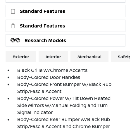
Standard Features
Standard Features
Research Models
Exterior
Interior
Mechanical
Safet
Black Grille w/Chrome Accents
Body-Colored Door Handles
Body-Colored Front Bumper w/Black Rub
Strip/Fascia Accent
Body-Colored Power w/Tilt Down Heated
Side Mirrors w/Manual Folding and Turn
Signal Indicator
Body-Colored Rear Bumper w/Black Rub
Strip/Fascia Accent and Chrome Bumper