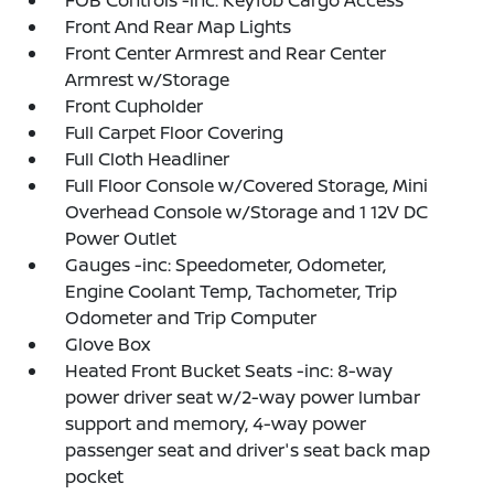
FOB Controls -inc: Keyfob Cargo Access
Front And Rear Map Lights
Front Center Armrest and Rear Center
Armrest w/Storage
Front Cupholder
Full Carpet Floor Covering
Full Cloth Headliner
Full Floor Console w/Covered Storage, Mini
Overhead Console w/Storage and 1 12V DC
Power Outlet
Gauges -inc: Speedometer, Odometer,
Engine Coolant Temp, Tachometer, Trip
Odometer and Trip Computer
Glove Box
Heated Front Bucket Seats -inc: 8-way
power driver seat w/2-way power lumbar
support and memory, 4-way power
passenger seat and driver's seat back map
pocket