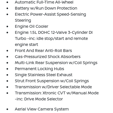
Automatic Full-Time All-Wheel
Battery w/Run Down Protection
Electric Power-Assist Speed-Sensing
Steering
Engine Oil Cooler
Engine: 1.5L DOHC 12-Valve 3-Cylinder DI
Turbo -inc: idle stop/start and remote
engine start
Front And Rear Anti-Roll Bars
Gas-Pressurized Shock Absorbers
Multi-Link Rear Suspension w/Coil Springs
Permanent Locking Hubs
Single Stainless Steel Exhaust
Strut Front Suspension w/Coil Springs
Transmission w/Driver Selectable Mode
Transmission: Xtronic CVT w/Manual Mode
-inc: Drive Mode Selector
Aerial View Camera System