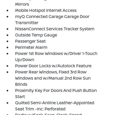
Mirrors
Mobile Hotspot Internet Access
myQ Connected Garage Garage Door
Transmitter
NissanConnect Services Tracker System
Outside Temp Gauge
Passenger Seat
Perimeter Alarm
Power 1st Row Windows w/Driver 1-Touch
Up/Down
Power Door Locks w/Autolock Feature
Power Rear Windows, Fixed 3rd Row
Windows and w/Manual 2nd Row Sun
Blinds
Proximity Key For Doors And Push Button
Start
Quilted Semi-Aniline Leather-Appointed
Seat Trim -inc: Perforated