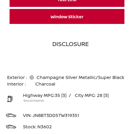
Window Sticker
DISCLOSURE
Exterior :
Champagne Silver Metallic/Super Black
Interior :
Charcoal
Highway MPG:35
[3]
/
City MPG: 28
[3]
*EPA ESTIMATED
VIN:
JN8BT3DD5TW319351
Stock: N3602