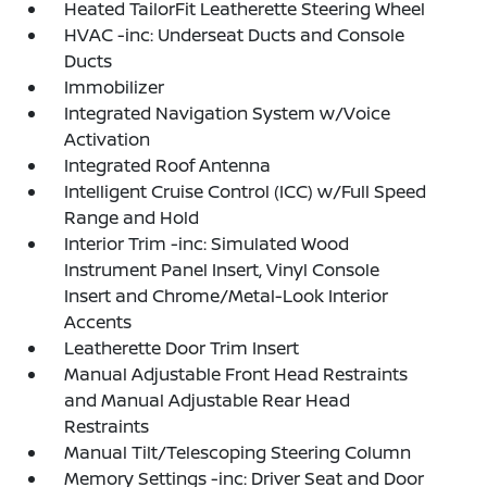
Heated TailorFit Leatherette Steering Wheel
HVAC -inc: Underseat Ducts and Console
Ducts
Immobilizer
Integrated Navigation System w/Voice
Activation
Integrated Roof Antenna
Intelligent Cruise Control (ICC) w/Full Speed
Range and Hold
Interior Trim -inc: Simulated Wood
Instrument Panel Insert, Vinyl Console
Insert and Chrome/Metal-Look Interior
Accents
Leatherette Door Trim Insert
Manual Adjustable Front Head Restraints
and Manual Adjustable Rear Head
Restraints
Manual Tilt/Telescoping Steering Column
Memory Settings -inc: Driver Seat and Door