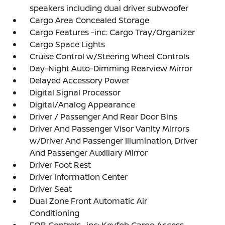
speakers including dual driver subwoofer
Cargo Area Concealed Storage
Cargo Features -inc: Cargo Tray/Organizer
Cargo Space Lights
Cruise Control w/Steering Wheel Controls
Day-Night Auto-Dimming Rearview Mirror
Delayed Accessory Power
Digital Signal Processor
Digital/Analog Appearance
Driver / Passenger And Rear Door Bins
Driver And Passenger Visor Vanity Mirrors
w/Driver And Passenger Illumination, Driver
And Passenger Auxiliary Mirror
Driver Foot Rest
Driver Information Center
Driver Seat
Dual Zone Front Automatic Air
Conditioning