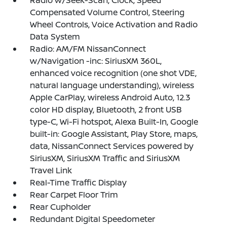
Radio w/Seek-Scan, Clock, Speed
Compensated Volume Control, Steering
Wheel Controls, Voice Activation and Radio
Data System
Radio: AM/FM NissanConnect
w/Navigation -inc: SiriusXM 360L,
enhanced voice recognition (one shot VDE,
natural language understanding), wireless
Apple CarPlay, wireless Android Auto, 12.3
color HD display, Bluetooth, 2 front USB
type-C, Wi-Fi hotspot, Alexa Built-In, Google
built-in: Google Assistant, Play Store, maps,
data, NissanConnect Services powered by
SiriusXM, SiriusXM Traffic and SiriusXM
Travel Link
Real-Time Traffic Display
Rear Carpet Floor Trim
Rear Cupholder
Redundant Digital Speedometer