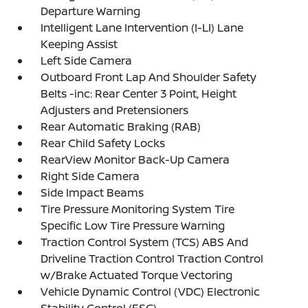
Departure Warning
Intelligent Lane Intervention (I-LI) Lane
Keeping Assist
Left Side Camera
Outboard Front Lap And Shoulder Safety
Belts -inc: Rear Center 3 Point, Height
Adjusters and Pretensioners
Rear Automatic Braking (RAB)
Rear Child Safety Locks
RearView Monitor Back-Up Camera
Right Side Camera
Side Impact Beams
Tire Pressure Monitoring System Tire
Specific Low Tire Pressure Warning
Traction Control System (TCS) ABS And
Driveline Traction Control Traction Control
w/Brake Actuated Torque Vectoring
Vehicle Dynamic Control (VDC) Electronic