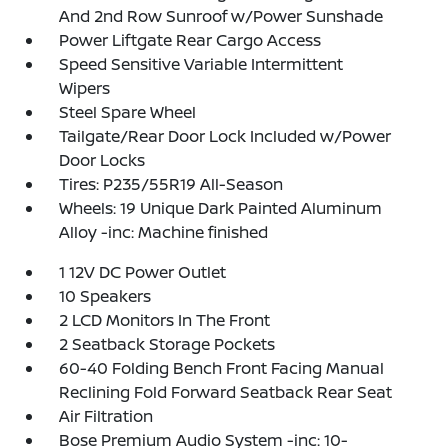
And 2nd Row Sunroof w/Power Sunshade
Power Liftgate Rear Cargo Access
Speed Sensitive Variable Intermittent
Wipers
Steel Spare Wheel
Tailgate/Rear Door Lock Included w/Power
Door Locks
Tires: P235/55R19 All-Season
Wheels: 19 Unique Dark Painted Aluminum
Alloy -inc: Machine finished
1 12V DC Power Outlet
10 Speakers
2 LCD Monitors In The Front
2 Seatback Storage Pockets
60-40 Folding Bench Front Facing Manual
Reclining Fold Forward Seatback Rear Seat
Air Filtration
Bose Premium Audio System -inc: 10-