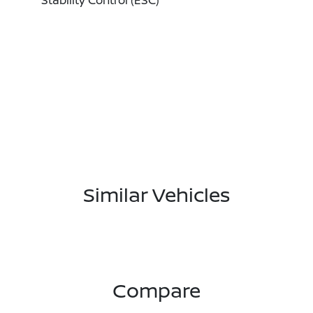
Stability Control (ESC)
Similar Vehicles
Compare