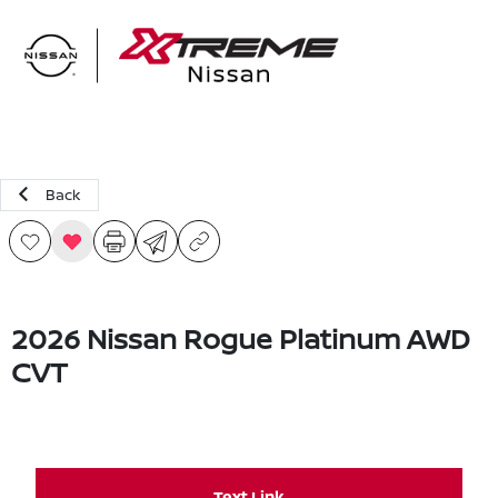
Sign In
Back
2026 Nissan Rogue Platinum AWD
CVT
Text Link