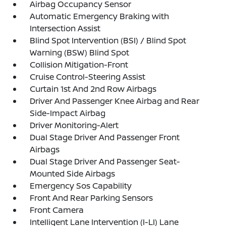
Airbag Occupancy Sensor
Automatic Emergency Braking with
Intersection Assist
Blind Spot Intervention (BSI) / Blind Spot
Warning (BSW) Blind Spot
Collision Mitigation-Front
Cruise Control-Steering Assist
Curtain 1st And 2nd Row Airbags
Driver And Passenger Knee Airbag and Rear
Side-Impact Airbag
Driver Monitoring-Alert
Dual Stage Driver And Passenger Front
Airbags
Dual Stage Driver And Passenger Seat-
Mounted Side Airbags
Emergency Sos Capability
Front And Rear Parking Sensors
Front Camera
Intelligent Lane Intervention (I-LI) Lane