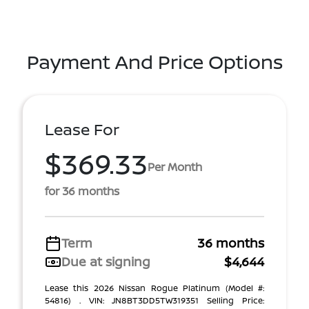
Payment And Price Options
Lease For
$369.33
Per Month
for 36 months
Term
36 months
Due at signing
$4,644
Lease this 2026 Nissan Rogue Platinum (Model #:
54816) . VIN: JN8BT3DD5TW319351 Selling Price: