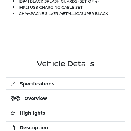
[B94] BLACK SPLASH GUARDS (SET OF 4)
[H92] USB CHARGING CABLE SET
CHAMPAGNE SILVER METALLIC/SUPER BLACK
Vehicle Details
Specifications
Overview
Highlights
Description