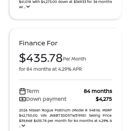
$41,018 With $4,275.00 down at $369.33 for 36 months
wi ...
Finance For
$435.78
Per Month
for 84 months at 4.29% APR
Term
84 months
Down payment
$4,275
2026 Nissan Rogue Platinum (Model #: 54816). MSRP
$42,750.00. VIN: JN8BT3DD5TW319351 Selling Price:
$39,868 $435.78 per month for 84 months at 4.29% A
...