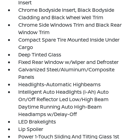
Insert
Chrome Bodyside Insert, Black Bodyside
Cladding and Black Wheel Well Trim
Chrome Side Windows Trim and Black Rear
Window Trim
Compact Spare Tire Mounted Inside Under
Cargo
Deep Tinted Glass
Fixed Rear Window w/Wiper and Defroster
Galvanized Steel/Aluminum/Composite
Panels
Headlights-Automatic Highbeams
Intelligent Auto Headlights (i-Ah) Auto
On/Off Reflector Led Low/High Beam
Daytime Running Auto High-Beam
Headlamps w/Delay-Off
LED Brakelights
Lip Spoiler
Power 1-Touch Sliding And Tilting Glass 1st