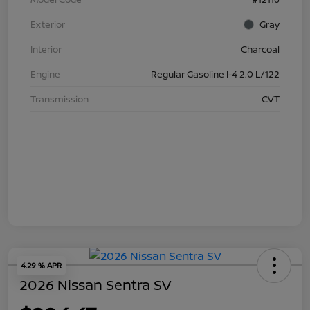
Exterior
Gray
Interior
Charcoal
Engine
Regular Gasoline I-4 2.0 L/122
Transmission
CVT
4.29 % APR
2026 Nissan Sentra SV