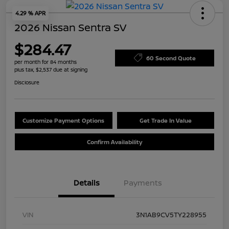
4.29 % APR
2026 Nissan Sentra SV
$284.47
60 Second Quote
per month for 84 months
plus tax, $2,537 due at signing
Disclosure
Customize Payment Options
Get Trade In Value
Confirm Availability
Details
Payments
VIN
3N1AB9CV5TY228955