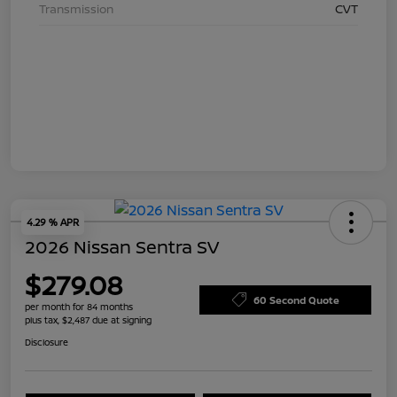
Transmission
CVT
4.29 % APR
2026 Nissan Sentra SV
$279.08
60 Second Quote
per month for 84 months
plus tax, $2,487 due at signing
Disclosure