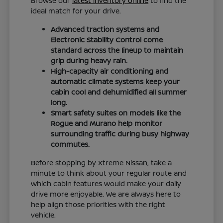
Browse our
latest inventory online
to find the
ideal match for your drive.
Advanced traction systems and
Electronic Stability Control come
standard across the lineup to maintain
grip during heavy rain.
High-capacity air conditioning and
automatic climate systems keep your
cabin cool and dehumidified all summer
long.
Smart safety suites on models like the
Rogue and Murano help monitor
surrounding traffic during busy highway
commutes.
Before stopping by Xtreme Nissan, take a
minute to think about your regular route and
which cabin features would make your daily
drive more enjoyable. We are always here to
help align those priorities with the right
vehicle.