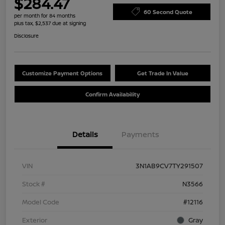
$284.47
60 Second Quote
per month for 84 months
plus tax, $2,537 due at signing
Disclosure
Customize Payment Options
Get Trade In Value
Confirm Availability
Details
Payments
VIN
3N1AB9CV7TY291507
Stock #
N3566
Model Code
#12116
Exterior
Gray