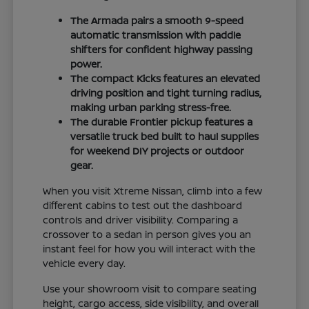
The Armada pairs a smooth 9-speed
automatic transmission with paddle
shifters for confident highway passing
power.
The compact Kicks features an elevated
driving position and tight turning radius,
making urban parking stress-free.
The durable Frontier pickup features a
versatile truck bed built to haul supplies
for weekend DIY projects or outdoor
gear.
When you visit Xtreme Nissan, climb into a few
different cabins to test out the dashboard
controls and driver visibility. Comparing a
crossover to a sedan in person gives you an
instant feel for how you will interact with the
vehicle every day.
Use your showroom visit to compare seating
height, cargo access, side visibility, and overall