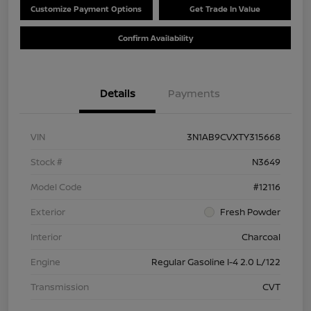
Customize Payment Options
Get Trade In Value
Confirm Availability
Details
Payments
VIN
3N1AB9CVXTY315668
Stock #
N3649
Model Code
#12116
Exterior
Fresh Powder
Interior
Charcoal
Engine
Regular Gasoline I-4 2.0 L/122
Transmission
CVT