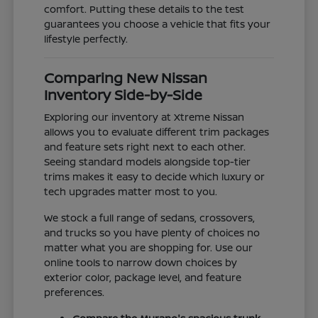
comfort. Putting these details to the test
guarantees you choose a vehicle that fits your
lifestyle perfectly.
Comparing New Nissan
Inventory Side-by-Side
Exploring our inventory at Xtreme Nissan
allows you to evaluate different trim packages
and feature sets right next to each other.
Seeing standard models alongside top-tier
trims makes it easy to decide which luxury or
tech upgrades matter most to you.
We stock a full range of sedans, crossovers,
and trucks so you have plenty of choices no
matter what you are shopping for. Use our
online tools to narrow down choices by
exterior color, package level, and feature
preferences.