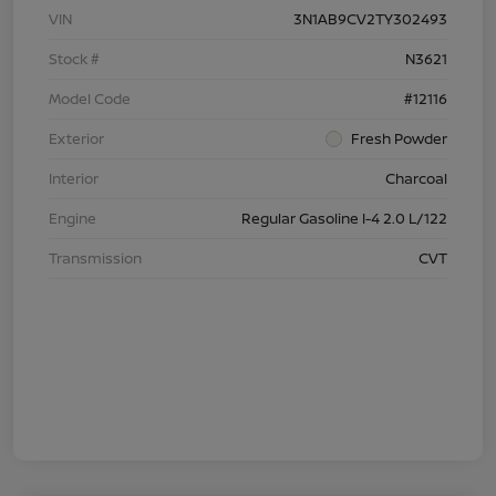
VIN
3N1AB9CV2TY302493
Stock #
N3621
Model Code
#12116
Exterior
Fresh Powder
Interior
Charcoal
Engine
Regular Gasoline I-4 2.0 L/122
Transmission
CVT