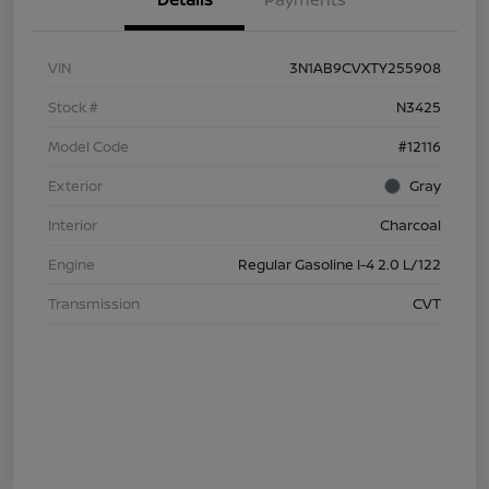
VIN
3N1AB9CVXTY255908
Stock #
N3425
Model Code
#12116
Exterior
Gray
Interior
Charcoal
Engine
Regular Gasoline I-4 2.0 L/122
Transmission
CVT