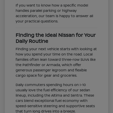
If you want to know how a specific model
handles parallel parking or highway
acceleration, our team is happy to answer all
your practical questions.
Finding the Ideal Nissan for Your
Daily Routine
Finding your next vehicle starts with looking at
how you spend your time on the road. Local
families often lean toward three-row SUVs like
the Pathfinder or Armada, which offer
generous passenger legroom and flexible
cargo space for gear and groceries.
Daily commuters spending hours on I-10
usually love the fuel efficiency of our sedan
lineup, including the Altima and Sentra. These
cars blend exceptional fuel economy with
speed-sensitive steering and supportive seats
that turn long drives into a breeze.