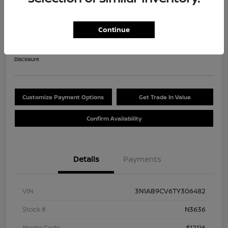
2026 Nissan Sentra SV
$284.47
Continue
60 Second Quote
per month for 84 months
plus tax, $2,537 due at signing
Disclosure
Customize Payment Options
Get Trade In Value
Confirm Availability
Details
Payments
VIN
3N1AB9CV6TY306482
Stock #
N3636
Model Code
#12116