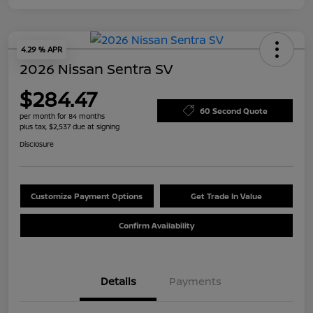
4.29 % APR
2026 Nissan Sentra SV
$284.47
60 Second Quote
per month for 84 months
plus tax, $2,537 due at signing
Disclosure
Customize Payment Options
Get Trade In Value
Confirm Availability
Details
Payments