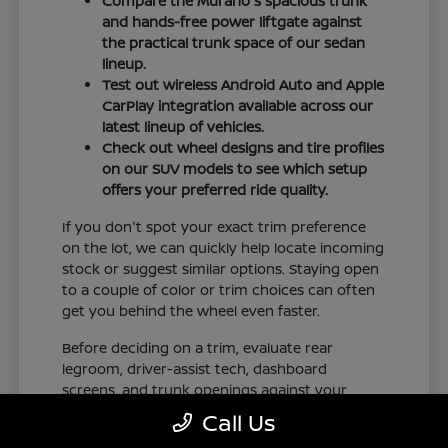
Compare the Murano's spacious trunk
and hands-free power liftgate against
the practical trunk space of our sedan
lineup.
Test out wireless Android Auto and Apple
CarPlay integration available across our
latest lineup of vehicles.
Check out wheel designs and tire profiles
on our SUV models to see which setup
offers your preferred ride quality.
If you don't spot your exact trim preference
on the lot, we can quickly help locate incoming
stock or suggest similar options. Staying open
to a couple of color or trim choices can often
get you behind the wheel even faster.
Before deciding on a trim, evaluate rear
legroom, driver-assist tech, dashboard
screens, and trunk openings against your
regular commute in New Orleans, LA. Check
Call Us
our online inventory frequently to see our