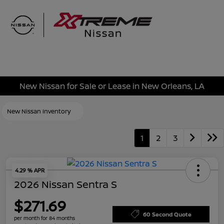
Sign In
New Nissan for Sale or Lease in New Orleans, LA
New Nissan Inventory
1
2
3
4.29 % APR
2026 Nissan Sentra S
$271.69
60 Second Quote
per month for 84 months