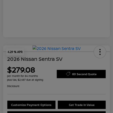
4.29 % APR
2026 Nissan Sentra SV
$279.08
60 Second Quote
per month for 84 months
plus tax, $2,487 due at signing
Disclosure
Customize Payment Options
Get Trade In Value