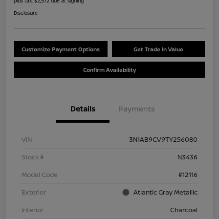
plus tax, $2,572 due at signing
Disclosure
Customize Payment Options
Get Trade In Value
Confirm Availability
Details
Payments
VIN
3N1AB9CV9TY256080
Stock #
N3436
Model Code
#12116
Exterior
Atlantic Gray Metallic
Interior
Charcoal