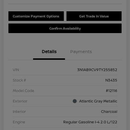
Customize Payment Options
Get Trade In Value
Confirm Availability
Details
Payments
VIN
3N1AB9CV9TY255852
Stock #
N3435
Model Code
#12116
Exterior
Atlantic Gray Metallic
Interior
Charcoal
Engine
Regular Gasoline I-4 2.0 L/122