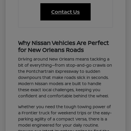
Contact Us
Why Nissan Vehicles Are Perfect
for New Orleans Roads
Driving around New Orleans means tackling a
bit of everything—from stop-and-go crawls on
the Pontchartrain Expressway to sudden
downpours that make roads slick in seconds.
Modern Nissan models are built to handle
these exact local challenges, keeping you
confident and comfortable behind the wheel.
Whether you need the tough towing power of
a Frontier truck for weekend trips or the easy-
parking agility of a compact Versa, there is a
model engineered for your daily routine.