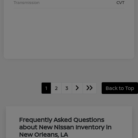
Transmission
CVT
1
2
3
Back to Top
Frequently Asked Questions
about New Nissan Inventory in
New Orleans, LA