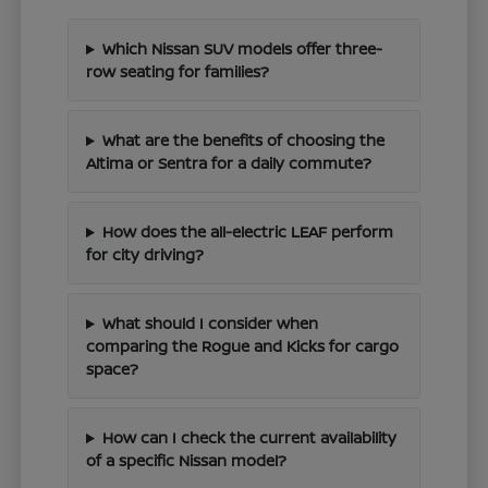
Which Nissan SUV models offer three-
row seating for families?
What are the benefits of choosing the
Altima or Sentra for a daily commute?
How does the all-electric LEAF perform
for city driving?
What should I consider when
comparing the Rogue and Kicks for cargo
space?
How can I check the current availability
of a specific Nissan model?