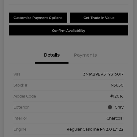
Customize Payment Options
Get Trade In Value
Confirm Availability
Details
Payments
VIN
3N1AB9BV5TY316017
Stock #
N3650
Model Code
#12016
Exterior
Gray
Interior
Charcoal
Engine
Regular Gasoline I-4 2.0 L/122