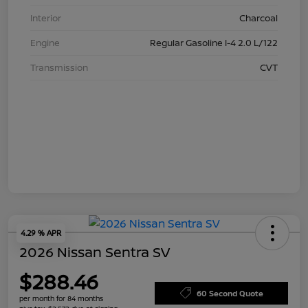
Interior
Charcoal
Engine
Regular Gasoline I-4 2.0 L/122
Transmission
CVT
4.29 % APR
2026 Nissan Sentra SV
$288.46
60 Second Quote
per month for 84 months