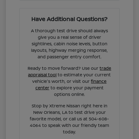
Have Additional Questions?
A thorough test drive should always
give you a real sense of driver
sightlines, cabin noise levels, button
layouts, highway merging response,
and passenger entry comfort.
Ready to move forward? Use our
trade
appraisal tool
to estimate your current
vehicle's worth, or visit our
finance
center
to explore your payment
options online.
Stop by Xtreme Nissan right here in
New Orleans, LA to test drive your
favorite model, or call us at 504-608-
4064 to speak with our friendly team
today.