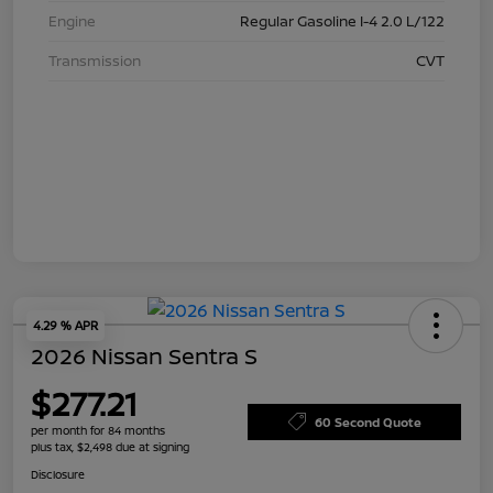
Engine
Regular Gasoline I-4 2.0 L/122
Transmission
CVT
4.29 % APR
2026 Nissan Sentra S
$277.21
60 Second Quote
per month for 84 months
plus tax, $2,498 due at signing
Disclosure