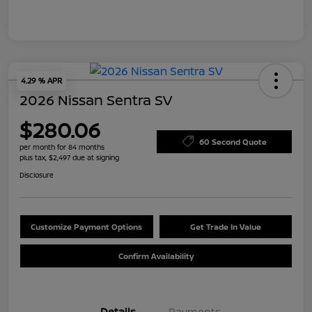
4.29 % APR
2026 Nissan Sentra SV
$280.06
60 Second Quote
per month for 84 months
plus tax, $2,497 due at signing
Disclosure
Customize Payment Options
Get Trade In Value
Confirm Availability
Details
Payments