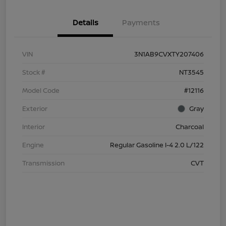
Details
Payments
VIN
3N1AB9CVXTY207406
Stock #
NT3545
Model Code
#12116
Exterior
Gray
Interior
Charcoal
Engine
Regular Gasoline I-4 2.0 L/122
Transmission
CVT