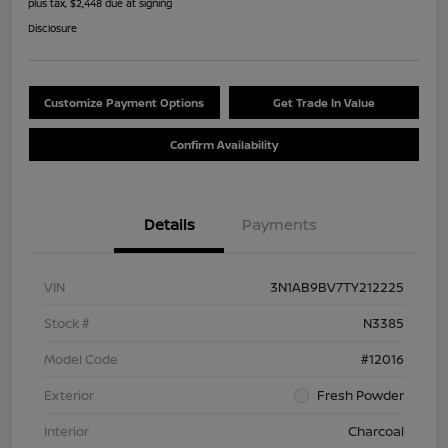
plus tax, $2,448 due at signing
Disclosure
Customize Payment Options
Get Trade In Value
Confirm Availability
Details
Payments
VIN
3N1AB9BV7TY212225
Stock #
N3385
Model Code
#12016
Exterior
Fresh Powder
Interior
Charcoal