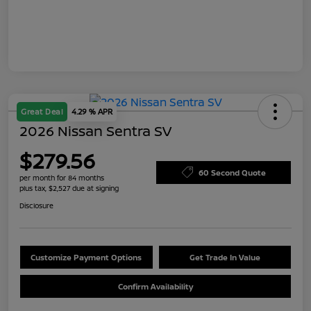
Great Deal
4.29 % APR
2026 Nissan Sentra SV
$279.56
60 Second Quote
per month for 84 months
plus tax, $2,527 due at signing
Disclosure
Customize Payment Options
Get Trade In Value
Confirm Availability