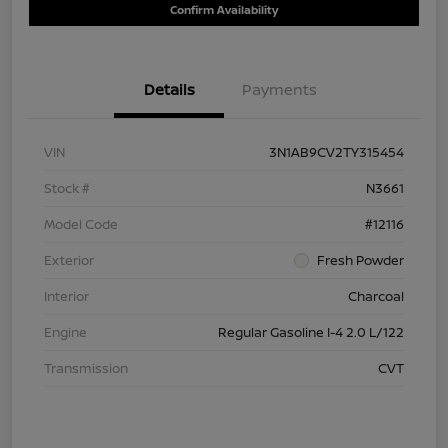
Confirm Availability
Details
Payments
VIN
3N1AB9CV2TY315454
Stock #
N3661
Model Code
#12116
Exterior
Fresh Powder
Interior
Charcoal
Engine
Regular Gasoline I-4 2.0 L/122
Transmission
CVT