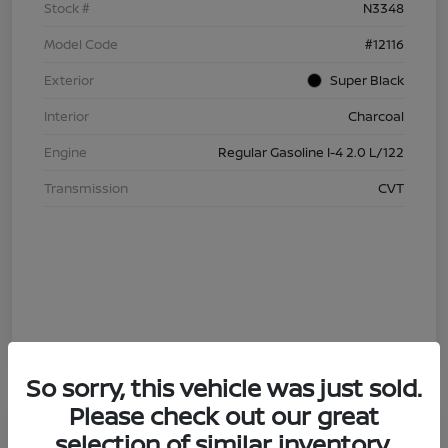
Stock #
N3348
Model Code
#12116
Exterior
Super Black
Interior
Charcoal
Engine
Regular Gasoline I-4 2.0 L/122
Transmission
CVT
So sorry, this vehicle was just sold.
Please check out our great
4.29 % APR
selection of similar inventory.