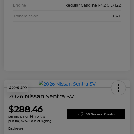
Engine
Regular Gasoline I-4 2.0 L/122
Transmission
CVT
4.29 % APR
2026 Nissan Sentra SV
$288.46
60 Second Quote
per month for 84 months
plus tax, $2,572 due at signing
Disclosure