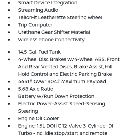
Smart Device Integration
Streaming Audio
TailorFit Leatherette Steering Wheel
Trip Computer
Urethane Gear Shifter Material
Wireless Phone Connectivity
14.5 Gal. Fuel Tank
4-Wheel Disc Brakes w/4-Wheel ABS, Front
And Rear Vented Discs, Brake Assist, Hill
Hold Control and Electric Parking Brake
4641# Gvwr 904# Maximum Payload
5.68 Axle Ratio
Battery w/Run Down Protection
Electric Power-Assist Speed-Sensing
Steering
Engine Oil Cooler
Engine: 1.5L DOHC 12-Valve 3-Cylinder DI
Turbo -inc: idle stop/start and remote