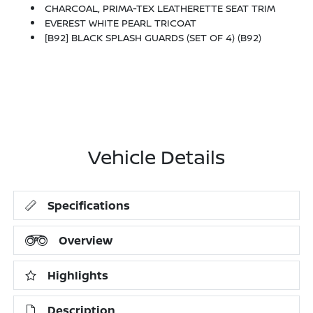
CHARCOAL, PRIMA-TEX LEATHERETTE SEAT TRIM
EVEREST WHITE PEARL TRICOAT
[B92] BLACK SPLASH GUARDS (SET OF 4) (B92)
Vehicle Details
Specifications
Overview
Highlights
Description