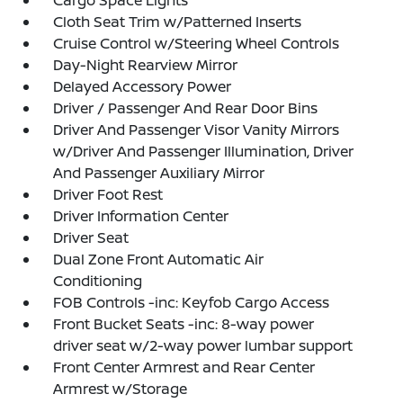
Cargo Space Lights
Cloth Seat Trim w/Patterned Inserts
Cruise Control w/Steering Wheel Controls
Day-Night Rearview Mirror
Delayed Accessory Power
Driver / Passenger And Rear Door Bins
Driver And Passenger Visor Vanity Mirrors
w/Driver And Passenger Illumination, Driver
And Passenger Auxiliary Mirror
Driver Foot Rest
Driver Information Center
Driver Seat
Dual Zone Front Automatic Air
Conditioning
FOB Controls -inc: Keyfob Cargo Access
Front Bucket Seats -inc: 8-way power
driver seat w/2-way power lumbar support
Front Center Armrest and Rear Center
Armrest w/Storage