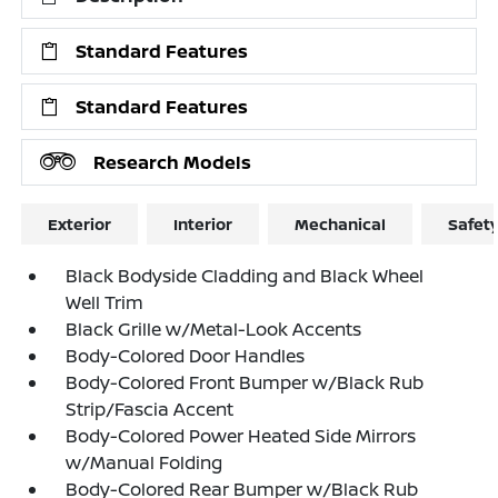
Standard Features
Standard Features
Research Models
Exterior
Interior
Mechanical
Safet
Black Bodyside Cladding and Black Wheel
Well Trim
Black Grille w/Metal-Look Accents
Body-Colored Door Handles
Body-Colored Front Bumper w/Black Rub
Strip/Fascia Accent
Body-Colored Power Heated Side Mirrors
w/Manual Folding
Body-Colored Rear Bumper w/Black Rub