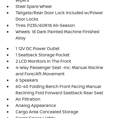
Wipers
Steel Spare Wheel
Tailgate/Rear Door Lock Included w/Power
Door Locks
Tires: P235/60R18 All-Season
Wheels: 18 Dark Painted Machine Finished
Alloy
1 12V DC Power Outlet
1 Seatback Storage Pocket
2 LCD Monitors In The Front
4-Way Passenger Seat -inc: Manual Recline
and Fore/Aft Movement
6 Speakers
60-40 Folding Bench Front Facing Manual
Reclining Fold Forward Seatback Rear Seat
Air Filtration
Analog Appearance
Cargo Area Concealed Storage