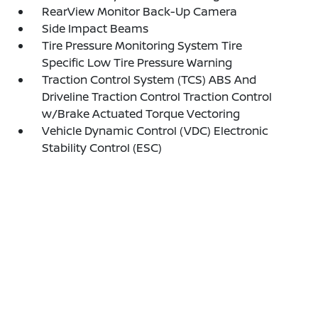
RearView Monitor Back-Up Camera
Side Impact Beams
Tire Pressure Monitoring System Tire
Specific Low Tire Pressure Warning
Traction Control System (TCS) ABS And
Driveline Traction Control Traction Control
w/Brake Actuated Torque Vectoring
Vehicle Dynamic Control (VDC) Electronic
Stability Control (ESC)