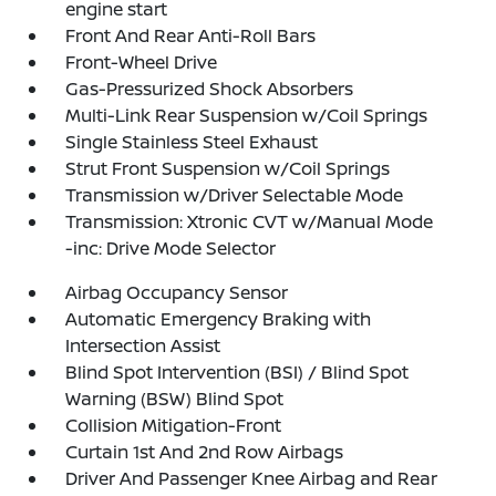
engine start
Front And Rear Anti-Roll Bars
Front-Wheel Drive
Gas-Pressurized Shock Absorbers
Multi-Link Rear Suspension w/Coil Springs
Single Stainless Steel Exhaust
Strut Front Suspension w/Coil Springs
Transmission w/Driver Selectable Mode
Transmission: Xtronic CVT w/Manual Mode
-inc: Drive Mode Selector
Airbag Occupancy Sensor
Automatic Emergency Braking with
Intersection Assist
Blind Spot Intervention (BSI) / Blind Spot
Warning (BSW) Blind Spot
Collision Mitigation-Front
Curtain 1st And 2nd Row Airbags
Driver And Passenger Knee Airbag and Rear