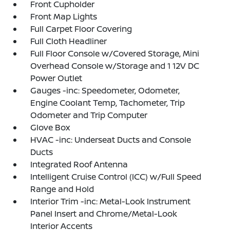
Front Cupholder
Front Map Lights
Full Carpet Floor Covering
Full Cloth Headliner
Full Floor Console w/Covered Storage, Mini
Overhead Console w/Storage and 1 12V DC
Power Outlet
Gauges -inc: Speedometer, Odometer,
Engine Coolant Temp, Tachometer, Trip
Odometer and Trip Computer
Glove Box
HVAC -inc: Underseat Ducts and Console
Ducts
Integrated Roof Antenna
Intelligent Cruise Control (ICC) w/Full Speed
Range and Hold
Interior Trim -inc: Metal-Look Instrument
Panel Insert and Chrome/Metal-Look
Interior Accents