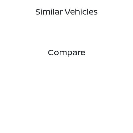
Similar Vehicles
Compare