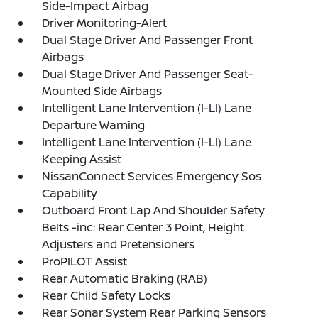
Side-Impact Airbag
Driver Monitoring-Alert
Dual Stage Driver And Passenger Front
Airbags
Dual Stage Driver And Passenger Seat-
Mounted Side Airbags
Intelligent Lane Intervention (I-LI) Lane
Departure Warning
Intelligent Lane Intervention (I-LI) Lane
Keeping Assist
NissanConnect Services Emergency Sos
Capability
Outboard Front Lap And Shoulder Safety
Belts -inc: Rear Center 3 Point, Height
Adjusters and Pretensioners
ProPILOT Assist
Rear Automatic Braking (RAB)
Rear Child Safety Locks
Rear Sonar System Rear Parking Sensors