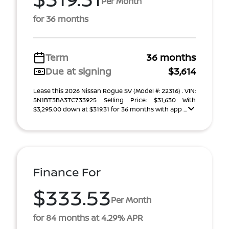
Per Month
for 36 months
Term
36 months
Due at signing
$3,614
Lease this 2026 Nissan Rogue SV (Model #: 22316) . VIN:
5N1BT3BA3TC733925 Selling Price: $31,630 With
$3,295.00 down at $319.31 for 36 months with app ...
Finance For
$333.53
Per Month
for 84 months at 4.29% APR