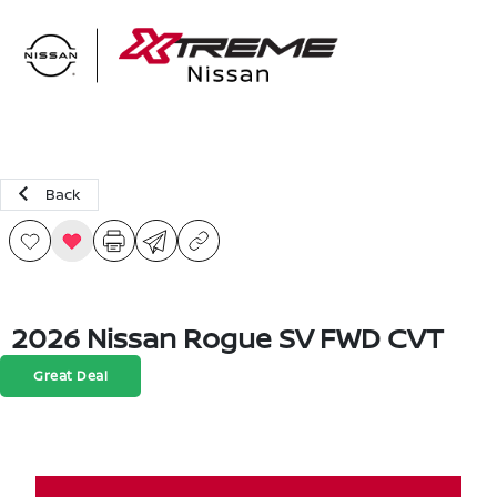
Sign In
Back
2026 Nissan Rogue SV FWD CVT
Great Deal