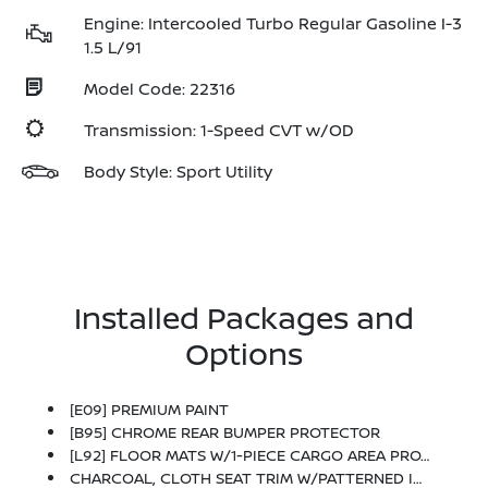
Engine: Intercooled Turbo Regular Gasoline I-3
1.5 L/91
Model Code: 22316
Transmission: 1-Speed CVT w/OD
Body Style: Sport Utility
Installed Packages and
Options
[E09] PREMIUM PAINT
[B95] CHROME REAR BUMPER PROTECTOR
[L92] FLOOR MATS W/1-PIECE CARGO AREA PROTECTOR -inc: Seatback Protector, First Aid Kit
CHARCOAL, CLOTH SEAT TRIM W/PATTERNED INSERTS