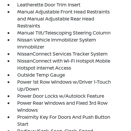
Leatherette Door Trim Insert
Manual Adjustable Front Head Restraints
and Manual Adjustable Rear Head
Restraints
Manual Tilt/Telescoping Steering Column
Nissan Vehicle Immobilizer System
Immobilizer
NissanConnect Services Tracker System
NissanConnect with Wi-Fi Hotspot Mobile
Hotspot Internet Access
Outside Temp Gauge
Power 1st Row Windows w/Driver 1-Touch
Up/Down
Power Door Locks w/Autolock Feature
Power Rear Windows and Fixed 3rd Row
Windows
Proximity Key For Doors And Push Button
Start