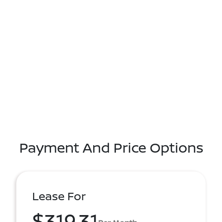
Payment And Price Options
Lease For
$319.31