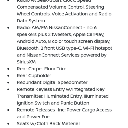
Radio w/Seek-Scan, Clock, Speed
Compensated Volume Control, Steering
Wheel Controls, Voice Activation and Radio
Data System
Radio: AM/FM NissanConnect -inc: 6
speakers plus 2 tweeters, Apple CarPlay,
Android Auto, 8 color touch screen display,
Bluetooth, 2 front USB type-C, Wi-Fi hotspot
and NissanConnect Services powered by
SiriusXM
Rear Carpet Floor Trim
Rear Cupholder
Redundant Digital Speedometer
Remote Keyless Entry w/Integrated Key
Transmitter, Illuminated Entry, Illuminated
Ignition Switch and Panic Button
Remote Releases -Inc: Power Cargo Access
and Power Fuel
Seats w/Cloth Back Material