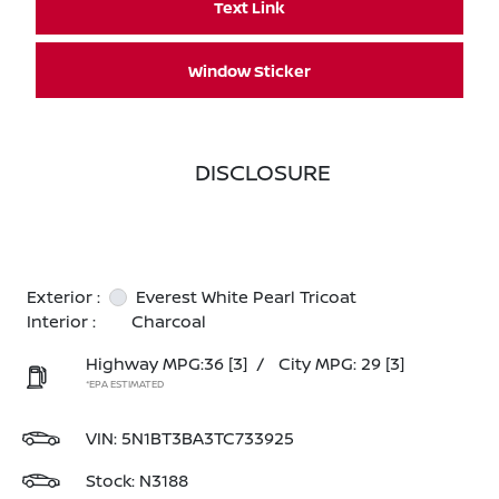
Text Link
Window Sticker
DISCLOSURE
Exterior :
Everest White Pearl Tricoat
Interior :
Charcoal
Highway MPG:36
[3]
/
City MPG: 29
[3]
*EPA ESTIMATED
VIN:
5N1BT3BA3TC733925
Stock: N3188