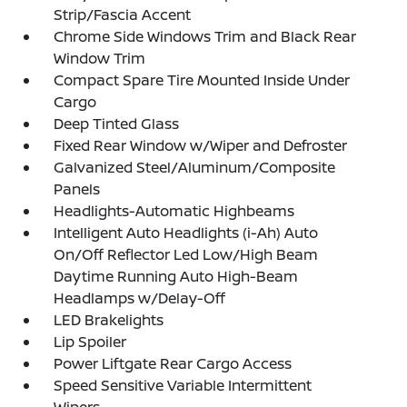
Strip/Fascia Accent
Chrome Side Windows Trim and Black Rear
Window Trim
Compact Spare Tire Mounted Inside Under
Cargo
Deep Tinted Glass
Fixed Rear Window w/Wiper and Defroster
Galvanized Steel/Aluminum/Composite
Panels
Headlights-Automatic Highbeams
Intelligent Auto Headlights (i-Ah) Auto
On/Off Reflector Led Low/High Beam
Daytime Running Auto High-Beam
Headlamps w/Delay-Off
LED Brakelights
Lip Spoiler
Power Liftgate Rear Cargo Access
Speed Sensitive Variable Intermittent