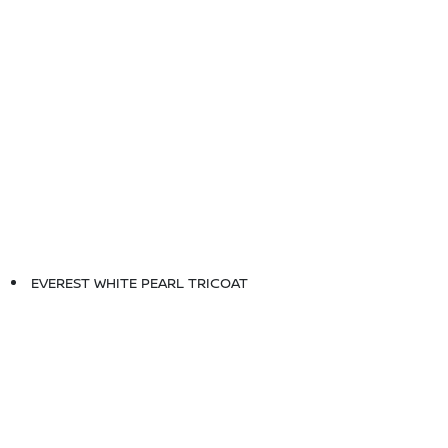
EVEREST WHITE PEARL TRICOAT