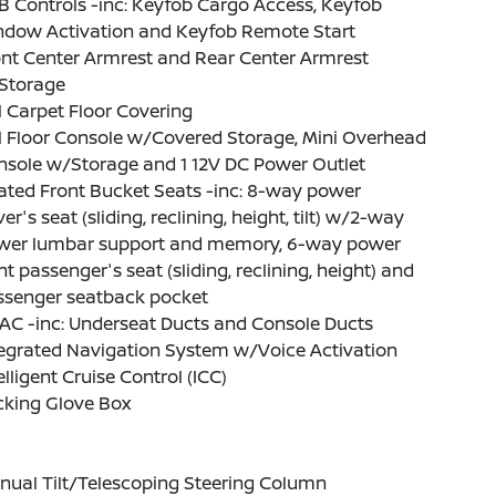
 Controls -inc: Keyfob Cargo Access, Keyfob
ndow Activation and Keyfob Remote Start
nt Center Armrest and Rear Center Armrest
Storage
l Carpet Floor Covering
l Floor Console w/Covered Storage, Mini Overhead
nsole w/Storage and 1 12V DC Power Outlet
ated Front Bucket Seats -inc: 8-way power
ver's seat (sliding, reclining, height, tilt) w/2-way
wer lumbar support and memory, 6-way power
nt passenger's seat (sliding, reclining, height) and
ssenger seatback pocket
AC -inc: Underseat Ducts and Console Ducts
tegrated Navigation System w/Voice Activation
elligent Cruise Control (ICC)
cking Glove Box
nual Tilt/Telescoping Steering Column