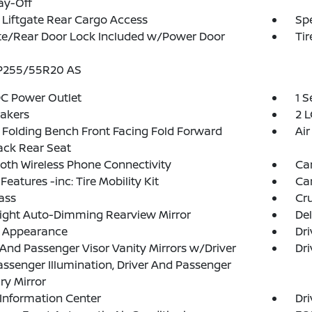
ay-Off
Liftgate Rear Cargo Access
Spe
te/Rear Door Lock Included w/Power Door
Tir
 P255/55R20 AS
DC Power Outlet
1 
akers
2 L
Folding Bench Front Facing Fold Forward
Air
ack Rear Seat
oth Wireless Phone Connectivity
Ca
Features -inc: Tire Mobility Kit
Ca
ass
Cru
ight Auto-Dimming Rearview Mirror
De
l Appearance
Dri
 And Passenger Visor Vanity Mirrors w/Driver
Dri
ssenger Illumination, Driver And Passenger
ary Mirror
 Information Center
Dri