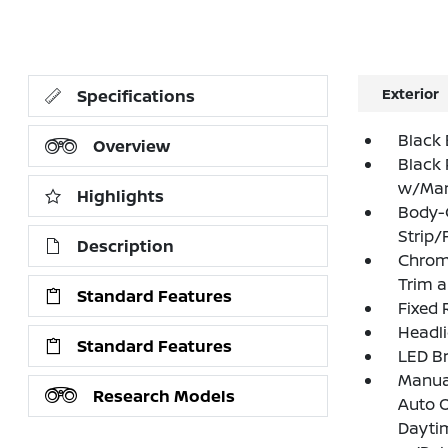
Exterior
Specifications
Black 
Overview
Black 
w/Manu
Highlights
Body-
Strip/
Description
Chrome
Trim 
Standard Features
Fixed 
Headl
Standard Features
LED Br
Manual
Research Models
Auto 
Dayti