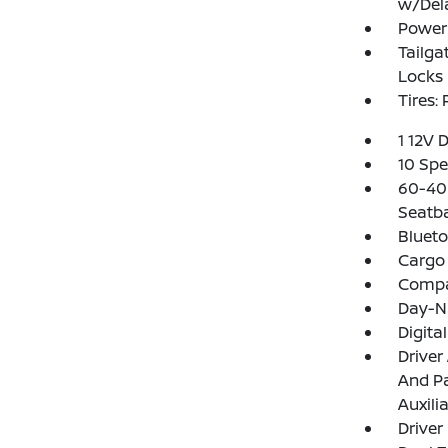
w/Del
Power 
Tailga
Locks
Tires:
1 12V 
10 Spe
60-40 
Seatb
Blueto
Cargo 
Comp
Day-N
Digita
Driver
And Pa
Auxili
Driver