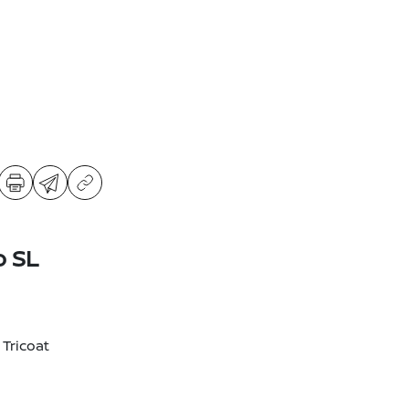
o SL
 Tricoat