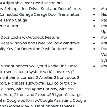
 Adjustable Rear Head Restraints
 Settings -inc: Driver Seat and Door Mirrors
Mob
onnected Garage Garage Door Transmitter
Ni
de Temp Gauge
Pa
eter Alarm
Po
Up
 Door Locks w/Autolock Feature
Pow
 Rear Windows and Fixed 3rd Row Windows
Pri
ity Key For Doors And Push Button Start
Ra
Vol
Sy
 NissanConnect w/Hybrid Radio -inc: Bose
Rea
m series audio system w/10 speakers (2
ment panel corners, 2 A-pillar, 2 front door, 2
oor), Richbass subwoofer, 12.3 color touch-
 display, wireless Apple CarPlay, wireless
d Auto, 2 front and 2 rear USB type-C charge
ta, Google built-in w/Google Assistant, Google
nd Google Play, NissanConnect services