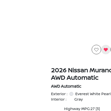
2026 Nissan Muran
AWD Automatic
AWD Automatic
Exterior :
Everest White Pearl
Interior :
Gray
Highway MPG:27
[3]