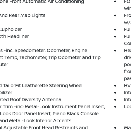
one Front Automatic Air Conditioning
FOB
Wi
And Rear Map Lights
Fro
w/
Cupholder
Ful
loth Headliner
Ful
Co
 -inc: Speedometer, Odometer, Engine
He
t Temp, Tachometer, Trip Odometer and Trip
dri
ter
po
fro
pa
 TailorFit Leatherette Steering Wheel
HV
lizer
In
ated Roof Diversity Antenna
Int
or Trim -inc: Metal-Look Instrument Panel Insert,
Lo
Look Door Panel Insert, Piano Black Console
 and Metal-Look Interior Accents
 Adjustable Front Head Restraints and
Ma