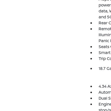
powere
data, 
and 5G
Rear C
Remote
Illumi
Panic 
Seats 
Smart 
Trip 
18.7 G
4.34 A
Automa
Dual S
Engine
stop/s