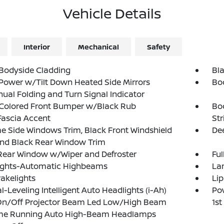
Vehicle Details
Interior
Mechanical
Safety
Bodyside Cladding
Bla
Power w/Tilt Down Heated Side Mirrors
Bo
al Folding and Turn Signal Indicator
Colored Front Bumper w/Black Rub
Bo
Fascia Accent
Str
 Side Windows Trim, Black Front Windshield
Dee
and Black Rear Window Trim
Rear Window w/Wiper and Defroster
Ful
ights-Automatic Highbeams
La
akelights
Lip
-Leveling Intelligent Auto Headlights (i-Ah)
Pow
On/Off Projector Beam Led Low/High Beam
1s
me Running Auto High-Beam Headlamps