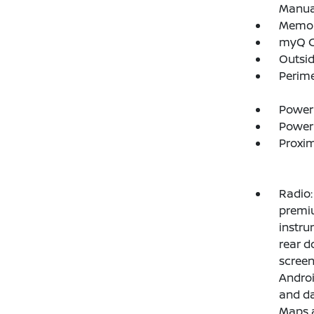
Manual
Memory
myQ C
Outsi
Perim
Power
Power
Proxim
Radio:
premiu
instru
rear d
screen
Androi
and da
Maps a