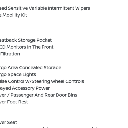
ed Sensitive Variable Intermittent Wipers
e Mobility Kit
Seatback Storage Pocket
CD Monitors In The Front
 Filtration
rgo Area Concealed Storage
rgo Space Lights
ise Control w/Steering Wheel Controls
layed Accessory Power
ver / Passenger And Rear Door Bins
ver Foot Rest
ver Seat