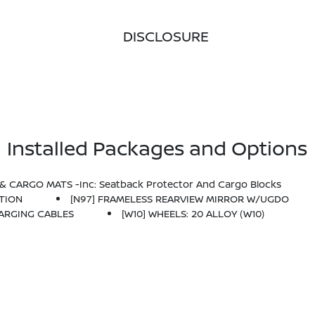
DISCLOSURE
Installed Packages and Options
& CARGO MATS -inc: Seatback Protector And Cargo Blocks
ATION
[N97] FRAMELESS REARVIEW MIRROR W/UGDO
HARGING CABLES
[W10] WHEELS: 20 ALLOY (W10)