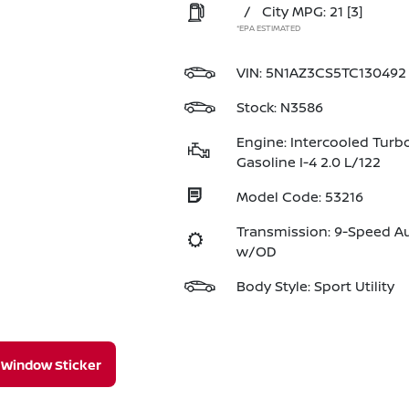
/
City MPG: 21
[3]
*EPA ESTIMATED
VIN:
5N1AZ3CS5TC130492
Stock: N3586
Engine: Intercooled Turb
Gasoline I-4 2.0 L/122
Model Code: 53216
Transmission: 9-Speed A
w/OD
Body Style: Sport Utility
Window Sticker