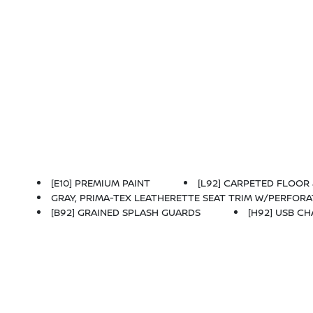
[E10] PREMIUM PAINT
[L92] CARPETED FLOOR 
GRAY, PRIMA-TEX LEATHERETTE SEAT TRIM W/PERFOR
[B92] GRAINED SPLASH GUARDS
[H92] USB C