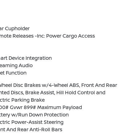
ar Cupholder
mote Releases -Inc: Power Cargo Access
rt Device Integration
reaming Audio
et Function
Wheel Disc Brakes w/4-Wheel ABS, Front And Rear
ted Discs, Brake Assist, Hill Hold Control and
ctric Parking Brake
00# Gvwr 899# Maximum Payload
ttery w/Run Down Protection
ctric Power-Assist Steering
nt And Rear Anti-Roll Bars