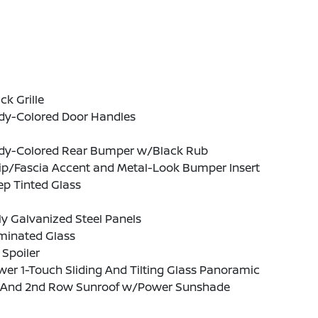
ck Grille
dy-Colored Door Handles
dy-Colored Rear Bumper w/Black Rub
ip/Fascia Accent and Metal-Look Bumper Insert
p Tinted Glass
ly Galvanized Steel Panels
minated Glass
 Spoiler
er 1-Touch Sliding And Tilting Glass Panoramic
t And 2nd Row Sunroof w/Power Sunshade