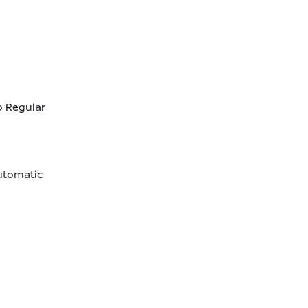
o Regular
utomatic