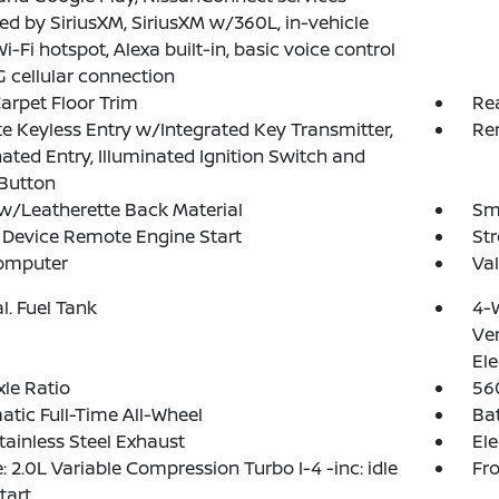
d by SiriusXM, SiriusXM w/360L, in-vehicle
Wi-Fi hotspot, Alexa built-in, basic voice control
 cellular connection
arpet Floor Trim
Re
 Keyless Entry w/Integrated Key Transmitter,
Re
nated Entry, Illuminated Ignition Switch and
Button
w/Leatherette Back Material
Sma
Device Remote Engine Start
St
Computer
Val
al. Fuel Tank
4-
Ven
Ele
xle Ratio
56
tic Full-Time All-Wheel
Ba
tainless Steel Exhaust
Ele
: 2.0L Variable Compression Turbo I-4 -inc: idle
Fro
tart