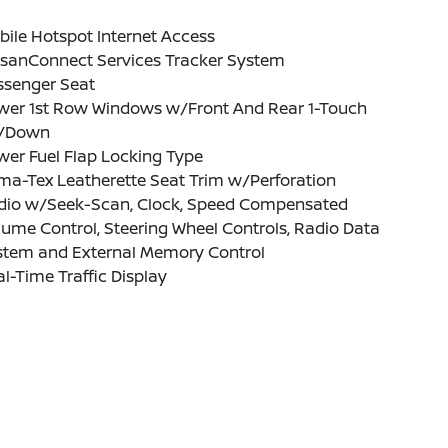
ile Hotspot Internet Access
ssanConnect Services Tracker System
ssenger Seat
wer 1st Row Windows w/Front And Rear 1-Touch
/Down
er Fuel Flap Locking Type
ma-Tex Leatherette Seat Trim w/Perforation
dio w/Seek-Scan, Clock, Speed Compensated
ume Control, Steering Wheel Controls, Radio Data
stem and External Memory Control
l-Time Traffic Display