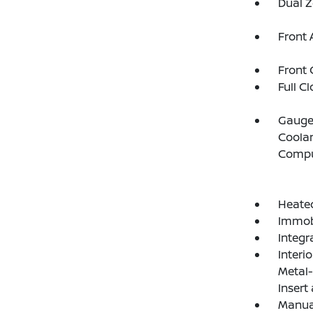
Dual Z
Front 
Front 
Full C
Gauges
Coolan
Compu
Heated
Immobi
Integr
Interi
Metal-
Insert
Manual