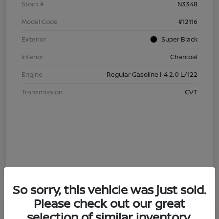
Stock #
N3348
Model Code
#12116
Exterior
Super Black
Interior
Charcoal
Engine
Regular Gasoline I-4 2.0 L/122
Transmission
CVT
So sorry, this vehicle was just sold.
Please check out our great
4.29 % APR
selection of similar inventory.