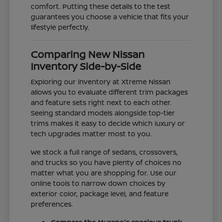
comfort. Putting these details to the test
guarantees you choose a vehicle that fits your
lifestyle perfectly.
Comparing New Nissan
Inventory Side-by-Side
Exploring our inventory at Xtreme Nissan
allows you to evaluate different trim packages
and feature sets right next to each other.
Seeing standard models alongside top-tier
trims makes it easy to decide which luxury or
tech upgrades matter most to you.
We stock a full range of sedans, crossovers,
and trucks so you have plenty of choices no
matter what you are shopping for. Use our
online tools to narrow down choices by
exterior color, package level, and feature
preferences.