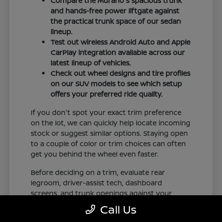
Compare the Murano's spacious trunk
and hands-free power liftgate against
the practical trunk space of our sedan
lineup.
Test out wireless Android Auto and Apple
CarPlay integration available across our
latest lineup of vehicles.
Check out wheel designs and tire profiles
on our SUV models to see which setup
offers your preferred ride quality.
If you don't spot your exact trim preference
on the lot, we can quickly help locate incoming
stock or suggest similar options. Staying open
to a couple of color or trim choices can often
get you behind the wheel even faster.
Before deciding on a trim, evaluate rear
legroom, driver-assist tech, dashboard
screens, and trunk openings against your
regular commute in New Orleans, LA. Check
Call Us
our online inventory frequently to see our