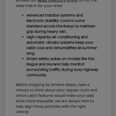
Browse our
latest inventory online
to find the
ideal match for your drive.
Advanced traction systems and
Electronic Stability Control come
standard across the lineup to maintain
grip during heavy rain.
High-capacity air conditioning and
automatic climate systems keep your
cabin cool and dehumidified all summer
long.
Smart safety suites on models like the
Rogue and Murano help monitor
surrounding traffic during busy highway
commutes.
Before stopping by Xtreme Nissan, take a
minute to think about your regular route and
which cabin features would make your daily
drive more enjoyable. We are always here to
help align those priorities with the right
vehicle.