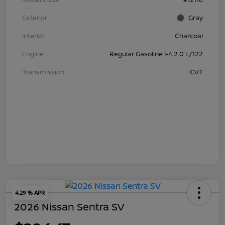
Exterior
Gray
Interior
Charcoal
Engine
Regular Gasoline I-4 2.0 L/122
Transmission
CVT
4.29 % APR
2026 Nissan Sentra SV