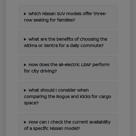
Which Nissan SUV models offer three-
row seating for families?
What are the benefits of choosing the
Altima or Sentra for a daily commute?
How does the all-electric LEAF perform
for city driving?
What should I consider when
comparing the Rogue and Kicks for cargo
space?
How can I check the current availability
of a specific Nissan model?