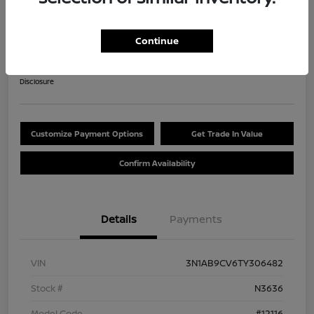
2026 Nissan Sentra SV
$284.47
Continue
60 Second Quote
per month for 84 months
plus tax, $2,537 due at signing
Disclosure
Customize Payment Options
Get Trade In Value
Confirm Availability
Details
Payments
VIN
3N1AB9CV6TY306482
Stock #
N3636
Model Code
#12116