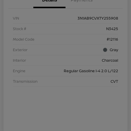
VIN
3N1AB9CVXTY255908
Stock #
N3425
Model Code
#12116
Exterior
Gray
Interior
Charcoal
Engine
Regular Gasoline I-4 2.0 L/122
Transmission
CVT