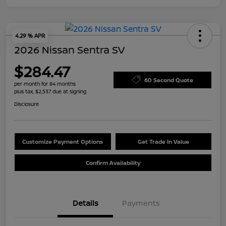
4.29 % APR
2026 Nissan Sentra SV
$284.47
60 Second Quote
per month for 84 months
plus tax, $2,537 due at signing
Disclosure
Customize Payment Options
Get Trade In Value
Confirm Availability
Details
Payments