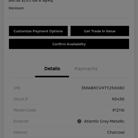
plus tax, $2,572 due at signing
Disclosure
Customize Payment Options
Get Trade In Value
Confirm Availability
Details
Payments
VIN
3N1AB9CV9TY256080
Stock #
N3436
Model Code
#12116
Exterior
Atlantic Gray Metallic
Interior
Charcoal