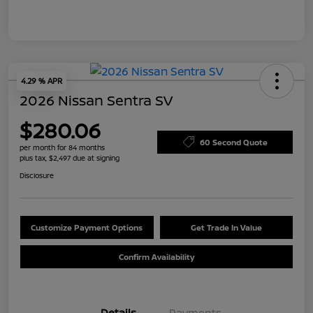
4.29 % APR
2026 Nissan Sentra SV
$280.06
60 Second Quote
per month for 84 months
plus tax, $2,497 due at signing
Disclosure
Customize Payment Options
Get Trade In Value
Confirm Availability
Details
Payments