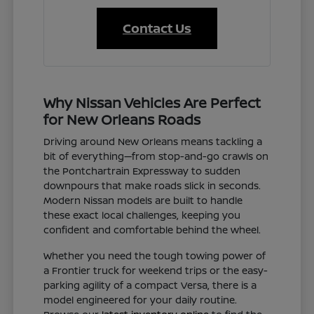
Contact Us
Why Nissan Vehicles Are Perfect
for New Orleans Roads
Driving around New Orleans means tackling a
bit of everything—from stop-and-go crawls on
the Pontchartrain Expressway to sudden
downpours that make roads slick in seconds.
Modern Nissan models are built to handle
these exact local challenges, keeping you
confident and comfortable behind the wheel.
Whether you need the tough towing power of
a Frontier truck for weekend trips or the easy-
parking agility of a compact Versa, there is a
model engineered for your daily routine.