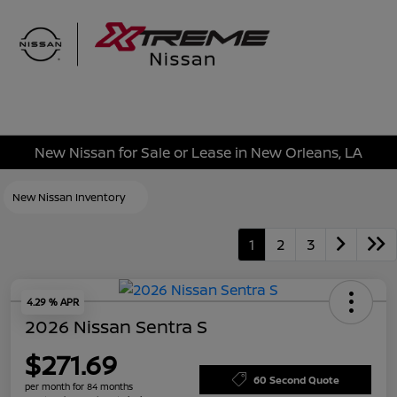
Sign In
New Nissan for Sale or Lease in New Orleans, LA
New Nissan Inventory
1
2
3
4.29 % APR
2026 Nissan Sentra S
$271.69
60 Second Quote
per month for 84 months