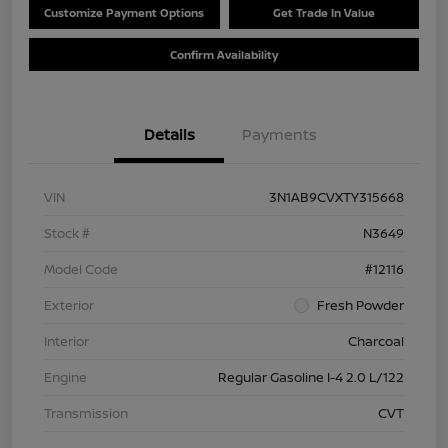
Customize Payment Options
Get Trade In Value
Confirm Availability
Details
Payments
VIN
3N1AB9CVXTY315668
Stock #
N3649
Model Code
#12116
Exterior
Fresh Powder
Interior
Charcoal
Engine
Regular Gasoline I-4 2.0 L/122
Transmission
CVT