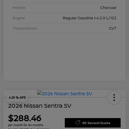
Interior
Charcoal
Engine
Regular Gasoline I-4 2.0 L/122
Transmission
CVT
4.29 % APR
2026 Nissan Sentra SV
$288.46
60 Second Quote
per month for 84 months