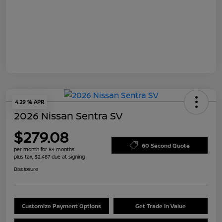
4.29 % APR
2026 Nissan Sentra SV
$279.08
60 Second Quote
per month for 84 months
plus tax, $2,487 due at signing
Disclosure
Customize Payment Options
Get Trade In Value