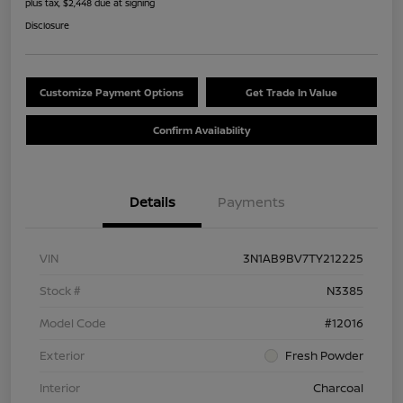
plus tax, $2,448 due at signing
Disclosure
Customize Payment Options
Get Trade In Value
Confirm Availability
Details
Payments
VIN
3N1AB9BV7TY212225
Stock #
N3385
Model Code
#12016
Exterior
Fresh Powder
Interior
Charcoal