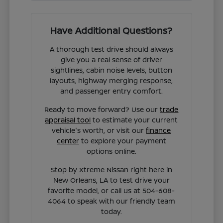
Have Additional Questions?
A thorough test drive should always
give you a real sense of driver
sightlines, cabin noise levels, button
layouts, highway merging response,
and passenger entry comfort.
Ready to move forward? Use our
trade
appraisal tool
to estimate your current
vehicle's worth, or visit our
finance
center
to explore your payment
options online.
Stop by Xtreme Nissan right here in
New Orleans, LA to test drive your
favorite model, or call us at 504-608-
4064 to speak with our friendly team
today.