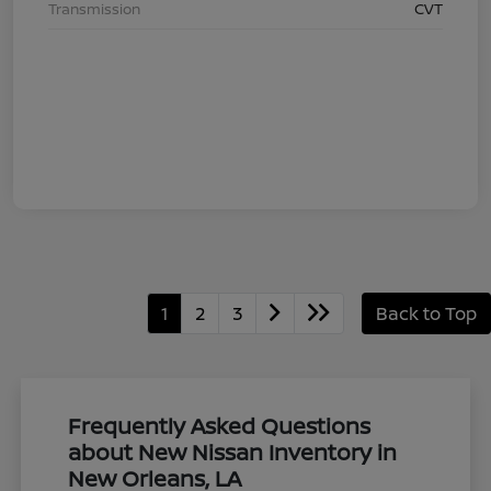
Transmission
CVT
1
2
3
Back to Top
Frequently Asked Questions
about New Nissan Inventory in
New Orleans, LA