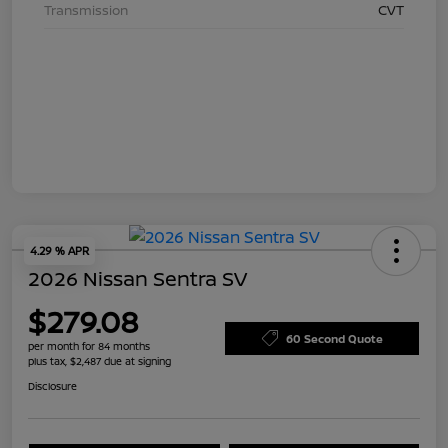
Transmission
CVT
4.29 % APR
2026 Nissan Sentra SV
$279.08
60 Second Quote
per month for 84 months
plus tax, $2,487 due at signing
Disclosure