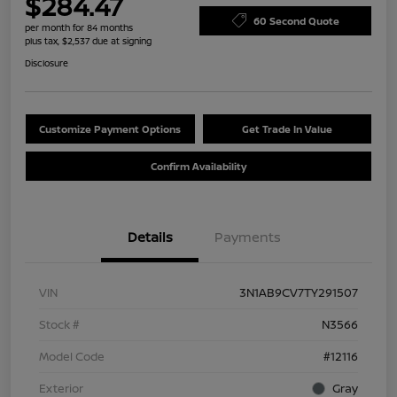
$284.47
60 Second Quote
per month for 84 months
plus tax, $2,537 due at signing
Disclosure
Customize Payment Options
Get Trade In Value
Confirm Availability
Details
Payments
VIN
3N1AB9CV7TY291507
Stock #
N3566
Model Code
#12116
Exterior
Gray