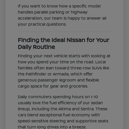
If you want to know how a specific model
handles parallel parking or highway
acceleration, our team is happy to answer all
your practical questions.
Finding the Ideal Nissan for Your
Daily Routine
Finding your next vehicle starts with looking at
how you spend your time on the road. Local
families often lean toward three-row SUVs like
the Pathfinder or Armada, which offer
generous passenger legroom and flexible
cargo space for gear and groceries.
Daily commuters spending hours on I-10
usually love the fuel efficiency of our sedan
lineup, including the Altima and Sentra. These
cars blend exceptional fuel economy with
speed-sensitive steering and supportive seats
that turn long drives into a breeze.