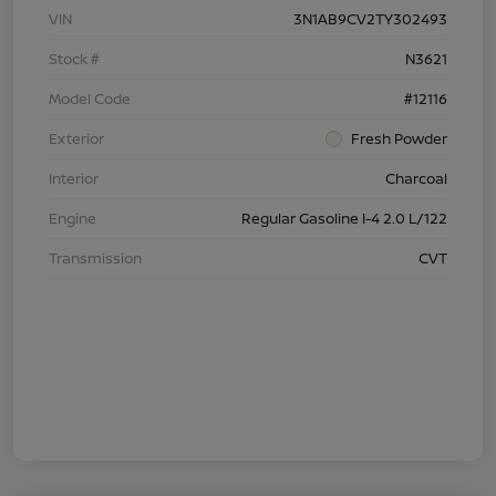
VIN
3N1AB9CV2TY302493
Stock #
N3621
Model Code
#12116
Exterior
Fresh Powder
Interior
Charcoal
Engine
Regular Gasoline I-4 2.0 L/122
Transmission
CVT