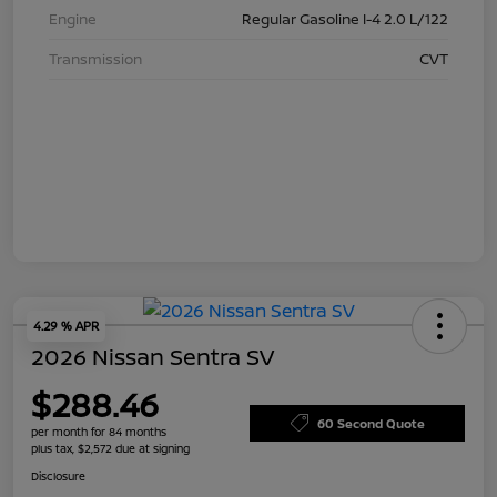
Engine
Regular Gasoline I-4 2.0 L/122
Transmission
CVT
4.29 % APR
2026 Nissan Sentra SV
$288.46
60 Second Quote
per month for 84 months
plus tax, $2,572 due at signing
Disclosure