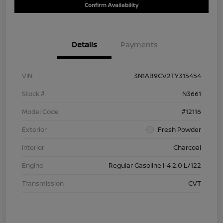
Confirm Availability
Details
Payments
VIN
3N1AB9CV2TY315454
Stock #
N3661
Model Code
#12116
Exterior
Fresh Powder
Interior
Charcoal
Engine
Regular Gasoline I-4 2.0 L/122
Transmission
CVT