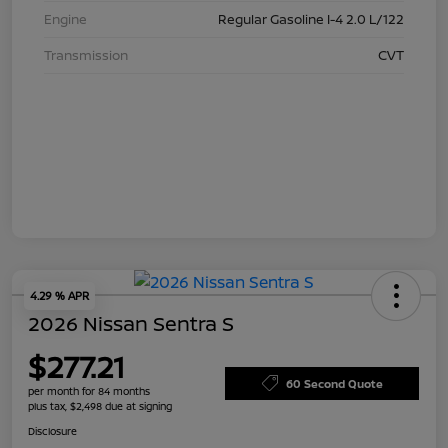
Engine
Regular Gasoline I-4 2.0 L/122
Transmission
CVT
4.29 % APR
2026 Nissan Sentra S
$277.21
60 Second Quote
per month for 84 months
plus tax, $2,498 due at signing
Disclosure