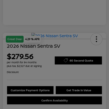
Great Deal
4.29 % APR
2026 Nissan Sentra SV
$279.56
60 Second Quote
per month for 84 months
plus tax, $2,527 due at signing
Disclosure
Customize Payment Options
Get Trade In Value
Confirm Availability