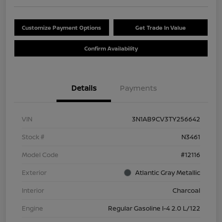
Customize Payment Options
Get Trade In Value
Confirm Availability
Details
Payments
VIN
3N1AB9CV3TY256642
Stock #
N3461
Model Code
#12116
Exterior
Atlantic Gray Metallic
Interior
Charcoal
Engine
Regular Gasoline I-4 2.0 L/122