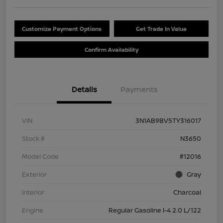
Customize Payment Options
Get Trade In Value
Confirm Availability
Details
Payments
VIN
3N1AB9BV5TY316017
Stock #
N3650
Model Code
#12016
Exterior
Gray
Interior
Charcoal
Engine
Regular Gasoline I-4 2.0 L/122