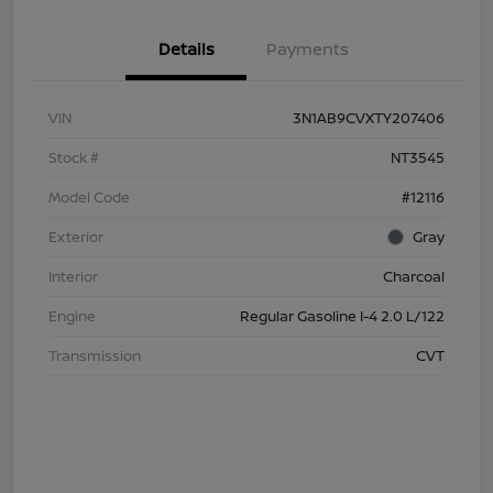
Details
Payments
VIN
3N1AB9CVXTY207406
Stock #
NT3545
Model Code
#12116
Exterior
Gray
Interior
Charcoal
Engine
Regular Gasoline I-4 2.0 L/122
Transmission
CVT