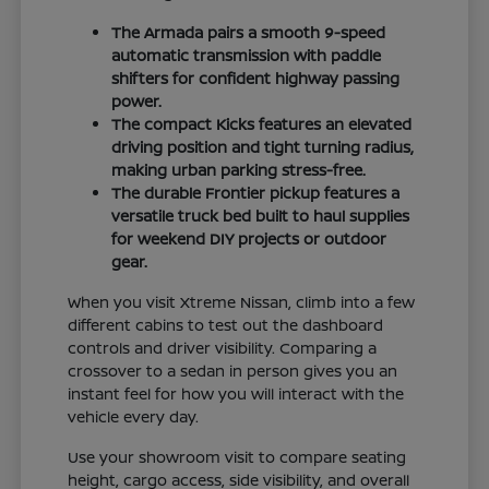
The Armada pairs a smooth 9-speed
automatic transmission with paddle
shifters for confident highway passing
power.
The compact Kicks features an elevated
driving position and tight turning radius,
making urban parking stress-free.
The durable Frontier pickup features a
versatile truck bed built to haul supplies
for weekend DIY projects or outdoor
gear.
When you visit Xtreme Nissan, climb into a few
different cabins to test out the dashboard
controls and driver visibility. Comparing a
crossover to a sedan in person gives you an
instant feel for how you will interact with the
vehicle every day.
Use your showroom visit to compare seating
height, cargo access, side visibility, and overall