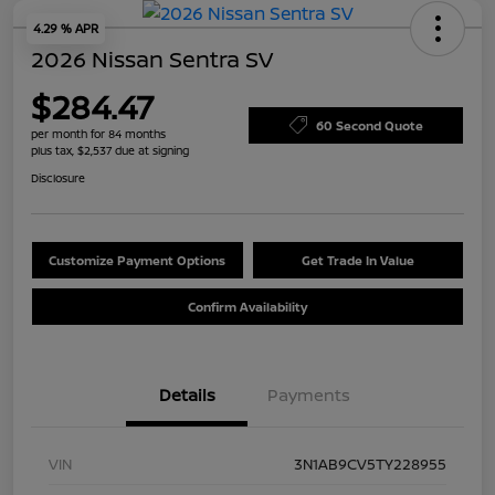
4.29 % APR
2026 Nissan Sentra SV
$284.47
60 Second Quote
per month for 84 months
plus tax, $2,537 due at signing
Disclosure
Customize Payment Options
Get Trade In Value
Confirm Availability
Details
Payments
VIN
3N1AB9CV5TY228955