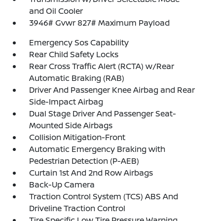
and Oil Cooler
3946# Gvwr 827# Maximum Payload
Emergency Sos Capability
Rear Child Safety Locks
Rear Cross Traffic Alert (RCTA) w/Rear
Automatic Braking (RAB)
Driver And Passenger Knee Airbag and Rear
Side-Impact Airbag
Dual Stage Driver And Passenger Seat-
Mounted Side Airbags
Collision Mitigation-Front
Automatic Emergency Braking with
Pedestrian Detection (P-AEB)
Curtain 1st And 2nd Row Airbags
Back-Up Camera
Traction Control System (TCS) ABS And
Driveline Traction Control
Tire Specific Low Tire Pressure Warning