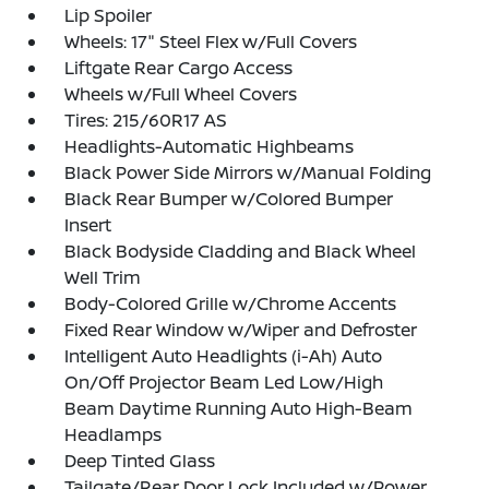
Lip Spoiler
Wheels: 17" Steel Flex w/Full Covers
Liftgate Rear Cargo Access
Wheels w/Full Wheel Covers
Tires: 215/60R17 AS
Headlights-Automatic Highbeams
Black Power Side Mirrors w/Manual Folding
Black Rear Bumper w/Colored Bumper
Insert
Black Bodyside Cladding and Black Wheel
Well Trim
Body-Colored Grille w/Chrome Accents
Fixed Rear Window w/Wiper and Defroster
Intelligent Auto Headlights (i-Ah) Auto
On/Off Projector Beam Led Low/High
Beam Daytime Running Auto High-Beam
Headlamps
Deep Tinted Glass
Tailgate/Rear Door Lock Included w/Power