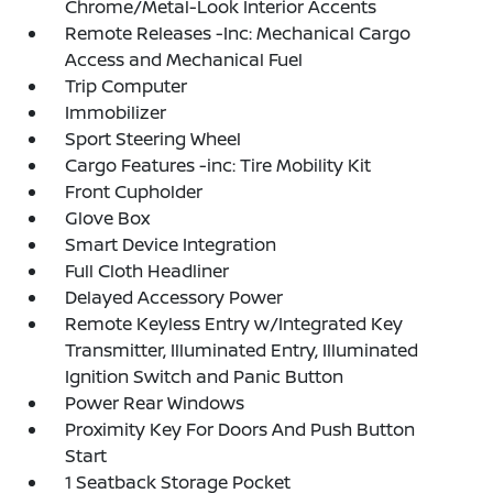
Chrome/Metal-Look Interior Accents
Remote Releases -Inc: Mechanical Cargo
Access and Mechanical Fuel
Trip Computer
Immobilizer
Sport Steering Wheel
Cargo Features -inc: Tire Mobility Kit
Front Cupholder
Glove Box
Smart Device Integration
Full Cloth Headliner
Delayed Accessory Power
Remote Keyless Entry w/Integrated Key
Transmitter, Illuminated Entry, Illuminated
Ignition Switch and Panic Button
Power Rear Windows
Proximity Key For Doors And Push Button
Start
1 Seatback Storage Pocket