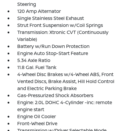
Steering
120 Amp Alternator
Single Stainless Steel Exhaust
Strut Front Suspension w/Coil Springs
Transmission: Xtronic CVT (Continuously
Variable)
Battery w/Run Down Protection
Engine Auto Stop-Start Feature
5.34 Axle Ratio
11.8 Gal. Fuel Tank
4-Wheel Disc Brakes w/4-Wheel ABS, Front
Vented Discs, Brake Assist, Hill Hold Control
and Electric Parking Brake
Gas-Pressurized Shock Absorbers
Engine: 2.0L DOHC 4-Cylinder -inc: remote
engine start
Engine Oil Cooler
Front-Wheel Drive
Transmission w/Driver Selectable Mode