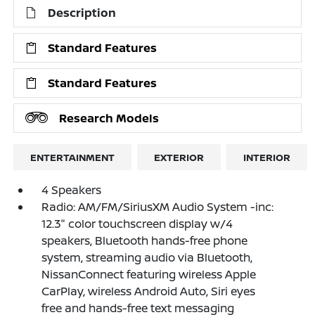
Description
Standard Features
Standard Features
Research Models
ENTERTAINMENT
EXTERIOR
INTERIOR
4 Speakers
Radio: AM/FM/SiriusXM Audio System -inc:
12.3" color touchscreen display w/4
speakers, Bluetooth hands-free phone
system, streaming audio via Bluetooth,
NissanConnect featuring wireless Apple
CarPlay, wireless Android Auto, Siri eyes
free and hands-free text messaging