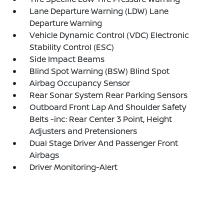
Lane Departure Warning (LDW) Lane
Departure Warning
Vehicle Dynamic Control (VDC) Electronic
Stability Control (ESC)
Side Impact Beams
Blind Spot Warning (BSW) Blind Spot
Airbag Occupancy Sensor
Rear Sonar System Rear Parking Sensors
Outboard Front Lap And Shoulder Safety
Belts -inc: Rear Center 3 Point, Height
Adjusters and Pretensioners
Dual Stage Driver And Passenger Front
Airbags
Driver Monitoring-Alert