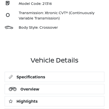
Model Code: 21316
Transmission: Xtronic CVT® (Continuously
Variable Transmission)
Body Style: Crossover
Vehicle Details
Specifications
Overview
Highlights