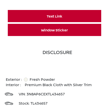
Text Link
Window Sticker
DISCLOSURE
Exterior :
Fresh Powder
Interior :
Premium Black Cloth with Silver Trim
VIN:
3N8AP6CEXTL434657
Stock: TL434657