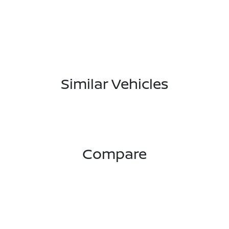
Similar Vehicles
Compare