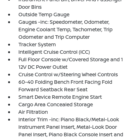
Door Bins
Outside Temp Gauge
Gauges -inc: Speedometer, Odometer,
Engine Coolant Temp, Tachometer, Trip
Odometer and Trip Computer
Tracker System
Intelligent Cruise Control (ICC)
Full Floor Console w/Covered Storage and 1
12V DC Power Outlet
Cruise Control w/Steering Wheel Controls
60-40 Folding Bench Front Facing Fold
Forward Seatback Rear Seat
Smart Device Remote Engine Start
Cargo Area Concealed Storage
Air Filtration
Interior Trim -inc: Piano Black/Metal-Look
Instrument Panel Insert, Metal-Look Door
Panel Insert, Piano Black Console Insert and