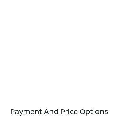
Payment And Price Options