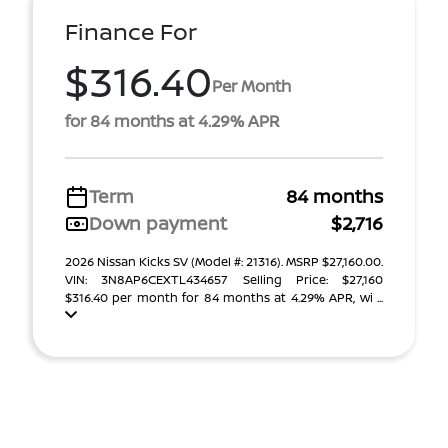
Finance For
$316.40
Per Month
for 84 months at 4.29% APR
Term
84 months
Down payment
$2,716
2026 Nissan Kicks SV (Model #: 21316). MSRP $27,160.00.
VIN: 3N8AP6CEXTL434657 Selling Price: $27,160
$316.40 per month for 84 months at 4.29% APR, wi ...