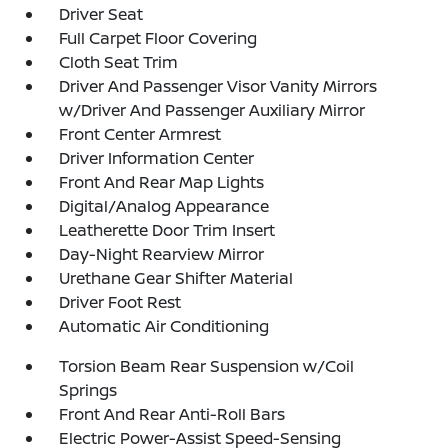
Driver Seat
Full Carpet Floor Covering
Cloth Seat Trim
Driver And Passenger Visor Vanity Mirrors
w/Driver And Passenger Auxiliary Mirror
Front Center Armrest
Driver Information Center
Front And Rear Map Lights
Digital/Analog Appearance
Leatherette Door Trim Insert
Day-Night Rearview Mirror
Urethane Gear Shifter Material
Driver Foot Rest
Automatic Air Conditioning
Torsion Beam Rear Suspension w/Coil
Springs
Front And Rear Anti-Roll Bars
Electric Power-Assist Speed-Sensing