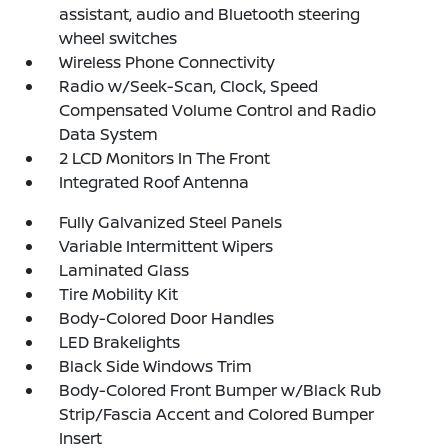
assistant, audio and Bluetooth steering
wheel switches
Wireless Phone Connectivity
Radio w/Seek-Scan, Clock, Speed
Compensated Volume Control and Radio
Data System
2 LCD Monitors In The Front
Integrated Roof Antenna
Fully Galvanized Steel Panels
Variable Intermittent Wipers
Laminated Glass
Tire Mobility Kit
Body-Colored Door Handles
LED Brakelights
Black Side Windows Trim
Body-Colored Front Bumper w/Black Rub
Strip/Fascia Accent and Colored Bumper
Insert