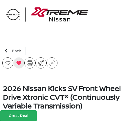
Sign In
Back
2026 Nissan Kicks SV Front Wheel
Drive Xtronic CVT® (Continuously
Variable Transmission)
Great Deal