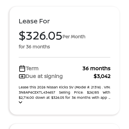
Lease For
$326.05
Per Month
for 36 months
Term
36 months
Due at signing
$3,042
Lease this 2026 Nissan Kicks SV (Model #: 21316) . VIN:
3N8AP6CEXTL434657 Selling Price: $26,185 With
$2,716.00 down at $326.05 for 36 months with app ...