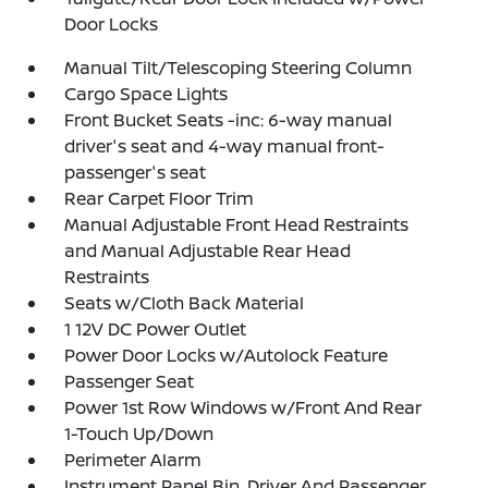
Door Locks
Manual Tilt/Telescoping Steering Column
Cargo Space Lights
Front Bucket Seats -inc: 6-way manual
driver's seat and 4-way manual front-
passenger's seat
Rear Carpet Floor Trim
Manual Adjustable Front Head Restraints
and Manual Adjustable Rear Head
Restraints
Seats w/Cloth Back Material
1 12V DC Power Outlet
Power Door Locks w/Autolock Feature
Passenger Seat
Power 1st Row Windows w/Front And Rear
1-Touch Up/Down
Perimeter Alarm
Instrument Panel Bin, Driver And Passenger