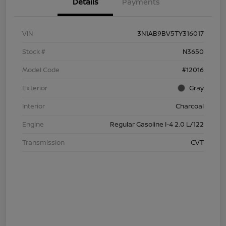
Details
Payments
VIN
3N1AB9BV5TY316017
Stock #
N3650
Model Code
#12016
Exterior
Gray
Interior
Charcoal
Engine
Regular Gasoline I-4 2.0 L/122
Transmission
CVT