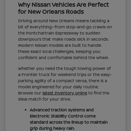
Why Nissan Vehicles Are Perfect
for New Orleans Roads
Driving around New Orleans means tackling a
bit of everything—from stop-and-go crawls on
the Pontchartrain Expressway to sudden
downpours that make roads slick in seconds.
Modern Nissan models are built to handle
these exact local challenges, keeping you
confident and comfortable behind the wheel.
Whether you need the tough towing power of
a Frontier truck for weekend trips or the easy-
parking agility of a compact Versa, there is a
model engineered for your daily routine.
Browse our
latest inventory online
to find the
ideal match for your drive.
Advanced traction systems and
Electronic Stability Control come
standard across the lineup to maintain
grip during heavy rain.