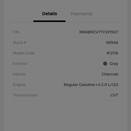
Details
Payments
VIN
3N1AB9CV7TY291507
Stock #
N3566
Model Code
#12116
Exterior
Gray
Interior
Charcoal
Engine
Regular Gasoline I-4 2.0 L/122
Transmission
CVT