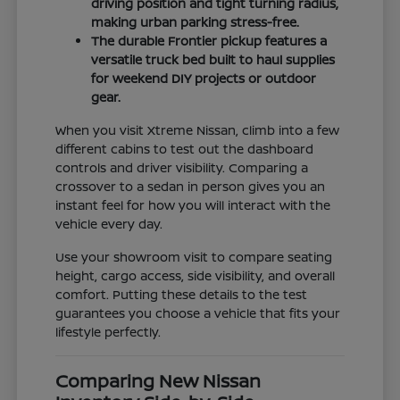
driving position and tight turning radius,
making urban parking stress-free.
The durable Frontier pickup features a
versatile truck bed built to haul supplies
for weekend DIY projects or outdoor
gear.
When you visit Xtreme Nissan, climb into a few
different cabins to test out the dashboard
controls and driver visibility. Comparing a
crossover to a sedan in person gives you an
instant feel for how you will interact with the
vehicle every day.
Use your showroom visit to compare seating
height, cargo access, side visibility, and overall
comfort. Putting these details to the test
guarantees you choose a vehicle that fits your
lifestyle perfectly.
Comparing New Nissan