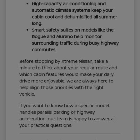
High-capacity air conditioning and
automatic climate systems keep your
cabin cool and dehumidified all summer
long.
Smart safety suites on models like the
Rogue and Murano help monitor
surrounding traffic during busy highway
commutes.
Before stopping by Xtreme Nissan, take a
minute to think about your regular route and
which cabin features would make your daily
drive more enjoyable. We are always here to
help align those priorities with the right
vehicle.
If you want to know how a specific model
handles parallel parking or highway
acceleration, our team is happy to answer all
your practical questions.