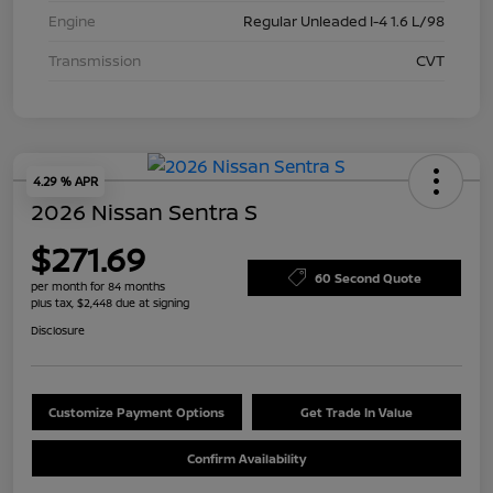
Engine
Regular Unleaded I-4 1.6 L/98
Transmission
CVT
4.29 % APR
2026 Nissan Sentra S
$271.69
60 Second Quote
per month for 84 months
plus tax, $2,448 due at signing
Disclosure
Customize Payment Options
Get Trade In Value
Confirm Availability