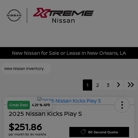
Sign In
New Nissan for Sale or Lease in New Orleans, LA
New Nissan Inventory
1
2
3
Great Deal
4.29 % APR
2025 Nissan Kicks Play S
$251.86
60 Second Quote
per month for 84 months