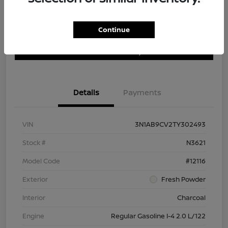
Continue
Customize Payment Options
Get Trade In Value
Confirm Availability
Details
Payments
VIN
3N1AB9CV2TY302493
Stock #
N3621
Model Code
#12116
Exterior
Fresh Powder
Interior
Charcoal
Engine
Regular Gasoline I-4 2.0 L/122