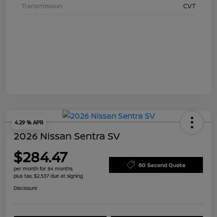
Transmission
CVT
4.29 % APR
2026 Nissan Sentra SV
$284.47
60 Second Quote
per month for 84 months
plus tax, $2,537 due at signing
Disclosure