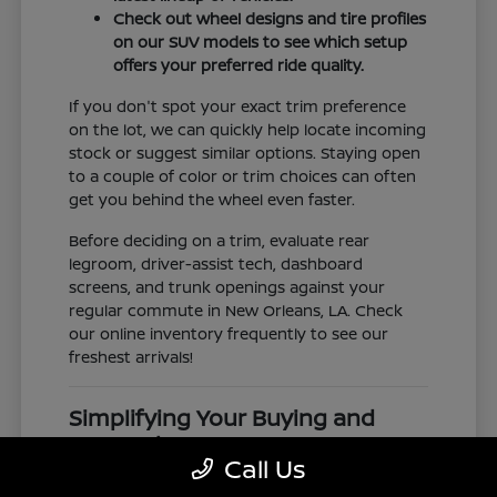
Check out wheel designs and tire profiles
on our SUV models to see which setup
offers your preferred ride quality.
If you don't spot your exact trim preference
on the lot, we can quickly help locate incoming
stock or suggest similar options. Staying open
to a couple of color or trim choices can often
get you behind the wheel even faster.
Before deciding on a trim, evaluate rear
legroom, driver-assist tech, dashboard
screens, and trunk openings against your
regular commute in New Orleans, LA. Check
our online inventory frequently to see our
freshest arrivals!
Simplifying Your Buying and
Research Process
Call Us
Shopping for a vehicle should feel clear and