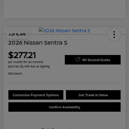
4.29 % APR
2026 Nissan Sentra S
$277.21
60 Second Quote
per month for 84 months
plus tax, $2,498 due at signing
Disclosure
Customize Payment Options
Get Trade In Value
Confirm Availability