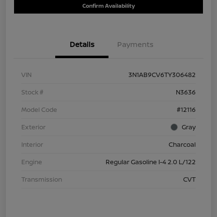
Confirm Availability
Details
Payments
VIN
3N1AB9CV6TY306482
Stock #
N3636
Model Code
#12116
Exterior
Gray
Interior
Charcoal
Engine
Regular Gasoline I-4 2.0 L/122
Transmission
CVT