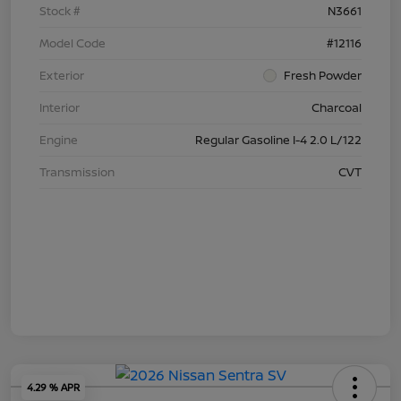
Stock #
N3661
Model Code
#12116
Exterior
Fresh Powder
Interior
Charcoal
Engine
Regular Gasoline I-4 2.0 L/122
Transmission
CVT
4.29 % APR