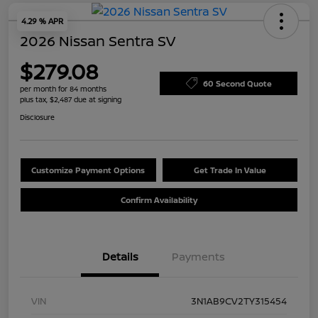
4.29 % APR
2026 Nissan Sentra SV
$279.08
60 Second Quote
per month for 84 months
plus tax, $2,487 due at signing
Disclosure
Customize Payment Options
Get Trade In Value
Confirm Availability
Details
Payments
VIN
3N1AB9CV2TY315454