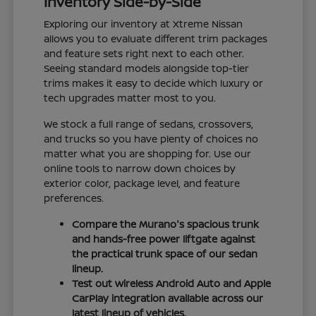
Inventory Side-by-Side
Exploring our inventory at Xtreme Nissan
allows you to evaluate different trim packages
and feature sets right next to each other.
Seeing standard models alongside top-tier
trims makes it easy to decide which luxury or
tech upgrades matter most to you.
We stock a full range of sedans, crossovers,
and trucks so you have plenty of choices no
matter what you are shopping for. Use our
online tools to narrow down choices by
exterior color, package level, and feature
preferences.
Compare the Murano's spacious trunk
and hands-free power liftgate against
the practical trunk space of our sedan
lineup.
Test out wireless Android Auto and Apple
CarPlay integration available across our
latest lineup of vehicles.