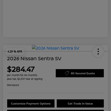
4.29 % APR
2026 Nissan Sentra SV
$284.47
60 Second Quote
per month for 84 months
plus tax, $2,537 due at signing
Disclosure
Customize Payment Options
Get Trade In Value