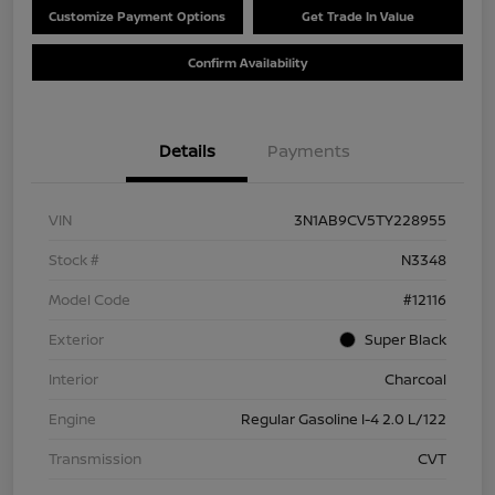
Customize Payment Options
Get Trade In Value
Confirm Availability
Details
Payments
VIN
3N1AB9CV5TY228955
Stock #
N3348
Model Code
#12116
Exterior
Super Black
Interior
Charcoal
Engine
Regular Gasoline I-4 2.0 L/122
Transmission
CVT