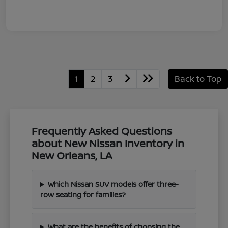
1
2
3
Back to Top
Frequently Asked Questions
about New Nissan Inventory in
New Orleans, LA
Which Nissan SUV models offer three-
row seating for families?
What are the benefits of choosing the