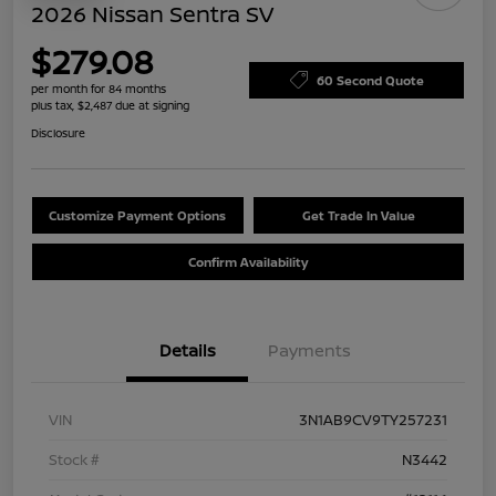
2026 Nissan Sentra SV
$279.08
60 Second Quote
per month for 84 months
plus tax, $2,487 due at signing
Disclosure
Customize Payment Options
Get Trade In Value
Confirm Availability
Details
Payments
VIN
3N1AB9CV9TY257231
Stock #
N3442