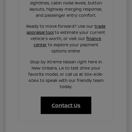
sightlines, cabin noise levels, button
layouts, highway merging response,
and passenger entry comfort.
Ready to move forward? Use our
trade
appraisal tool
to estimate your current
vehicle's worth, or visit our
finance
center
to explore your payment
options online.
Stop by Xtreme Nissan right here in
New Orleans, LA to test drive your
favorite model, or call us at 504-608-
4064 to speak with our friendly team
today.
Contact Us