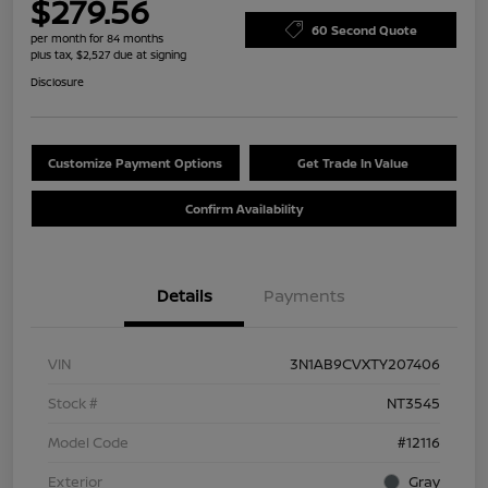
$279.56
60 Second Quote
per month for 84 months
plus tax, $2,527 due at signing
Disclosure
Customize Payment Options
Get Trade In Value
Confirm Availability
Details
Payments
VIN
3N1AB9CVXTY207406
Stock #
NT3545
Model Code
#12116
Exterior
Gray