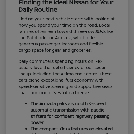
Finding the Ideal Nissan for Your
Daily Routine
Finding your next vehicle starts with looking at
how you spend your time on the road. Local
families often lean toward three-row SUVs like
the Pathfinder or Armada, which offer
generous passenger legroom and flexible
cargo space for gear and groceries.
Daily commuters spending hours on I-10
usually love the fuel efficiency of our sedan
lineup, including the Altima and Sentra. These
cars blend exceptional fuel economy with
speed-sensitive steering and supportive seats
that turn long drives into a breeze.
The Armada pairs a smooth 9-speed
automatic transmission with paddle
shifters for confident highway passing
power.
The compact Kicks features an elevated