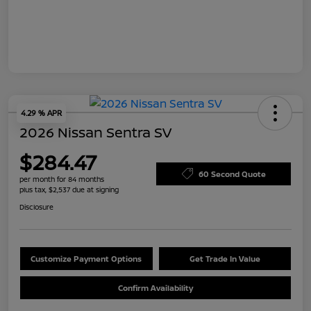
4.29 % APR
2026 Nissan Sentra SV
$284.47
60 Second Quote
per month for 84 months
plus tax, $2,537 due at signing
Disclosure
Customize Payment Options
Get Trade In Value
Confirm Availability