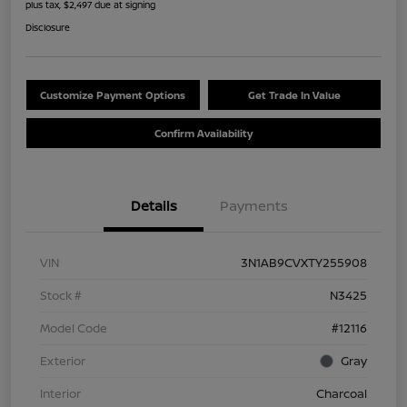
plus tax, $2,497 due at signing
Disclosure
Customize Payment Options
Get Trade In Value
Confirm Availability
Details
Payments
VIN
3N1AB9CVXTY255908
Stock #
N3425
Model Code
#12116
Exterior
Gray
Interior
Charcoal