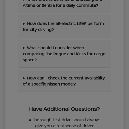
Altima or Sentra for a daily commute?
How does the all-electric LEAF perform
for city driving?
What should I consider when
comparing the Rogue and Kicks for cargo
space?
How can I check the current availability
of a specific Nissan model?
Have Additional Questions?
A thorough test drive should always
give you a real sense of driver