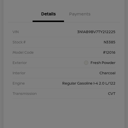
Details
Payments
VIN
3N1AB9BV7TY212225
Stock #
N3385
Model Code
#12016
Exterior
Fresh Powder
Interior
Charcoal
Engine
Regular Gasoline I-4 2.0 L/122
Transmission
CVT