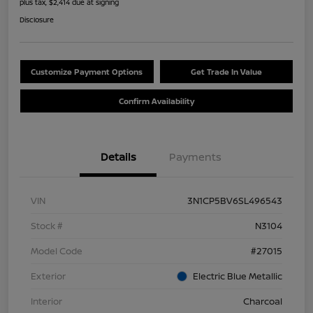
plus tax, $2,414 due at signing
Disclosure
Customize Payment Options
Get Trade In Value
Confirm Availability
Details
Payments
VIN
3N1CP5BV6SL496543
Stock #
N3104
Model Code
#27015
Exterior
Electric Blue Metallic
Interior
Charcoal