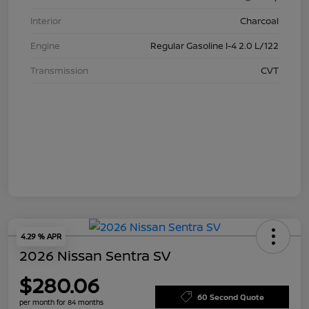
Interior
Charcoal
Engine
Regular Gasoline I-4 2.0 L/122
Transmission
CVT
4.29 % APR
2026 Nissan Sentra SV
$280.06
60 Second Quote
per month for 84 months