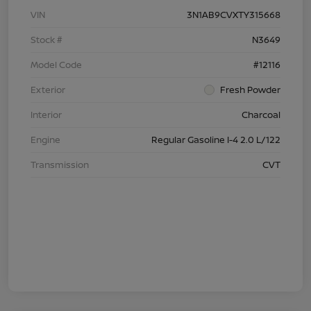
VIN
3N1AB9CVXTY315668
Stock #
N3649
Model Code
#12116
Exterior
Fresh Powder
Interior
Charcoal
Engine
Regular Gasoline I-4 2.0 L/122
Transmission
CVT