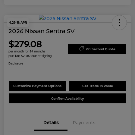
4.29 % APR
2026 Nissan Sentra SV
$279.08
60 Second Quote
per month for 84 months
plus tax, $2,487 due at signing
Disclosure
Customize Payment Options
Get Trade In Value
Confirm Availability
Details
Payments