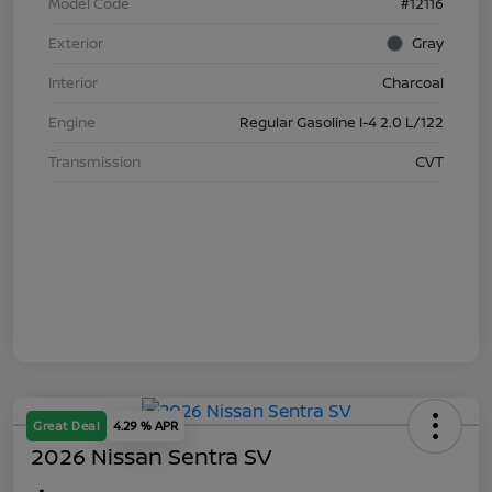
Model Code
#12116
Exterior
Gray
Interior
Charcoal
Engine
Regular Gasoline I-4 2.0 L/122
Transmission
CVT
Great Deal
4.29 % APR
2026 Nissan Sentra SV