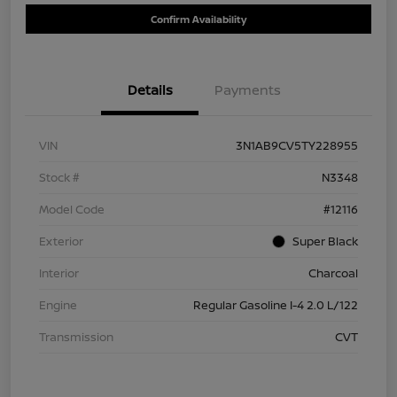
Confirm Availability
Details
Payments
VIN
3N1AB9CV5TY228955
Stock #
N3348
Model Code
#12116
Exterior
Super Black
Interior
Charcoal
Engine
Regular Gasoline I-4 2.0 L/122
Transmission
CVT