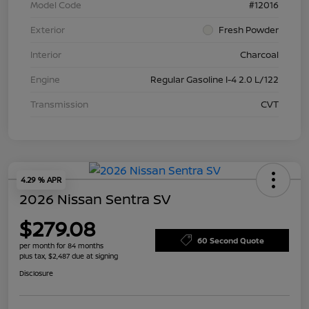
Model Code
#12016
Exterior
Fresh Powder
Interior
Charcoal
Engine
Regular Gasoline I-4 2.0 L/122
Transmission
CVT
4.29 % APR
2026 Nissan Sentra SV
$279.08
60 Second Quote
per month for 84 months
plus tax, $2,487 due at signing
Disclosure