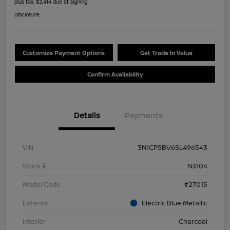
plus tax, $2,414 due at signing
Disclosure
Customize Payment Options
Get Trade In Value
Confirm Availability
Details
Payments
VIN
3N1CP5BV6SL496543
Stock #
N3104
Model Code
#27015
Exterior
Electric Blue Metallic
Interior
Charcoal