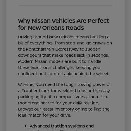
Why Nissan Vehicles Are Perfect
for New Orleans Roads
Driving around New Orleans means tackling a
bit of everything—from stop-and-go crawls on
the Pontchartrain Expressway to sudden
downpours that make roads slick in seconds.
Modern Nissan models are built to handle
these exact local challenges, keeping you
confident and comfortable behind the wheel.
Whether you need the tough towing power of
a Frontier truck for weekend trips or the easy-
parking agility of a compact Versa, there is a
model engineered for your daily routine.
Browse our
latest inventory online
to find the
ideal match for your drive.
Advanced traction systems and