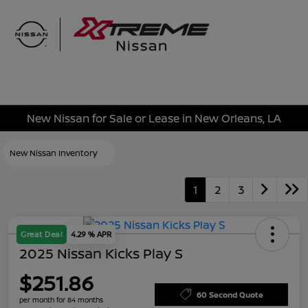
Sign In
New Nissan for Sale or Lease in New Orleans, LA
New Nissan Inventory
1
2
3
Great Deal
4.29 % APR
2025 Nissan Kicks Play S
$251.86
60 Second Quote
per month for 84 months