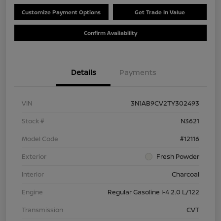
Customize Payment Options
Get Trade In Value
Confirm Availability
Details
Payments
VIN
3N1AB9CV2TY302493
Stock #
N3621
Model Code
#12116
Exterior
Fresh Powder
Interior
Charcoal
Engine
Regular Gasoline I-4 2.0 L/122
Transmission
CVT