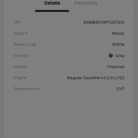
Details
Payments
VIN
3N1AB9CV9TY257231
Stock #
N3442
Model Code
#12116
Exterior
Gray
Interior
Charcoal
Engine
Regular Gasoline I-4 2.0 L/122
Transmission
CVT