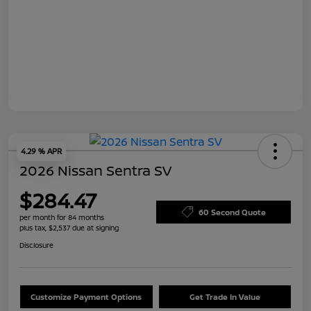
4.29 % APR
2026 Nissan Sentra SV
$284.47
60 Second Quote
per month for 84 months
plus tax, $2,537 due at signing
Disclosure
Customize Payment Options
Get Trade In Value