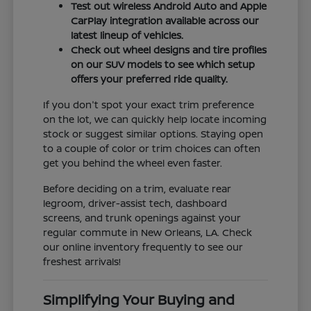
Test out wireless Android Auto and Apple
CarPlay integration available across our
latest lineup of vehicles.
Check out wheel designs and tire profiles
on our SUV models to see which setup
offers your preferred ride quality.
If you don't spot your exact trim preference
on the lot, we can quickly help locate incoming
stock or suggest similar options. Staying open
to a couple of color or trim choices can often
get you behind the wheel even faster.
Before deciding on a trim, evaluate rear
legroom, driver-assist tech, dashboard
screens, and trunk openings against your
regular commute in New Orleans, LA. Check
our online inventory frequently to see our
freshest arrivals!
Simplifying Your Buying and