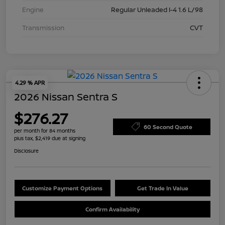
Engine
Regular Unleaded I-4 1.6 L/98
Transmission
CVT
4.29 % APR
2026 Nissan Sentra S
$276.27
60 Second Quote
per month for 84 months
plus tax, $2,419 due at signing
Disclosure
Customize Payment Options
Get Trade In Value
Confirm Availability