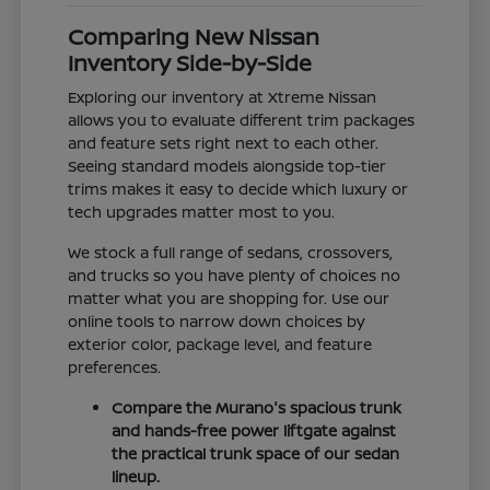
Comparing New Nissan
Inventory Side-by-Side
Exploring our inventory at Xtreme Nissan
allows you to evaluate different trim packages
and feature sets right next to each other.
Seeing standard models alongside top-tier
trims makes it easy to decide which luxury or
tech upgrades matter most to you.
We stock a full range of sedans, crossovers,
and trucks so you have plenty of choices no
matter what you are shopping for. Use our
online tools to narrow down choices by
exterior color, package level, and feature
preferences.
Compare the Murano's spacious trunk
and hands-free power liftgate against
the practical trunk space of our sedan
lineup.