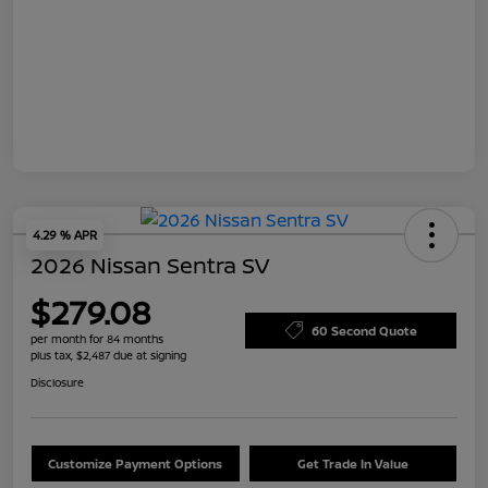
4.29 % APR
2026 Nissan Sentra SV
$279.08
60 Second Quote
per month for 84 months
plus tax, $2,487 due at signing
Disclosure
Customize Payment Options
Get Trade In Value