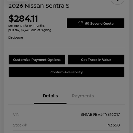
2026 Nissan Sentra S
$284.11
60 Second Quote
per month for 84 months
plus tax, $2,498 due at signing
Disclosure
Customize Payment Options
Get Trade In Value
Confirm Availability
Details
Payments
VIN
3N1AB9BV5TY316017
Stock #
N3650