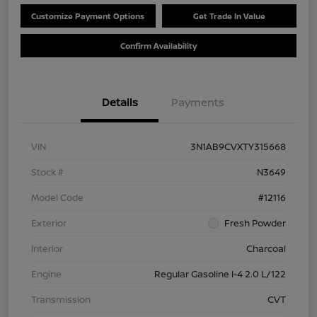
Customize Payment Options
Get Trade In Value
Confirm Availability
Details
Payments
VIN
3N1AB9CVXTY315668
Stock #
N3649
Model Code
#12116
Exterior
Fresh Powder
Interior
Charcoal
Engine
Regular Gasoline I-4 2.0 L/122
Transmission
CVT