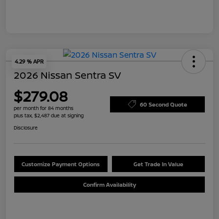
4.29 % APR
2026 Nissan Sentra SV
$279.08
60 Second Quote
per month for 84 months
plus tax, $2,487 due at signing
Disclosure
Customize Payment Options
Get Trade In Value
Confirm Availability