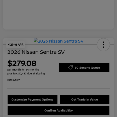
4.29 % APR
2026 Nissan Sentra SV
$279.08
60 Second Quote
per month for 84 months
plus tax, $2,487 due at signing
Disclosure
Customize Payment Options
Get Trade In Value
Confirm Availability