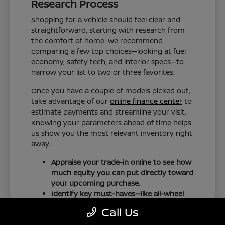
Research Process
Shopping for a vehicle should feel clear and
straightforward, starting with research from
the comfort of home. We recommend
comparing a few top choices—looking at fuel
economy, safety tech, and interior specs—to
narrow your list to two or three favorites.
Once you have a couple of models picked out,
take advantage of our
online finance center
to
estimate payments and streamline your visit.
Knowing your parameters ahead of time helps
us show you the most relevant inventory right
away.
Appraise your trade-in online to see how
much equity you can put directly toward
your upcoming purchase.
Identify key must-haves—like all-wheel
drive, trailering hitches, or heated seats—
Call Us
before arriving for your test drive.