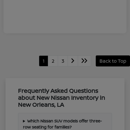
1
2
3
Back to Top
Frequently Asked Questions
about New Nissan Inventory in
New Orleans, LA
Which Nissan SUV models offer three-
row seating for families?