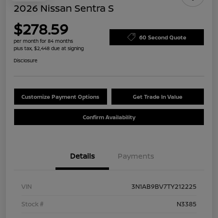
2026 Nissan Sentra S
$278.59
60 Second Quote
per month for 84 months
plus tax, $2,448 due at signing
Disclosure
Customize Payment Options
Get Trade In Value
Confirm Availability
Details
Payments
VIN
3N1AB9BV7TY212225
Stock #
N3385