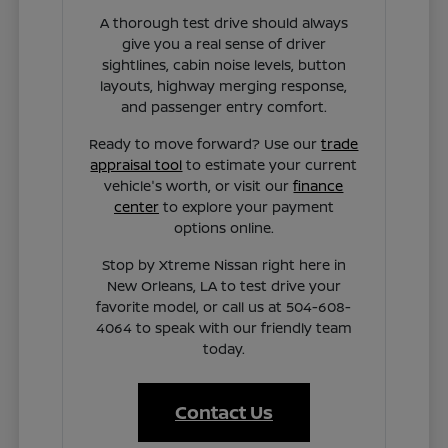
A thorough test drive should always
give you a real sense of driver
sightlines, cabin noise levels, button
layouts, highway merging response,
and passenger entry comfort.
Ready to move forward? Use our
trade
appraisal tool
to estimate your current
vehicle's worth, or visit our
finance
center
to explore your payment
options online.
Stop by Xtreme Nissan right here in
New Orleans, LA to test drive your
favorite model, or call us at 504-608-
4064 to speak with our friendly team
today.
Contact Us