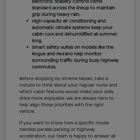
Electronic Stability Control come
standard across the lineup to maintain
grip during heavy rain.
High-capacity air conditioning and
automatic climate systems keep your
cabin cool and dehumidified all summer
long.
Smart safety suites on models like the
Rogue and Murano help monitor
surrounding traffic during busy highway
commutes.
Before stopping by Xtreme Nissan, take a
minute to think about your regular route and
which cabin features would make your daily
drive more enjoyable. We are always here to
help align those priorities with the right
vehicle.
If you want to know how a specific model
handles parallel parking or highway
acceleration, our team is happy to answer all