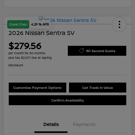
Great Deal
4.29 % APR
2026 Nissan Sentra SV
$279.56
60 Second Quote
per month for 84 months
plus tax, $2,527 due at signing
Disclosure
Customize Payment Options
Get Trade In Value
Confirm Availability
Details
Payments