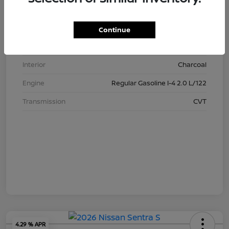
Stock #
N3425
Model Code
#12116
Continue
Exterior
Gray
Interior
Charcoal
Engine
Regular Gasoline I-4 2.0 L/122
Transmission
CVT
4.29 % APR