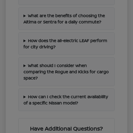
What are the benefits of choosing the
Altima or Sentra for a daily commute?
How does the all-electric LEAF perform
for city driving?
What should I consider when
comparing the Rogue and Kicks for cargo
space?
How can I check the current availability
of a specific Nissan model?
Have Additional Questions?