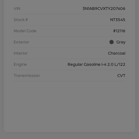
VIN
3N1AB9CVXTY207406
Stock #
NT3545
Model Code
#12116
Exterior
Gray
Interior
Charcoal
Engine
Regular Gasoline I-4 2.0 L/122
Transmission
CVT