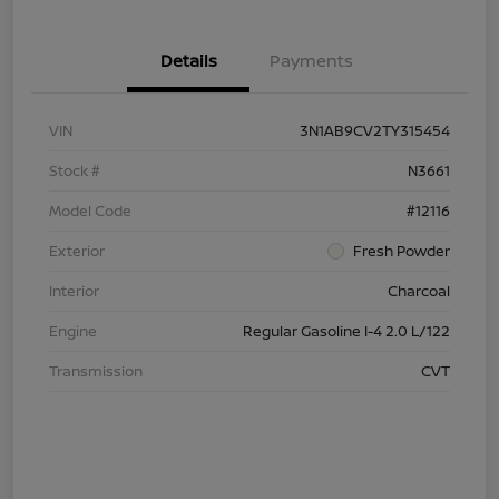
Details
Payments
VIN
3N1AB9CV2TY315454
Stock #
N3661
Model Code
#12116
Exterior
Fresh Powder
Interior
Charcoal
Engine
Regular Gasoline I-4 2.0 L/122
Transmission
CVT