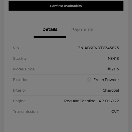
Confirm Availability
Details
Payments
VIN
3N1AB9CV0TY245825
Stock #
N3413
Model Code
#12116
Exterior
Fresh Powder
Interior
Charcoal
Engine
Regular Gasoline I-4 2.0 L/122
Transmission
CVT