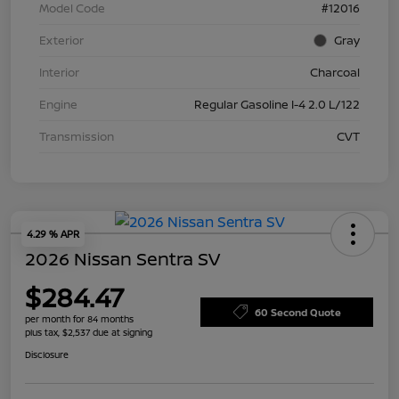
Model Code
#12016
Exterior
Gray
Interior
Charcoal
Engine
Regular Gasoline I-4 2.0 L/122
Transmission
CVT
4.29 % APR
2026 Nissan Sentra SV
$284.47
60 Second Quote
per month for 84 months
plus tax, $2,537 due at signing
Disclosure