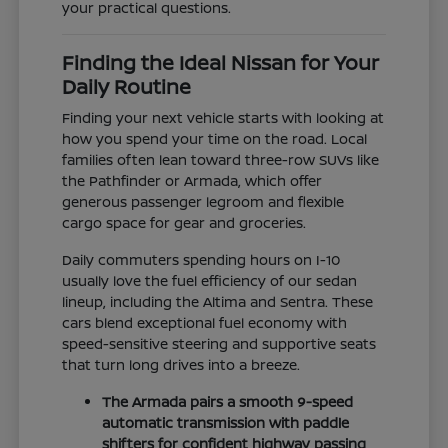
your practical questions.
Finding the Ideal Nissan for Your
Daily Routine
Finding your next vehicle starts with looking at
how you spend your time on the road. Local
families often lean toward three-row SUVs like
the Pathfinder or Armada, which offer
generous passenger legroom and flexible
cargo space for gear and groceries.
Daily commuters spending hours on I-10
usually love the fuel efficiency of our sedan
lineup, including the Altima and Sentra. These
cars blend exceptional fuel economy with
speed-sensitive steering and supportive seats
that turn long drives into a breeze.
The Armada pairs a smooth 9-speed
automatic transmission with paddle
shifters for confident highway passing