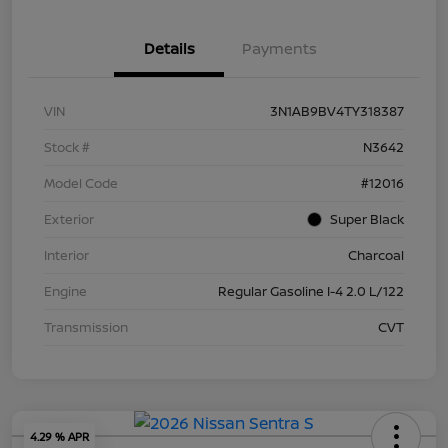
Details
Payments
VIN
3N1AB9BV4TY318387
Stock #
N3642
Model Code
#12016
Exterior
Super Black
Interior
Charcoal
Engine
Regular Gasoline I-4 2.0 L/122
Transmission
CVT
4.29 % APR