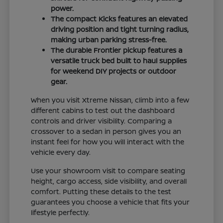
power.
The compact Kicks features an elevated
driving position and tight turning radius,
making urban parking stress-free.
The durable Frontier pickup features a
versatile truck bed built to haul supplies
for weekend DIY projects or outdoor
gear.
When you visit Xtreme Nissan, climb into a few
different cabins to test out the dashboard
controls and driver visibility. Comparing a
crossover to a sedan in person gives you an
instant feel for how you will interact with the
vehicle every day.
Use your showroom visit to compare seating
height, cargo access, side visibility, and overall
comfort. Putting these details to the test
guarantees you choose a vehicle that fits your
lifestyle perfectly.