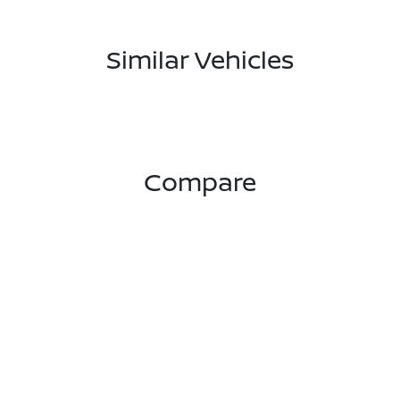
Similar Vehicles
Compare