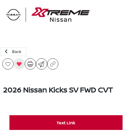
Sign In
Back
2026 Nissan Kicks SV FWD CVT
Text Link