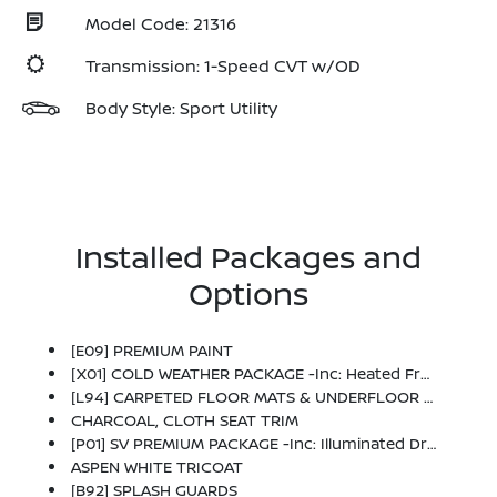
Model Code: 21316
Transmission: 1-Speed CVT w/OD
Body Style: Sport Utility
Installed Packages and
Options
[E09] PREMIUM PAINT
[X01] COLD WEATHER PACKAGE -inc: Heated Front Seats, Rear Floor Heater Ducts, Heated Mirrors
[L94] CARPETED FLOOR MATS & UNDERFLOOR PROTECTOR
CHARCOAL, CLOTH SEAT TRIM
[P01] SV PREMIUM PACKAGE -inc: Illuminated Driver & Passenger Sun Visors, Sunglass Holder, Panoramic Moonroof
ASPEN WHITE TRICOAT
[B92] SPLASH GUARDS