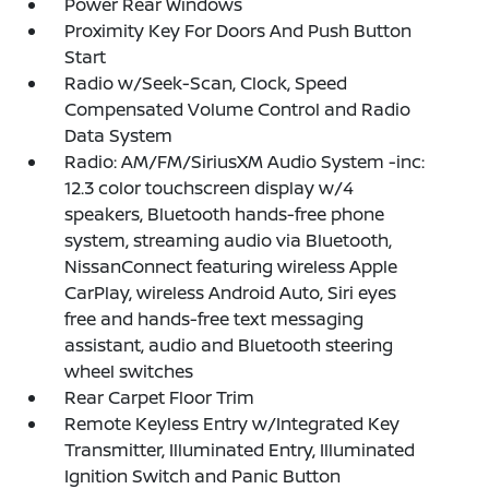
Power Rear Windows
Proximity Key For Doors And Push Button
Start
Radio w/Seek-Scan, Clock, Speed
Compensated Volume Control and Radio
Data System
Radio: AM/FM/SiriusXM Audio System -inc:
12.3 color touchscreen display w/4
speakers, Bluetooth hands-free phone
system, streaming audio via Bluetooth,
NissanConnect featuring wireless Apple
CarPlay, wireless Android Auto, Siri eyes
free and hands-free text messaging
assistant, audio and Bluetooth steering
wheel switches
Rear Carpet Floor Trim
Remote Keyless Entry w/Integrated Key
Transmitter, Illuminated Entry, Illuminated
Ignition Switch and Panic Button