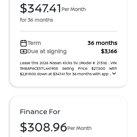
$347.41
Per Month
for 36 months
Term
36 months
Due at signing
$3,166
Lease this 2026 Nissan Kicks SV (Model #: 21316) . VIN:
3N8AP6CE5TL441905 Selling Price: $27,500 With
$2,819.00 down at $347.41 for 36 months with app ...
Finance For
$308.96
Per Month