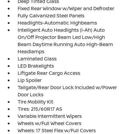
Deep Tinted Glass
Fixed Rear Window w/Wiper and Defroster
Fully Galvanized Steel Panels
Headlights-Automatic Highbeams
Intelligent Auto Headlights (i-Ah) Auto
On/Off Projector Beam Led Low/High
Beam Daytime Running Auto High-Beam
Headlamps
Laminated Glass
LED Brakelights
Liftgate Rear Cargo Access
Lip Spoiler
Tailgate/Rear Door Lock Included w/Power
Door Locks
Tire Mobility Kit
Tires: 215/60R17 AS
Variable Intermittent Wipers
Wheels w/Full Wheel Covers
Wheels: 17 Steel Flex w/Full Covers