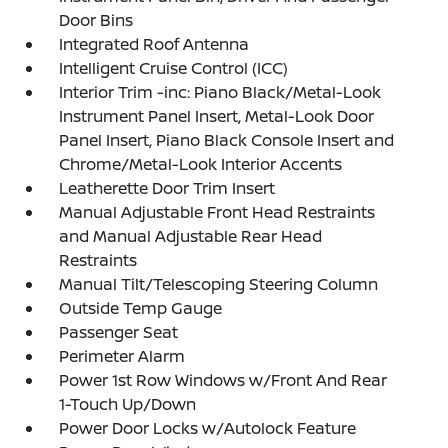
Door Bins
Integrated Roof Antenna
Intelligent Cruise Control (ICC)
Interior Trim -inc: Piano Black/Metal-Look
Instrument Panel Insert, Metal-Look Door
Panel Insert, Piano Black Console Insert and
Chrome/Metal-Look Interior Accents
Leatherette Door Trim Insert
Manual Adjustable Front Head Restraints
and Manual Adjustable Rear Head
Restraints
Manual Tilt/Telescoping Steering Column
Outside Temp Gauge
Passenger Seat
Perimeter Alarm
Power 1st Row Windows w/Front And Rear
1-Touch Up/Down
Power Door Locks w/Autolock Feature