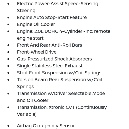
Electric Power-Assist Speed-Sensing
Steering
Engine Auto Stop-Start Feature
Engine Oil Cooler
Engine: 2.0L DOHC 4-Cylinder -inc: remote
engine start
Front And Rear Anti-Roll Bars
Front-Wheel Drive
Gas-Pressurized Shock Absorbers
Single Stainless Steel Exhaust
Strut Front Suspension w/Coil Springs
Torsion Beam Rear Suspension w/Coil
Springs
Transmission w/Driver Selectable Mode
and Oil Cooler
Transmission: Xtronic CVT (Continuously
Variable)
Airbag Occupancy Sensor