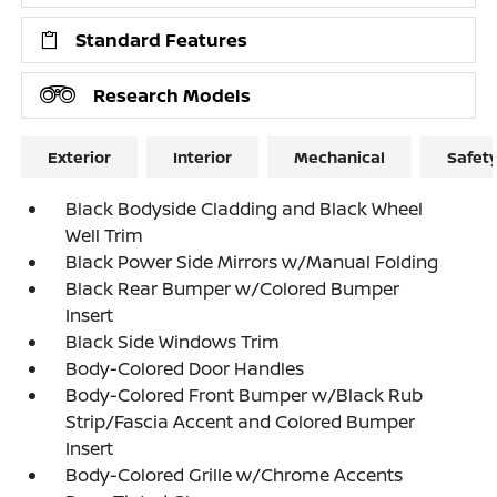
Standard Features
Research Models
Exterior
Interior
Mechanical
Safet
Black Bodyside Cladding and Black Wheel
Well Trim
Black Power Side Mirrors w/Manual Folding
Black Rear Bumper w/Colored Bumper
Insert
Black Side Windows Trim
Body-Colored Door Handles
Body-Colored Front Bumper w/Black Rub
Strip/Fascia Accent and Colored Bumper
Insert
Body-Colored Grille w/Chrome Accents