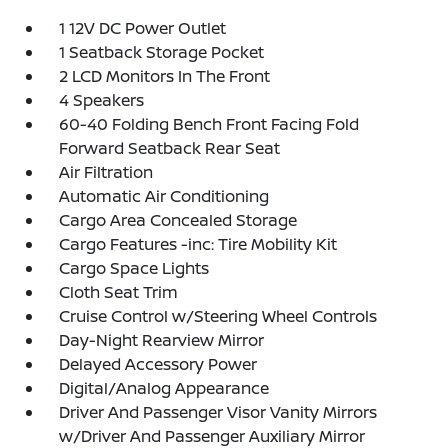
1 12V DC Power Outlet
1 Seatback Storage Pocket
2 LCD Monitors In The Front
4 Speakers
60-40 Folding Bench Front Facing Fold
Forward Seatback Rear Seat
Air Filtration
Automatic Air Conditioning
Cargo Area Concealed Storage
Cargo Features -inc: Tire Mobility Kit
Cargo Space Lights
Cloth Seat Trim
Cruise Control w/Steering Wheel Controls
Day-Night Rearview Mirror
Delayed Accessory Power
Digital/Analog Appearance
Driver And Passenger Visor Vanity Mirrors
w/Driver And Passenger Auxiliary Mirror