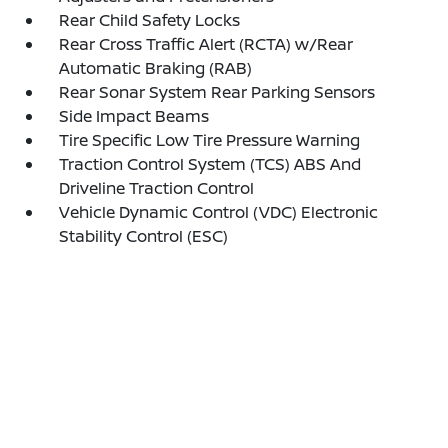
Rear Child Safety Locks
Rear Cross Traffic Alert (RCTA) w/Rear
Automatic Braking (RAB)
Rear Sonar System Rear Parking Sensors
Side Impact Beams
Tire Specific Low Tire Pressure Warning
Traction Control System (TCS) ABS And
Driveline Traction Control
Vehicle Dynamic Control (VDC) Electronic
Stability Control (ESC)