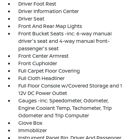
Driver Foot Rest
Driver Information Center
Driver Seat
Front And Rear Map Lights
Front Bucket Seats -inc: 6-way manual
driver's seat and 4-way manual front-
passenger's seat
Front Center Armrest
Front Cupholder
Full Carpet Floor Covering
Full Cloth Headliner
Full Floor Console w/Covered Storage and 1
12V DC Power Outlet
Gauges -inc: Speedometer, Odometer,
Engine Coolant Temp, Tachometer, Trip
Odometer and Trip Computer
Glove Box
Immobilizer
Instrument Panel Bin, Driver And Passenger