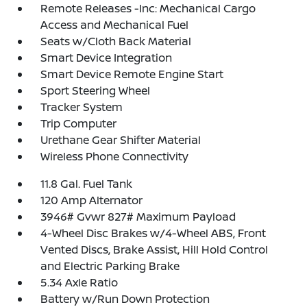
Remote Releases -Inc: Mechanical Cargo
Access and Mechanical Fuel
Seats w/Cloth Back Material
Smart Device Integration
Smart Device Remote Engine Start
Sport Steering Wheel
Tracker System
Trip Computer
Urethane Gear Shifter Material
Wireless Phone Connectivity
11.8 Gal. Fuel Tank
120 Amp Alternator
3946# Gvwr 827# Maximum Payload
4-Wheel Disc Brakes w/4-Wheel ABS, Front
Vented Discs, Brake Assist, Hill Hold Control
and Electric Parking Brake
5.34 Axle Ratio
Battery w/Run Down Protection