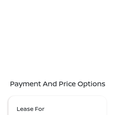
Payment And Price Options
Lease For