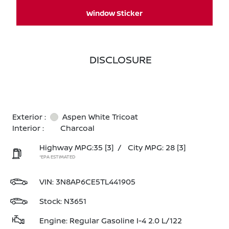
Window Sticker
DISCLOSURE
Exterior :
Aspen White Tricoat
Interior :
Charcoal
Highway MPG:35
[3]
/
City MPG: 28
[3]
*EPA ESTIMATED
VIN:
3N8AP6CE5TL441905
Stock: N3651
Engine: Regular Gasoline I-4 2.0 L/122