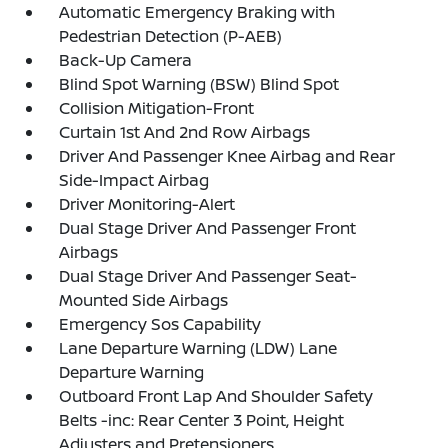
Automatic Emergency Braking with
Pedestrian Detection (P-AEB)
Back-Up Camera
Blind Spot Warning (BSW) Blind Spot
Collision Mitigation-Front
Curtain 1st And 2nd Row Airbags
Driver And Passenger Knee Airbag and Rear
Side-Impact Airbag
Driver Monitoring-Alert
Dual Stage Driver And Passenger Front
Airbags
Dual Stage Driver And Passenger Seat-
Mounted Side Airbags
Emergency Sos Capability
Lane Departure Warning (LDW) Lane
Departure Warning
Outboard Front Lap And Shoulder Safety
Belts -inc: Rear Center 3 Point, Height
Adjusters and Pretensioners