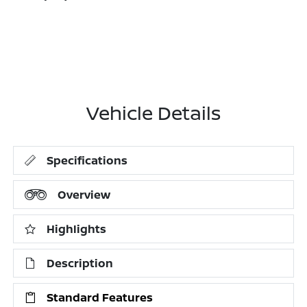
Vehicle Details
Specifications
Overview
Highlights
Description
Standard Features