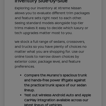
Inventory Side-by-Side
Exploring our inventory at Xtreme Nissan
allows you to evaluate different trim packages
and feature sets right next to each other.
Seeing standard models alongside top-tier
trims makes it easy to decide which luxury or
tech upgrades matter most to you.
We stock a full range of sedans, crossovers,
and trucks so you have plenty of choices no
matter what you are shopping for. Use our
online tools to narrow down choices by
exterior color, package level, and feature
preferences.
Compare the Murano's spacious trunk
and hands-free power liftgate against
the practical trunk space of our sedan
lineup.
Test out wireless Android Auto and Apple
CarPlay integration available across our
latest lineup of vehicles.