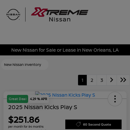
Sign In
New Nissan for Sale or Lease in New Orleans, LA
New Nissan Inventory
1
2
3
Great Deal
4.29 % APR
2025 Nissan Kicks Play S
$251.86
60 Second Quote
per month for 84 months