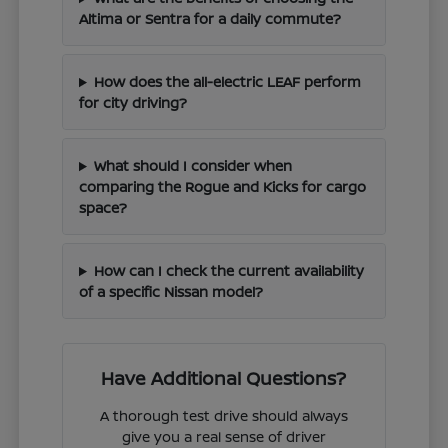
Altima or Sentra for a daily commute?
How does the all-electric LEAF perform
for city driving?
What should I consider when
comparing the Rogue and Kicks for cargo
space?
How can I check the current availability
of a specific Nissan model?
Have Additional Questions?
A thorough test drive should always
give you a real sense of driver