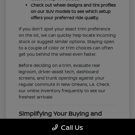
Check out wheel designs and tire profiles
on our SUV models to see which setup
offers your preferred ride quality.
If you don't spot your exact trim preference
on the lot, we can quickly help locate incoming
stock or suggest similar options. Staying open
to a couple of color or trim choices can often
get you behind the wheel even faster.
Before deciding on a trim, evaluate rear
legroom, driver-assist tech, dashboard
screens, and trunk openings against your
regular commute in New Orleans, LA. Check
our online inventory frequently to see our
freshest arrivals!
Simplifying Your Buying and
Research Process
Call Us
Shopping for a vehicle should feel clear and