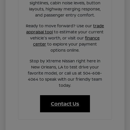
sightlines, cabin noise levels, button
layouts, highway merging response,
and passenger entry comfort.
Ready to move forward? Use our
trade
appraisal tool
to estimate your current
vehicle's worth, or visit our
finance
center
to explore your payment
options online.
Stop by Xtreme Nissan right here in
New Orleans, LA to test drive your
favorite model, or call us at 504-608-
4064 to speak with our friendly team
today.
Contact Us