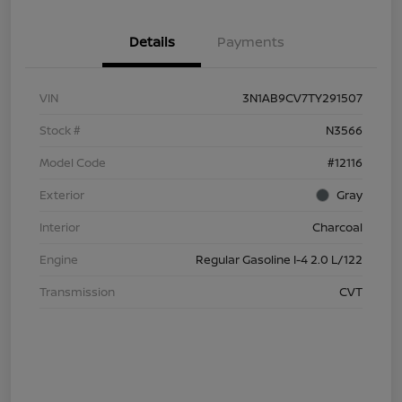
Details
Payments
VIN
3N1AB9CV7TY291507
Stock #
N3566
Model Code
#12116
Exterior
Gray
Interior
Charcoal
Engine
Regular Gasoline I-4 2.0 L/122
Transmission
CVT