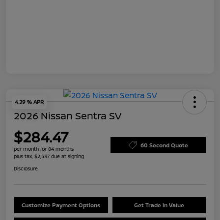
4.29 % APR
2026 Nissan Sentra SV
$284.47
60 Second Quote
per month for 84 months
plus tax, $2,537 due at signing
Disclosure
Customize Payment Options
Get Trade In Value