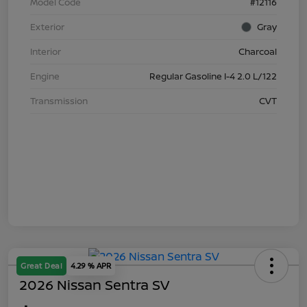
Model Code
#12116
Exterior
Gray
Interior
Charcoal
Engine
Regular Gasoline I-4 2.0 L/122
Transmission
CVT
Great Deal
4.29 % APR
2026 Nissan Sentra SV