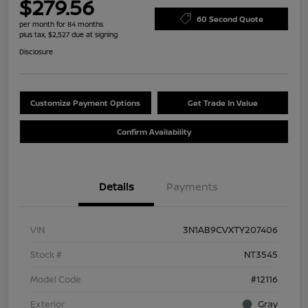
$279.56
60 Second Quote
per month for 84 months
plus tax, $2,527 due at signing
Disclosure
Customize Payment Options
Get Trade In Value
Confirm Availability
Details
Payments
VIN
3N1AB9CVXTY207406
Stock #
NT3545
Model Code
#12116
Exterior
Gray