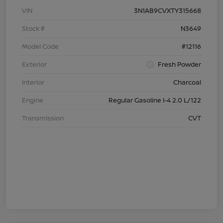
VIN
3N1AB9CVXTY315668
Stock #
N3649
Model Code
#12116
Exterior
Fresh Powder
Interior
Charcoal
Engine
Regular Gasoline I-4 2.0 L/122
Transmission
CVT