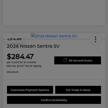
4.29 % APR
2026 Nissan Sentra SV
$284.47
60 Second Quote
per month for 84 months
plus tax, $2,537 due at signing
Disclosure
Customize Payment Options
Get Trade In Value
Confirm Availability