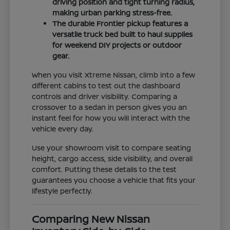
driving position and tight turning radius,
making urban parking stress-free.
The durable Frontier pickup features a
versatile truck bed built to haul supplies
for weekend DIY projects or outdoor
gear.
When you visit Xtreme Nissan, climb into a few
different cabins to test out the dashboard
controls and driver visibility. Comparing a
crossover to a sedan in person gives you an
instant feel for how you will interact with the
vehicle every day.
Use your showroom visit to compare seating
height, cargo access, side visibility, and overall
comfort. Putting these details to the test
guarantees you choose a vehicle that fits your
lifestyle perfectly.
Comparing New Nissan