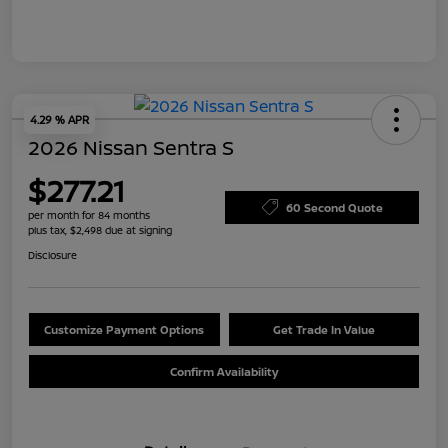
4.29 % APR
2026 Nissan Sentra S
$277.21
60 Second Quote
per month for 84 months
plus tax, $2,498 due at signing
Disclosure
Customize Payment Options
Get Trade In Value
Confirm Availability