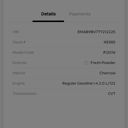
Details
Payments
VIN
3N1AB9BV7TY212225
Stock #
N3385
Model Code
#12016
Exterior
Fresh Powder
Interior
Charcoal
Engine
Regular Gasoline I-4 2.0 L/122
Transmission
CVT