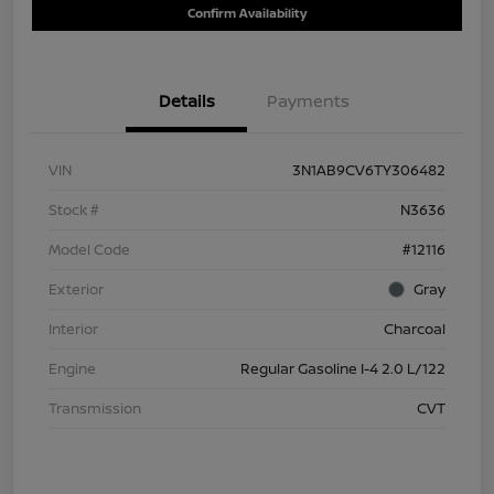
Confirm Availability
Details
Payments
VIN
3N1AB9CV6TY306482
Stock #
N3636
Model Code
#12116
Exterior
Gray
Interior
Charcoal
Engine
Regular Gasoline I-4 2.0 L/122
Transmission
CVT