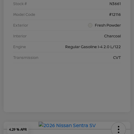
Stock #
N3661
Model Code
#12116
Exterior
Fresh Powder
Interior
Charcoal
Engine
Regular Gasoline I-4 2.0 L/122
Transmission
CVT
4.29 % APR