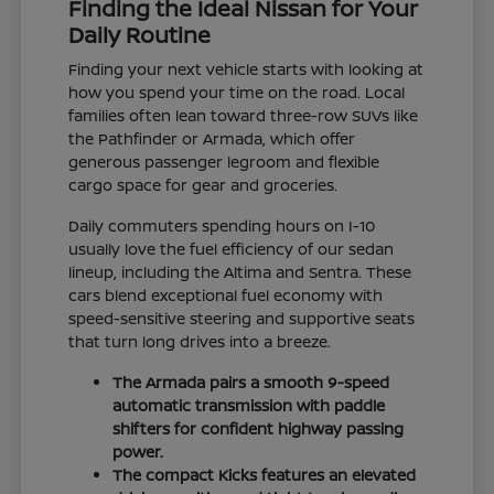
Finding the Ideal Nissan for Your
Daily Routine
Finding your next vehicle starts with looking at
how you spend your time on the road. Local
families often lean toward three-row SUVs like
the Pathfinder or Armada, which offer
generous passenger legroom and flexible
cargo space for gear and groceries.
Daily commuters spending hours on I-10
usually love the fuel efficiency of our sedan
lineup, including the Altima and Sentra. These
cars blend exceptional fuel economy with
speed-sensitive steering and supportive seats
that turn long drives into a breeze.
The Armada pairs a smooth 9-speed
automatic transmission with paddle
shifters for confident highway passing
power.
The compact Kicks features an elevated