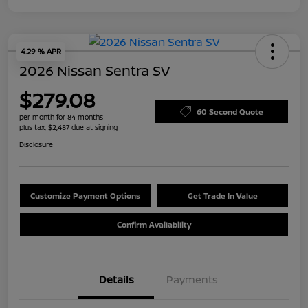
4.29 % APR
2026 Nissan Sentra SV
$279.08
60 Second Quote
per month for 84 months
plus tax, $2,487 due at signing
Disclosure
Customize Payment Options
Get Trade In Value
Confirm Availability
Details
Payments