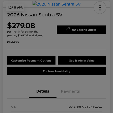
4.29 % APR
2026 Nissan Sentra SV
$279.08
60 Second Quote
per month for 84 months
plus tax, $2,487 due at signing
Disclosure
Customize Payment Options
Get Trade In Value
Confirm Availability
Details
Payments
VIN
3N1AB9CV2TY315454