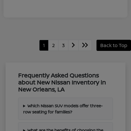
1
2
3
Back to Top
Frequently Asked Questions
about New Nissan Inventory in
New Orleans, LA
Which Nissan SUV models offer three-
row seating for families?
What are the benefits of choosing the