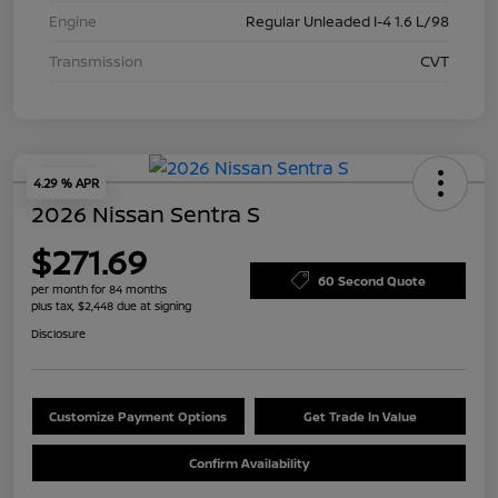
Engine
Regular Unleaded I-4 1.6 L/98
Transmission
CVT
4.29 % APR
2026 Nissan Sentra S
$271.69
60 Second Quote
per month for 84 months
plus tax, $2,448 due at signing
Disclosure
Customize Payment Options
Get Trade In Value
Confirm Availability