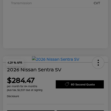
Transmission
CVT
4.29 % APR
2026 Nissan Sentra SV
$284.47
60 Second Quote
per month for 84 months
plus tax, $2,537 due at signing
Disclosure