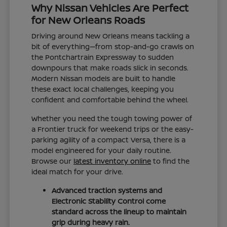
Why Nissan Vehicles Are Perfect
for New Orleans Roads
Driving around New Orleans means tackling a
bit of everything—from stop-and-go crawls on
the Pontchartrain Expressway to sudden
downpours that make roads slick in seconds.
Modern Nissan models are built to handle
these exact local challenges, keeping you
confident and comfortable behind the wheel.
Whether you need the tough towing power of
a Frontier truck for weekend trips or the easy-
parking agility of a compact Versa, there is a
model engineered for your daily routine.
Browse our
latest inventory online
to find the
ideal match for your drive.
Advanced traction systems and
Electronic Stability Control come
standard across the lineup to maintain
grip during heavy rain.