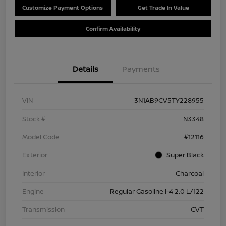
Customize Payment Options
Get Trade In Value
Confirm Availability
Details
Payments
VIN
3N1AB9CV5TY228955
Stock #
N3348
Model Code
#12116
Exterior
Super Black
Interior
Charcoal
Engine
Regular Gasoline I-4 2.0 L/122
Transmission
CVT