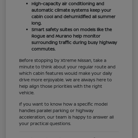
High-capacity air conditioning and
automatic climate systems keep your
cabin cool and dehumidified all summer
long.
Smart safety suites on models like the
Rogue and Murano help monitor
surrounding traffic during busy highway
commutes.
Before stopping by Xtreme Nissan, take a
minute to think about your regular route and
which cabin features would make your daily
drive more enjoyable. We are always here to
help align those priorities with the right
vehicle.
If you want to know how a specific model
handles parallel parking or highway
acceleration, our team is happy to answer all
your practical questions.