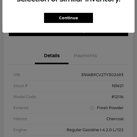
Continue
Customize Payment Options
Get Trade In Value
Confirm Availability
Details
Payments
VIN
3N1AB9CV2TY302493
Stock #
N3621
Model Code
#12116
Exterior
Fresh Powder
Interior
Charcoal
Engine
Regular Gasoline I-4 2.0 L/122