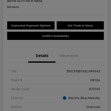
plus tax, $2,414 due at signing
Disclosure
Customize Payment Options
Get Trade In Value
Confirm Availability
Details
Payments
VIN
3N1CP5BV6SL496543
Stock #
N3104
Model Code
#27015
Exterior
Electric Blue Metallic
Interior
Charcoal