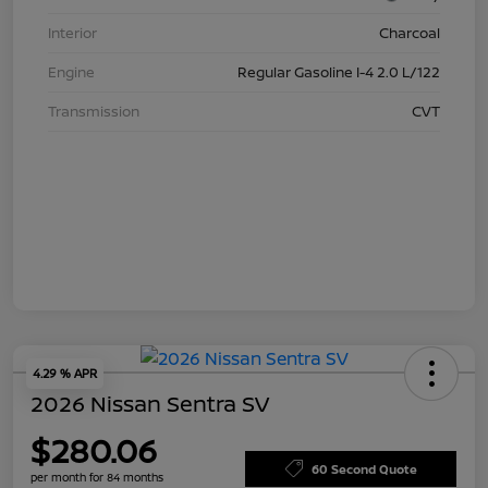
Interior
Charcoal
Engine
Regular Gasoline I-4 2.0 L/122
Transmission
CVT
4.29 % APR
2026 Nissan Sentra SV
$280.06
60 Second Quote
per month for 84 months