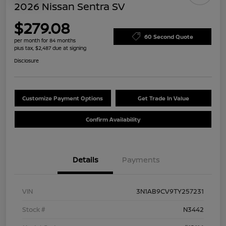
2026 Nissan Sentra SV
$279.08
60 Second Quote
per month for 84 months
plus tax, $2,487 due at signing
Disclosure
Customize Payment Options
Get Trade In Value
Confirm Availability
Details
Payments
VIN
3N1AB9CV9TY257231
Stock #
N3442