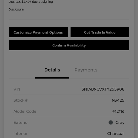
plus tax, $2,497 due at signing
Disclosure
Customize Payment Options
Get Trade In Value
Confirm Availability
Details
Payments
VIN
3N1AB9CVXTY255908
Stock #
N3425
Model Code
#12116
Exterior
Gray
Interior
Charcoal