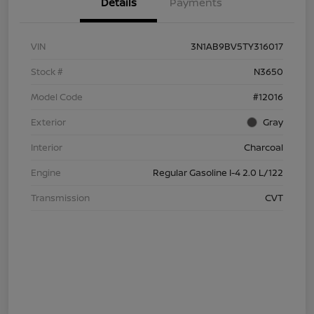
Details
Payments
VIN
3N1AB9BV5TY316017
Stock #
N3650
Model Code
#12016
Exterior
Gray
Interior
Charcoal
Engine
Regular Gasoline I-4 2.0 L/122
Transmission
CVT