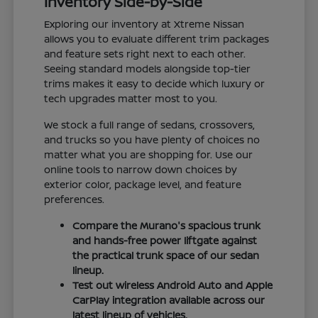
Inventory Side-by-Side
Exploring our inventory at Xtreme Nissan
allows you to evaluate different trim packages
and feature sets right next to each other.
Seeing standard models alongside top-tier
trims makes it easy to decide which luxury or
tech upgrades matter most to you.
We stock a full range of sedans, crossovers,
and trucks so you have plenty of choices no
matter what you are shopping for. Use our
online tools to narrow down choices by
exterior color, package level, and feature
preferences.
Compare the Murano's spacious trunk
and hands-free power liftgate against
the practical trunk space of our sedan
lineup.
Test out wireless Android Auto and Apple
CarPlay integration available across our
latest lineup of vehicles.