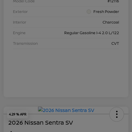
Model Code
#12116
Exterior
Fresh Powder
Interior
Charcoal
Engine
Regular Gasoline I-4 2.0 L/122
Transmission
CVT
4.29 % APR
2026 Nissan Sentra SV