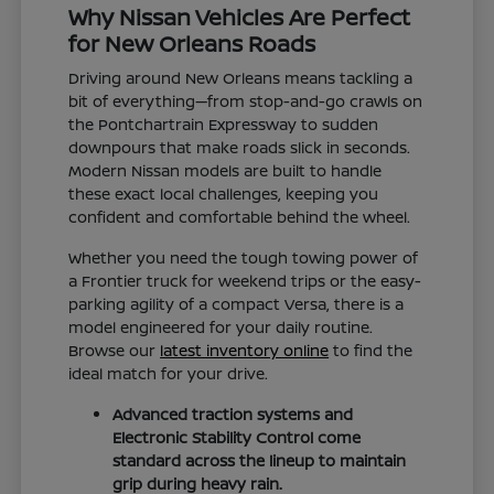
Why Nissan Vehicles Are Perfect
for New Orleans Roads
Driving around New Orleans means tackling a
bit of everything—from stop-and-go crawls on
the Pontchartrain Expressway to sudden
downpours that make roads slick in seconds.
Modern Nissan models are built to handle
these exact local challenges, keeping you
confident and comfortable behind the wheel.
Whether you need the tough towing power of
a Frontier truck for weekend trips or the easy-
parking agility of a compact Versa, there is a
model engineered for your daily routine.
Browse our
latest inventory online
to find the
ideal match for your drive.
Advanced traction systems and
Electronic Stability Control come
standard across the lineup to maintain
grip during heavy rain.