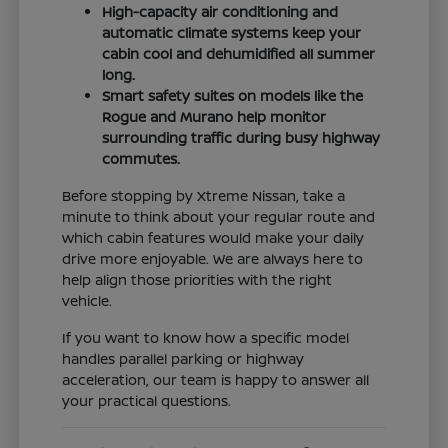
High-capacity air conditioning and
automatic climate systems keep your
cabin cool and dehumidified all summer
long.
Smart safety suites on models like the
Rogue and Murano help monitor
surrounding traffic during busy highway
commutes.
Before stopping by Xtreme Nissan, take a
minute to think about your regular route and
which cabin features would make your daily
drive more enjoyable. We are always here to
help align those priorities with the right
vehicle.
If you want to know how a specific model
handles parallel parking or highway
acceleration, our team is happy to answer all
your practical questions.