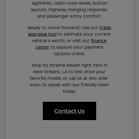
sightlines, cabin noise levels, button
layouts, highway merging response,
and passenger entry comfort.
Ready to move forward? Use our
trade
appraisal tool
to estimate your current
vehicle's worth, or visit our
finance
center
to explore your payment
options online.
Stop by Xtreme Nissan right here in
New Orleans, LA to test drive your
favorite model, or call us at 504-608-
4064 to speak with our friendly team
today.
Contact Us