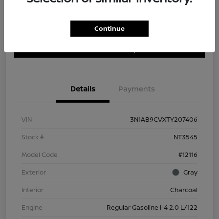
Continue
Customize Payment Options
Get Trade In Value
Confirm Availability
Details
Payments
VIN
3N1AB9CVXTY207406
Stock #
NT3545
Model Code
#12116
Exterior
Gray
Interior
Charcoal
Engine
Regular Gasoline I-4 2.0 L/122