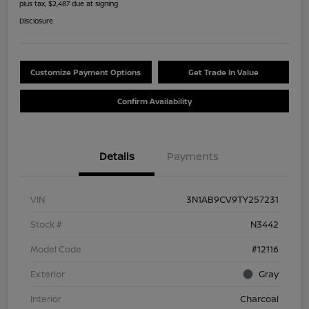
plus tax, $2,487 due at signing
Disclosure
Customize Payment Options
Get Trade In Value
Confirm Availability
Details
Payments
VIN
3N1AB9CV9TY257231
Stock #
N3442
Model Code
#12116
Exterior
Gray
Interior
Charcoal