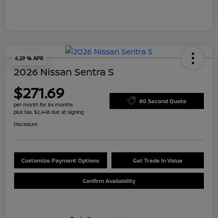
4.29 % APR
2026 Nissan Sentra S
$271.69
60 Second Quote
per month for 84 months
plus tax, $2,448 due at signing
Disclosure
Customize Payment Options
Get Trade In Value
Confirm Availability