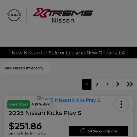
Sign In
New Nissan for Sale or Lease in New Orleans, LA
New Nissan Inventory
1
2
3
Great Deal
4.29 % APR
2025 Nissan Kicks Play S
$251.86
60 Second Quote
per month for 84 months