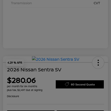
Transmission
CVT
4.29 % APR
2026 Nissan Sentra SV
$280.06
60 Second Quote
per month for 84 months
plus tax, $2,497 due at signing
Disclosure