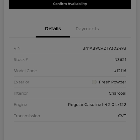
Confirm Availability
Details
Payments
VIN
3N1AB9CV2TY302493
Stock #
N3621
Model Code
#12116
Exterior
Fresh Powder
Interior
Charcoal
Engine
Regular Gasoline I-4 2.0 L/122
Transmission
CVT