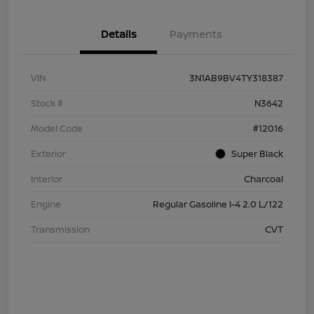
Details
Payments
VIN
3N1AB9BV4TY318387
Stock #
N3642
Model Code
#12016
Exterior
Super Black
Interior
Charcoal
Engine
Regular Gasoline I-4 2.0 L/122
Transmission
CVT