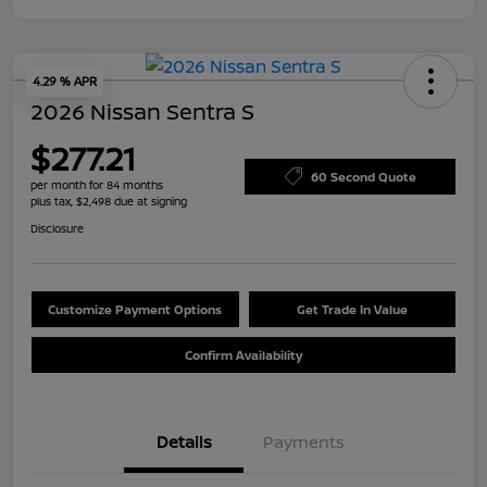
4.29 % APR
2026 Nissan Sentra S
$277.21
60 Second Quote
per month for 84 months
plus tax, $2,498 due at signing
Disclosure
Customize Payment Options
Get Trade In Value
Confirm Availability
Details
Payments