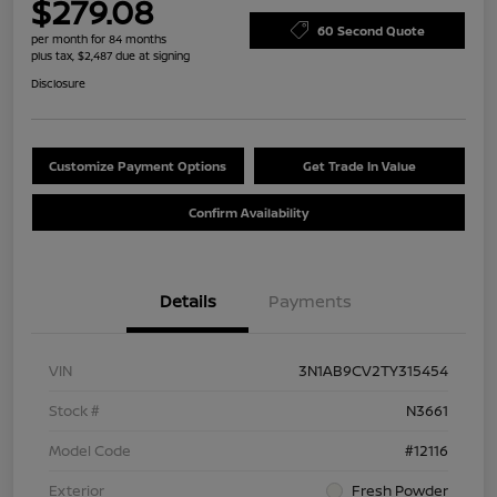
$279.08
60 Second Quote
per month for 84 months
plus tax, $2,487 due at signing
Disclosure
Customize Payment Options
Get Trade In Value
Confirm Availability
Details
Payments
VIN
3N1AB9CV2TY315454
Stock #
N3661
Model Code
#12116
Exterior
Fresh Powder