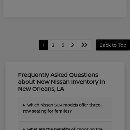
1
2
3
Back to Top
Frequently Asked Questions
about New Nissan Inventory in
New Orleans, LA
Which Nissan SUV models offer three-
row seating for families?
What are the benefits of choosing the