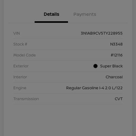
Details
Payments
VIN
3N1AB9CV5TY228955
Stock #
N3348
Model Code
#12116
Exterior
Super Black
Interior
Charcoal
Engine
Regular Gasoline I-4 2.0 L/122
Transmission
CVT