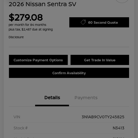
2026 Nissan Sentra SV
$279.08
60 Second Quote
per month for 84 months
plus tax, $2,487 due at signing
Disclosure
Customize Payment Options
Get Trade In Value
Confirm Availability
Details
Payments
VIN
3N1AB9CV0TY245825
Stock #
N3413