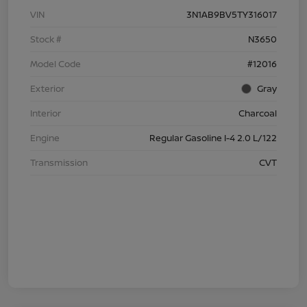
VIN
3N1AB9BV5TY316017
Stock #
N3650
Model Code
#12016
Exterior
Gray
Interior
Charcoal
Engine
Regular Gasoline I-4 2.0 L/122
Transmission
CVT