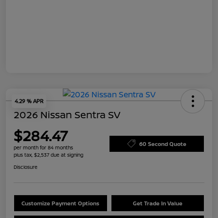
4.29 % APR
2026 Nissan Sentra SV
$284.47
60 Second Quote
per month for 84 months
plus tax, $2,537 due at signing
Disclosure
Customize Payment Options
Get Trade In Value