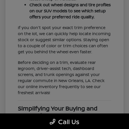
Check out wheel designs and tire profiles
on our SUV models to see which setup
offers your preferred ride quality.
If you don't spot your exact trim preference
on the lot, we can quickly help locate incoming
stock or suggest similar options. Staying open
to a couple of color or trim choices can often
get you behind the wheel even faster.
Before deciding on a trim, evaluate rear
legroom, driver-assist tech, dashboard
screens, and trunk openings against your
regular commute in New Orleans, LA. Check
our online inventory frequently to see our
freshest arrivals!
Simplifying Your Buying and
Research Process
Call Us
Shopping for a vehicle should feel clear and