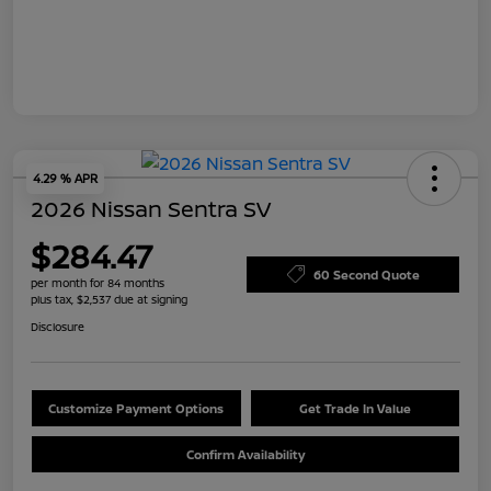
4.29 % APR
2026 Nissan Sentra SV
$284.47
60 Second Quote
per month for 84 months
plus tax, $2,537 due at signing
Disclosure
Customize Payment Options
Get Trade In Value
Confirm Availability