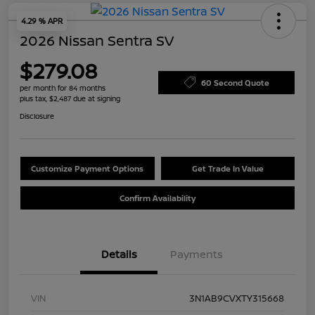
4.29 % APR
2026 Nissan Sentra SV
$279.08
60 Second Quote
per month for 84 months
plus tax, $2,487 due at signing
Disclosure
Customize Payment Options
Get Trade In Value
Confirm Availability
Details
Payments
VIN
3N1AB9CVXTY315668