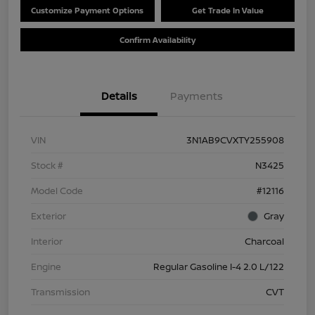
Customize Payment Options
Get Trade In Value
Confirm Availability
Details
Payments
VIN
3N1AB9CVXTY255908
Stock #
N3425
Model Code
#12116
Exterior
Gray
Interior
Charcoal
Engine
Regular Gasoline I-4 2.0 L/122
Transmission
CVT