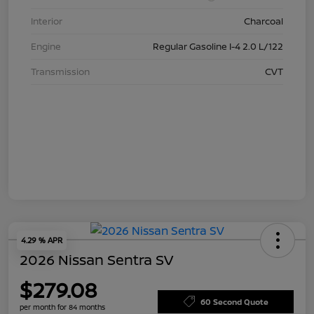
Interior
Charcoal
Engine
Regular Gasoline I-4 2.0 L/122
Transmission
CVT
4.29 % APR
2026 Nissan Sentra SV
$279.08
60 Second Quote
per month for 84 months