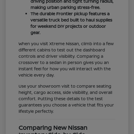
driving position and tight turning radius,
making urban parking stress-free.
The durable Frontier pickup features a
versatile truck bed built to haul supplies
for weekend DIY projects or outdoor
gear.
When you visit Xtreme Nissan, climb into a few
different cabins to test out the dashboard
controls and driver visibility. Comparing a
crossover to a sedan in person gives you an
instant feel for how you will interact with the
vehicle every day.
Use your showroom visit to compare seating
height, cargo access, side visibility, and overall
comfort. Putting these details to the test
guarantees you choose a vehicle that fits your
lifestyle perfectly.
Comparing New Nissan