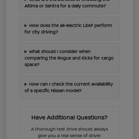
Altima or Sentra for a daily commute?
How does the all-electric LEAF perform
for city driving?
What should I consider when
comparing the Rogue and Kicks for cargo
space?
How can I check the current availability
of a specific Nissan model?
Have Additional Questions?
A thorough test drive should always
give you a real sense of driver