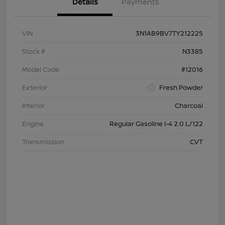
Details
Payments
VIN
3N1AB9BV7TY212225
Stock #
N3385
Model Code
#12016
Exterior
Fresh Powder
Interior
Charcoal
Engine
Regular Gasoline I-4 2.0 L/122
Transmission
CVT