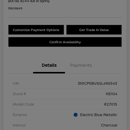
plus tax, $2,414 due at signing
Disclosure
Customize Payment Options
Get Trade In Value
Confirm Availability
Details
Payments
VIN
3N1CP5BV6SL496543
Stock #
N3104
Model Code
#27015
Exterior
Electric Blue Metallic
Interior
Charcoal