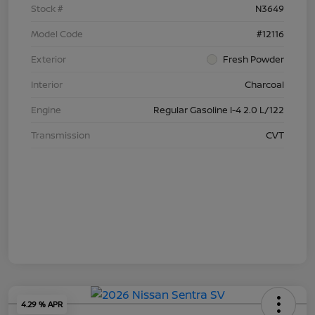
Stock #
N3649
Model Code
#12116
Exterior
Fresh Powder
Interior
Charcoal
Engine
Regular Gasoline I-4 2.0 L/122
Transmission
CVT
4.29 % APR