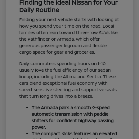
Finding the Ideal Nissan for Your
Daily Routine
Finding your next vehicle starts with looking at
how you spend your time on the road. Local
families often lean toward three-row SUVs like
the Pathfinder or Armada, which offer
generous passenger legroom and flexible
cargo space for gear and groceries.
Daily commuters spending hours on I-10
usually love the fuel efficiency of our sedan
lineup, including the Altima and Sentra. These
cars blend exceptional fuel economy with
speed-sensitive steering and supportive seats
that turn long drives into a breeze.
The Armada pairs a smooth 9-speed
automatic transmission with paddle
shifters for confident highway passing
power.
The compact Kicks features an elevated