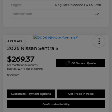
Engine
Regular Unleaded I-4 1.6 L/98
Transmission
CVT
4.29 % APR
2026 Nissan Sentra S
$269.37
60 Second Quote
per month for 84 months
plus tax, $2,419 due at signing
Disclosure
Customize Payment Options
Get Trade In Value
Confirm Availability