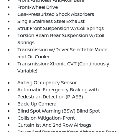
Front And Rear Anti-Roll Bars
Front-Wheel Drive
Gas-Pressurized Shock Absorbers
Single Stainless Steel Exhaust
Strut Front Suspension w/Coil Springs
Torsion Beam Rear Suspension w/Coil
Springs
Transmission w/Driver Selectable Mode
and Oil Cooler
Transmission: Xtronic CVT (Continuously
Variable)
Airbag Occupancy Sensor
Automatic Emergency Braking with
Pedestrian Detection (P-AEB)
Back-Up Camera
Blind Spot Warning (BSW) Blind Spot
Collision Mitigation-Front
Curtain 1st And 2nd Row Airbags