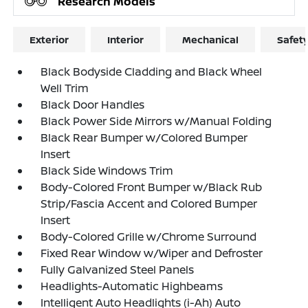
Research Models
Exterior
Interior
Mechanical
Safet
Black Bodyside Cladding and Black Wheel
Well Trim
Black Door Handles
Black Power Side Mirrors w/Manual Folding
Black Rear Bumper w/Colored Bumper
Insert
Black Side Windows Trim
Body-Colored Front Bumper w/Black Rub
Strip/Fascia Accent and Colored Bumper
Insert
Body-Colored Grille w/Chrome Surround
Fixed Rear Window w/Wiper and Defroster
Fully Galvanized Steel Panels
Headlights-Automatic Highbeams
Intelligent Auto Headlights (i-Ah) Auto