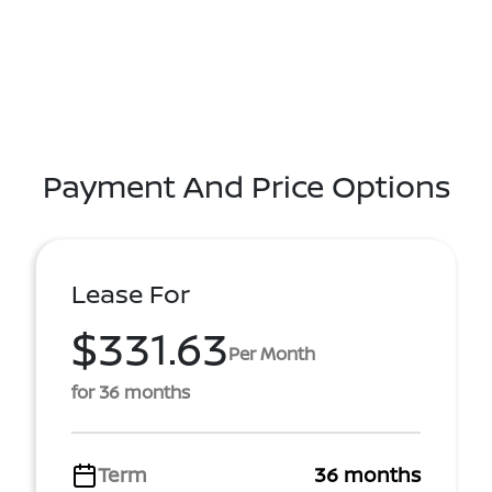
Payment And Price Options
Lease For
$331.63
Per Month
for 36 months
Term
36 months