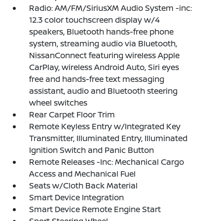
Radio: AM/FM/SiriusXM Audio System -inc:
12.3 color touchscreen display w/4
speakers, Bluetooth hands-free phone
system, streaming audio via Bluetooth,
NissanConnect featuring wireless Apple
CarPlay, wireless Android Auto, Siri eyes
free and hands-free text messaging
assistant, audio and Bluetooth steering
wheel switches
Rear Carpet Floor Trim
Remote Keyless Entry w/Integrated Key
Transmitter, Illuminated Entry, Illuminated
Ignition Switch and Panic Button
Remote Releases -Inc: Mechanical Cargo
Access and Mechanical Fuel
Seats w/Cloth Back Material
Smart Device Integration
Smart Device Remote Engine Start