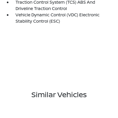
Traction Control System (TCS) ABS And
Driveline Traction Control
Vehicle Dynamic Control (VDC) Electronic
Stability Control (ESC)
Similar Vehicles