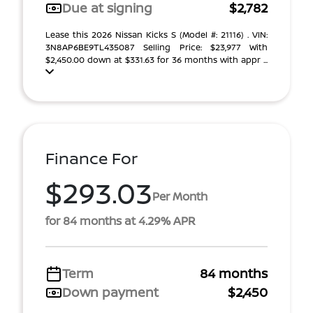
Due at signing
$2,782
Lease this 2026 Nissan Kicks S (Model #: 21116) . VIN:
3N8AP6BE9TL435087 Selling Price: $23,977 With
$2,450.00 down at $331.63 for 36 months with appr ...
Finance For
$293.03
Per Month
for 84 months at 4.29% APR
Term
84 months
Down payment
$2,450