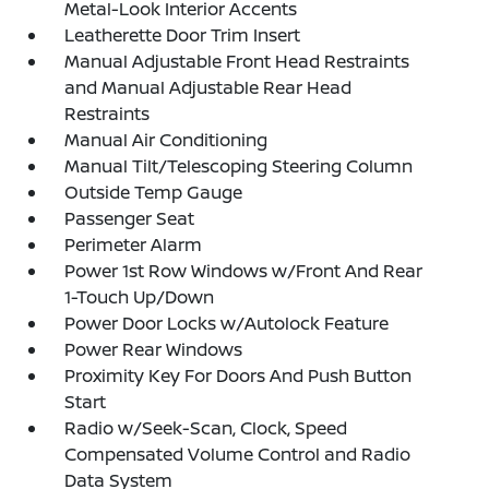
Metal-Look Interior Accents
Leatherette Door Trim Insert
Manual Adjustable Front Head Restraints
and Manual Adjustable Rear Head
Restraints
Manual Air Conditioning
Manual Tilt/Telescoping Steering Column
Outside Temp Gauge
Passenger Seat
Perimeter Alarm
Power 1st Row Windows w/Front And Rear
1-Touch Up/Down
Power Door Locks w/Autolock Feature
Power Rear Windows
Proximity Key For Doors And Push Button
Start
Radio w/Seek-Scan, Clock, Speed
Compensated Volume Control and Radio
Data System