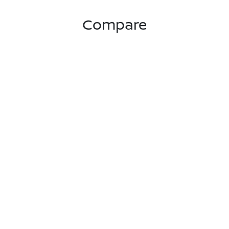
Compare