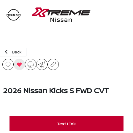
Sign In
Back
2026 Nissan Kicks S FWD CVT
Text Link