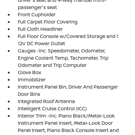
driver's seat and 4-way manual front-
passenger's seat
Front Cupholder
Full Carpet Floor Covering
Full Cloth Headliner
Full Floor Console w/Covered Storage and 1
12V DC Power Outlet
Gauges -inc: Speedometer, Odometer,
Engine Coolant Temp, Tachometer, Trip
Odometer and Trip Computer
Glove Box
Immobilizer
Instrument Panel Bin, Driver And Passenger
Door Bins
Integrated Roof Antenna
Intelligent Cruise Control (ICC)
Interior Trim -inc: Piano Black/Metal-Look
Instrument Panel Insert, Metal-Look Door
Panel Insert, Piano Black Console Insert and