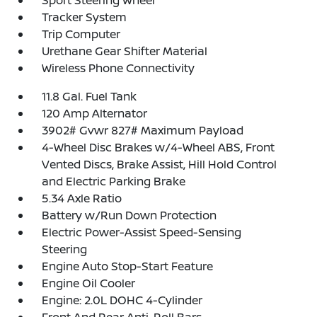
Sport Steering Wheel
Tracker System
Trip Computer
Urethane Gear Shifter Material
Wireless Phone Connectivity
11.8 Gal. Fuel Tank
120 Amp Alternator
3902# Gvwr 827# Maximum Payload
4-Wheel Disc Brakes w/4-Wheel ABS, Front
Vented Discs, Brake Assist, Hill Hold Control
and Electric Parking Brake
5.34 Axle Ratio
Battery w/Run Down Protection
Electric Power-Assist Speed-Sensing
Steering
Engine Auto Stop-Start Feature
Engine Oil Cooler
Engine: 2.0L DOHC 4-Cylinder