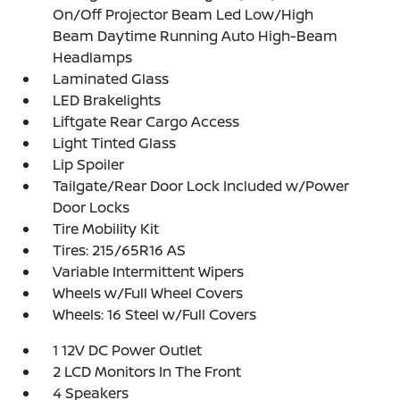
On/Off Projector Beam Led Low/High
Beam Daytime Running Auto High-Beam
Headlamps
Laminated Glass
LED Brakelights
Liftgate Rear Cargo Access
Light Tinted Glass
Lip Spoiler
Tailgate/Rear Door Lock Included w/Power
Door Locks
Tire Mobility Kit
Tires: 215/65R16 AS
Variable Intermittent Wipers
Wheels w/Full Wheel Covers
Wheels: 16 Steel w/Full Covers
1 12V DC Power Outlet
2 LCD Monitors In The Front
4 Speakers