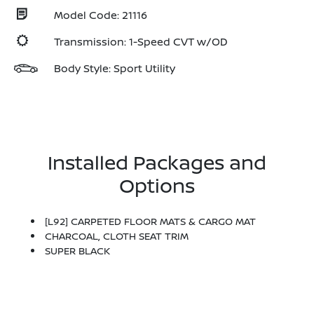
Model Code: 21116
Transmission: 1-Speed CVT w/OD
Body Style: Sport Utility
Installed Packages and
Options
[L92] CARPETED FLOOR MATS & CARGO MAT
CHARCOAL, CLOTH SEAT TRIM
SUPER BLACK