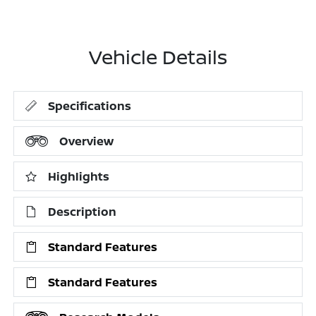
Vehicle Details
Specifications
Overview
Highlights
Description
Standard Features
Standard Features