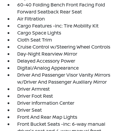
60-40 Folding Bench Front Facing Fold
Forward Seatback Rear Seat
Air Filtration
Cargo Features -inc: Tire Mobility Kit
Cargo Space Lights
Cloth Seat Trim
Cruise Control w/Steering Wheel Controls
Day-Night Rearview Mirror
Delayed Accessory Power
Digital/Analog Appearance
Driver And Passenger Visor Vanity Mirrors
w/Driver And Passenger Auxiliary Mirror
Driver Armrest
Driver Foot Rest
Driver Information Center
Driver Seat
Front And Rear Map Lights
Front Bucket Seats -inc: 6-way manual