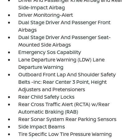
Driver And Passenger Knee Airbag and Rear
Side-Impact Airbag
Driver Monitoring-Alert
Dual Stage Driver And Passenger Front
Airbags
Dual Stage Driver And Passenger Seat-
Mounted Side Airbags
Emergency Sos Capability
Lane Departure Warning (LDW) Lane
Departure Warning
Outboard Front Lap And Shoulder Safety
Belts -inc: Rear Center 3 Point, Height
Adjusters and Pretensioners
Rear Child Safety Locks
Rear Cross Traffic Alert (RCTA) w/Rear
Automatic Braking (RAB)
Rear Sonar System Rear Parking Sensors
Side Impact Beams
Tire Specific Low Tire Pressure Warning