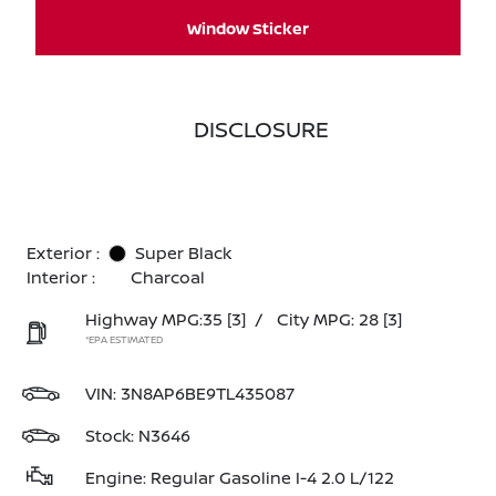
Window Sticker
DISCLOSURE
Exterior :
Super Black
Interior :
Charcoal
Highway MPG:35
[3]
/
City MPG: 28
[3]
*EPA ESTIMATED
VIN:
3N8AP6BE9TL435087
Stock: N3646
Engine: Regular Gasoline I-4 2.0 L/122