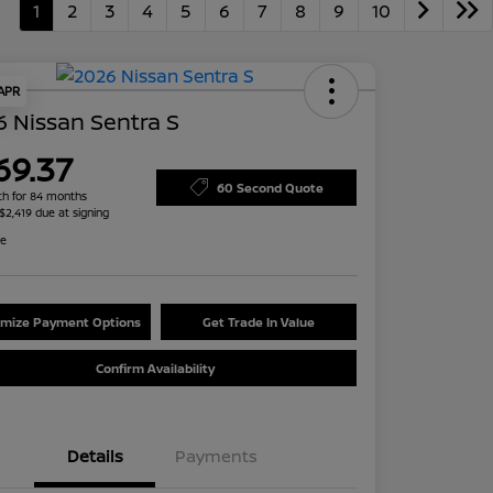
1
2
3
4
5
6
7
8
9
10
 APR
 Nissan Sentra S
69.37
60 Second Quote
h for 84 months
 $2,419 due at signing
re
mize Payment Options
Get Trade In Value
Confirm Availability
Details
Payments