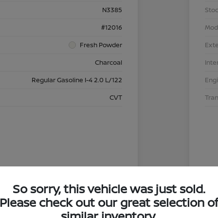
N3385
Stoc
#12016
Mod
Fresh Powder
Exte
Charcoal
Inte
Regular Gasoline I-4 2.0 L/122
Eng
CVT
Tra
So sorry, this vehicle was just sold.
Please check out our great selection o
similar inventory.
4.29 %