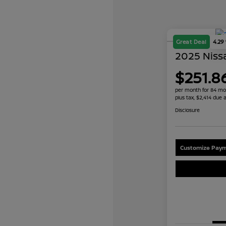
Great Deal
4.29
2025 Nissa
$251.8
per month for 84 mo
plus tax, $2,414 due a
Disclosure
Customize Paym