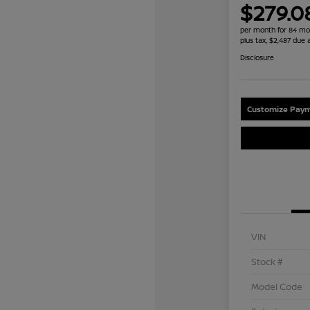
$279.0
per month for 84 mo
plus tax, $2,487 due 
Disclosure
Customize Paym
VIN
Stock #
Model Code