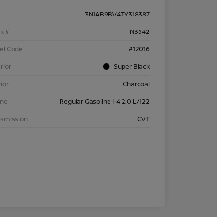
3N1AB9BV4TY318387
k #
N3642
el Code
#12016
rior
Super Black
rior
Charcoal
ine
Regular Gasoline I-4 2.0 L/122
nsmission
CVT