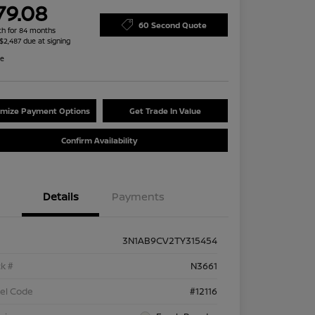
79.08
60 Second Quote
h for 84 months
 $2,487 due at signing
re
mize Payment Options
Get Trade In Value
Confirm Availability
Details
Payments
3N1AB9CV2TY315454
k #
N3661
el Code
#12116