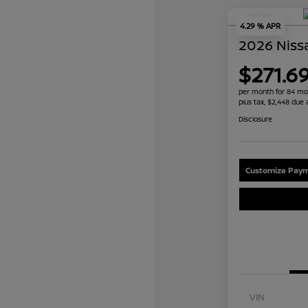
4.29 % APR
2026 Niss
$271.6
per month for 84 mo
plus tax, $2,448 due 
Disclosure
Customize Paym
VIN