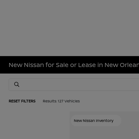
New Nissan for Sale or Lease in New Orlean
RESET FILTERS
Results: 127 Vehicles
New Nissan Inventory