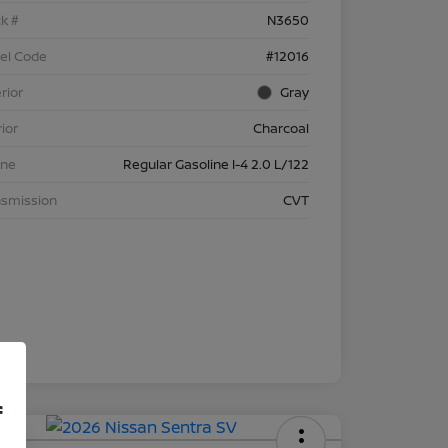
k #
N3650
el Code
#12016
rior
Gray
rior
Charcoal
ine
Regular Gasoline I-4 2.0 L/122
nsmission
CVT
f
 APR