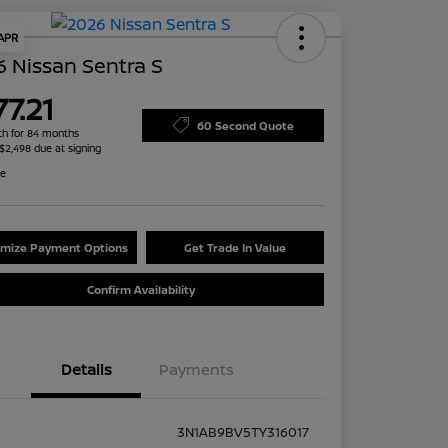
 APR
 Nissan Sentra S
7.21
60 Second Quote
h for 84 months
 $2,498 due at signing
re
mize Payment Options
Get Trade In Value
Confirm Availability
Details
Payments
3N1AB9BV5TY316017