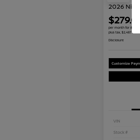
2026 Niss
$279.0
per month for 84 mo
plus tax, $2,487 due 
Disclosure
Customize Paym
VIN
Stock #