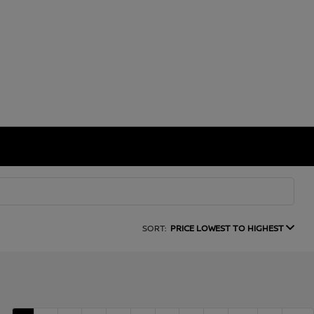
SORT:
PRICE LOWEST TO HIGHEST