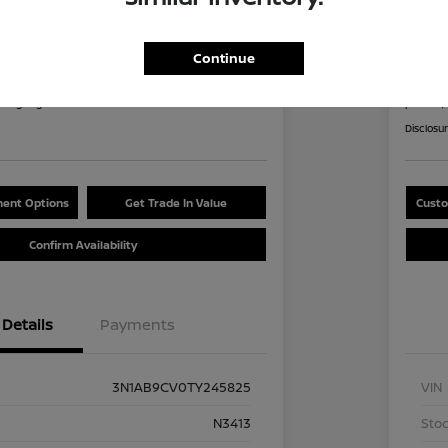
an Sentra SV
2026
8
$2
Continue
60 Second Quote
nths
per mont
at signing
plus tax,
Disclosu
ent Options
Get Trade In Value
Custo
Confirm Availability
Details
Payments
3N1AB9CV0TY245825
VIN
N3413
Stoc