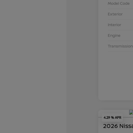
Model Code
Exterior
Interior
Engine
Transmission
4.29 % APR
2026 Niss