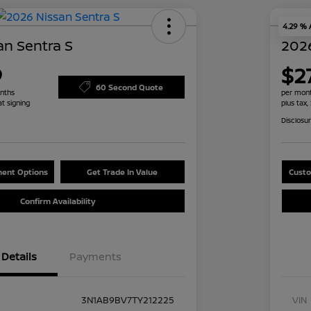
4.29 %
an Sentra S
2026
9
$27
60 Second Quote
nths
per mont
at signing
plus tax,
Disclosu
ent Options
Get Trade In Value
Custo
Confirm Availability
Details
Payments
3N1AB9BV7TY212225
VIN