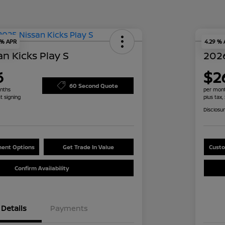
 % APR
4.29 %
n Kicks Play S
2026
6
$2
60 Second Quote
nths
per mont
t signing
plus tax,
Disclosu
ent Options
Get Trade In Value
Custo
Confirm Availability
Details
Payments