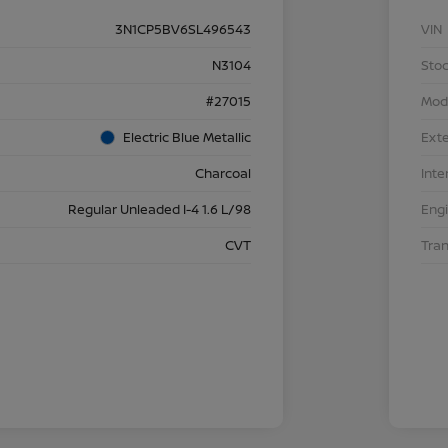
3N1CP5BV6SL496543
VIN
N3104
Stoc
#27015
Mod
Electric Blue Metallic
Exte
Charcoal
Inte
Regular Unleaded I-4 1.6 L/98
Eng
CVT
Tra