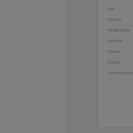
VIN
Stock #
Model Code
Exterior
Interior
Engine
Transmission