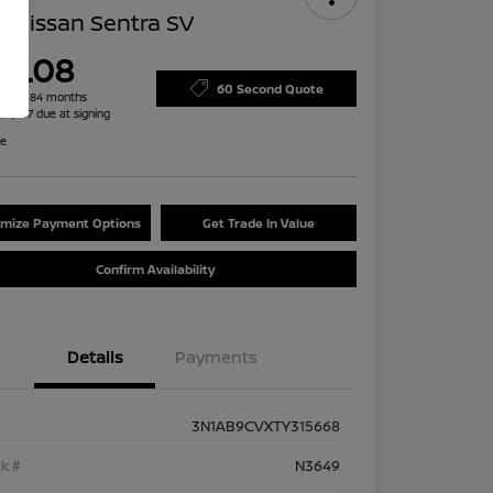
 Nissan Sentra SV
79.08
60 Second Quote
h for 84 months
 $2,487 due at signing
re
mize Payment Options
Get Trade In Value
Confirm Availability
Details
Payments
3N1AB9CVXTY315668
k #
N3649