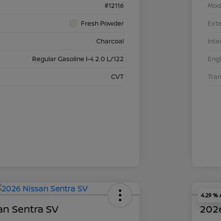
#12116
Mod
Fresh Powder
Exte
Charcoal
Inte
Regular Gasoline I-4 2.0 L/122
Eng
CVT
Tra
4.29 %
an Sentra SV
2026