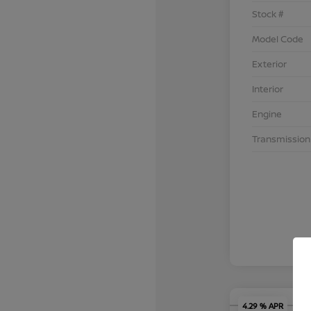
Stock #
Model Code
Exterior
Interior
Engine
Transmission
4.29 % APR