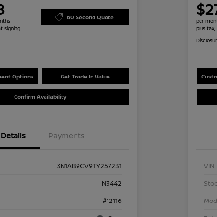
8
$2
60 Second Quote
nths
per mont
at signing
plus tax,
Disclosu
ent Options
Get Trade In Value
Custo
Confirm Availability
Details
Payments
3N1AB9CV9TY257231
VIN
N3442
Stoc
#12116
Mod