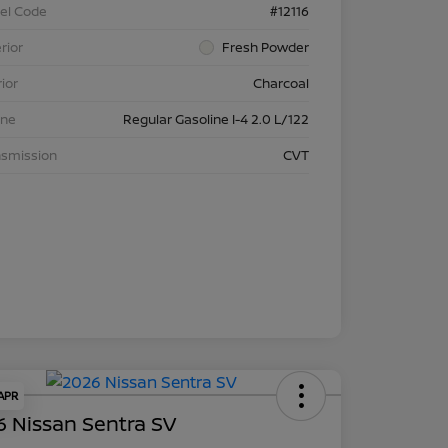
el Code
#12116
rior
Fresh Powder
rior
Charcoal
ine
Regular Gasoline I-4 2.0 L/122
nsmission
CVT
 APR
 Nissan Sentra SV