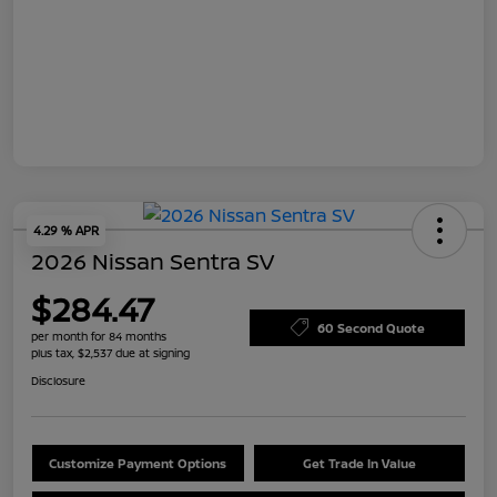
4.29 % APR
2026 Nissan Sentra SV
$284.47
60 Second Quote
per month for 84 months
plus tax, $2,537 due at signing
Disclosure
Customize Payment Options
Get Trade In Value