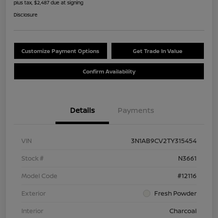
plus tax, $2,487 due at signing
Disclosure
Customize Payment Options
Get Trade In Value
Confirm Availability
Details
Payments
VIN
3N1AB9CV2TY315454
Stock #
N3661
Model Code
#12116
Exterior
Fresh Powder
Interior
Charcoal