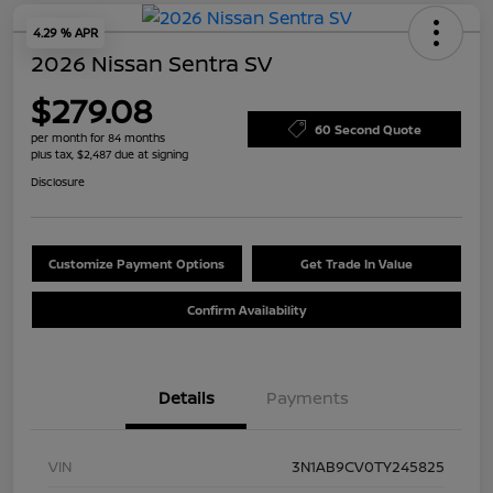
4.29 % APR
2026 Nissan Sentra SV
$279.08
60 Second Quote
per month for 84 months
plus tax, $2,487 due at signing
Disclosure
Customize Payment Options
Get Trade In Value
Confirm Availability
Details
Payments
VIN
3N1AB9CV0TY245825