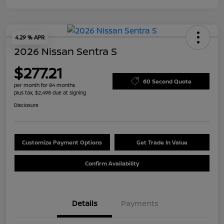
4.29 % APR
2026 Nissan Sentra S
$277.21
60 Second Quote
per month for 84 months
plus tax, $2,498 due at signing
Disclosure
Customize Payment Options
Get Trade In Value
Confirm Availability
Details
Payments