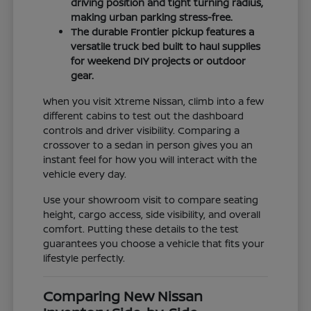
driving position and tight turning radius,
making urban parking stress-free.
The durable Frontier pickup features a
versatile truck bed built to haul supplies
for weekend DIY projects or outdoor
gear.
When you visit Xtreme Nissan, climb into a few
different cabins to test out the dashboard
controls and driver visibility. Comparing a
crossover to a sedan in person gives you an
instant feel for how you will interact with the
vehicle every day.
Use your showroom visit to compare seating
height, cargo access, side visibility, and overall
comfort. Putting these details to the test
guarantees you choose a vehicle that fits your
lifestyle perfectly.
Comparing New Nissan