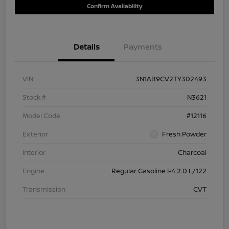
Confirm Availability
Details
Payments
VIN
3N1AB9CV2TY302493
Stock #
N3621
Model Code
#12116
Exterior
Fresh Powder
Interior
Charcoal
Engine
Regular Gasoline I-4 2.0 L/122
Transmission
CVT