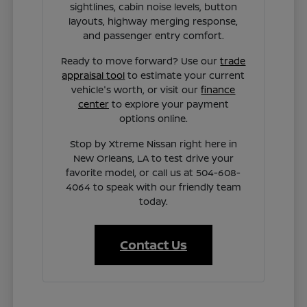
sightlines, cabin noise levels, button
layouts, highway merging response,
and passenger entry comfort.
Ready to move forward? Use our
trade
appraisal tool
to estimate your current
vehicle's worth, or visit our
finance
center
to explore your payment
options online.
Stop by Xtreme Nissan right here in
New Orleans, LA to test drive your
favorite model, or call us at 504-608-
4064 to speak with our friendly team
today.
Contact Us