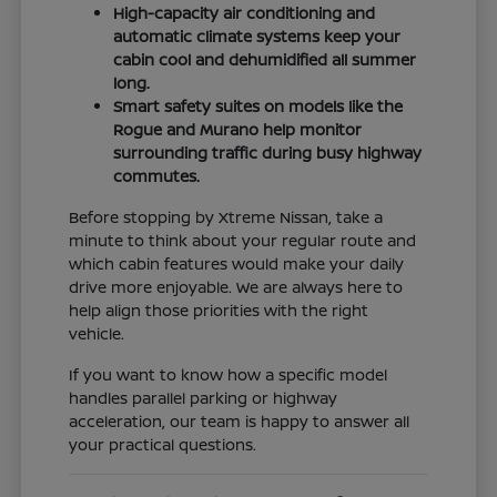
High-capacity air conditioning and
automatic climate systems keep your
cabin cool and dehumidified all summer
long.
Smart safety suites on models like the
Rogue and Murano help monitor
surrounding traffic during busy highway
commutes.
Before stopping by Xtreme Nissan, take a
minute to think about your regular route and
which cabin features would make your daily
drive more enjoyable. We are always here to
help align those priorities with the right
vehicle.
If you want to know how a specific model
handles parallel parking or highway
acceleration, our team is happy to answer all
your practical questions.