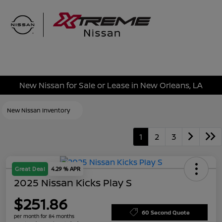
Sign In
New Nissan for Sale or Lease in New Orleans, LA
New Nissan Inventory
1
2
3
Great Deal
4.29 % APR
2025 Nissan Kicks Play S
$251.86
60 Second Quote
per month for 84 months