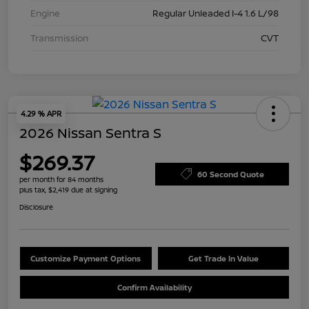
Engine
Regular Unleaded I-4 1.6 L/98
Transmission
CVT
4.29 % APR
2026 Nissan Sentra S
$269.37
60 Second Quote
per month for 84 months
plus tax, $2,419 due at signing
Disclosure
Customize Payment Options
Get Trade In Value
Confirm Availability