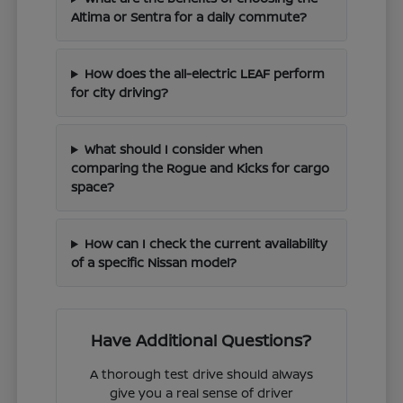
Altima or Sentra for a daily commute?
How does the all-electric LEAF perform
for city driving?
What should I consider when
comparing the Rogue and Kicks for cargo
space?
How can I check the current availability
of a specific Nissan model?
Have Additional Questions?
A thorough test drive should always
give you a real sense of driver