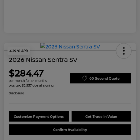
4.29 % APR
2026 Nissan Sentra SV
$284.47
60 Second Quote
per month for 84 months
plus tax, $2,537 due at signing
Disclosure
Customize Payment Options
Get Trade In Value
Confirm Availability