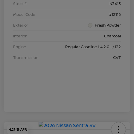
Stock #
N3413
Model Code
#12116
Exterior
Fresh Powder
Interior
Charcoal
Engine
Regular Gasoline I-4 2.0 L/122
Transmission
CVT
4.29 % APR