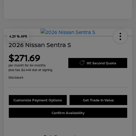
4.29 % APR
2026 Nissan Sentra S
$271.69
60 Second Quote
per month for 84 months
plus tax, $2,448 due at signing
Disclosure
Customize Payment Options
Get Trade In Value
Confirm Availability