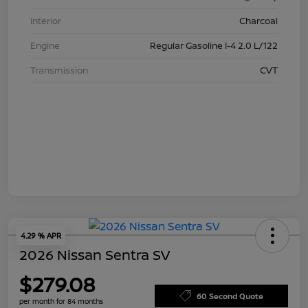
Interior
Charcoal
Engine
Regular Gasoline I-4 2.0 L/122
Transmission
CVT
4.29 % APR
2026 Nissan Sentra SV
$279.08
60 Second Quote
per month for 84 months