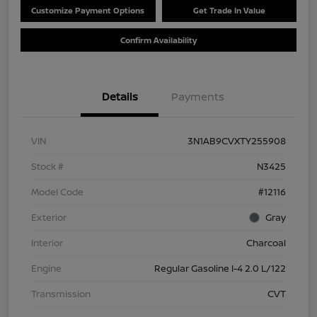
Customize Payment Options
Get Trade In Value
Confirm Availability
Details
Payments
VIN
3N1AB9CVXTY255908
Stock #
N3425
Model Code
#12116
Exterior
Gray
Interior
Charcoal
Engine
Regular Gasoline I-4 2.0 L/122
Transmission
CVT