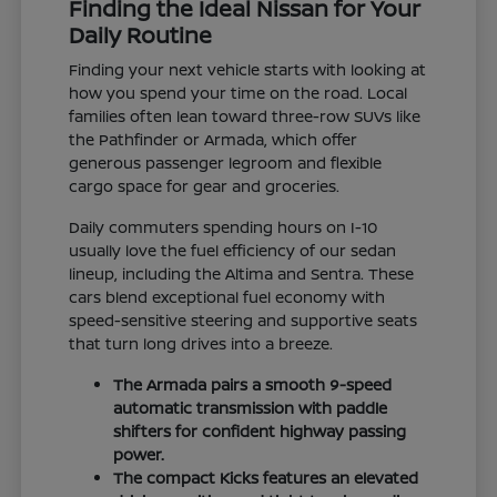
Finding the Ideal Nissan for Your
Daily Routine
Finding your next vehicle starts with looking at
how you spend your time on the road. Local
families often lean toward three-row SUVs like
the Pathfinder or Armada, which offer
generous passenger legroom and flexible
cargo space for gear and groceries.
Daily commuters spending hours on I-10
usually love the fuel efficiency of our sedan
lineup, including the Altima and Sentra. These
cars blend exceptional fuel economy with
speed-sensitive steering and supportive seats
that turn long drives into a breeze.
The Armada pairs a smooth 9-speed
automatic transmission with paddle
shifters for confident highway passing
power.
The compact Kicks features an elevated