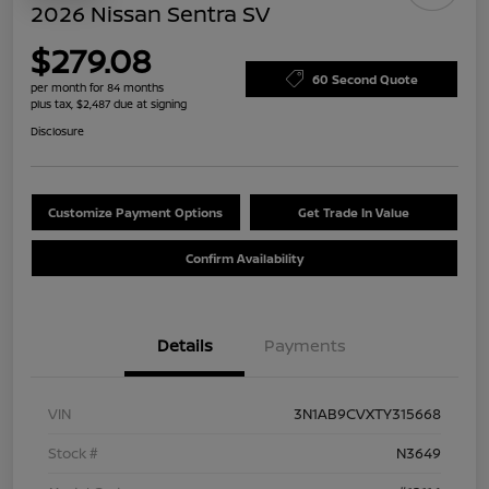
2026 Nissan Sentra SV
$279.08
60 Second Quote
per month for 84 months
plus tax, $2,487 due at signing
Disclosure
Customize Payment Options
Get Trade In Value
Confirm Availability
Details
Payments
VIN
3N1AB9CVXTY315668
Stock #
N3649