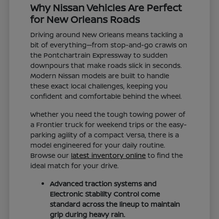
Why Nissan Vehicles Are Perfect
for New Orleans Roads
Driving around New Orleans means tackling a
bit of everything—from stop-and-go crawls on
the Pontchartrain Expressway to sudden
downpours that make roads slick in seconds.
Modern Nissan models are built to handle
these exact local challenges, keeping you
confident and comfortable behind the wheel.
Whether you need the tough towing power of
a Frontier truck for weekend trips or the easy-
parking agility of a compact Versa, there is a
model engineered for your daily routine.
Browse our
latest inventory online
to find the
ideal match for your drive.
Advanced traction systems and
Electronic Stability Control come
standard across the lineup to maintain
grip during heavy rain.