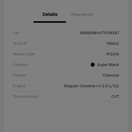
Details
Payments
VIN
3N1AB9BV4TY318387
Stock #
N3642
Model Code
#12016
Exterior
Super Black
Interior
Charcoal
Engine
Regular Gasoline I-4 2.0 L/122
Transmission
CVT