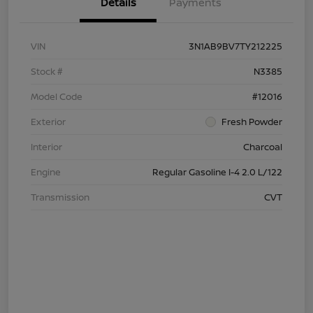
Details
Payments
VIN
3N1AB9BV7TY212225
Stock #
N3385
Model Code
#12016
Exterior
Fresh Powder
Interior
Charcoal
Engine
Regular Gasoline I-4 2.0 L/122
Transmission
CVT