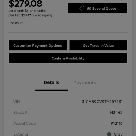
$279.08
60 Second Quote
per month for 84 months
plus tax, $2,487 due at signing
Disclosure
Customize Payment Options
Get Trade In Value
Confirm Availability
Details
Payments
VIN
3N1AB9CV9TY257231
Stock #
N3442
Model Code
#12116
Exterior
Gray