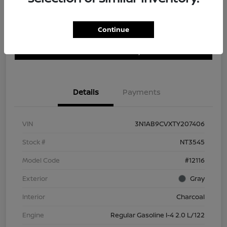
Continue
Customize Payment Options
Get Trade In Value
Confirm Availability
Details
Payments
VIN
3N1AB9CVXTY207406
Stock #
NT3545
Model Code
#12116
Exterior
Gray
Interior
Charcoal
Engine
Regular Gasoline I-4 2.0 L/122