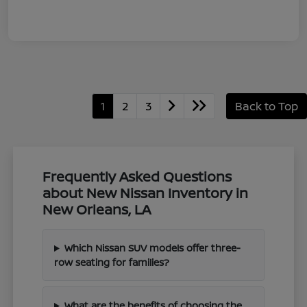
1
2
3
Back to Top
Frequently Asked Questions
about New Nissan Inventory in
New Orleans, LA
Which Nissan SUV models offer three-
row seating for families?
What are the benefits of choosing the