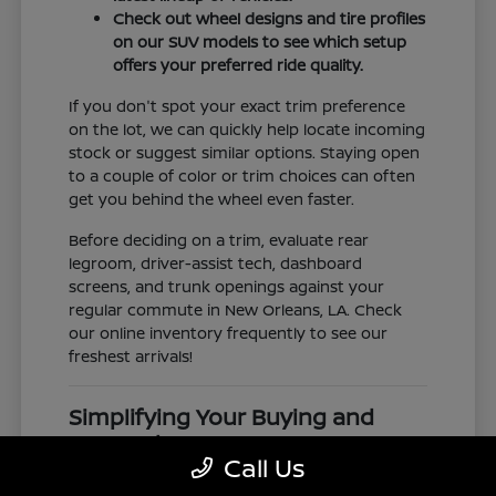
Check out wheel designs and tire profiles
on our SUV models to see which setup
offers your preferred ride quality.
If you don't spot your exact trim preference
on the lot, we can quickly help locate incoming
stock or suggest similar options. Staying open
to a couple of color or trim choices can often
get you behind the wheel even faster.
Before deciding on a trim, evaluate rear
legroom, driver-assist tech, dashboard
screens, and trunk openings against your
regular commute in New Orleans, LA. Check
our online inventory frequently to see our
freshest arrivals!
Simplifying Your Buying and
Research Process
Call Us
Shopping for a vehicle should feel clear and