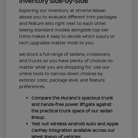
Inventory Side-by-Side
Exploring our inventory at Xtreme Nissan
allows you to evaluate different trim packages
and feature sets right next to each other.
Seeing standard models alongside top-tier
trims makes it easy to decide which luxury or
tech upgrades matter most to you.
We stock a full range of sedans, crossovers,
and trucks so you have plenty of choices no
matter what you are shopping for. Use our
online tools to narrow down choices by
exterior color, package level, and feature
preferences.
Compare the Murano's spacious trunk
and hands-free power liftgate against
the practical trunk space of our sedan
lineup.
Test out wireless Android Auto and Apple
CarPlay integration available across our
latest lineup of vehicles.