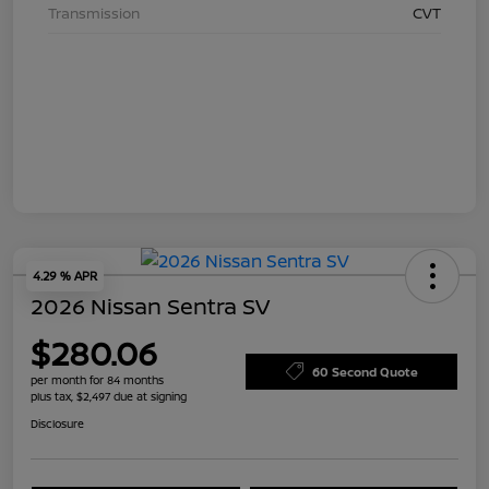
Transmission
CVT
4.29 % APR
2026 Nissan Sentra SV
$280.06
60 Second Quote
per month for 84 months
plus tax, $2,497 due at signing
Disclosure