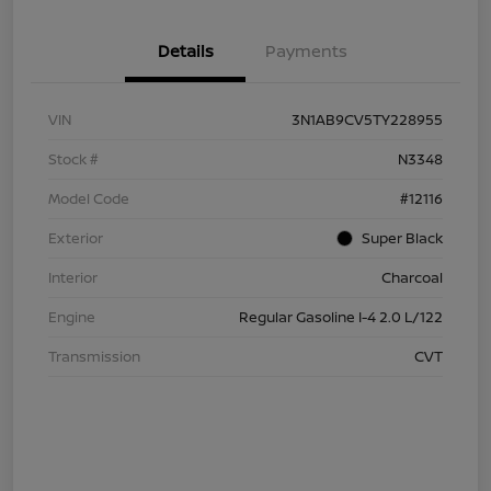
Details
Payments
VIN
3N1AB9CV5TY228955
Stock #
N3348
Model Code
#12116
Exterior
Super Black
Interior
Charcoal
Engine
Regular Gasoline I-4 2.0 L/122
Transmission
CVT