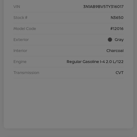
VIN
3N1AB9BV5TY316017
Stock #
N3650
Model Code
#12016
Exterior
Gray
Interior
Charcoal
Engine
Regular Gasoline I-4 2.0 L/122
Transmission
CVT