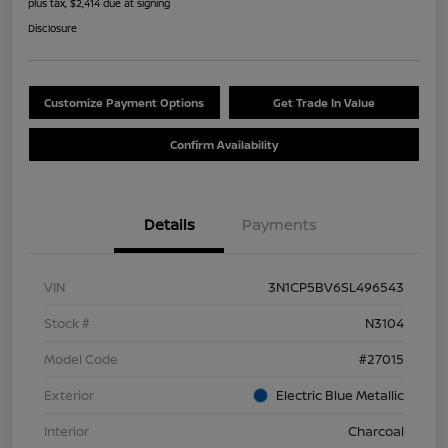
plus tax, $2,414 due at signing
Disclosure
Customize Payment Options
Get Trade In Value
Confirm Availability
Details
Payments
VIN
3N1CP5BV6SL496543
Stock #
N3104
Model Code
#27015
Exterior
Electric Blue Metallic
Interior
Charcoal