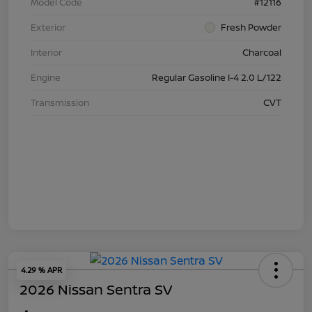
Model Code
#12116
Exterior
Fresh Powder
Interior
Charcoal
Engine
Regular Gasoline I-4 2.0 L/122
Transmission
CVT
4.29 % APR
2026 Nissan Sentra SV