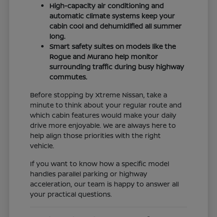
High-capacity air conditioning and
automatic climate systems keep your
cabin cool and dehumidified all summer
long.
Smart safety suites on models like the
Rogue and Murano help monitor
surrounding traffic during busy highway
commutes.
Before stopping by Xtreme Nissan, take a
minute to think about your regular route and
which cabin features would make your daily
drive more enjoyable. We are always here to
help align those priorities with the right
vehicle.
If you want to know how a specific model
handles parallel parking or highway
acceleration, our team is happy to answer all
your practical questions.