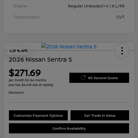
Engine
Regular Unleaded I-4 1.6 L/98
Transmission
CVT
4.29 % APR
2026 Nissan Sentra S
$271.69
60 Second Quote
per month for 84 months
plus tax, $2,448 due at signing
Disclosure
Customize Payment Options
Get Trade In Value
Confirm Availability