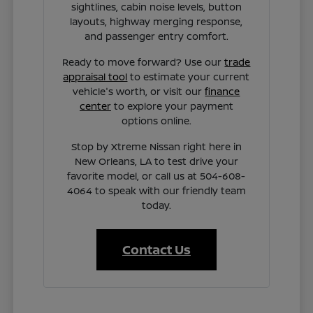
sightlines, cabin noise levels, button
layouts, highway merging response,
and passenger entry comfort.
Ready to move forward? Use our
trade
appraisal tool
to estimate your current
vehicle's worth, or visit our
finance
center
to explore your payment
options online.
Stop by Xtreme Nissan right here in
New Orleans, LA to test drive your
favorite model, or call us at 504-608-
4064 to speak with our friendly team
today.
Contact Us