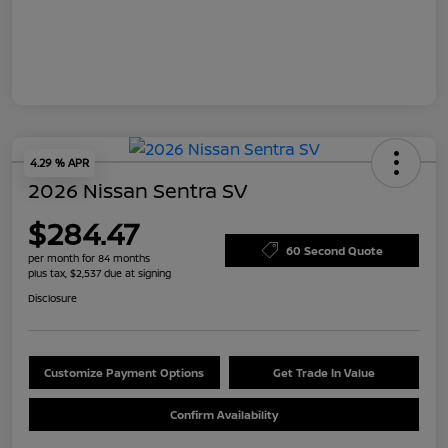
4.29 % APR
2026 Nissan Sentra SV
$284.47
60 Second Quote
per month for 84 months
plus tax, $2,537 due at signing
Disclosure
Customize Payment Options
Get Trade In Value
Confirm Availability