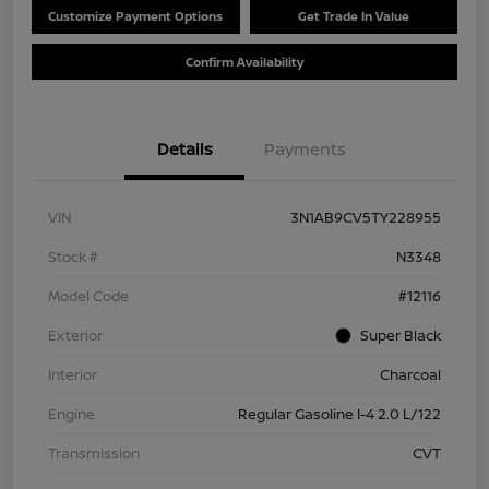
Customize Payment Options
Get Trade In Value
Confirm Availability
Details
Payments
VIN
3N1AB9CV5TY228955
Stock #
N3348
Model Code
#12116
Exterior
Super Black
Interior
Charcoal
Engine
Regular Gasoline I-4 2.0 L/122
Transmission
CVT