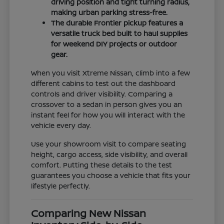
driving position and tight turning radius,
making urban parking stress-free.
The durable Frontier pickup features a
versatile truck bed built to haul supplies
for weekend DIY projects or outdoor
gear.
When you visit Xtreme Nissan, climb into a few
different cabins to test out the dashboard
controls and driver visibility. Comparing a
crossover to a sedan in person gives you an
instant feel for how you will interact with the
vehicle every day.
Use your showroom visit to compare seating
height, cargo access, side visibility, and overall
comfort. Putting these details to the test
guarantees you choose a vehicle that fits your
lifestyle perfectly.
Comparing New Nissan