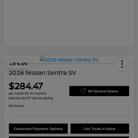
4.29 % APR
2026 Nissan Sentra SV
$284.47
60 Second Quote
per month for 84 months
plus tax, $2,537 due at signing
Disclosure
Customize Payment Options
Get Trade In Value