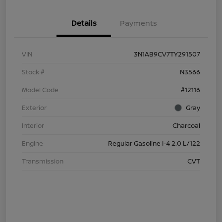
Details
Payments
VIN
3N1AB9CV7TY291507
Stock #
N3566
Model Code
#12116
Exterior
Gray
Interior
Charcoal
Engine
Regular Gasoline I-4 2.0 L/122
Transmission
CVT