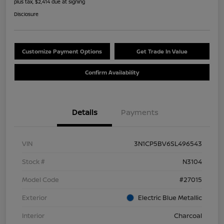
plus tax, $2,414 due at signing
Disclosure
Customize Payment Options
Get Trade In Value
Confirm Availability
Details
Payments
VIN
3N1CP5BV6SL496543
Stock #
N3104
Model Code
#27015
Exterior
Electric Blue Metallic
Interior
Charcoal