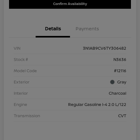
Confirm Availability
Details
Payments
VIN
3N1AB9CV6TY306482
Stock #
N3636
Model Code
#12116
Exterior
Gray
Interior
Charcoal
Engine
Regular Gasoline I-4 2.0 L/122
Transmission
CVT