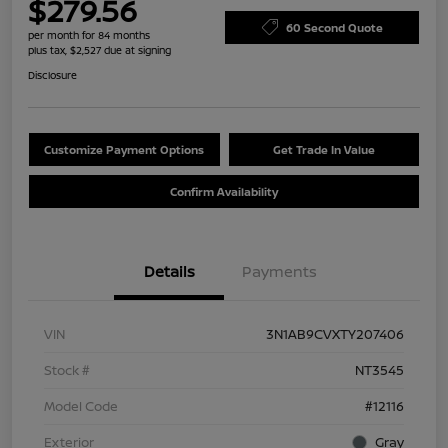
$279.56
60 Second Quote
per month for 84 months
plus tax, $2,527 due at signing
Disclosure
Customize Payment Options
Get Trade In Value
Confirm Availability
Details
Payments
VIN
3N1AB9CVXTY207406
Stock #
NT3545
Model Code
#12116
Exterior
Gray