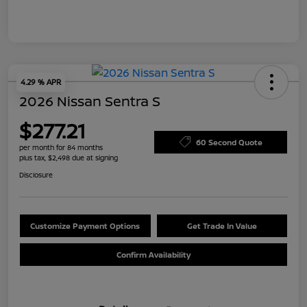
4.29 % APR
2026 Nissan Sentra S
$277.21
60 Second Quote
per month for 84 months
plus tax, $2,498 due at signing
Disclosure
Customize Payment Options
Get Trade In Value
Confirm Availability