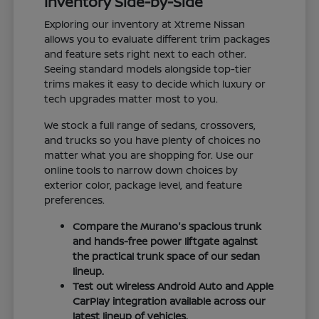
Inventory Side-by-Side
Exploring our inventory at Xtreme Nissan
allows you to evaluate different trim packages
and feature sets right next to each other.
Seeing standard models alongside top-tier
trims makes it easy to decide which luxury or
tech upgrades matter most to you.
We stock a full range of sedans, crossovers,
and trucks so you have plenty of choices no
matter what you are shopping for. Use our
online tools to narrow down choices by
exterior color, package level, and feature
preferences.
Compare the Murano's spacious trunk
and hands-free power liftgate against
the practical trunk space of our sedan
lineup.
Test out wireless Android Auto and Apple
CarPlay integration available across our
latest lineup of vehicles.