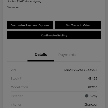
plus tax, $2,497 due at signing
Disclosure
Customize Payment Options
Get Trade In Value
Confirm Availability
Details
Payments
VIN
3N1AB9CVXTY255908
Stock #
N3425
Model Code
#12116
Exterior
Gray
Interior
Charcoal