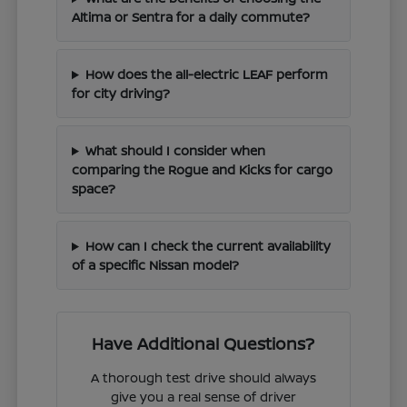
Altima or Sentra for a daily commute?
How does the all-electric LEAF perform
for city driving?
What should I consider when
comparing the Rogue and Kicks for cargo
space?
How can I check the current availability
of a specific Nissan model?
Have Additional Questions?
A thorough test drive should always
give you a real sense of driver