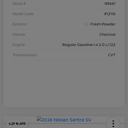
Stock #
N3661
Model Code
#12116
Exterior
Fresh Powder
Interior
Charcoal
Engine
Regular Gasoline I-4 2.0 L/122
Transmission
CVT
4.29 % APR