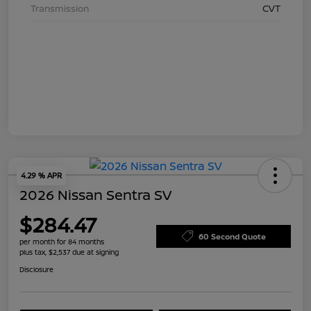
Transmission
CVT
4.29 % APR
2026 Nissan Sentra SV
$284.47
60 Second Quote
per month for 84 months
plus tax, $2,537 due at signing
Disclosure