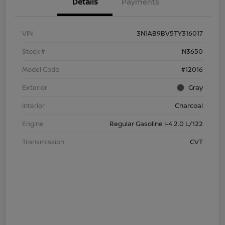
Details
Payments
VIN
3N1AB9BV5TY316017
Stock #
N3650
Model Code
#12016
Exterior
Gray
Interior
Charcoal
Engine
Regular Gasoline I-4 2.0 L/122
Transmission
CVT