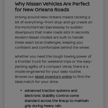
Why Nissan Vehicles Are Perfect
for New Orleans Roads
Driving around New Orleans means tackling a
bit of everything—from stop-and-go crawls on
the Pontchartrain Expressway to sudden
downpours that make roads slick in seconds.
Modern Nissan models are built to handle
these exact local challenges, keeping you
confident and comfortable behind the wheel.
Whether you need the tough towing power of
a Frontier truck for weekend trips or the easy-
parking agility of a compact Versa, there is a
model engineered for your daily routine.
Browse our
latest inventory online
to find the
ideal match for your drive.
Advanced traction systems and
Electronic Stability Control come
standard across the lineup to maintain
grip during heavy rain.