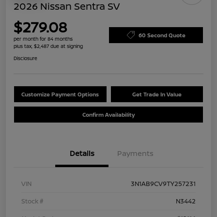
2026 Nissan Sentra SV
$279.08
60 Second Quote
per month for 84 months
plus tax, $2,487 due at signing
Disclosure
Customize Payment Options
Get Trade In Value
Confirm Availability
Details
Payments
VIN
3N1AB9CV9TY257231
Stock #
N3442