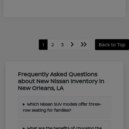
1
2
3
Back to Top
Frequently Asked Questions
about New Nissan Inventory in
New Orleans, LA
Which Nissan SUV models offer three-
row seating for families?
What are the benefits of choosing the