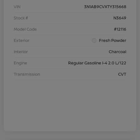
VIN
3N1AB9CVXTY315668
Stock #
N3649
Model Code
#12116
Exterior
Fresh Powder
Interior
Charcoal
Engine
Regular Gasoline I-4 2.0 L/122
Transmission
CVT