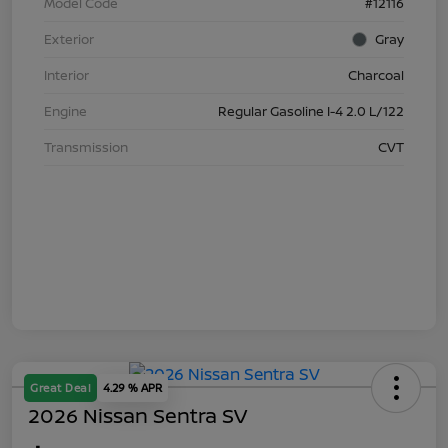
Model Code
#12116
Exterior
Gray
Interior
Charcoal
Engine
Regular Gasoline I-4 2.0 L/122
Transmission
CVT
Great Deal
4.29 % APR
2026 Nissan Sentra SV