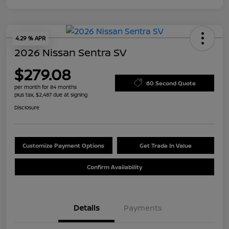
4.29 % APR
2026 Nissan Sentra SV
$279.08
60 Second Quote
per month for 84 months
plus tax, $2,487 due at signing
Disclosure
Customize Payment Options
Get Trade In Value
Confirm Availability
Details
Payments