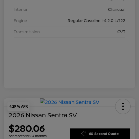
Interior
Charcoal
Engine
Regular Gasoline I-4 2.0 L/122
Transmission
CVT
4.29 % APR
2026 Nissan Sentra SV
$280.06
60 Second Quote
per month for 84 months