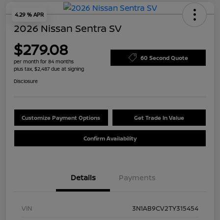
4.29 % APR
2026 Nissan Sentra SV
$279.08
60 Second Quote
per month for 84 months
plus tax, $2,487 due at signing
Disclosure
Customize Payment Options
Get Trade In Value
Confirm Availability
Details
Payments
VIN
3N1AB9CV2TY315454