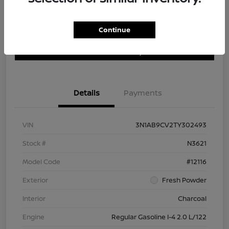
Continue
Customize Payment Options
Get Trade In Value
Confirm Availability
Details
Payments
VIN
3N1AB9CV2TY302493
Stock #
N3621
Model Code
#12116
Exterior
Fresh Powder
Interior
Charcoal
Engine
Regular Gasoline I-4 2.0 L/122