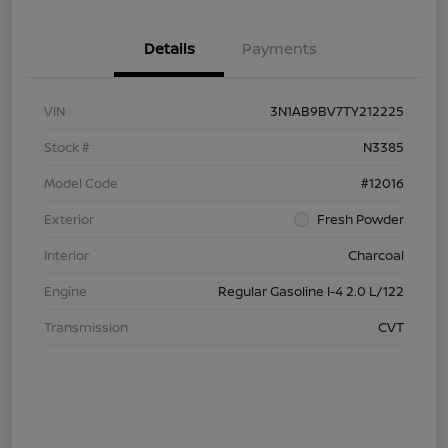
Details
Payments
VIN
3N1AB9BV7TY212225
Stock #
N3385
Model Code
#12016
Exterior
Fresh Powder
Interior
Charcoal
Engine
Regular Gasoline I-4 2.0 L/122
Transmission
CVT