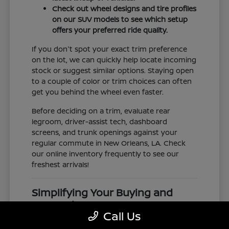
Check out wheel designs and tire profiles
on our SUV models to see which setup
offers your preferred ride quality.
If you don't spot your exact trim preference
on the lot, we can quickly help locate incoming
stock or suggest similar options. Staying open
to a couple of color or trim choices can often
get you behind the wheel even faster.
Before deciding on a trim, evaluate rear
legroom, driver-assist tech, dashboard
screens, and trunk openings against your
regular commute in New Orleans, LA. Check
our online inventory frequently to see our
freshest arrivals!
Simplifying Your Buying and
Research Process
Call Us
Shopping for a vehicle should feel clear and