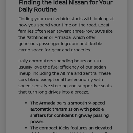
Finding the Ideal Nissan for Your
Daily Routine
Finding your next vehicle starts with looking at
how you spend your time on the road. Local
families often lean toward three-row SUVs like
the Pathfinder or Armada, which offer
generous passenger legroom and flexible
cargo space for gear and groceries.
Daily commuters spending hours on I-10
usually love the fuel efficiency of our sedan
lineup, including the Altima and Sentra. These
cars blend exceptional fuel economy with
speed-sensitive steering and supportive seats
that turn long drives into a breeze.
The Armada pairs a smooth 9-speed
automatic transmission with paddle
shifters for confident highway passing
power.
The compact Kicks features an elevated