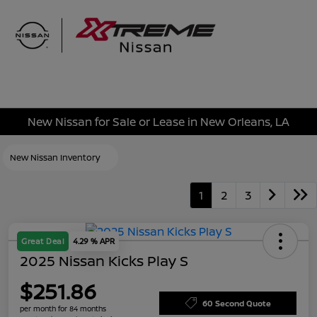
Sign In
New Nissan for Sale or Lease in New Orleans, LA
New Nissan Inventory
1
2
3
Great Deal
4.29 % APR
2025 Nissan Kicks Play S
$251.86
60 Second Quote
per month for 84 months