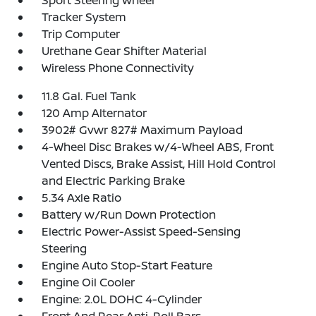
Sport Steering Wheel
Tracker System
Trip Computer
Urethane Gear Shifter Material
Wireless Phone Connectivity
11.8 Gal. Fuel Tank
120 Amp Alternator
3902# Gvwr 827# Maximum Payload
4-Wheel Disc Brakes w/4-Wheel ABS, Front
Vented Discs, Brake Assist, Hill Hold Control
and Electric Parking Brake
5.34 Axle Ratio
Battery w/Run Down Protection
Electric Power-Assist Speed-Sensing
Steering
Engine Auto Stop-Start Feature
Engine Oil Cooler
Engine: 2.0L DOHC 4-Cylinder