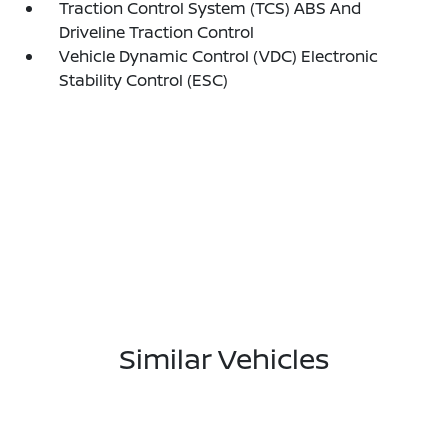
Traction Control System (TCS) ABS And
Driveline Traction Control
Vehicle Dynamic Control (VDC) Electronic
Stability Control (ESC)
Similar Vehicles