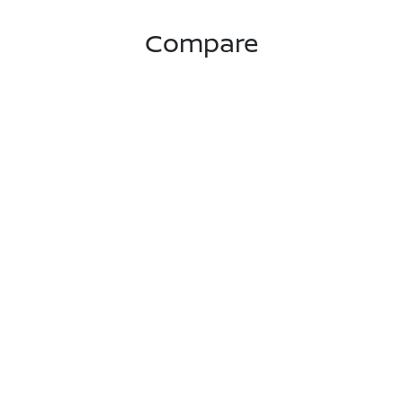
Compare