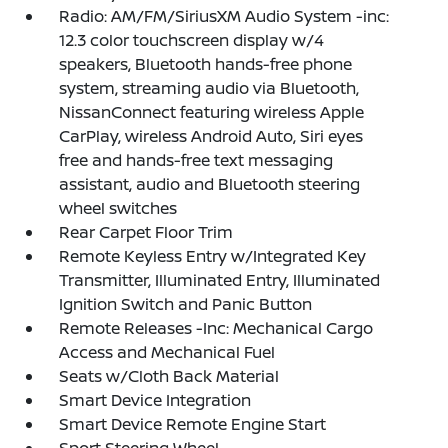
Radio: AM/FM/SiriusXM Audio System -inc:
12.3 color touchscreen display w/4
speakers, Bluetooth hands-free phone
system, streaming audio via Bluetooth,
NissanConnect featuring wireless Apple
CarPlay, wireless Android Auto, Siri eyes
free and hands-free text messaging
assistant, audio and Bluetooth steering
wheel switches
Rear Carpet Floor Trim
Remote Keyless Entry w/Integrated Key
Transmitter, Illuminated Entry, Illuminated
Ignition Switch and Panic Button
Remote Releases -Inc: Mechanical Cargo
Access and Mechanical Fuel
Seats w/Cloth Back Material
Smart Device Integration
Smart Device Remote Engine Start