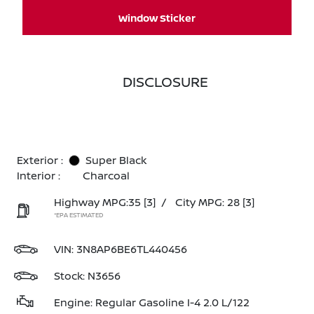
Window Sticker
DISCLOSURE
Exterior :
Super Black
Interior :
Charcoal
Highway MPG:35
[3]
/
City MPG: 28
[3]
*EPA ESTIMATED
VIN:
3N8AP6BE6TL440456
Stock: N3656
Engine: Regular Gasoline I-4 2.0 L/122