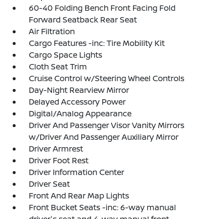
60-40 Folding Bench Front Facing Fold
Forward Seatback Rear Seat
Air Filtration
Cargo Features -inc: Tire Mobility Kit
Cargo Space Lights
Cloth Seat Trim
Cruise Control w/Steering Wheel Controls
Day-Night Rearview Mirror
Delayed Accessory Power
Digital/Analog Appearance
Driver And Passenger Visor Vanity Mirrors
w/Driver And Passenger Auxiliary Mirror
Driver Armrest
Driver Foot Rest
Driver Information Center
Driver Seat
Front And Rear Map Lights
Front Bucket Seats -inc: 6-way manual