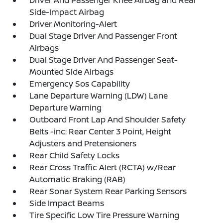
Driver And Passenger Knee Airbag and Rear
Side-Impact Airbag
Driver Monitoring-Alert
Dual Stage Driver And Passenger Front
Airbags
Dual Stage Driver And Passenger Seat-
Mounted Side Airbags
Emergency Sos Capability
Lane Departure Warning (LDW) Lane
Departure Warning
Outboard Front Lap And Shoulder Safety
Belts -inc: Rear Center 3 Point, Height
Adjusters and Pretensioners
Rear Child Safety Locks
Rear Cross Traffic Alert (RCTA) w/Rear
Automatic Braking (RAB)
Rear Sonar System Rear Parking Sensors
Side Impact Beams
Tire Specific Low Tire Pressure Warning