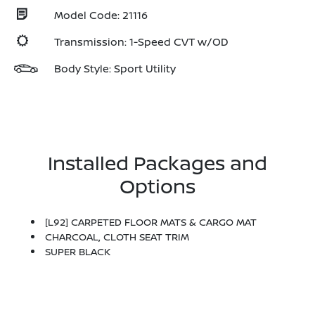
Model Code: 21116
Transmission: 1-Speed CVT w/OD
Body Style: Sport Utility
Installed Packages and
Options
[L92] CARPETED FLOOR MATS & CARGO MAT
CHARCOAL, CLOTH SEAT TRIM
SUPER BLACK