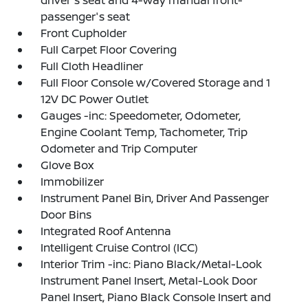
driver's seat and 4-way manual front-
passenger's seat
Front Cupholder
Full Carpet Floor Covering
Full Cloth Headliner
Full Floor Console w/Covered Storage and 1
12V DC Power Outlet
Gauges -inc: Speedometer, Odometer,
Engine Coolant Temp, Tachometer, Trip
Odometer and Trip Computer
Glove Box
Immobilizer
Instrument Panel Bin, Driver And Passenger
Door Bins
Integrated Roof Antenna
Intelligent Cruise Control (ICC)
Interior Trim -inc: Piano Black/Metal-Look
Instrument Panel Insert, Metal-Look Door
Panel Insert, Piano Black Console Insert and