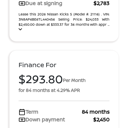
Due at signing
$2,783
Lease this 2026 Nissan Kicks S (Model #: 21116) . VIN:
3N8AP6BE6TL440456 Selling Price: $24,033 With
$2,450.00 down at $333.37 for 36 months with appr ...
Finance For
$293.80
Per Month
for 84 months at 4.29% APR
Term
84 months
Down payment
$2,450