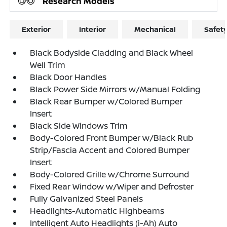
Research Models
Exterior
Interior
Mechanical
Safet
Black Bodyside Cladding and Black Wheel
Well Trim
Black Door Handles
Black Power Side Mirrors w/Manual Folding
Black Rear Bumper w/Colored Bumper
Insert
Black Side Windows Trim
Body-Colored Front Bumper w/Black Rub
Strip/Fascia Accent and Colored Bumper
Insert
Body-Colored Grille w/Chrome Surround
Fixed Rear Window w/Wiper and Defroster
Fully Galvanized Steel Panels
Headlights-Automatic Highbeams
Intelligent Auto Headlights (i-Ah) Auto