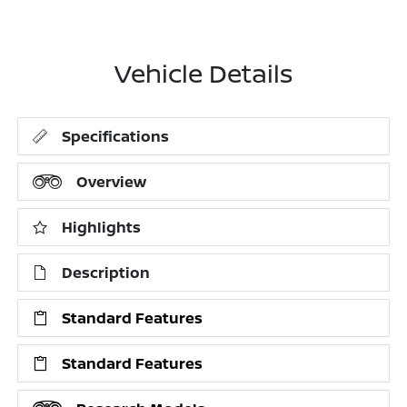
Vehicle Details
Specifications
Overview
Highlights
Description
Standard Features
Standard Features