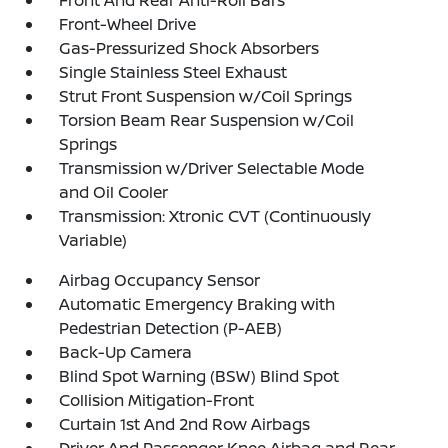
Front And Rear Anti-Roll Bars
Front-Wheel Drive
Gas-Pressurized Shock Absorbers
Single Stainless Steel Exhaust
Strut Front Suspension w/Coil Springs
Torsion Beam Rear Suspension w/Coil
Springs
Transmission w/Driver Selectable Mode
and Oil Cooler
Transmission: Xtronic CVT (Continuously
Variable)
Airbag Occupancy Sensor
Automatic Emergency Braking with
Pedestrian Detection (P-AEB)
Back-Up Camera
Blind Spot Warning (BSW) Blind Spot
Collision Mitigation-Front
Curtain 1st And 2nd Row Airbags