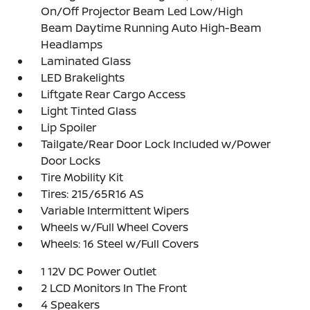
On/Off Projector Beam Led Low/High
Beam Daytime Running Auto High-Beam
Headlamps
Laminated Glass
LED Brakelights
Liftgate Rear Cargo Access
Light Tinted Glass
Lip Spoiler
Tailgate/Rear Door Lock Included w/Power
Door Locks
Tire Mobility Kit
Tires: 215/65R16 AS
Variable Intermittent Wipers
Wheels w/Full Wheel Covers
Wheels: 16 Steel w/Full Covers
1 12V DC Power Outlet
2 LCD Monitors In The Front
4 Speakers