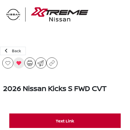
Sign In
Back
2026 Nissan Kicks S FWD CVT
Text Link