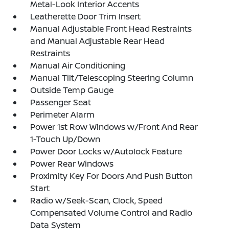
Metal-Look Interior Accents
Leatherette Door Trim Insert
Manual Adjustable Front Head Restraints
and Manual Adjustable Rear Head
Restraints
Manual Air Conditioning
Manual Tilt/Telescoping Steering Column
Outside Temp Gauge
Passenger Seat
Perimeter Alarm
Power 1st Row Windows w/Front And Rear
1-Touch Up/Down
Power Door Locks w/Autolock Feature
Power Rear Windows
Proximity Key For Doors And Push Button
Start
Radio w/Seek-Scan, Clock, Speed
Compensated Volume Control and Radio
Data System