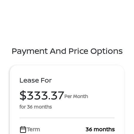
Payment And Price Options
Lease For
$333.37
Per Month
for 36 months
Term
36 months