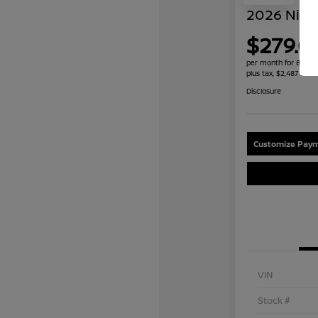
2026 Niss
$279.0
per month for 84 mo
plus tax, $2,487 due 
Disclosure
Customize Paym
VIN
Stock #