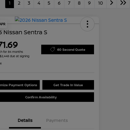
1
2
3
4
5
6
7
8
9
10
 APR
 Nissan Sentra S
71.69
60 Second Quote
h for 84 months
 $2,448 due at signing
re
mize Payment Options
Get Trade In Value
Confirm Availability
Details
Payments