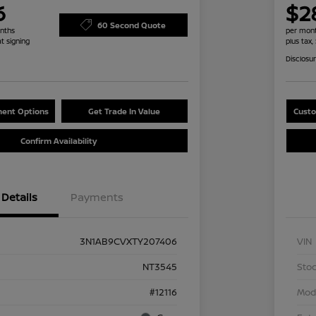
6
$2
60 Second Quote
nths
per mont
at signing
plus tax,
Disclosu
ent Options
Get Trade In Value
Custo
Confirm Availability
Details
Payments
3N1AB9CVXTY207406
VIN
NT3545
Stoc
#12116
Mod