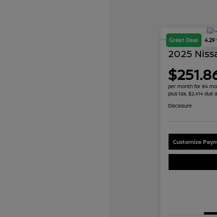
Great Deal
4.29
2025 Nissa
$251.8
per month for 84 mo
plus tax, $2,414 due a
Disclosure
Customize Paym