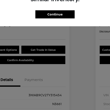
an Sentra SV
2026
8
$2
Continue
60 Second Quote
nths
per mont
at signing
plus tax,
Disclosu
ent Options
Get Trade In Value
Custo
Confirm Availability
Details
Payments
3N1AB9CV2TY315454
VIN
N3661
Stoc