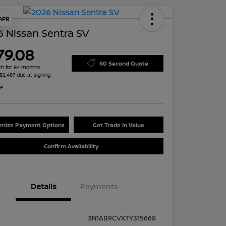
 APR
 Nissan Sentra SV
79.08
60 Second Quote
h for 84 months
 $2,487 due at signing
re
mize Payment Options
Get Trade In Value
Confirm Availability
Details
Payments
3N1AB9CVXTY315668