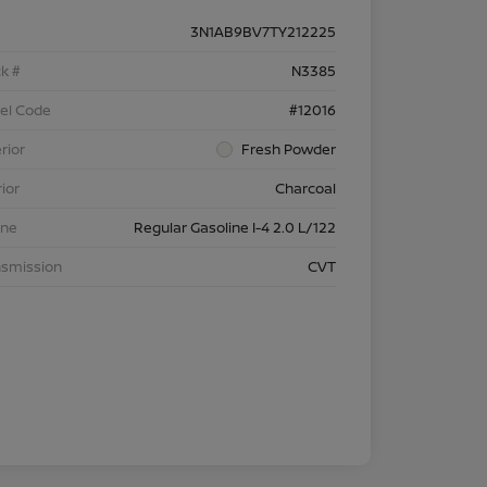
3N1AB9BV7TY212225
k #
N3385
el Code
#12016
rior
Fresh Powder
rior
Charcoal
ine
Regular Gasoline I-4 2.0 L/122
nsmission
CVT