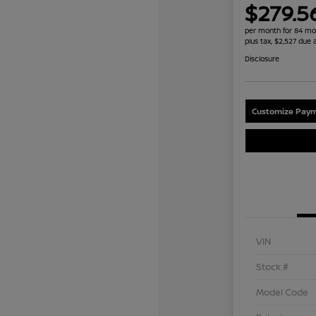
$279.5
per month for 84 mo
plus tax, $2,527 due 
Disclosure
Customize Paym
VIN
Stock #
Model Code