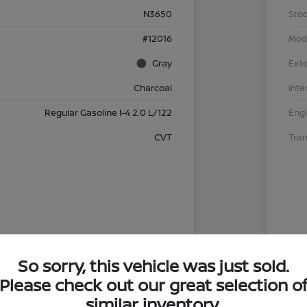
N3650
Stoc
#12016
Mod
Gray
Exte
Charcoal
Inte
Regular Gasoline I-4 2.0 L/122
Eng
CVT
Tra
So sorry, this vehicle was just sold.
Please check out our great selection o
similar inventory.
4.29 %