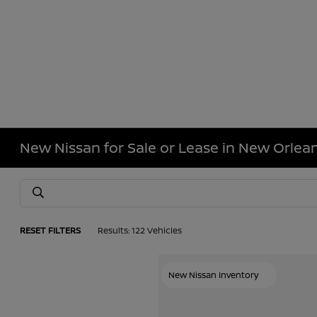
New Nissan for Sale or Lease in New Orlean
RESET FILTERS
Results: 122 Vehicles
New Nissan Inventory