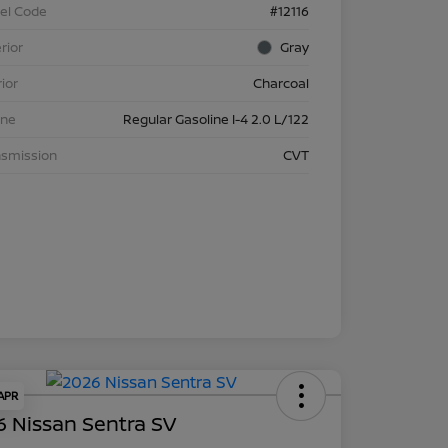
el Code
#12116
rior
Gray
rior
Charcoal
ine
Regular Gasoline I-4 2.0 L/122
nsmission
CVT
 APR
 Nissan Sentra SV