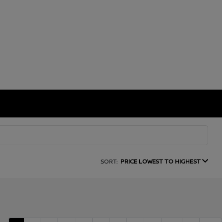
SORT:
PRICE LOWEST TO HIGHEST