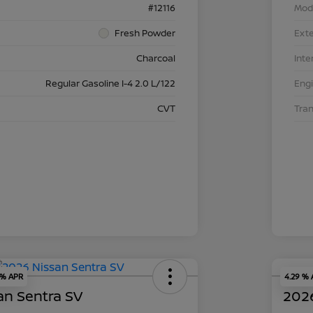
#12116
Mod
Fresh Powder
Exte
Charcoal
Inte
Regular Gasoline I-4 2.0 L/122
Eng
CVT
Tra
 % APR
4.29 %
an Sentra SV
2026