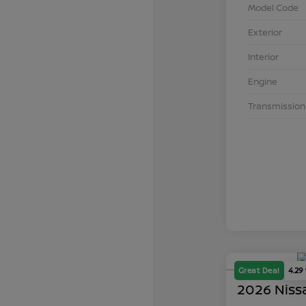
Model Code
Exterior
Interior
Engine
Transmission
Great Deal
4.29
2026 Niss