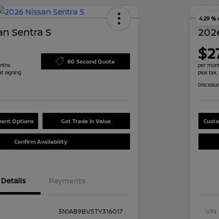
4.29 %
an Sentra S
2026
$2
60 Second Quote
nths
per mont
at signing
plus tax,
Disclosu
ent Options
Get Trade In Value
Custo
Confirm Availability
Details
Payments
3N1AB9BV5TY316017
VIN