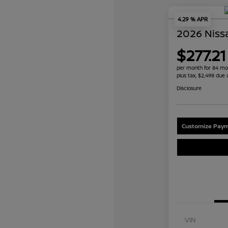
4.29 % APR
2026 Niss
$277.21
per month for 84 mo
plus tax, $2,498 due 
Disclosure
Customize Paym
VIN