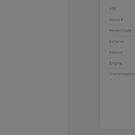
VIN
Stock #
Model Code
Exterior
Interior
Engine
Transmission