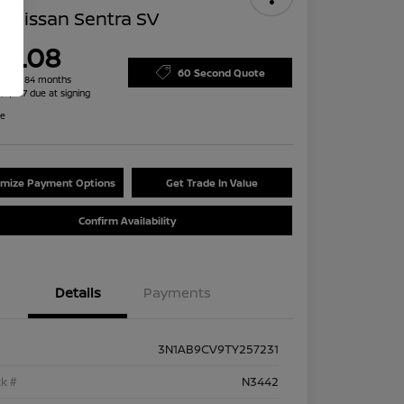
 Nissan Sentra SV
79.08
60 Second Quote
h for 84 months
 $2,487 due at signing
re
mize Payment Options
Get Trade In Value
Confirm Availability
Details
Payments
3N1AB9CV9TY257231
k #
N3442