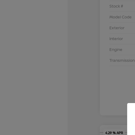
Stock #
Model Code
Exterior
Interior
Engine
Transmission
4.29 % APR