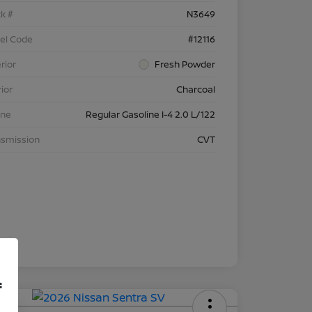
k #
N3649
el Code
#12116
rior
Fresh Powder
rior
Charcoal
ine
Regular Gasoline I-4 2.0 L/122
nsmission
CVT
f
 APR