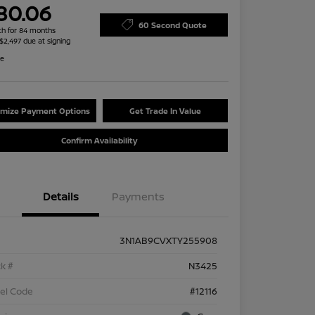
80.06
60 Second Quote
h for 84 months
 $2,497 due at signing
re
mize Payment Options
Get Trade In Value
Confirm Availability
Details
Payments
3N1AB9CVXTY255908
k #
N3425
el Code
#12116