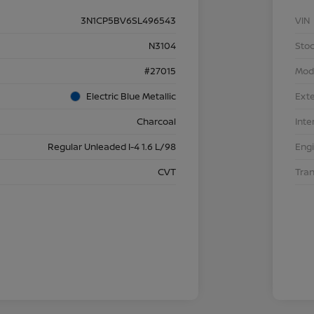
3N1CP5BV6SL496543
VIN
N3104
Stoc
#27015
Mod
Electric Blue Metallic
Exte
Charcoal
Inte
Regular Unleaded I-4 1.6 L/98
Eng
CVT
Tra