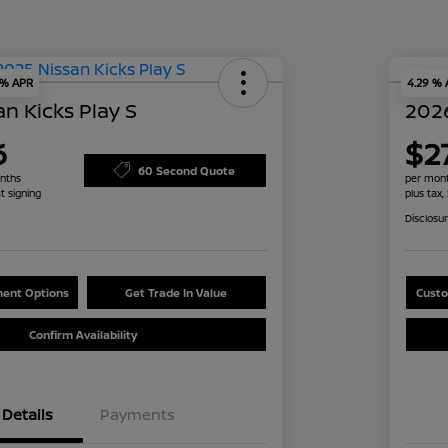
 % APR
4.29 %
n Kicks Play S
2026
6
$2
60 Second Quote
nths
per mont
t signing
plus tax,
Disclosu
ent Options
Get Trade In Value
Custo
Confirm Availability
Details
Payments