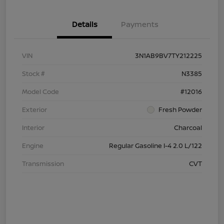
Details
Payments
VIN
3N1AB9BV7TY212225
Stock #
N3385
Model Code
#12016
Exterior
Fresh Powder
Interior
Charcoal
Engine
Regular Gasoline I-4 2.0 L/122
Transmission
CVT