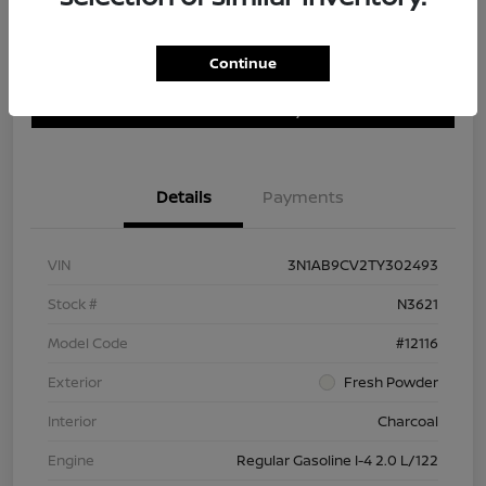
Continue
Customize Payment Options
Get Trade In Value
Confirm Availability
Details
Payments
VIN
3N1AB9CV2TY302493
Stock #
N3621
Model Code
#12116
Exterior
Fresh Powder
Interior
Charcoal
Engine
Regular Gasoline I-4 2.0 L/122