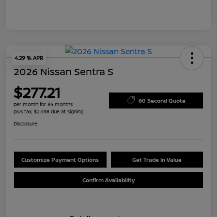
4.29 % APR
2026 Nissan Sentra S
$277.21
60 Second Quote
per month for 84 months
plus tax, $2,498 due at signing
Disclosure
Customize Payment Options
Get Trade In Value
Confirm Availability