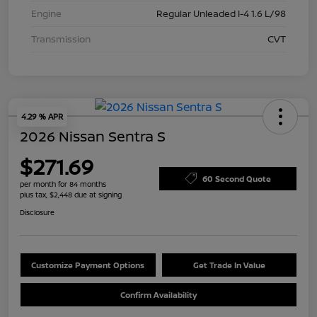
Engine
Regular Unleaded I-4 1.6 L/98
Transmission
CVT
4.29 % APR
2026 Nissan Sentra S
$271.69
60 Second Quote
per month for 84 months
plus tax, $2,448 due at signing
Disclosure
Customize Payment Options
Get Trade In Value
Confirm Availability