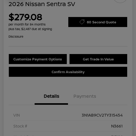
2026 Nissan Sentra SV
$279.08
60 Second Quote
per month for 84 months
plus tax, $2,487 due at signing
Disclosure
Customize Payment Options
Get Trade In Value
Confirm Availability
Details
Payments
VIN
3N1AB9CV2TY315454
Stock #
N3661