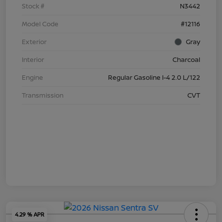
Stock #
N3442
Model Code
#12116
Exterior
Gray
Interior
Charcoal
Engine
Regular Gasoline I-4 2.0 L/122
Transmission
CVT
4.29 % APR