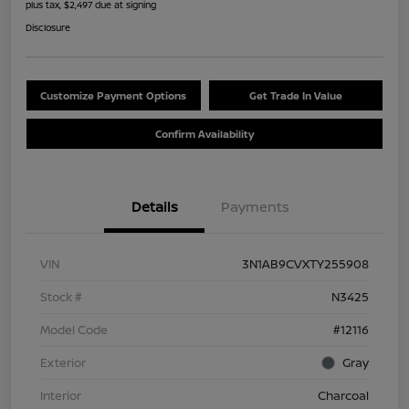
plus tax, $2,497 due at signing
Disclosure
Customize Payment Options
Get Trade In Value
Confirm Availability
Details
Payments
VIN
3N1AB9CVXTY255908
Stock #
N3425
Model Code
#12116
Exterior
Gray
Interior
Charcoal