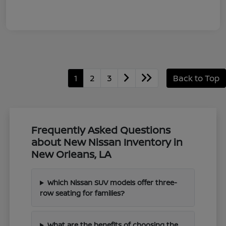
1
2
3
Back to Top
Frequently Asked Questions
about New Nissan Inventory in
New Orleans, LA
Which Nissan SUV models offer three-
row seating for families?
What are the benefits of choosing the