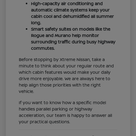
High-capacity air conditioning and
automatic climate systems keep your
cabin cool and dehumidified all summer
long.
Smart safety suites on models like the
Rogue and Murano help monitor
surrounding traffic during busy highway
commutes.
Before stopping by Xtreme Nissan, take a
minute to think about your regular route and
which cabin features would make your daily
drive more enjoyable. We are always here to
help align those priorities with the right
vehicle.
If you want to know how a specific model
handles parallel parking or highway
acceleration, our team is happy to answer all
your practical questions.