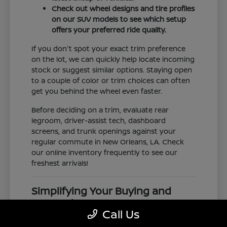
Check out wheel designs and tire profiles
on our SUV models to see which setup
offers your preferred ride quality.
If you don't spot your exact trim preference
on the lot, we can quickly help locate incoming
stock or suggest similar options. Staying open
to a couple of color or trim choices can often
get you behind the wheel even faster.
Before deciding on a trim, evaluate rear
legroom, driver-assist tech, dashboard
screens, and trunk openings against your
regular commute in New Orleans, LA. Check
our online inventory frequently to see our
freshest arrivals!
Simplifying Your Buying and
Research Process
Call Us
Shopping for a vehicle should feel clear and