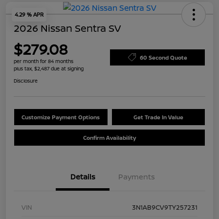
4.29 % APR
2026 Nissan Sentra SV
$279.08
60 Second Quote
per month for 84 months
plus tax, $2,487 due at signing
Disclosure
Customize Payment Options
Get Trade In Value
Confirm Availability
Details
Payments
VIN
3N1AB9CV9TY257231