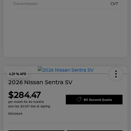
Transmission
CVT
4.29 % APR
2026 Nissan Sentra SV
$284.47
60 Second Quote
per month for 84 months
plus tax, $2,537 due at signing
Disclosure