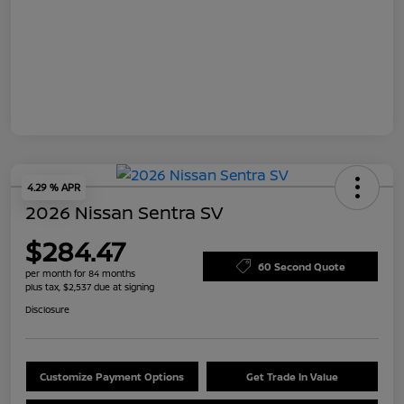
4.29 % APR
2026 Nissan Sentra SV
$284.47
60 Second Quote
per month for 84 months
plus tax, $2,537 due at signing
Disclosure
Customize Payment Options
Get Trade In Value