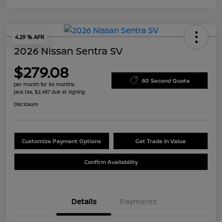
4.29 % APR
2026 Nissan Sentra SV
$279.08
60 Second Quote
per month for 84 months
plus tax, $2,487 due at signing
Disclosure
Customize Payment Options
Get Trade In Value
Confirm Availability
Details
Payments