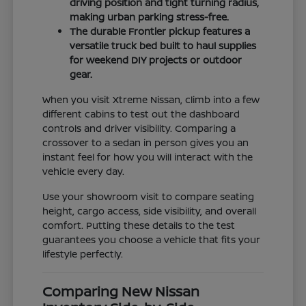
driving position and tight turning radius,
making urban parking stress-free.
The durable Frontier pickup features a
versatile truck bed built to haul supplies
for weekend DIY projects or outdoor
gear.
When you visit Xtreme Nissan, climb into a few
different cabins to test out the dashboard
controls and driver visibility. Comparing a
crossover to a sedan in person gives you an
instant feel for how you will interact with the
vehicle every day.
Use your showroom visit to compare seating
height, cargo access, side visibility, and overall
comfort. Putting these details to the test
guarantees you choose a vehicle that fits your
lifestyle perfectly.
Comparing New Nissan