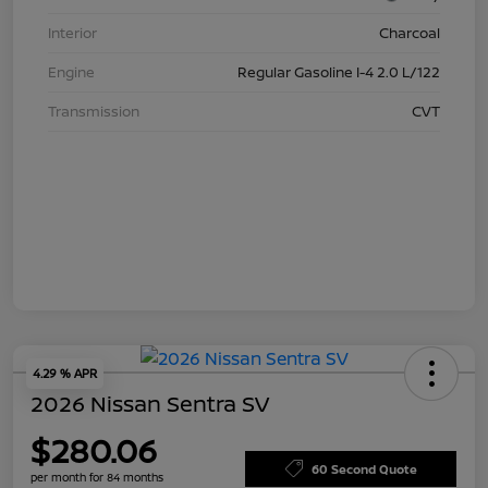
Interior
Charcoal
Engine
Regular Gasoline I-4 2.0 L/122
Transmission
CVT
4.29 % APR
2026 Nissan Sentra SV
$280.06
60 Second Quote
per month for 84 months