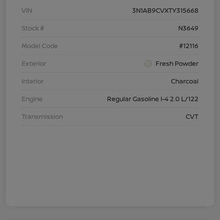
VIN
3N1AB9CVXTY315668
Stock #
N3649
Model Code
#12116
Exterior
Fresh Powder
Interior
Charcoal
Engine
Regular Gasoline I-4 2.0 L/122
Transmission
CVT