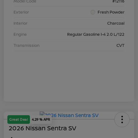
Model Code
#12116
Exterior
Fresh Powder
Interior
Charcoal
Engine
Regular Gasoline I-4 2.0 L/122
Transmission
CVT
Great Deal
4.29 % APR
2026 Nissan Sentra SV