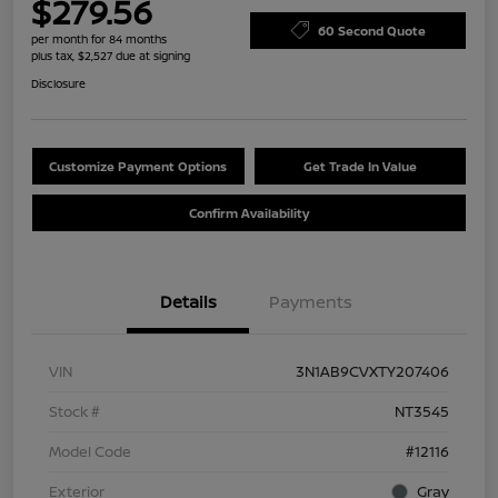
$279.56
60 Second Quote
per month for 84 months
plus tax, $2,527 due at signing
Disclosure
Customize Payment Options
Get Trade In Value
Confirm Availability
Details
Payments
VIN
3N1AB9CVXTY207406
Stock #
NT3545
Model Code
#12116
Exterior
Gray