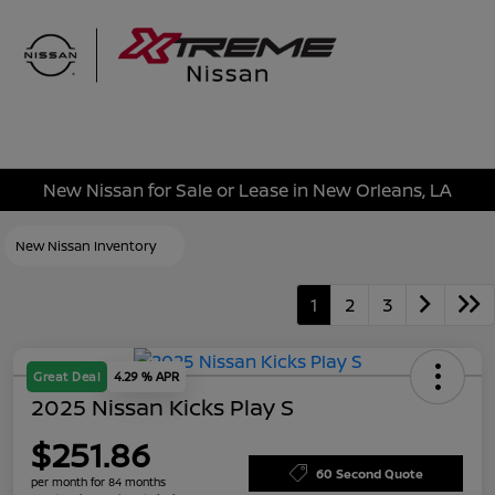
Sign In
New Nissan for Sale or Lease in New Orleans, LA
New Nissan Inventory
1
2
3
Great Deal
4.29 % APR
2025 Nissan Kicks Play S
$251.86
60 Second Quote
per month for 84 months