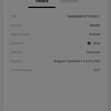
Details
Payments
VIN
3N1AB9BV5TY316017
Stock #
N3650
Model Code
#12016
Exterior
Gray
Interior
Charcoal
Engine
Regular Gasoline I-4 2.0 L/122
Transmission
CVT