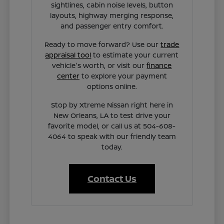
sightlines, cabin noise levels, button
layouts, highway merging response,
and passenger entry comfort.
Ready to move forward? Use our
trade
appraisal tool
to estimate your current
vehicle's worth, or visit our
finance
center
to explore your payment
options online.
Stop by Xtreme Nissan right here in
New Orleans, LA to test drive your
favorite model, or call us at 504-608-
4064 to speak with our friendly team
today.
Contact Us