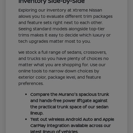
Inventory Side-by-Side
Exploring our inventory at Xtreme Nissan
allows you to evaluate different trim packages
and feature sets right next to each other.
Seeing standard models alongside top-tier
trims makes it easy to decide which luxury or
tech upgrades matter most to you.
We stock a full range of sedans, crossovers,
and trucks so you have plenty of choices no
matter what you are shopping for. Use our
online tools to narrow down choices by
exterior color, package level, and feature
preferences.
Compare the Murano's spacious trunk
and hands-free power liftgate against
the practical trunk space of our sedan
lineup.
Test out wireless Android Auto and Apple
CarPlay integration available across our
latest lineup of vehicles.