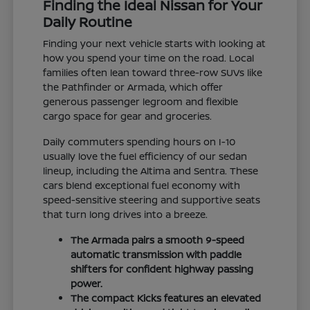
Finding the Ideal Nissan for Your
Daily Routine
Finding your next vehicle starts with looking at
how you spend your time on the road. Local
families often lean toward three-row SUVs like
the Pathfinder or Armada, which offer
generous passenger legroom and flexible
cargo space for gear and groceries.
Daily commuters spending hours on I-10
usually love the fuel efficiency of our sedan
lineup, including the Altima and Sentra. These
cars blend exceptional fuel economy with
speed-sensitive steering and supportive seats
that turn long drives into a breeze.
The Armada pairs a smooth 9-speed
automatic transmission with paddle
shifters for confident highway passing
power.
The compact Kicks features an elevated