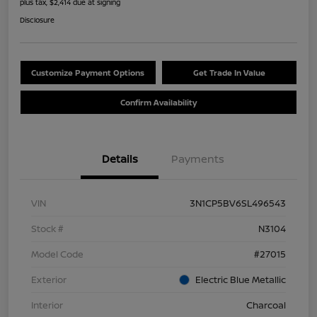
plus tax, $2,414 due at signing
Disclosure
Customize Payment Options
Get Trade In Value
Confirm Availability
Details
Payments
VIN
3N1CP5BV6SL496543
Stock #
N3104
Model Code
#27015
Exterior
Electric Blue Metallic
Interior
Charcoal