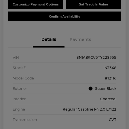
Customize Payment Options
Get Trade In Value
Confirm Availability
Details
Payments
VIN
3N1AB9CV5TY228955
Stock #
N3348
Model Code
#12116
Exterior
Super Black
Interior
Charcoal
Engine
Regular Gasoline I-4 2.0 L/122
Transmission
CVT