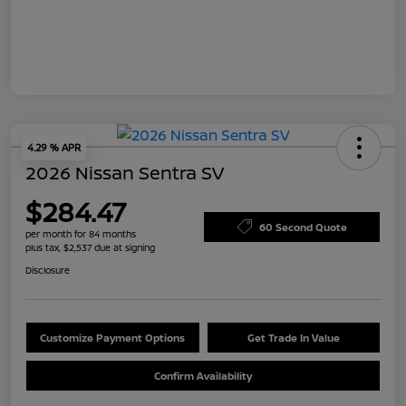
4.29 % APR
2026 Nissan Sentra SV
$284.47
60 Second Quote
per month for 84 months
plus tax, $2,537 due at signing
Disclosure
Customize Payment Options
Get Trade In Value
Confirm Availability