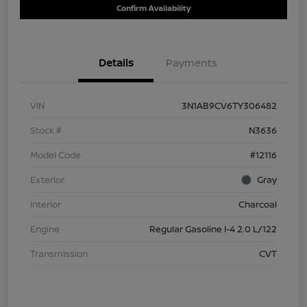
Confirm Availability
Details
Payments
VIN
3N1AB9CV6TY306482
Stock #
N3636
Model Code
#12116
Exterior
Gray
Interior
Charcoal
Engine
Regular Gasoline I-4 2.0 L/122
Transmission
CVT