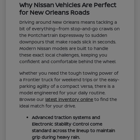
Why Nissan Vehicles Are Perfect
for New Orleans Roads
Driving around New Orleans means tackling a
bit of everything—from stop-and-go crawls on
the Pontchartrain Expressway to sudden
downpours that make roads slick in seconds.
Modern Nissan models are built to handle
these exact local challenges, keeping you
confident and comfortable behind the wheel.
Whether you need the tough towing power of
a Frontier truck for weekend trips or the easy-
parking agility of a compact Versa, there is a
model engineered for your daily routine.
Browse our
latest inventory online
to find the
ideal match for your drive.
Advanced traction systems and
Electronic Stability Control come
standard across the lineup to maintain
grip during heavy rain.