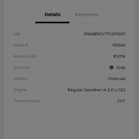
Details
Payments
VIN
3N1AB9CV7TY291507
Stock #
N3566
Model Code
#12116
Exterior
Gray
Interior
Charcoal
Engine
Regular Gasoline I-4 2.0 L/122
Transmission
CVT