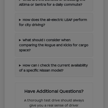
Altima or Sentra for a daily commute?
How does the all-electric LEAF perform
for city driving?
What should I consider when
comparing the Rogue and Kicks for cargo
space?
How can I check the current availability
of a specific Nissan model?
Have Additional Questions?
A thorough test drive should always
give you a real sense of driver