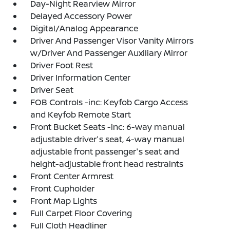
Day-Night Rearview Mirror
Delayed Accessory Power
Digital/Analog Appearance
Driver And Passenger Visor Vanity Mirrors
w/Driver And Passenger Auxiliary Mirror
Driver Foot Rest
Driver Information Center
Driver Seat
FOB Controls -inc: Keyfob Cargo Access
and Keyfob Remote Start
Front Bucket Seats -inc: 6-way manual
adjustable driver's seat, 4-way manual
adjustable front passenger's seat and
height-adjustable front head restraints
Front Center Armrest
Front Cupholder
Front Map Lights
Full Carpet Floor Covering
Full Cloth Headliner