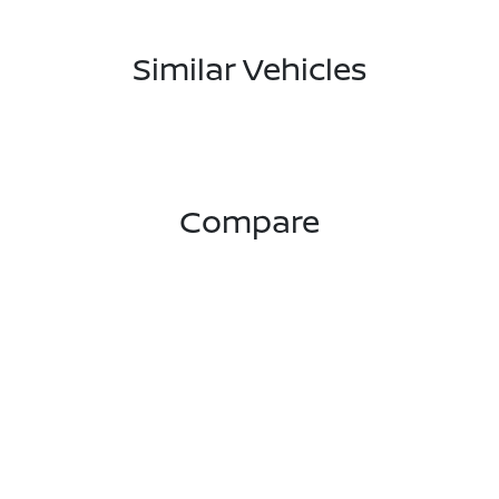
Similar Vehicles
Compare