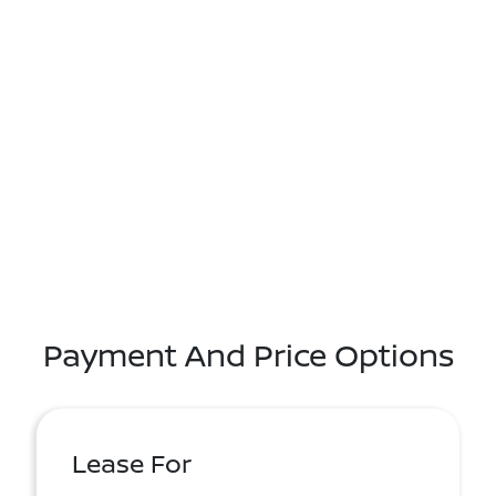
Payment And Price Options
Lease For