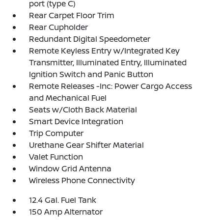
port (type C)
Rear Carpet Floor Trim
Rear Cupholder
Redundant Digital Speedometer
Remote Keyless Entry w/Integrated Key
Transmitter, Illuminated Entry, Illuminated
Ignition Switch and Panic Button
Remote Releases -Inc: Power Cargo Access
and Mechanical Fuel
Seats w/Cloth Back Material
Smart Device Integration
Trip Computer
Urethane Gear Shifter Material
Valet Function
Window Grid Antenna
Wireless Phone Connectivity
12.4 Gal. Fuel Tank
150 Amp Alternator