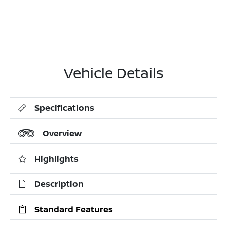
Vehicle Details
Specifications
Overview
Highlights
Description
Standard Features