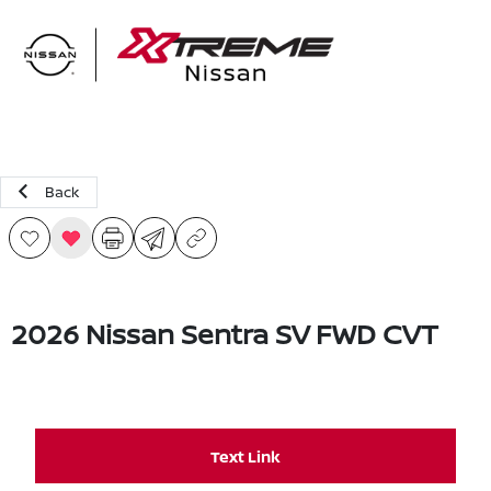
Sign In
Back
2026 Nissan Sentra SV FWD CVT
Text Link