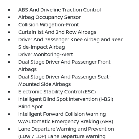
ABS And Driveline Traction Control
Airbag Occupancy Sensor
Collision Mitigation-Front
Curtain 1st And 2nd Row Airbags
Driver And Passenger Knee Airbag and Rear
Side-Impact Airbag
Driver Monitoring-Alert
Dual Stage Driver And Passenger Front
Airbags
Dual Stage Driver And Passenger Seat-
Mounted Side Airbags
Electronic Stability Control (ESC)
Intelligent Blind Spot Intervention (I-BSI)
Blind Spot
Intelligent Forward Collision Warning
w/Automatic Emergency Braking (AEB)
Lane Departure Warning and Prevention
(LDW / LDP) Lane Departure Warning