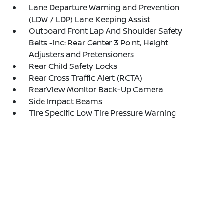
Lane Departure Warning and Prevention
(LDW / LDP) Lane Keeping Assist
Outboard Front Lap And Shoulder Safety
Belts -inc: Rear Center 3 Point, Height
Adjusters and Pretensioners
Rear Child Safety Locks
Rear Cross Traffic Alert (RCTA)
RearView Monitor Back-Up Camera
Side Impact Beams
Tire Specific Low Tire Pressure Warning