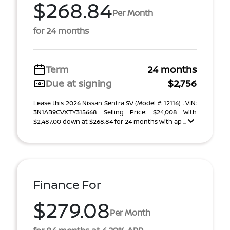
$268.84
Per Month
for 24 months
Term
24 months
Due at signing
$2,756
Lease this 2026 Nissan Sentra SV (Model #: 12116) . VIN:
3N1AB9CVXTY315668 Selling Price: $24,008 With
$2,487.00 down at $268.84 for 24 months with ap ...
Finance For
$279.08
Per Month