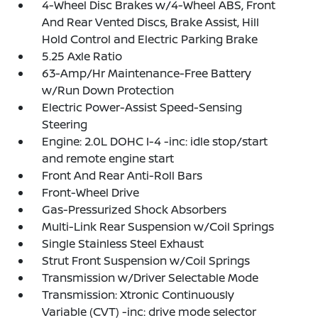
4-Wheel Disc Brakes w/4-Wheel ABS, Front
And Rear Vented Discs, Brake Assist, Hill
Hold Control and Electric Parking Brake
5.25 Axle Ratio
63-Amp/Hr Maintenance-Free Battery
w/Run Down Protection
Electric Power-Assist Speed-Sensing
Steering
Engine: 2.0L DOHC I-4 -inc: idle stop/start
and remote engine start
Front And Rear Anti-Roll Bars
Front-Wheel Drive
Gas-Pressurized Shock Absorbers
Multi-Link Rear Suspension w/Coil Springs
Single Stainless Steel Exhaust
Strut Front Suspension w/Coil Springs
Transmission w/Driver Selectable Mode
Transmission: Xtronic Continuously
Variable (CVT) -inc: drive mode selector