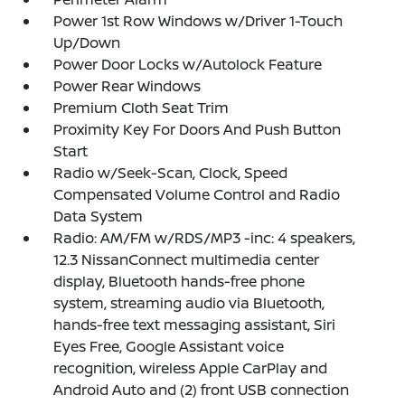
Power 1st Row Windows w/Driver 1-Touch
Up/Down
Power Door Locks w/Autolock Feature
Power Rear Windows
Premium Cloth Seat Trim
Proximity Key For Doors And Push Button
Start
Radio w/Seek-Scan, Clock, Speed
Compensated Volume Control and Radio
Data System
Radio: AM/FM w/RDS/MP3 -inc: 4 speakers,
12.3 NissanConnect multimedia center
display, Bluetooth hands-free phone
system, streaming audio via Bluetooth,
hands-free text messaging assistant, Siri
Eyes Free, Google Assistant voice
recognition, wireless Apple CarPlay and
Android Auto and (2) front USB connection