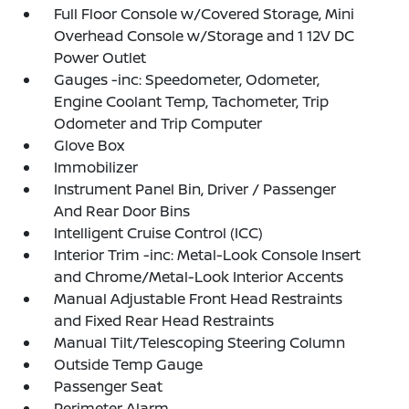
Full Floor Console w/Covered Storage, Mini
Overhead Console w/Storage and 1 12V DC
Power Outlet
Gauges -inc: Speedometer, Odometer,
Engine Coolant Temp, Tachometer, Trip
Odometer and Trip Computer
Glove Box
Immobilizer
Instrument Panel Bin, Driver / Passenger
And Rear Door Bins
Intelligent Cruise Control (ICC)
Interior Trim -inc: Metal-Look Console Insert
and Chrome/Metal-Look Interior Accents
Manual Adjustable Front Head Restraints
and Fixed Rear Head Restraints
Manual Tilt/Telescoping Steering Column
Outside Temp Gauge
Passenger Seat
Perimeter Alarm