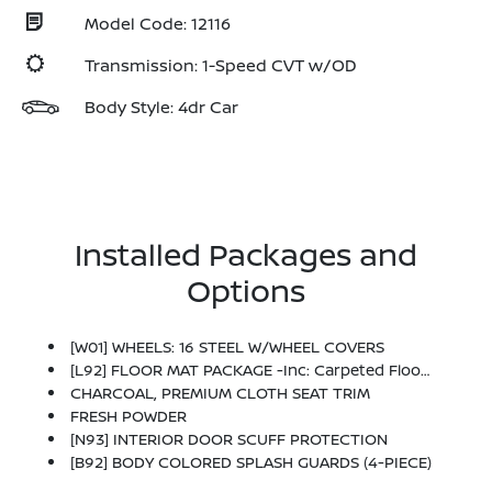
Model Code: 12116
Transmission: 1-Speed CVT w/OD
Body Style: 4dr Car
Installed Packages and
Options
[W01] WHEELS: 16 STEEL W/WHEEL COVERS
[L92] FLOOR MAT PACKAGE -inc: Carpeted Floor Mats And Carpeted Trunk Mat
CHARCOAL, PREMIUM CLOTH SEAT TRIM
FRESH POWDER
[N93] INTERIOR DOOR SCUFF PROTECTION
[B92] BODY COLORED SPLASH GUARDS (4-PIECE)