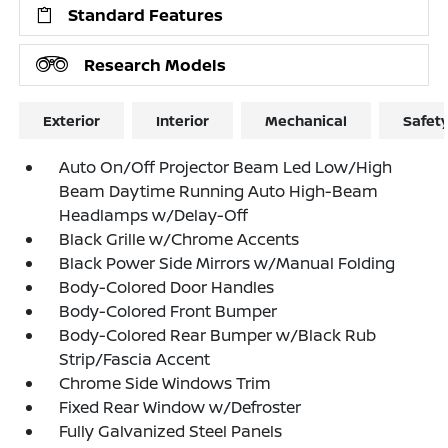
Standard Features
Research Models
Exterior
Interior
Mechanical
Safet
Auto On/Off Projector Beam Led Low/High
Beam Daytime Running Auto High-Beam
Headlamps w/Delay-Off
Black Grille w/Chrome Accents
Black Power Side Mirrors w/Manual Folding
Body-Colored Door Handles
Body-Colored Front Bumper
Body-Colored Rear Bumper w/Black Rub
Strip/Fascia Accent
Chrome Side Windows Trim
Fixed Rear Window w/Defroster
Fully Galvanized Steel Panels