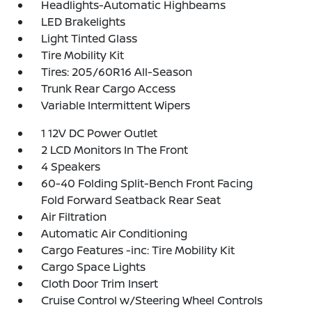
Headlights-Automatic Highbeams
LED Brakelights
Light Tinted Glass
Tire Mobility Kit
Tires: 205/60R16 All-Season
Trunk Rear Cargo Access
Variable Intermittent Wipers
1 12V DC Power Outlet
2 LCD Monitors In The Front
4 Speakers
60-40 Folding Split-Bench Front Facing
Fold Forward Seatback Rear Seat
Air Filtration
Automatic Air Conditioning
Cargo Features -inc: Tire Mobility Kit
Cargo Space Lights
Cloth Door Trim Insert
Cruise Control w/Steering Wheel Controls