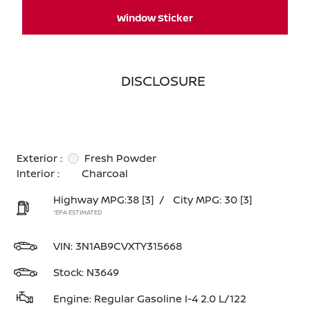
Window Sticker
DISCLOSURE
Exterior :
Fresh Powder
Interior :
Charcoal
Highway MPG:38
[3]
/
City MPG: 30
[3]
*EPA ESTIMATED
VIN:
3N1AB9CVXTY315668
Stock: N3649
Engine: Regular Gasoline I-4 2.0 L/122