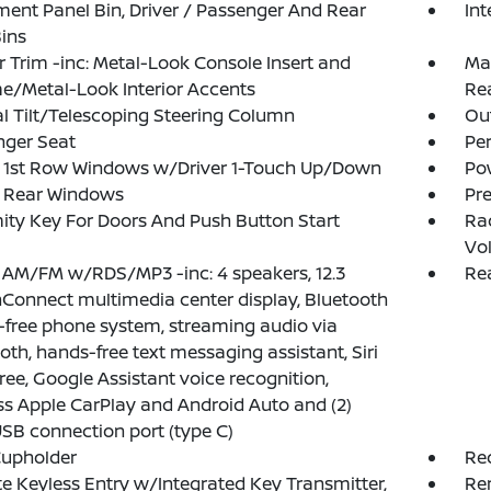
ment Panel Bin, Driver / Passenger And Rear
Int
ins
or Trim -inc: Metal-Look Console Insert and
Man
/Metal-Look Interior Accents
Re
 Tilt/Telescoping Steering Column
Ou
nger Seat
Pe
 1st Row Windows w/Driver 1-Touch Up/Down
Po
 Rear Windows
Pr
ity Key For Doors And Push Button Start
Ra
Vo
 AM/FM w/RDS/MP3 -inc: 4 speakers, 12.3
Rea
Connect multimedia center display, Bluetooth
free phone system, streaming audio via
oth, hands-free text messaging assistant, Siri
ree, Google Assistant voice recognition,
ss Apple CarPlay and Android Auto and (2)
USB connection port (type C)
Cupholder
Re
 Keyless Entry w/Integrated Key Transmitter,
Re