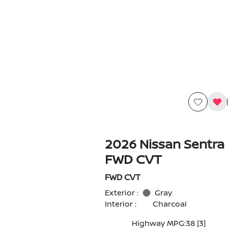
2026 Nissan Sentra
FWD CVT
FWD CVT
Exterior :
Gray
Interior :
Charcoal
Highway MPG:38
[3]