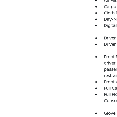
Air Fil
Cargo 
Cloth 
Day-Ni
Digit
Driver
Driver
Front 
driver
passen
restra
Front 
Full C
Full F
Consol
Glove