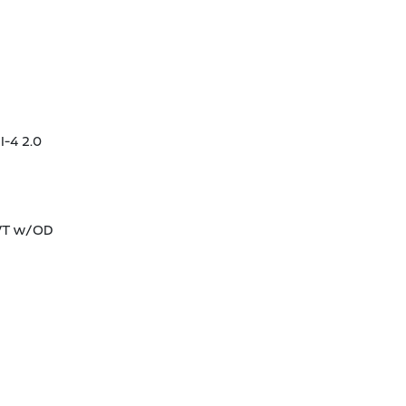
I-4 2.0
CVT w/OD