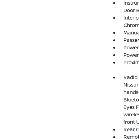
Instru
Door B
Interi
Chrome
Manual
Passe
Power
Power
Proxim
Radio:
Nissan
hands-
Blueto
Eyes F
wirele
front 
Rear 
Remote