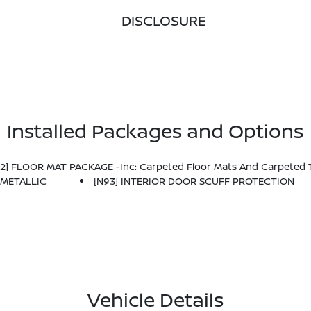
DISCLOSURE
Installed Packages and Options
92] FLOOR MAT PACKAGE -inc: Carpeted Floor Mats And Carpeted 
 METALLIC
[N93] INTERIOR DOOR SCUFF PROTECTION
Vehicle Details