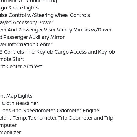
omatic Air Conditioning
rgo Space Lights
ise Control w/Steering Wheel Controls
layed Accessory Power
ver And Passenger Visor Vanity Mirrors w/Driver
 Passenger Auxiliary Mirror
ver Information Center
B Controls -inc: Keyfob Cargo Access and Keyfob
mote Start
nt Center Armrest
nt Map Lights
l Cloth Headliner
uges -inc: Speedometer, Odometer, Engine
olant Temp, Tachometer, Trip Odometer and Trip
mputer
mobilizer