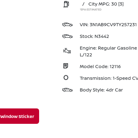
/
City MPG: 30
[3]
*EPA ESTIMATED
VIN:
3N1AB9CV9TY257231
Stock: N3442
Engine: Regular Gasoline 
L/122
Model Code: 12116
Transmission: 1-Speed 
Body Style: 4dr Car
Window Sticker