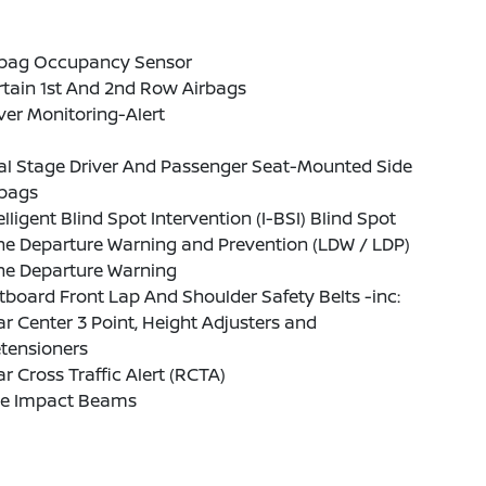
rbag Occupancy Sensor
tain 1st And 2nd Row Airbags
ver Monitoring-Alert
al Stage Driver And Passenger Seat-Mounted Side
rbags
elligent Blind Spot Intervention (I-BSI) Blind Spot
ne Departure Warning and Prevention (LDW / LDP)
ne Departure Warning
board Front Lap And Shoulder Safety Belts -inc:
r Center 3 Point, Height Adjusters and
tensioners
r Cross Traffic Alert (RCTA)
de Impact Beams