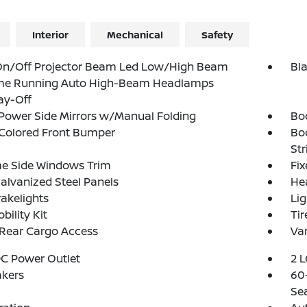
Interior
Mechanical
Safety
On/Off Projector Beam Led Low/High Beam
Bl
me Running Auto High-Beam Headlamps
ay-Off
Power Side Mirrors w/Manual Folding
Bo
Colored Front Bumper
Bo
Str
e Side Windows Trim
Fi
Galvanized Steel Panels
He
akelights
Lig
bility Kit
Tir
 Rear Cargo Access
Var
DC Power Outlet
2 L
akers
60-
Se