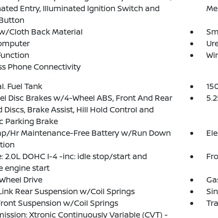
nated Entry, Illuminated Ignition Switch and
Me
Button
w/Cloth Back Material
Sma
Computer
Ure
Function
Wi
ss Phone Connectivity
al. Fuel Tank
15
l Disc Brakes w/4-Wheel ABS, Front And Rear
5.2
 Discs, Brake Assist, Hill Hold Control and
ic Parking Brake
p/Hr Maintenance-Free Battery w/Run Down
Ele
tion
: 2.0L DOHC I-4 -inc: idle stop/start and
Fro
 engine start
Wheel Drive
Ga
Link Rear Suspension w/Coil Springs
Sin
Front Suspension w/Coil Springs
Tr
ission: Xtronic Continuously Variable (CVT) -