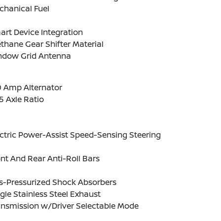
chanical Fuel
rt Device Integration
thane Gear Shifter Material
ndow Grid Antenna
0 Amp Alternator
5 Axle Ratio
ctric Power-Assist Speed-Sensing Steering
nt And Rear Anti-Roll Bars
s-Pressurized Shock Absorbers
gle Stainless Steel Exhaust
ansmission w/Driver Selectable Mode