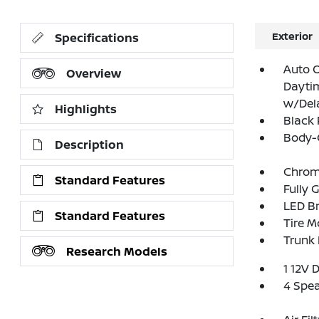
Exterior
Specifications
Auto 
Overview
Dayti
w/Del
Highlights
Black 
Body-
Description
Chrom
Standard Features
Fully 
LED Br
Standard Features
Tire Mo
Trunk
Research Models
1 12V 
4 Spe