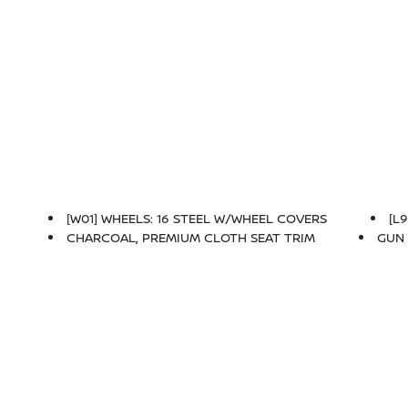
[W01] WHEELS: 16 STEEL W/WHEEL COVERS
[L
CHARCOAL, PREMIUM CLOTH SEAT TRIM
GUN