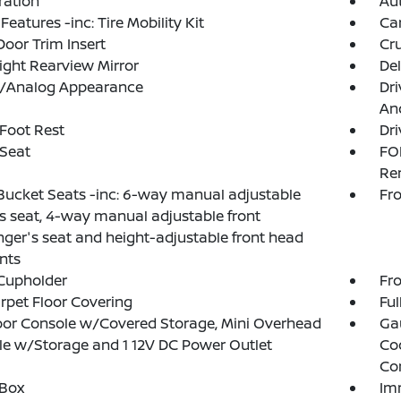
tration
Aut
Features -inc: Tire Mobility Kit
Ca
Door Trim Insert
Cru
ght Rearview Mirror
De
al/Analog Appearance
Dri
And
 Foot Rest
Dri
 Seat
FO
Re
Bucket Seats -inc: 6-way manual adjustable
Fro
's seat, 4-way manual adjustable front
ger's seat and height-adjustable front head
ints
Cupholder
Fro
arpet Floor Covering
Ful
loor Console w/Covered Storage, Mini Overhead
Ga
e w/Storage and 1 12V DC Power Outlet
Co
Co
 Box
Im