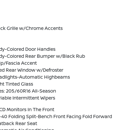
ack Grille w/Chrome Accents
dy-Colored Door Handles
dy-Colored Rear Bumper w/Black Rub
ip/Fascia Accent
xed Rear Window w/Defroster
adlights-Automatic Highbeams
ht Tinted Glass
es: 205/60R16 All-Season
iable Intermittent Wipers
CD Monitors In The Front
40 Folding Split-Bench Front Facing Fold Forward
atback Rear Seat