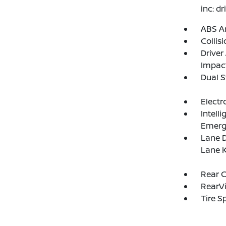
inc: d
ABS An
Collis
Driver
Impac
Dual S
Electr
Intell
Emerg
Lane D
Lane K
Rear C
RearV
Tire S