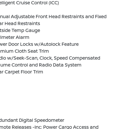
elligent Cruise Control (ICC)
ual Adjustable Front Head Restraints and Fixed
ar Head Restraints
tside Temp Gauge
rimeter Alarm
wer Door Locks w/Autolock Feature
emium Cloth Seat Trim
dio w/Seek-Scan, Clock, Speed Compensated
lume Control and Radio Data System
r Carpet Floor Trim
dundant Digital Speedometer
mote Releases -Inc: Power Cargo Access and