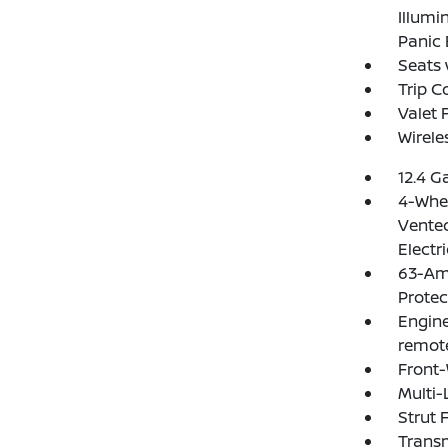
Illumi
Panic 
Seats 
Trip 
Valet 
Wirele
12.4 G
4-Whee
Vented
Electr
63-Am
Protec
Engine
remote
Front-
Multi-
Strut 
Transm