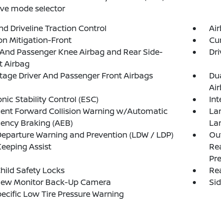
rive mode selector
d Driveline Traction Control
Ai
ion Mitigation-Front
Cur
 And Passenger Knee Airbag and Rear Side-
Dri
t Airbag
tage Driver And Passenger Front Airbags
Du
Ai
onic Stability Control (ESC)
Int
igent Forward Collision Warning w/Automatic
La
ency Braking (AEB)
La
eparture Warning and Prevention (LDW / LDP)
Out
eeping Assist
Rea
Pre
hild Safety Locks
Rea
iew Monitor Back-Up Camera
Si
pecific Low Tire Pressure Warning