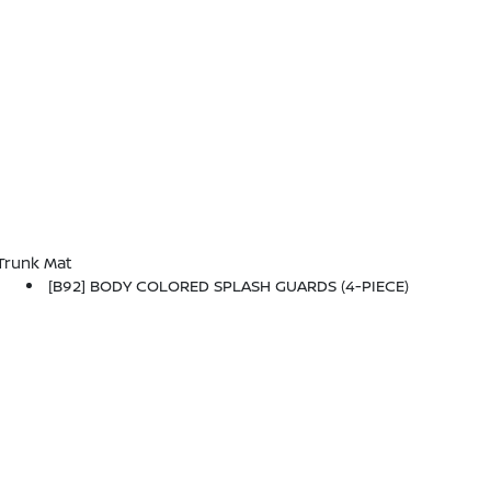
Trunk Mat
[B92] BODY COLORED SPLASH GUARDS (4-PIECE)