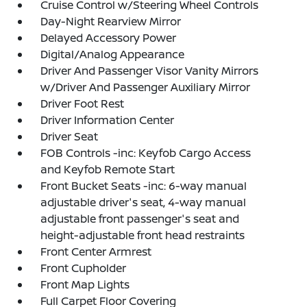
Cruise Control w/Steering Wheel Controls
Day-Night Rearview Mirror
Delayed Accessory Power
Digital/Analog Appearance
Driver And Passenger Visor Vanity Mirrors
w/Driver And Passenger Auxiliary Mirror
Driver Foot Rest
Driver Information Center
Driver Seat
FOB Controls -inc: Keyfob Cargo Access
and Keyfob Remote Start
Front Bucket Seats -inc: 6-way manual
adjustable driver's seat, 4-way manual
adjustable front passenger's seat and
height-adjustable front head restraints
Front Center Armrest
Front Cupholder
Front Map Lights
Full Carpet Floor Covering