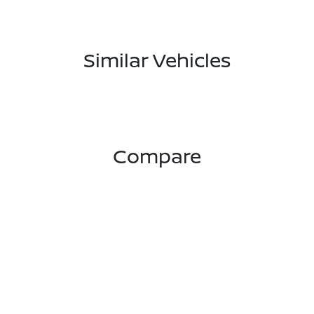
Similar Vehicles
Compare