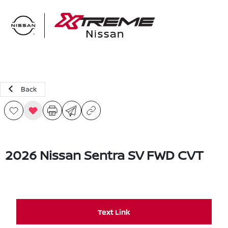
Sign In
Back
2026 Nissan Sentra SV FWD CVT
Text Link