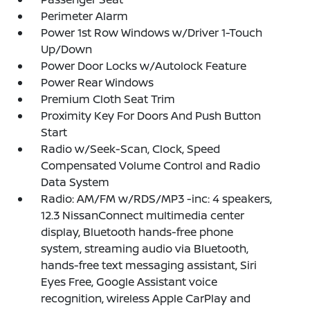
Perimeter Alarm
Power 1st Row Windows w/Driver 1-Touch
Up/Down
Power Door Locks w/Autolock Feature
Power Rear Windows
Premium Cloth Seat Trim
Proximity Key For Doors And Push Button
Start
Radio w/Seek-Scan, Clock, Speed
Compensated Volume Control and Radio
Data System
Radio: AM/FM w/RDS/MP3 -inc: 4 speakers,
12.3 NissanConnect multimedia center
display, Bluetooth hands-free phone
system, streaming audio via Bluetooth,
hands-free text messaging assistant, Siri
Eyes Free, Google Assistant voice
recognition, wireless Apple CarPlay and