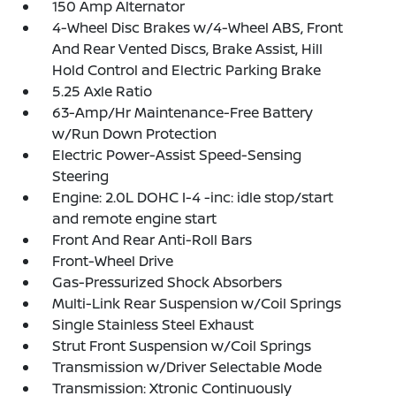
150 Amp Alternator
4-Wheel Disc Brakes w/4-Wheel ABS, Front
And Rear Vented Discs, Brake Assist, Hill
Hold Control and Electric Parking Brake
5.25 Axle Ratio
63-Amp/Hr Maintenance-Free Battery
w/Run Down Protection
Electric Power-Assist Speed-Sensing
Steering
Engine: 2.0L DOHC I-4 -inc: idle stop/start
and remote engine start
Front And Rear Anti-Roll Bars
Front-Wheel Drive
Gas-Pressurized Shock Absorbers
Multi-Link Rear Suspension w/Coil Springs
Single Stainless Steel Exhaust
Strut Front Suspension w/Coil Springs
Transmission w/Driver Selectable Mode
Transmission: Xtronic Continuously