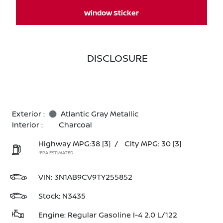
Window Sticker
DISCLOSURE
Exterior :
Atlantic Gray Metallic
Interior :
Charcoal
Highway MPG:38
[3]
/
City MPG: 30
[3]
*EPA ESTIMATED
VIN:
3N1AB9CV9TY255852
Stock: N3435
Engine: Regular Gasoline I-4 2.0 L/122