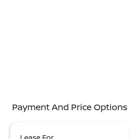
Payment And Price Options
Lease For