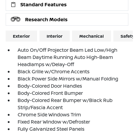
Standard Features
Research Models
Exterior
Interior
Mechanical
Safet
Auto On/Off Projector Beam Led Low/High
Beam Daytime Running Auto High-Beam
Headlamps w/Delay-Off
Black Grille w/Chrome Accents
Black Power Side Mirrors w/Manual Folding
Body-Colored Door Handles
Body-Colored Front Bumper
Body-Colored Rear Bumper w/Black Rub
Strip/Fascia Accent
Chrome Side Windows Trim
Fixed Rear Window w/Defroster
Fully Galvanized Steel Panels