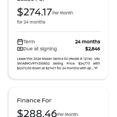
$274.17
Per Month
for 24 months
Term
24 months
Due at signing
$2,846
Lease this 2026 Nissan Sentra SV (Model #: 12116) . VIN:
3N1AB9CV9TY255852 Selling Price: $24,773 With
$2,572.00 down at $274.17 for 24 months with ap ...
Finance For
$288.46
Per Month