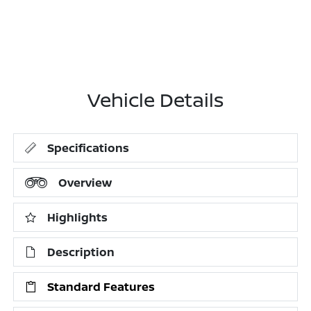
Vehicle Details
Specifications
Overview
Highlights
Description
Standard Features