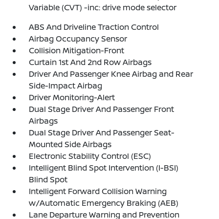
Variable (CVT) -inc: drive mode selector
ABS And Driveline Traction Control
Airbag Occupancy Sensor
Collision Mitigation-Front
Curtain 1st And 2nd Row Airbags
Driver And Passenger Knee Airbag and Rear
Side-Impact Airbag
Driver Monitoring-Alert
Dual Stage Driver And Passenger Front
Airbags
Dual Stage Driver And Passenger Seat-
Mounted Side Airbags
Electronic Stability Control (ESC)
Intelligent Blind Spot Intervention (I-BSI)
Blind Spot
Intelligent Forward Collision Warning
w/Automatic Emergency Braking (AEB)
Lane Departure Warning and Prevention