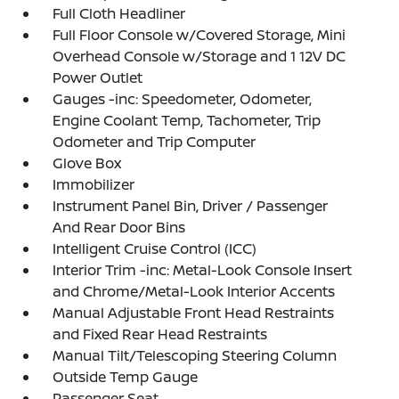
Full Cloth Headliner
Full Floor Console w/Covered Storage, Mini
Overhead Console w/Storage and 1 12V DC
Power Outlet
Gauges -inc: Speedometer, Odometer,
Engine Coolant Temp, Tachometer, Trip
Odometer and Trip Computer
Glove Box
Immobilizer
Instrument Panel Bin, Driver / Passenger
And Rear Door Bins
Intelligent Cruise Control (ICC)
Interior Trim -inc: Metal-Look Console Insert
and Chrome/Metal-Look Interior Accents
Manual Adjustable Front Head Restraints
and Fixed Rear Head Restraints
Manual Tilt/Telescoping Steering Column
Outside Temp Gauge
Passenger Seat