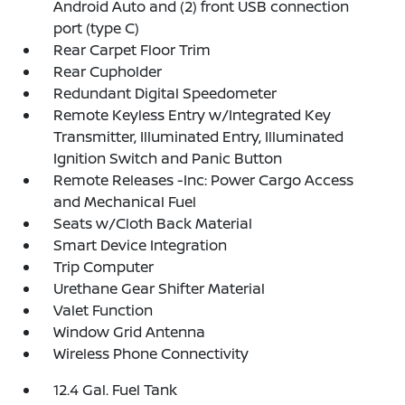
Android Auto and (2) front USB connection
port (type C)
Rear Carpet Floor Trim
Rear Cupholder
Redundant Digital Speedometer
Remote Keyless Entry w/Integrated Key
Transmitter, Illuminated Entry, Illuminated
Ignition Switch and Panic Button
Remote Releases -Inc: Power Cargo Access
and Mechanical Fuel
Seats w/Cloth Back Material
Smart Device Integration
Trip Computer
Urethane Gear Shifter Material
Valet Function
Window Grid Antenna
Wireless Phone Connectivity
12.4 Gal. Fuel Tank