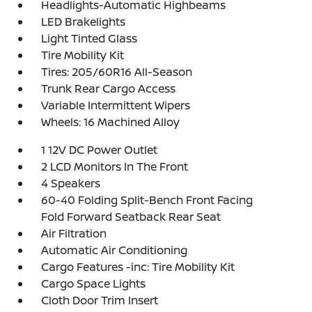
Headlights-Automatic Highbeams
LED Brakelights
Light Tinted Glass
Tire Mobility Kit
Tires: 205/60R16 All-Season
Trunk Rear Cargo Access
Variable Intermittent Wipers
Wheels: 16 Machined Alloy
1 12V DC Power Outlet
2 LCD Monitors In The Front
4 Speakers
60-40 Folding Split-Bench Front Facing
Fold Forward Seatback Rear Seat
Air Filtration
Automatic Air Conditioning
Cargo Features -inc: Tire Mobility Kit
Cargo Space Lights
Cloth Door Trim Insert