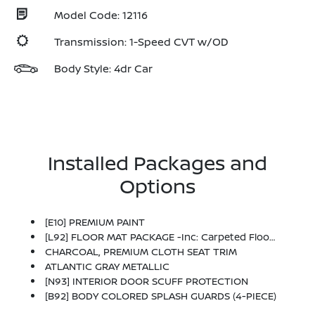
Model Code: 12116
Transmission: 1-Speed CVT w/OD
Body Style: 4dr Car
Installed Packages and
Options
[E10] PREMIUM PAINT
[L92] FLOOR MAT PACKAGE -inc: Carpeted Floor Mats And Carpeted Trunk Mat
CHARCOAL, PREMIUM CLOTH SEAT TRIM
ATLANTIC GRAY METALLIC
[N93] INTERIOR DOOR SCUFF PROTECTION
[B92] BODY COLORED SPLASH GUARDS (4-PIECE)