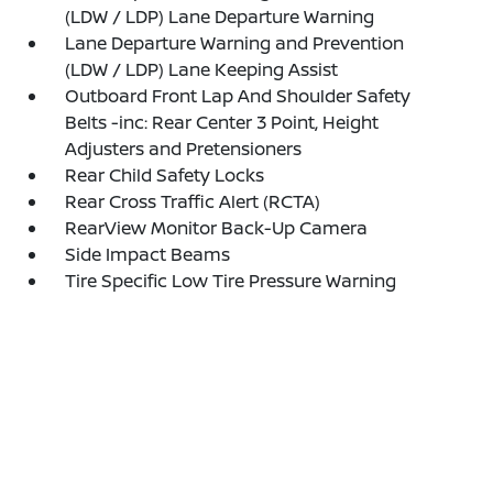
(LDW / LDP) Lane Departure Warning
Lane Departure Warning and Prevention
(LDW / LDP) Lane Keeping Assist
Outboard Front Lap And Shoulder Safety
Belts -inc: Rear Center 3 Point, Height
Adjusters and Pretensioners
Rear Child Safety Locks
Rear Cross Traffic Alert (RCTA)
RearView Monitor Back-Up Camera
Side Impact Beams
Tire Specific Low Tire Pressure Warning