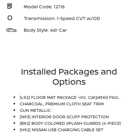
Model Code: 12116
Transmission: 1-Speed CVT w/OD
Body Style: 4dr Car
Installed Packages and
Options
[L92] FLOOR MAT PACKAGE -inc: Carpeted Floor Mats And Carpeted Trunk Mat
CHARCOAL, PREMIUM CLOTH SEAT TRIM
GUN METALLIC
[N93] INTERIOR DOOR SCUFF PROTECTION
[B92] BODY COLORED SPLASH GUARDS (4-PIECE)
[H92] NISSAN USB CHARGING CABLE SET