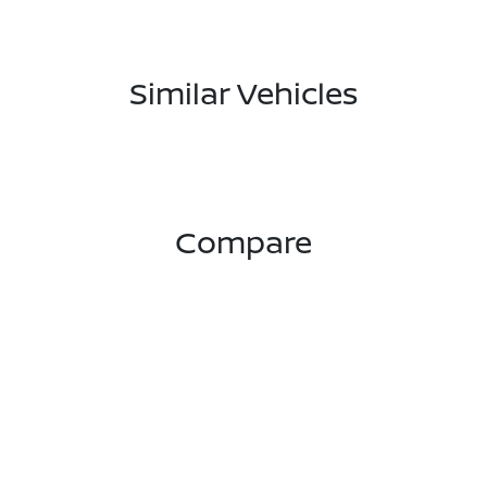
Similar Vehicles
Compare