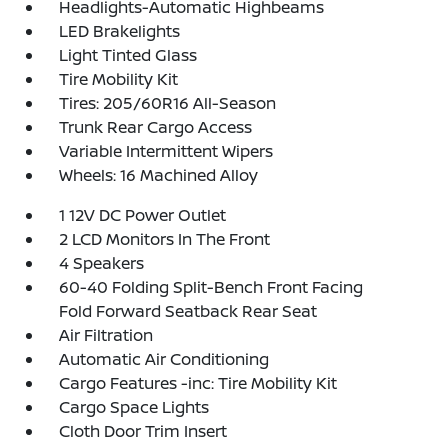
Headlights-Automatic Highbeams
LED Brakelights
Light Tinted Glass
Tire Mobility Kit
Tires: 205/60R16 All-Season
Trunk Rear Cargo Access
Variable Intermittent Wipers
Wheels: 16 Machined Alloy
1 12V DC Power Outlet
2 LCD Monitors In The Front
4 Speakers
60-40 Folding Split-Bench Front Facing
Fold Forward Seatback Rear Seat
Air Filtration
Automatic Air Conditioning
Cargo Features -inc: Tire Mobility Kit
Cargo Space Lights
Cloth Door Trim Insert