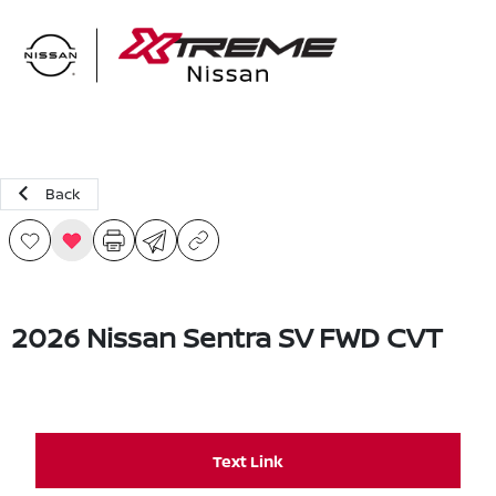
Sign In
Back
2026 Nissan Sentra SV FWD CVT
Text Link