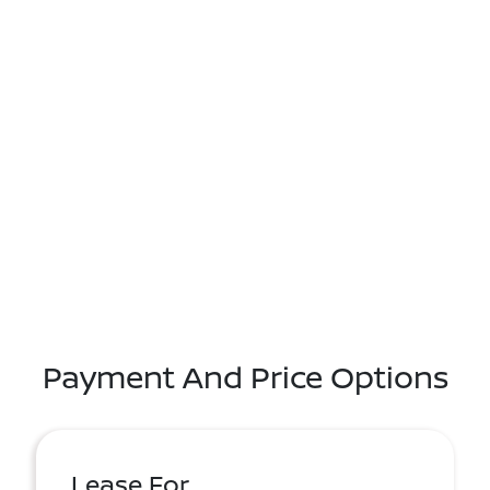
Payment And Price Options
Lease For