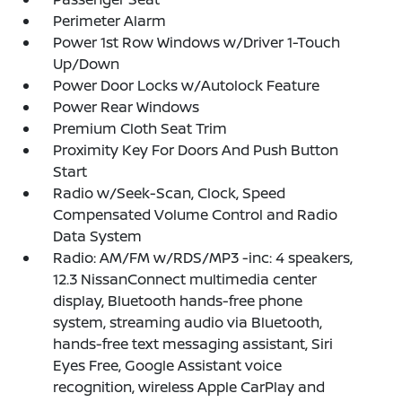
Perimeter Alarm
Power 1st Row Windows w/Driver 1-Touch
Up/Down
Power Door Locks w/Autolock Feature
Power Rear Windows
Premium Cloth Seat Trim
Proximity Key For Doors And Push Button
Start
Radio w/Seek-Scan, Clock, Speed
Compensated Volume Control and Radio
Data System
Radio: AM/FM w/RDS/MP3 -inc: 4 speakers,
12.3 NissanConnect multimedia center
display, Bluetooth hands-free phone
system, streaming audio via Bluetooth,
hands-free text messaging assistant, Siri
Eyes Free, Google Assistant voice
recognition, wireless Apple CarPlay and