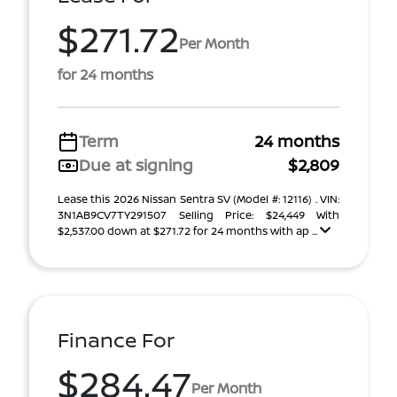
$271.72
Per Month
for 24 months
Term
24 months
Due at signing
$2,809
Lease this 2026 Nissan Sentra SV (Model #: 12116) . VIN:
3N1AB9CV7TY291507 Selling Price: $24,449 With
$2,537.00 down at $271.72 for 24 months with ap ...
Finance For
$284.47
Per Month