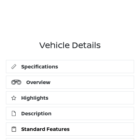
Vehicle Details
Specifications
Overview
Highlights
Description
Standard Features