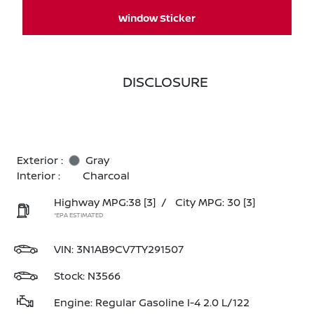
Window Sticker
DISCLOSURE
Exterior :
Gray
Interior :
Charcoal
Highway MPG:38
[3]
/
City MPG: 30
[3]
*EPA ESTIMATED
VIN:
3N1AB9CV7TY291507
Stock: N3566
Engine: Regular Gasoline I-4 2.0 L/122