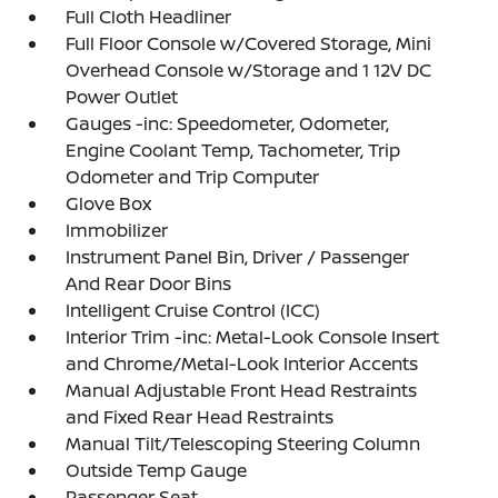
Full Cloth Headliner
Full Floor Console w/Covered Storage, Mini
Overhead Console w/Storage and 1 12V DC
Power Outlet
Gauges -inc: Speedometer, Odometer,
Engine Coolant Temp, Tachometer, Trip
Odometer and Trip Computer
Glove Box
Immobilizer
Instrument Panel Bin, Driver / Passenger
And Rear Door Bins
Intelligent Cruise Control (ICC)
Interior Trim -inc: Metal-Look Console Insert
and Chrome/Metal-Look Interior Accents
Manual Adjustable Front Head Restraints
and Fixed Rear Head Restraints
Manual Tilt/Telescoping Steering Column
Outside Temp Gauge
Passenger Seat