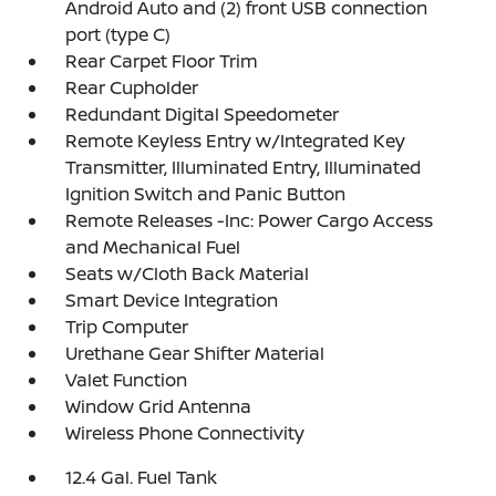
Android Auto and (2) front USB connection
port (type C)
Rear Carpet Floor Trim
Rear Cupholder
Redundant Digital Speedometer
Remote Keyless Entry w/Integrated Key
Transmitter, Illuminated Entry, Illuminated
Ignition Switch and Panic Button
Remote Releases -Inc: Power Cargo Access
and Mechanical Fuel
Seats w/Cloth Back Material
Smart Device Integration
Trip Computer
Urethane Gear Shifter Material
Valet Function
Window Grid Antenna
Wireless Phone Connectivity
12.4 Gal. Fuel Tank