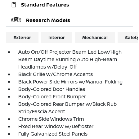
Standard Features
Research Models
Exterior
Interior
Mechanical
Safet
Auto On/Off Projector Beam Led Low/High
Beam Daytime Running Auto High-Beam
Headlamps w/Delay-Off
Black Grille w/Chrome Accents
Black Power Side Mirrors w/Manual Folding
Body-Colored Door Handles
Body-Colored Front Bumper
Body-Colored Rear Bumper w/Black Rub
Strip/Fascia Accent
Chrome Side Windows Trim
Fixed Rear Window w/Defroster
Fully Galvanized Steel Panels