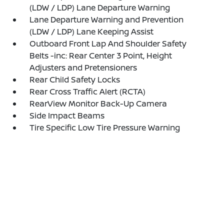
(LDW / LDP) Lane Departure Warning
Lane Departure Warning and Prevention
(LDW / LDP) Lane Keeping Assist
Outboard Front Lap And Shoulder Safety
Belts -inc: Rear Center 3 Point, Height
Adjusters and Pretensioners
Rear Child Safety Locks
Rear Cross Traffic Alert (RCTA)
RearView Monitor Back-Up Camera
Side Impact Beams
Tire Specific Low Tire Pressure Warning