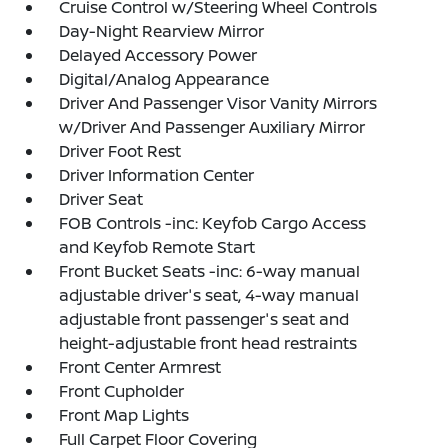
Cruise Control w/Steering Wheel Controls
Day-Night Rearview Mirror
Delayed Accessory Power
Digital/Analog Appearance
Driver And Passenger Visor Vanity Mirrors
w/Driver And Passenger Auxiliary Mirror
Driver Foot Rest
Driver Information Center
Driver Seat
FOB Controls -inc: Keyfob Cargo Access
and Keyfob Remote Start
Front Bucket Seats -inc: 6-way manual
adjustable driver's seat, 4-way manual
adjustable front passenger's seat and
height-adjustable front head restraints
Front Center Armrest
Front Cupholder
Front Map Lights
Full Carpet Floor Covering