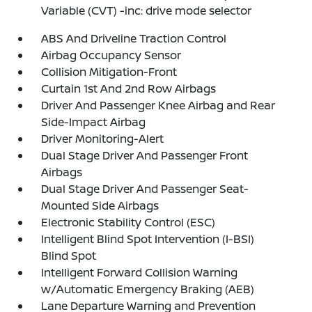
Variable (CVT) -inc: drive mode selector
ABS And Driveline Traction Control
Airbag Occupancy Sensor
Collision Mitigation-Front
Curtain 1st And 2nd Row Airbags
Driver And Passenger Knee Airbag and Rear
Side-Impact Airbag
Driver Monitoring-Alert
Dual Stage Driver And Passenger Front
Airbags
Dual Stage Driver And Passenger Seat-
Mounted Side Airbags
Electronic Stability Control (ESC)
Intelligent Blind Spot Intervention (I-BSI)
Blind Spot
Intelligent Forward Collision Warning
w/Automatic Emergency Braking (AEB)
Lane Departure Warning and Prevention