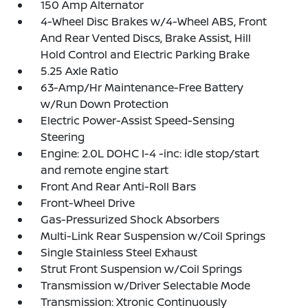
150 Amp Alternator
4-Wheel Disc Brakes w/4-Wheel ABS, Front
And Rear Vented Discs, Brake Assist, Hill
Hold Control and Electric Parking Brake
5.25 Axle Ratio
63-Amp/Hr Maintenance-Free Battery
w/Run Down Protection
Electric Power-Assist Speed-Sensing
Steering
Engine: 2.0L DOHC I-4 -inc: idle stop/start
and remote engine start
Front And Rear Anti-Roll Bars
Front-Wheel Drive
Gas-Pressurized Shock Absorbers
Multi-Link Rear Suspension w/Coil Springs
Single Stainless Steel Exhaust
Strut Front Suspension w/Coil Springs
Transmission w/Driver Selectable Mode
Transmission: Xtronic Continuously