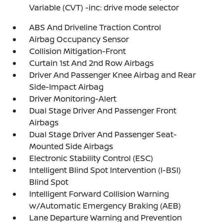
Variable (CVT) -inc: drive mode selector
ABS And Driveline Traction Control
Airbag Occupancy Sensor
Collision Mitigation-Front
Curtain 1st And 2nd Row Airbags
Driver And Passenger Knee Airbag and Rear
Side-Impact Airbag
Driver Monitoring-Alert
Dual Stage Driver And Passenger Front
Airbags
Dual Stage Driver And Passenger Seat-
Mounted Side Airbags
Electronic Stability Control (ESC)
Intelligent Blind Spot Intervention (I-BSI)
Blind Spot
Intelligent Forward Collision Warning
w/Automatic Emergency Braking (AEB)
Lane Departure Warning and Prevention