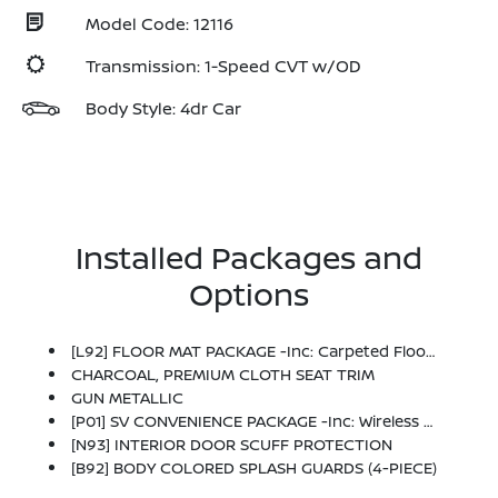
Model Code: 12116
Transmission: 1-Speed CVT w/OD
Body Style: 4dr Car
Installed Packages and
Options
[L92] FLOOR MAT PACKAGE -inc: Carpeted Floor Mats And Carpeted Trunk Mat
CHARCOAL, PREMIUM CLOTH SEAT TRIM
GUN METALLIC
[P01] SV CONVENIENCE PACKAGE -inc: Wireless Charging For Personal Devices, 6 Speakers, Heated Front Seats, Heated Exterior Mirrors, LED Turn Signals, I-Key W/Approach Unlock All + Walk Away Lock, Ambient Lighting, Auto Diming Inside Mirror, Heated Steering Wheel, Synthetic Leather Steering Wheel, Visor DR/AS W/LED Light, Soft Knee Pad
[N93] INTERIOR DOOR SCUFF PROTECTION
[B92] BODY COLORED SPLASH GUARDS (4-PIECE)