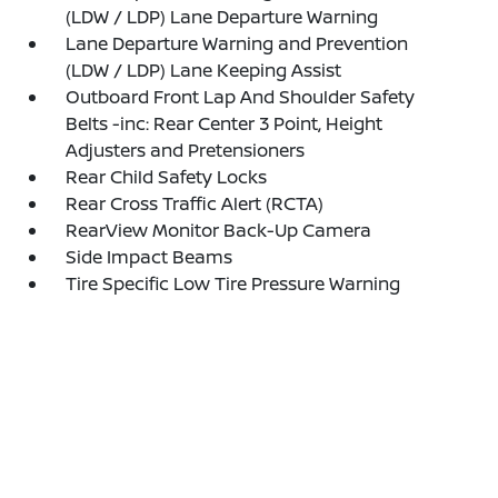
(LDW / LDP) Lane Departure Warning
Lane Departure Warning and Prevention
(LDW / LDP) Lane Keeping Assist
Outboard Front Lap And Shoulder Safety
Belts -inc: Rear Center 3 Point, Height
Adjusters and Pretensioners
Rear Child Safety Locks
Rear Cross Traffic Alert (RCTA)
RearView Monitor Back-Up Camera
Side Impact Beams
Tire Specific Low Tire Pressure Warning