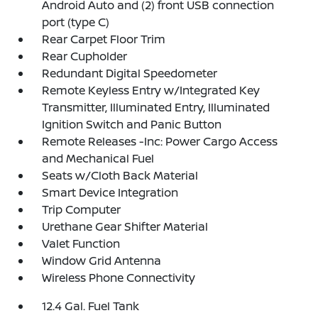
Android Auto and (2) front USB connection
port (type C)
Rear Carpet Floor Trim
Rear Cupholder
Redundant Digital Speedometer
Remote Keyless Entry w/Integrated Key
Transmitter, Illuminated Entry, Illuminated
Ignition Switch and Panic Button
Remote Releases -Inc: Power Cargo Access
and Mechanical Fuel
Seats w/Cloth Back Material
Smart Device Integration
Trip Computer
Urethane Gear Shifter Material
Valet Function
Window Grid Antenna
Wireless Phone Connectivity
12.4 Gal. Fuel Tank