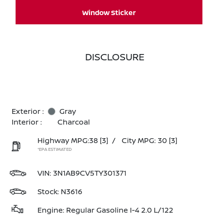
Window Sticker
DISCLOSURE
Exterior :
Gray
Interior :
Charcoal
Highway MPG:38
[3]
/
City MPG: 30
[3]
*EPA ESTIMATED
VIN:
3N1AB9CV5TY301371
Stock: N3616
Engine: Regular Gasoline I-4 2.0 L/122