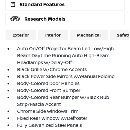
Standard Features
Research Models
Exterior
Interior
Mechanical
Safet
Auto On/Off Projector Beam Led Low/High
Beam Daytime Running Auto High-Beam
Headlamps w/Delay-Off
Black Grille w/Chrome Accents
Black Power Side Mirrors w/Manual Folding
Body-Colored Door Handles
Body-Colored Front Bumper
Body-Colored Rear Bumper w/Black Rub
Strip/Fascia Accent
Chrome Side Windows Trim
Fixed Rear Window w/Defroster
Fully Galvanized Steel Panels