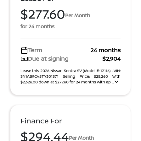
$277.60
Per Month
for 24 months
Term
24 months
Due at signing
$2,904
Lease this 2026 Nissan Sentra SV (Model #: 12116) . VIN:
3N1AB9CV5TY301371 Selling Price: $25,260 With
$2,626.00 down at $277.60 for 24 months with ap ...
Finance For
$294.44
Per Month