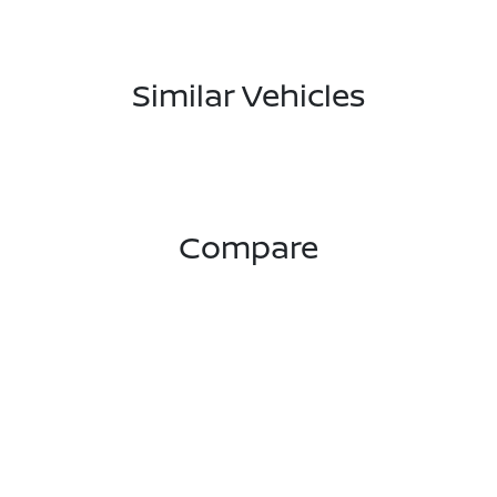
Similar Vehicles
Compare