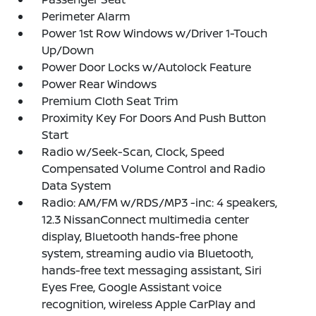
Perimeter Alarm
Power 1st Row Windows w/Driver 1-Touch
Up/Down
Power Door Locks w/Autolock Feature
Power Rear Windows
Premium Cloth Seat Trim
Proximity Key For Doors And Push Button
Start
Radio w/Seek-Scan, Clock, Speed
Compensated Volume Control and Radio
Data System
Radio: AM/FM w/RDS/MP3 -inc: 4 speakers,
12.3 NissanConnect multimedia center
display, Bluetooth hands-free phone
system, streaming audio via Bluetooth,
hands-free text messaging assistant, Siri
Eyes Free, Google Assistant voice
recognition, wireless Apple CarPlay and