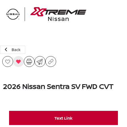
Sign In
Back
2026 Nissan Sentra SV FWD CVT
Text Link