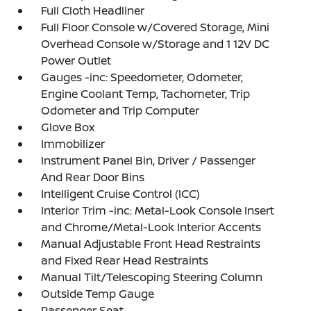
Full Cloth Headliner
Full Floor Console w/Covered Storage, Mini
Overhead Console w/Storage and 1 12V DC
Power Outlet
Gauges -inc: Speedometer, Odometer,
Engine Coolant Temp, Tachometer, Trip
Odometer and Trip Computer
Glove Box
Immobilizer
Instrument Panel Bin, Driver / Passenger
And Rear Door Bins
Intelligent Cruise Control (ICC)
Interior Trim -inc: Metal-Look Console Insert
and Chrome/Metal-Look Interior Accents
Manual Adjustable Front Head Restraints
and Fixed Rear Head Restraints
Manual Tilt/Telescoping Steering Column
Outside Temp Gauge
Passenger Seat