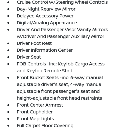
Cruise Control w/Steering Wheel Controls
Day-Night Rearview Mirror
Delayed Accessory Power
Digital/Analog Appearance
Driver And Passenger Visor Vanity Mirrors
w/Driver And Passenger Auxiliary Mirror
Driver Foot Rest
Driver Information Center
Driver Seat
FOB Controls -inc: Keyfob Cargo Access
and Keyfob Remote Start
Front Bucket Seats -inc: 6-way manual
adjustable driver's seat, 4-way manual
adjustable front passenger's seat and
height-adjustable front head restraints
Front Center Armrest
Front Cupholder
Front Map Lights
Full Carpet Floor Covering