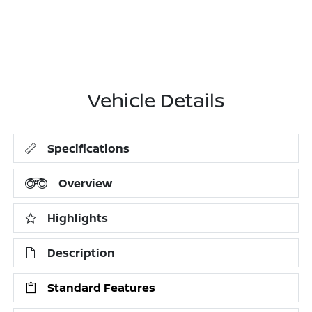
Vehicle Details
Specifications
Overview
Highlights
Description
Standard Features