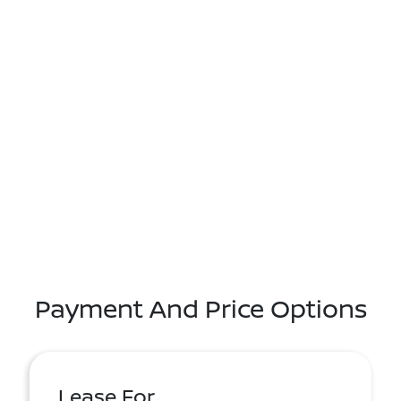
Payment And Price Options
Lease For