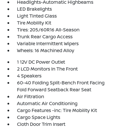
Headlights-Automatic Highbeams
LED Brakelights
Light Tinted Glass
Tire Mobility Kit
Tires: 205/60R16 All-Season
Trunk Rear Cargo Access
Variable Intermittent Wipers
Wheels: 16 Machined Alloy
1 12V DC Power Outlet
2 LCD Monitors In The Front
4 Speakers
60-40 Folding Split-Bench Front Facing
Fold Forward Seatback Rear Seat
Air Filtration
Automatic Air Conditioning
Cargo Features -inc: Tire Mobility Kit
Cargo Space Lights
Cloth Door Trim Insert