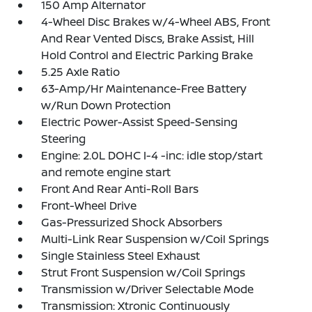
150 Amp Alternator
4-Wheel Disc Brakes w/4-Wheel ABS, Front
And Rear Vented Discs, Brake Assist, Hill
Hold Control and Electric Parking Brake
5.25 Axle Ratio
63-Amp/Hr Maintenance-Free Battery
w/Run Down Protection
Electric Power-Assist Speed-Sensing
Steering
Engine: 2.0L DOHC I-4 -inc: idle stop/start
and remote engine start
Front And Rear Anti-Roll Bars
Front-Wheel Drive
Gas-Pressurized Shock Absorbers
Multi-Link Rear Suspension w/Coil Springs
Single Stainless Steel Exhaust
Strut Front Suspension w/Coil Springs
Transmission w/Driver Selectable Mode
Transmission: Xtronic Continuously